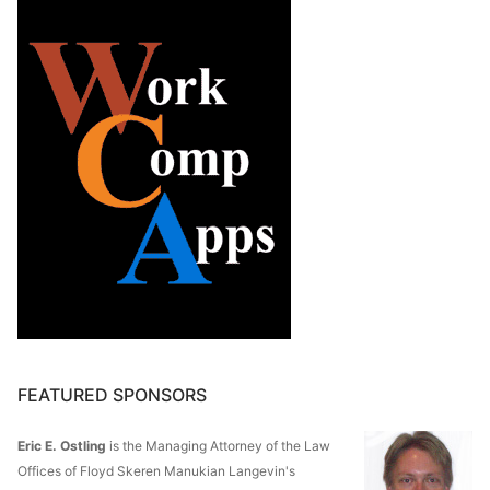
FEATURED SPONSORS
Eric E. Ostling
is the Managing Attorney of the Law
Offices of Floyd Skeren Manukian Langevin's