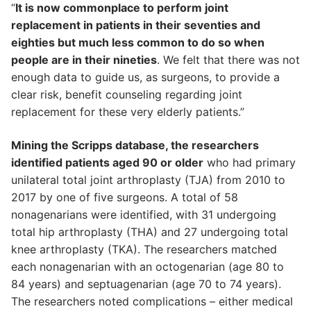
“
It is now commonplace to perform joint
replacement in patients in their seventies and
eighties but much less common to do so when
people are in their nineties
. We felt that there was not
enough data to guide us, as surgeons, to provide a
clear risk, benefit counseling regarding joint
replacement for these very elderly patients.”
Mining the Scripps database, the researchers
identified patients aged 90 or older
who had primary
unilateral total joint arthroplasty (TJA) from 2010 to
2017 by one of five surgeons. A total of 58
nonagenarians were identified, with 31 undergoing
total hip arthroplasty (THA) and 27 undergoing total
knee arthroplasty (TKA). The researchers matched
each nonagenarian with an octogenarian (age 80 to
84 years) and septuagenarian (age 70 to 74 years).
The researchers noted complications – either medical