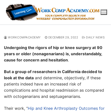
Skip
to
content
WORKCOMPACADEMY
DECEMBER 29, 2022
DAILY NEWS
Undergoing the rigors of hip or knee surgery at 90
years or older (nonagenarians) is, understandably,
cause for concern and hesitation
.
But a group of researchers in California decided to
look at the data
and determine, objectively, if these
patients indeed have an increased risk of
complications and hospital readmission as compared
with octogenarians and septuagenarians.
Their work, “
Hip and Knee Arthroplasty Outcomes for