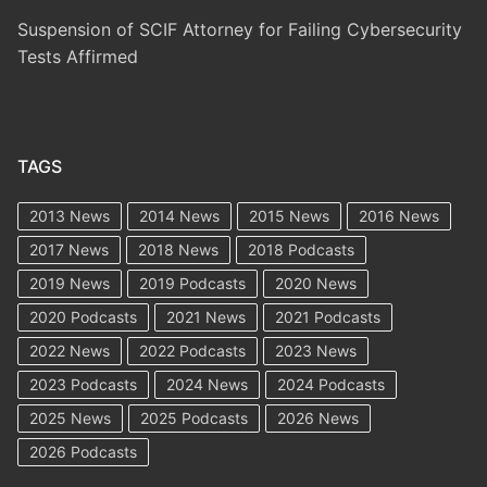
Suspension of SCIF Attorney for Failing Cybersecurity
Tests Affirmed
TAGS
2013 News
2014 News
2015 News
2016 News
2017 News
2018 News
2018 Podcasts
2019 News
2019 Podcasts
2020 News
2020 Podcasts
2021 News
2021 Podcasts
2022 News
2022 Podcasts
2023 News
2023 Podcasts
2024 News
2024 Podcasts
2025 News
2025 Podcasts
2026 News
2026 Podcasts