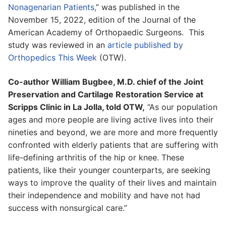
Nonagenarian Patients,
” was published in the
November 15, 2022, edition of the Journal of the
American Academy of Orthopaedic Surgeons. This
study was reviewed in an
article published by
Orthopedics This Week
(OTW).
Co-author William Bugbee, M.D. chief of the Joint
Preservation and Cartilage Restoration Service at
Scripps Clinic in La Jolla, told OTW,
“As our population
ages and more people are living active lives into their
nineties and beyond, we are more and more frequently
confronted with elderly patients that are suffering with
life-defining arthritis of the hip or knee. These
patients, like their younger counterparts, are seeking
ways to improve the quality of their lives and maintain
their independence and mobility and have not had
success with nonsurgical care.”