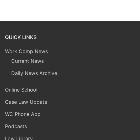
QUICK LINKS
Work Comp News
Current News
Daily News Archive
Online School
Case Law Update
WC Phone App
Podcasts
Law Library