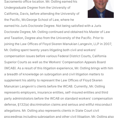
Sacramento office location. Mr. Ostling earned his
Undergraduate Degree from the University of
California, Davis, before attending the University of
the Pacific, McGeorge School of Law, where he
earned his Juris Doctorate Degree. Not being satisfied with a Juris
Doctorate Degree, Mr. Ostling continued and obtained his Master of Law
and Taxation, Degree also from the University of the Pacific. Prior to
joining the Law Offices of Floyd Skeren Manukian Langevin, LLP in 2007,
Mr. Ostling spent twenty years litigating both civil and workers'
compensation issues before various Federal District Courts, California
Superior Courts as well as the Workers' Compensation Appeals Board
(WCAB). As a result of this litigation experience, Mr. Ostling brings with him
a breadth of knowledge on subrogation and civil litigation matters to
supplement his ability to represent the Law Offices of Floyd Skeren
Manukian Langevin's clients before the WCAB. Currently, Mr. Ostling
represents employers, insurance entities, self-insured entities and third
party administrators before the WCAB on standard workers' compensation
defense, §132(a) discrimination claims and serious and willful misconduct
allegations. Mr. Ostling also represents clients in State Court civil
proceedings including subrogation and other civil litigation. Mr. Ostling also