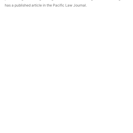
has a published article in the Pacific Law Journal.