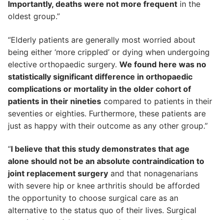
Importantly, deaths were not more frequent
in the
oldest group.”
“Elderly patients are generally most worried about
being either ‘more crippled’ or dying when undergoing
elective orthopaedic surgery.
We found here was no
statistically significant difference in orthopaedic
complications or mortality in the older cohort of
patients in their nineties
compared to patients in their
seventies or eighties. Furthermore, these patients are
just as happy with their outcome as any other group.”
“
I believe that this study demonstrates that age
alone should not be an absolute contraindication to
joint replacement surgery
and that nonagenarians
with severe hip or knee arthritis should be afforded
the opportunity to choose surgical care as an
alternative to the status quo of their lives. Surgical