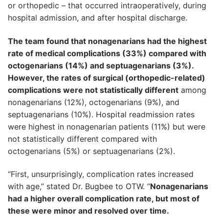
or orthopedic – that occurred intraoperatively, during
hospital admission, and after hospital discharge.
The team found that nonagenarians had the highest
rate of medical complications (33%) compared with
octogenarians (14%) and septuagenarians (3%).
However, the rates of surgical (orthopedic-related)
complications were not statistically different
among
nonagenarians (12%), octogenarians (9%), and
septuagenarians (10%). Hospital readmission rates
were highest in nonagenarian patients (11%) but were
not statistically different compared with
octogenarians (5%) or septuagenarians (2%).
“First, unsurprisingly, complication rates increased
with age,” stated Dr. Bugbee to OTW. “
Nonagenarians
had a higher overall complication rate, but most of
these were minor and resolved over time.