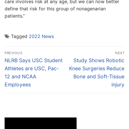
care involves risk at any age, but we can now better
define that risk for this group of nonagenarian
patients.”
Tagged
2022 News
Post
PREVIOUS
NEXT
navigation
Previous
Next
NLRB Says USC Student
Study Shows Robotic
post:
post:
Athletes are USC, Pac-
Knee Surgeries Reduce
12 and NCAA
Bone and Soft-Tissue
Employees
injury