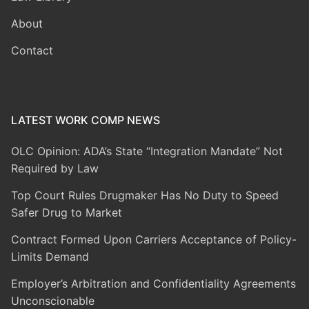
About
Contact
LATEST WORK COMP NEWS
OLC Opinion: ADA’s State “Integration Mandate” Not
Required by Law
Top Court Rules Drugmaker Has No Duty to Speed
Safer Drug to Market
Contract Formed Upon Carriers Acceptance of Policy-
Limits Demand
Employer’s Arbitration and Confidentiality Agreements
Unconscionable