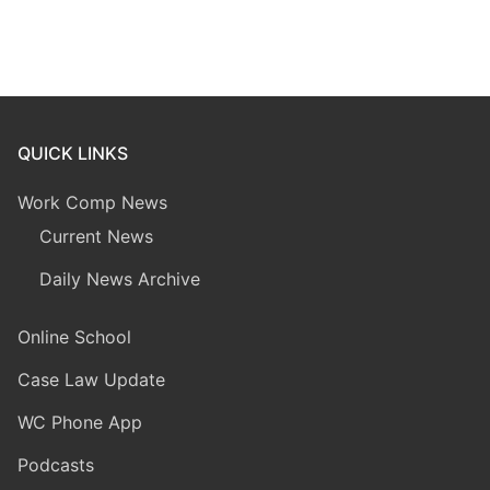
QUICK LINKS
Work Comp News
Current News
Daily News Archive
Online School
Case Law Update
WC Phone App
Podcasts