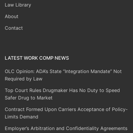
Law Library
About
Contact
LATEST WORK COMP NEWS
OLC Opinion: ADA’s State “Integration Mandate” Not
Required by Law
Top Court Rules Drugmaker Has No Duty to Speed
Safer Drug to Market
Contract Formed Upon Carriers Acceptance of Policy-
Limits Demand
Employer’s Arbitration and Confidentiality Agreements