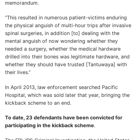
memorandum.
“This resulted in numerous patient-victims enduring
the physical anguish of multi-hour trips after invasive
spinal surgeries, in addition [to] dealing with the
mental anguish of now wondering whether they
needed a surgery, whether the medical hardware
drilled into their bones was legitimate hardware, and
whether they should have trusted [Tantuwaya] with
their lives.”
In April 2013, law enforcement searched Pacific
Hospital, which was sold later that year, bringing the
kickback scheme to an end.
To date, 23 defendants have been convicted for
participating in the kickback scheme
.