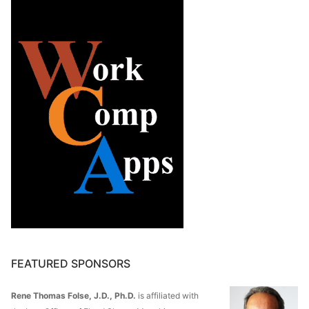
FEATURED SPONSORS
Rene Thomas Folse, J.D., Ph.D.
is affiliated with