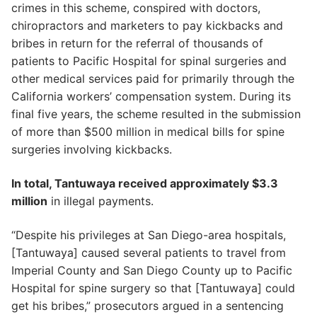
crimes in this scheme, conspired with doctors,
chiropractors and marketers to pay kickbacks and
bribes in return for the referral of thousands of
patients to Pacific Hospital for spinal surgeries and
other medical services paid for primarily through the
California workers’ compensation system. During its
final five years, the scheme resulted in the submission
of more than $500 million in medical bills for spine
surgeries involving kickbacks.
In total, Tantuwaya received approximately $3.3
million
in illegal payments.
“Despite his privileges at San Diego-area hospitals,
[Tantuwaya] caused several patients to travel from
Imperial County and San Diego County up to Pacific
Hospital for spine surgery so that [Tantuwaya] could
get his bribes,” prosecutors argued in a sentencing