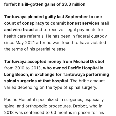
forfeit his ill-gotten gains of $3.3 million
.
Tantuwaya pleaded guilty last September to one
count of conspiracy to commit honest services mail
and wire fraud
and to receive illegal payments for
health care referrals. He has been in federal custody
since May 2021 after he was found to have violated
the terms of his pretrial release.
Tantuwaya accepted money from Michael Drobot
from 2010 to 2013,
who owned Pacific Hospital in
Long Beach, in exchange for Tantuwaya performing
spinal surgeries at that hospital
. The bribe amount
varied depending on the type of spinal surgery.
Pacific Hospital specialized in surgeries, especially
spinal and orthopedic procedures. Drobot, who in
2018 was sentenced to 63 months in prison for his