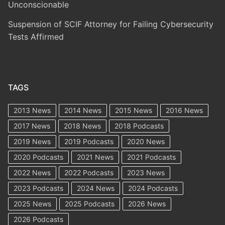
Unconscionable
Suspension of SCIF Attorney for Failing Cybersecurity
Tests Affirmed
TAGS
2013 News
2014 News
2015 News
2016 News
2017 News
2018 News
2018 Podcasts
2019 News
2019 Podcasts
2020 News
2020 Podcasts
2021 News
2021 Podcasts
2022 News
2022 Podcasts
2023 News
2023 Podcasts
2024 News
2024 Podcasts
2025 News
2025 Podcasts
2026 News
2026 Podcasts