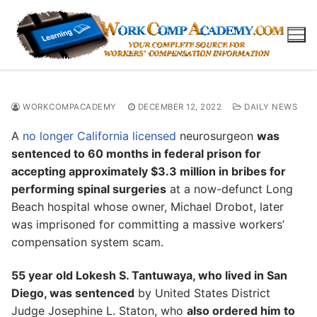
Skip
to
content
WORKCOMPACADEMY
DECEMBER 12, 2022
DAILY NEWS
A
no longer California licensed
neurosurgeon
was
sentenced to 60 months in federal prison for
accepting approximately $3.3 million in bribes for
performing spinal surgeries
at a now-defunct Long
Beach hospital whose owner, Michael Drobot, later
was imprisoned for committing a massive workers’
compensation system scam.
55 year old Lokesh S. Tantuwaya, who lived in San
Diego, was sentenced
by United States District
Judge Josephine L. Staton, who
also ordered him to