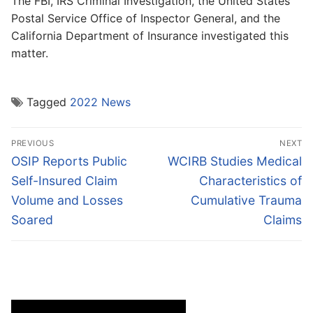
The FBI, IRS Criminal Investigation, the United States
Postal Service Office of Inspector General, and the
California Department of Insurance investigated this
matter.
Tagged
2022 News
Post
PREVIOUS
NEXT
navigation
Previous
Next
OSIP Reports Public
WCIRB Studies Medical
post:
post:
Self-Insured Claim
Characteristics of
Volume and Losses
Cumulative Trauma
Soared
Claims