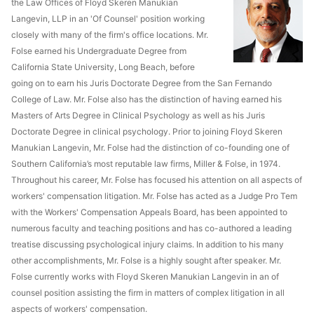
the Law Offices of Floyd Skeren Manukian
Langevin, LLP in an 'Of Counsel' position working
closely with many of the firm's office locations. Mr.
Folse earned his Undergraduate Degree from
California State University, Long Beach, before
going on to earn his Juris Doctorate Degree from the San Fernando
College of Law. Mr. Folse also has the distinction of having earned his
Masters of Arts Degree in Clinical Psychology as well as his Juris
Doctorate Degree in clinical psychology. Prior to joining Floyd Skeren
Manukian Langevin, Mr. Folse had the distinction of co-founding one of
Southern California’s most reputable law firms, Miller & Folse, in 1974.
Throughout his career, Mr. Folse has focused his attention on all aspects of
workers' compensation litigation. Mr. Folse has acted as a Judge Pro Tem
with the Workers' Compensation Appeals Board, has been appointed to
numerous faculty and teaching positions and has co-authored a leading
treatise discussing psychological injury claims. In addition to his many
other accomplishments, Mr. Folse is a highly sought after speaker. Mr.
Folse currently works with Floyd Skeren Manukian Langevin in an of
counsel position assisting the firm in matters of complex litigation in all
aspects of workers' compensation.