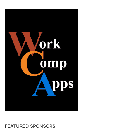
FEATURED SPONSORS