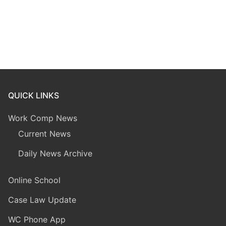
QUICK LINKS
Work Comp News
Current News
Daily News Archive
Online School
Case Law Update
WC Phone App