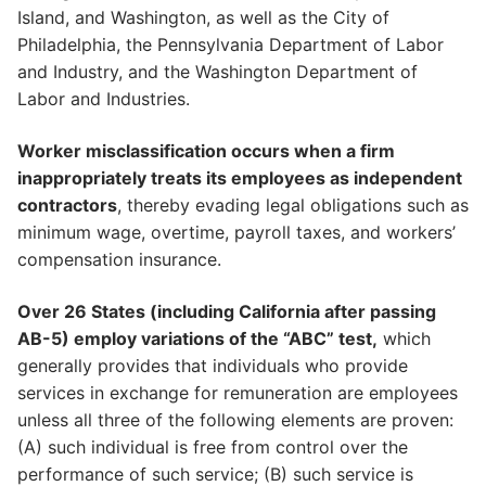
Island, and Washington, as well as the City of
Philadelphia, the Pennsylvania Department of Labor
and Industry, and the Washington Department of
Labor and Industries.
Worker misclassification occurs when a firm
inappropriately treats its employees as independent
contractors
, thereby evading legal obligations such as
minimum wage, overtime, payroll taxes, and workers’
compensation insurance.
Over 26 States (including California after passing
AB-5) employ variations of the “ABC” test,
which
generally provides that individuals who provide
services in exchange for remuneration are employees
unless all three of the following elements are proven:
(A) such individual is free from control over the
performance of such service; (B) such service is