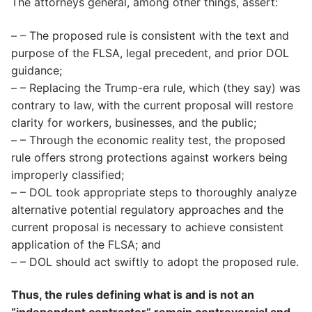
The attorneys general, among other things, assert:
– – The proposed rule is consistent with the text and
purpose of the FLSA, legal precedent, and prior DOL
guidance;
– – Replacing the Trump-era rule, which (they say) was
contrary to law, with the current proposal will restore
clarity for workers, businesses, and the public;
– – Through the economic reality test, the proposed
rule offers strong protections against workers being
improperly classified;
– – DOL took appropriate steps to thoroughly analyze
alternative potential regulatory approaches and the
current proposal is necessary to achieve consistent
application of the FLSA; and
– – DOL should act swiftly to adopt the proposed rule.
Thus, the rules defining what is and is not an