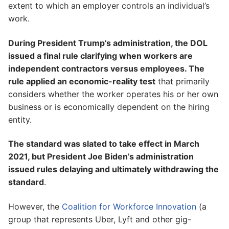
extent to which an employer controls an individual’s
work.
During President Trump’s administration, the DOL
issued a final rule clarifying when workers are
independent contractors versus employees. The
rule applied an economic-reality test
that primarily
considers whether the worker operates his or her own
business or is economically dependent on the hiring
entity.
The standard was slated to take effect in March
2021, but President Joe Biden’s administration
issued rules delaying and ultimately withdrawing the
standard
.
However, the
Coalition for Workforce Innovation
(a
group that represents Uber, Lyft and other gig-