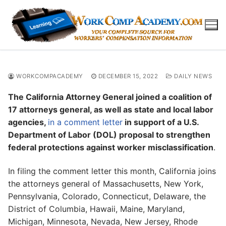
Skip
to
content
WORKCOMPACADEMY
DECEMBER 15, 2022
DAILY NEWS
The California Attorney General joined a coalition of
17 attorneys general, as well as state and local labor
agencies,
in a comment letter
in support of a U.S.
Department of Labor (DOL) proposal to strengthen
federal protections against worker misclassification
.
In filing the comment letter this month, California joins
the attorneys general of Massachusetts, New York,
Pennsylvania, Colorado, Connecticut, Delaware, the
District of Columbia, Hawaii, Maine, Maryland,
Michigan, Minnesota, Nevada, New Jersey, Rhode