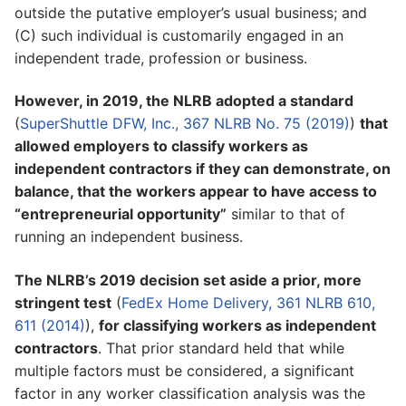
outside the putative employer’s usual business; and
(C) such individual is customarily engaged in an
independent trade, profession or business.
However, in 2019, the NLRB adopted a standard
(
SuperShuttle DFW, Inc., 367 NLRB No. 75 (2019)
)
that
allowed employers to classify workers as
independent contractors if they can demonstrate, on
balance, that the workers appear to have access to
“entrepreneurial opportunity”
similar to that of
running an independent business.
The NLRB’s 2019 decision set aside a prior, more
stringent test
(
FedEx Home Delivery, 361 NLRB 610,
611 (2014)
),
for classifying workers as independent
contractors
. That prior standard held that while
multiple factors must be considered, a significant
factor in any worker classification analysis was the