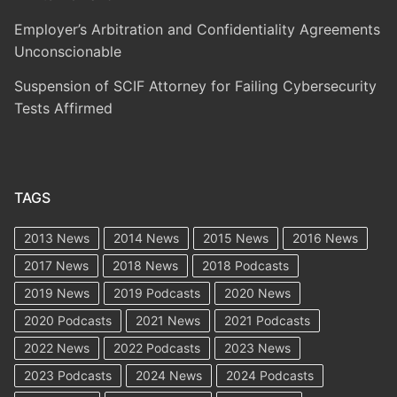
Employer’s Arbitration and Confidentiality Agreements
Unconscionable
Suspension of SCIF Attorney for Failing Cybersecurity
Tests Affirmed
TAGS
2013 News
2014 News
2015 News
2016 News
2017 News
2018 News
2018 Podcasts
2019 News
2019 Podcasts
2020 News
2020 Podcasts
2021 News
2021 Podcasts
2022 News
2022 Podcasts
2023 News
2023 Podcasts
2024 News
2024 Podcasts