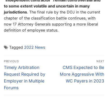
“independent contractor” remain controversial and
to some extent volatile and uncertain in many
jurisdictions
. The final rule by the DOJ in the current
chapter of the classification battle continues, with
now 17 Attorney Generals supporting a more liberal
definition of employee status.
Tagged
2022 News
Post
PREVIOUS
NEXT
navigation
Previous
Next
Timely Arbitration
CMS Expected to Be
post:
post:
Request Required by
More Aggressive With
Employer in Multiple
WC Payers in 2023
Forums