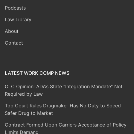
Podcasts
Law Library
About
Contact
LATEST WORK COMP NEWS
OLC Opinion: ADA’s State “Integration Mandate” Not
Required by Law
Top Court Rules Drugmaker Has No Duty to Speed
Safer Drug to Market
Contract Formed Upon Carriers Acceptance of Policy-
Limits Demand