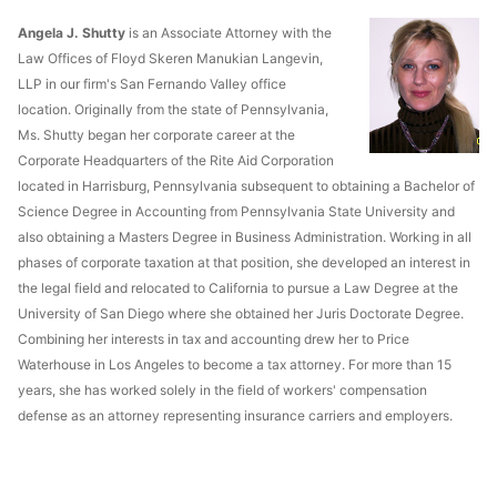
Angela J. Shutty
is an Associate Attorney with the
Law Offices of Floyd Skeren Manukian Langevin,
LLP in our firm's San Fernando Valley office
location. Originally from the state of Pennsylvania,
Ms. Shutty began her corporate career at the
Corporate Headquarters of the Rite Aid Corporation
located in Harrisburg, Pennsylvania subsequent to obtaining a Bachelor of
Science Degree in Accounting from Pennsylvania State University and
also obtaining a Masters Degree in Business Administration. Working in all
phases of corporate taxation at that position, she developed an interest in
the legal field and relocated to California to pursue a Law Degree at the
University of San Diego where she obtained her Juris Doctorate Degree.
Combining her interests in tax and accounting drew her to Price
Waterhouse in Los Angeles to become a tax attorney. For more than 15
years, she has worked solely in the field of workers' compensation
defense as an attorney representing insurance carriers and employers.