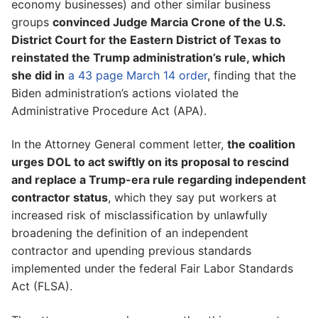
economy businesses) and other similar business
groups
convinced Judge Marcia Crone of the U.S.
District Court for the Eastern District of Texas to
reinstated the Trump administration’s rule, which
she did in
a 43 page March 14 order
, finding that the
Biden administration’s actions violated the
Administrative Procedure Act (APA).
In the Attorney General comment letter,
the coalition
urges DOL to act swiftly on its proposal to rescind
and replace a Trump-era rule regarding independent
contractor status
, which they say put workers at
increased risk of misclassification by unlawfully
broadening the definition of an independent
contractor and upending previous standards
implemented under the federal Fair Labor Standards
Act (FLSA).