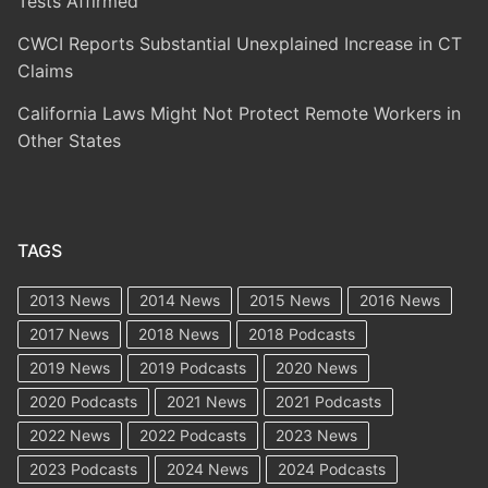
Tests Affirmed
CWCI Reports Substantial Unexplained Increase in CT
Claims
California Laws Might Not Protect Remote Workers in
Other States
TAGS
2013 News
2014 News
2015 News
2016 News
2017 News
2018 News
2018 Podcasts
2019 News
2019 Podcasts
2020 News
2020 Podcasts
2021 News
2021 Podcasts
2022 News
2022 Podcasts
2023 News
2023 Podcasts
2024 News
2024 Podcasts