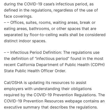
during the COVID-19 case’s infectious period, as
defined in the regulations, regardless of the use of
face coverings.
– – Offices, suites, rooms, waiting areas, break or
eating areas, bathrooms, or other spaces that are
separated by floor-to-ceiling walls shall be considered
distinct indoor spaces.
– – Infectious Period Definition: The regulations use
the definition of “infectious period” found in the most
recent California Department of Public Health (CDPH)
State Public Health Officer Order.
Cal/OSHA is updating its resources to assist
employers with understanding their obligations
required by the COVID-19 Prevention Regulations. The
COVID-19 Prevention Resources webpage contains an
executive summary that describes the regulations.