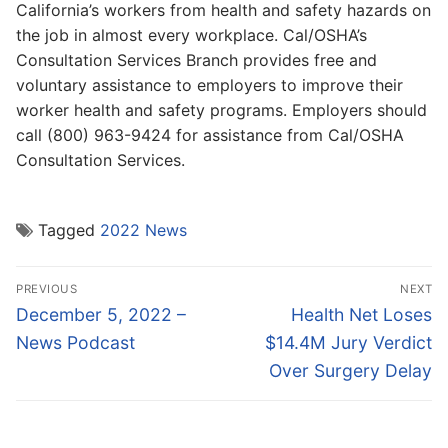
California’s workers from health and safety hazards on
the job in almost every workplace. Cal/OSHA’s
Consultation Services Branch provides free and
voluntary assistance to employers to improve their
worker health and safety programs. Employers should
call (800) 963-9424 for assistance from Cal/OSHA
Consultation Services.
Tagged
2022 News
Post
PREVIOUS
NEXT
navigation
Previous
Next
December 5, 2022 –
Health Net Loses
post:
post:
News Podcast
$14.4M Jury Verdict
Over Surgery Delay