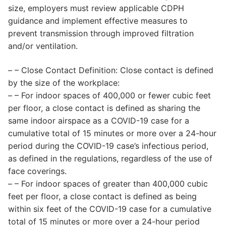
size, employers must review applicable CDPH
guidance and implement effective measures to
prevent transmission through improved filtration
and/or ventilation.
– – Close Contact Definition: Close contact is defined
by the size of the workplace:
– – For indoor spaces of 400,000 or fewer cubic feet
per floor, a close contact is defined as sharing the
same indoor airspace as a COVID-19 case for a
cumulative total of 15 minutes or more over a 24-hour
period during the COVID-19 case’s infectious period,
as defined in the regulations, regardless of the use of
face coverings.
– – For indoor spaces of greater than 400,000 cubic
feet per floor, a close contact is defined as being
within six feet of the COVID-19 case for a cumulative
total of 15 minutes or more over a 24-hour period