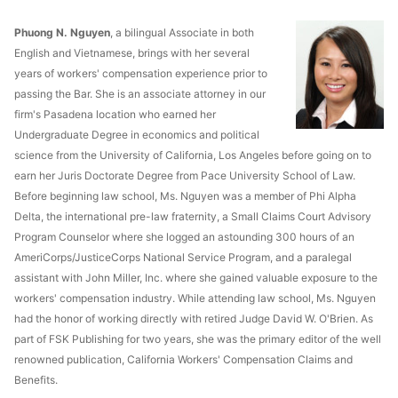
Phuong N. Nguyen
, a bilingual Associate in both
English and Vietnamese, brings with her several
years of workers' compensation experience prior to
passing the Bar. She is an associate attorney in our
firm's Pasadena location who earned her
Undergraduate Degree in economics and political
science from the University of California, Los Angeles before going on to
earn her Juris Doctorate Degree from Pace University School of Law.
Before beginning law school, Ms. Nguyen was a member of Phi Alpha
Delta, the international pre-law fraternity, a Small Claims Court Advisory
Program Counselor where she logged an astounding 300 hours of an
AmeriCorps/JusticeCorps National Service Program, and a paralegal
assistant with John Miller, Inc. where she gained valuable exposure to the
workers' compensation industry. While attending law school, Ms. Nguyen
had the honor of working directly with retired Judge David W. O'Brien. As
part of FSK Publishing for two years, she was the primary editor of the well
renowned publication, California Workers' Compensation Claims and
Benefits.