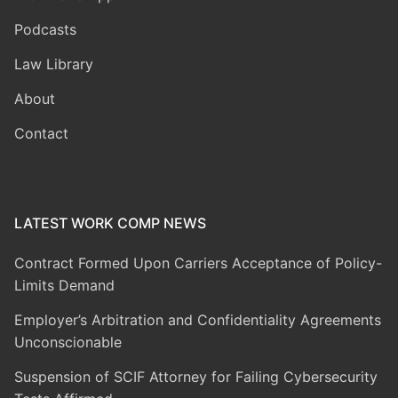
Podcasts
Law Library
About
Contact
LATEST WORK COMP NEWS
Contract Formed Upon Carriers Acceptance of Policy-
Limits Demand
Employer’s Arbitration and Confidentiality Agreements
Unconscionable
Suspension of SCIF Attorney for Failing Cybersecurity