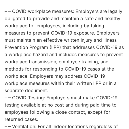
– – COVID workplace measures: Employers are legally
obligated to provide and maintain a safe and healthy
workplace for employees, including by taking
measures to prevent COVID-19 exposure. Employers
must maintain an effective written Injury and Illness
Prevention Program (IIPP) that addresses COVID-19 as
a workplace hazard and includes measures to prevent
workplace transmission, employee training, and
methods for responding to COVID-19 cases at the
workplace. Employers may address COVID-19
workplace measures within their written IIPP or in a
separate document.
– – COVID Testing: Employers must make COVID-19
testing available at no cost and during paid time to
employees following a close contact, except for
returned cases.
– – Ventilation: For all indoor locations regardless of