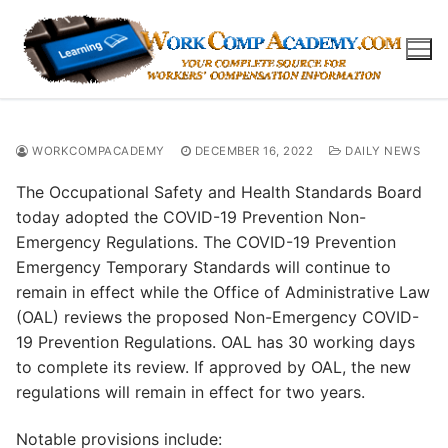
Skip
to
content
WORKCOMPACADEMY
DECEMBER 16, 2022
DAILY NEWS
The Occupational Safety and Health Standards Board
today adopted the COVID-19 Prevention Non-
Emergency Regulations. The COVID-19 Prevention
Emergency Temporary Standards will continue to
remain in effect while the Office of Administrative Law
(OAL) reviews the proposed Non-Emergency COVID-
19 Prevention Regulations. OAL has 30 working days
to complete its review. If approved by OAL, the new
regulations will remain in effect for two years.
Notable provisions include: