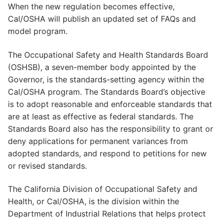
When the new regulation becomes effective,
Cal/OSHA will publish an updated set of FAQs and
model program.
The Occupational Safety and Health Standards Board
(OSHSB), a seven-member body appointed by the
Governor, is the standards-setting agency within the
Cal/OSHA program. The Standards Board’s objective
is to adopt reasonable and enforceable standards that
are at least as effective as federal standards. The
Standards Board also has the responsibility to grant or
deny applications for permanent variances from
adopted standards, and respond to petitions for new
or revised standards.
The California Division of Occupational Safety and
Health, or Cal/OSHA, is the division within the
Department of Industrial Relations that helps protect