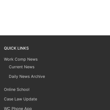
QUICK LINKS
Work Comp News
Current News
Daily News Archive
Online School
Case Law Update
WC Phone App