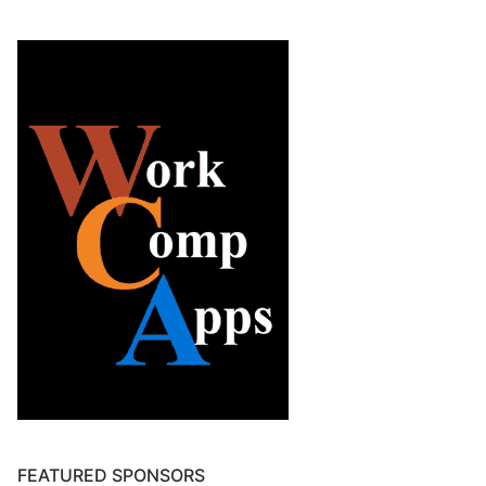
FEATURED SPONSORS