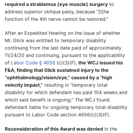
required a strabismus (eye muscle) surgery
to
address superior oblique palsy, because “[t]he
function of the 4th nerve cannot be restored.”
After an Expedited Hearing on the issue of whether
Mr. Glick was entitled to temporary disability
continuing from the last date paid of approximately
11/24/20 and continuing, pursuant to the applicability
of
Labor Code § 4656
(c)(3)(F),
the WCJ issued his
F&A, finding that Glick sustained injury to the
“ophthalmology/vision/eye,” caused by a “high
velocity impact,”
resulting in “temporary total
disability for which defendant has paid 104 weeks and
which said benefit is ongoing.” The WCJ found
defendant liable for ongoing temporary total disability
pursuant to Labor Code section 4656(c)(3)(F).
Reconsideration of this Award was denied
in the