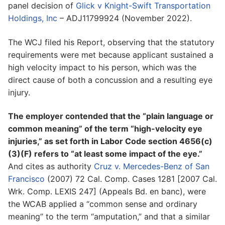
panel decision of
Glick v Knight-Swift Transportation
Holdings, Inc
– ADJ11799924 (November 2022).
The WCJ filed his Report, observing that the statutory
requirements were met because applicant sustained a
high velocity impact to his person, which was the
direct cause of both a concussion and a resulting eye
injury.
The employer contended that the “plain language or
common meaning” of the term “high-velocity eye
injuries,” as set forth in Labor Code section 4656(c)
(3)(F) refers to “at least some impact of the eye.”
And cites as authority
Cruz v. Mercedes-Benz of San
Francisco
(2007) 72 Cal. Comp. Cases 1281 [2007 Cal.
Wrk. Comp. LEXIS 247] (Appeals Bd. en banc), were
the WCAB applied a “common sense and ordinary
meaning” to the term “amputation,” and that a similar