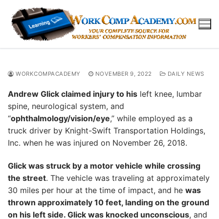
Skip
to
content
WORKCOMPACADEMY
NOVEMBER 9, 2022
DAILY NEWS
Andrew Glick claimed injury to his
left knee, lumbar
spine, neurological system, and
“
ophthalmology/vision/eye
,” while employed as a
truck driver by Knight-Swift Transportation Holdings,
Inc. when he was injured on November 26, 2018.
Glick was struck by a motor vehicle while crossing
the street
. The vehicle was traveling at approximately
30 miles per hour at the time of impact, and he
was
thrown approximately 10 feet, landing on the ground
on his left side. Glick was knocked unconscious
, and