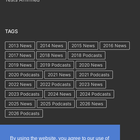
TAGS
2013 News
2014 News
2015 News
2016 News
2017 News
2018 News
2018 Podcasts
2019 News
2019 Podcasts
2020 News
2020 Podcasts
2021 News
2021 Podcasts
2022 News
2022 Podcasts
2023 News
2023 Podcasts
2024 News
2024 Podcasts
2025 News
2025 Podcasts
2026 News
2026 Podcasts
By using the website, you agree to our use of