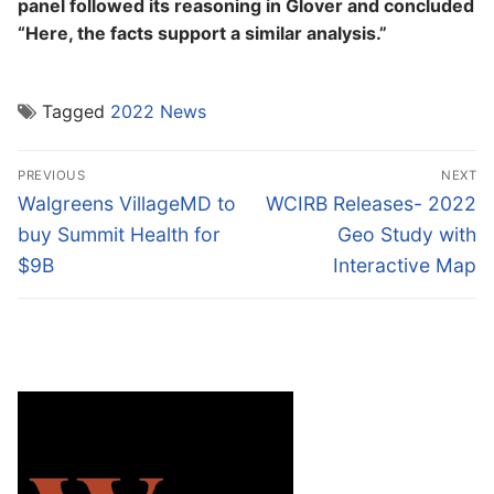
panel followed its reasoning in Glover and concluded
“Here, the facts support a similar analysis.”
Tagged
2022 News
Post
PREVIOUS
NEXT
navigation
Previous
Next
Walgreens VillageMD to
WCIRB Releases- 2022
post:
post:
buy Summit Health for
Geo Study with
$9B
Interactive Map