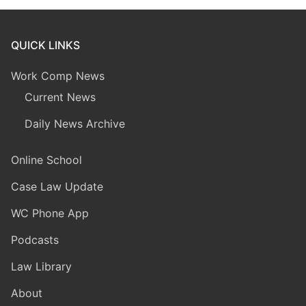
QUICK LINKS
Work Comp News
Current News
Daily News Archive
Online School
Case Law Update
WC Phone App
Podcasts
Law Library
About