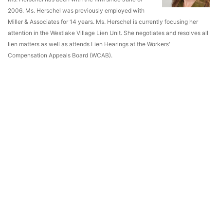
2006. Ms. Herschel was previously employed with
Miller & Associates for 14 years. Ms. Herschel is currently focusing her
attention in the Westlake Village Lien Unit. She negotiates and resolves all
lien matters as well as attends Lien Hearings at the Workers'
Compensation Appeals Board (WCAB).