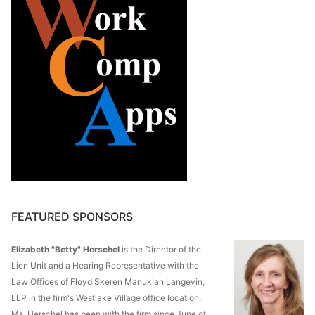
FEATURED SPONSORS
Elizabeth "Betty" Herschel
is the Director of the
Lien Unit and a Hearing Representative with the
Law Offices of Floyd Skeren Manukian Langevin,
LLP in the firm's Westlake Village office location.
Ms. Herschel has been with the firm since June of