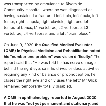
was transported by ambulance to Riverside
Community Hospital, where he was diagnosed as
having sustained a fractured left tibia, left fibula, left
femur, right scapula, right clavicle, right and left
temporal bones, L1 vertebrae, L2 vertebrae, L3
vertebrae, L4 vertebrae, and a left “brain bleed.”
On June 9, 2020
the Qualified Medical Evaluator
(QME) in Physical Medicine and Rehabilitation noted
his “number one problem” was vision difficulty
:” The
report said that “He was told he has nerve damage
behind the right eye, so if he drives or does activities
requiring any kind of balance or proprioception, he
closes the right eye and only uses the left.” Mr Glick
remained temporarily totally disabled.
A QME in ophthalmology reported in August 2020
that he was “not yet permanent and stationary, and