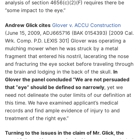
analysis of section 4656(c)(2)(F) requires there be
“some impact to the eye.”
Andrew Glick cites
Glover v. ACCU Construction
(June 15, 2009, ADJ665716 (BAK 0154393) [2009 Cal.
Wrk. Comp. P.D. LEXIS 301] Glover was operating a
mulching mower when he was struck by a metal
fragment that entered his nostril, lacerating the nose
and fracturing the eye socket before traveling through
the brain and lodging in the back of the skull.
In
Glover the panel concluded “We are not persuaded
that “eye” should be defined so narrowly
, yet we
need not delineate the outer limits of our definition at
this time. We have examined applicant’s medical
records and find ample evidence of injury to and
treatment of the right eye.”
Turning to the issues in the claim of Mr. Glick, the