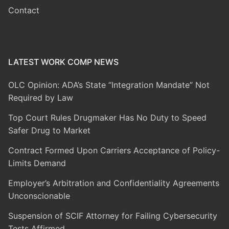
Contact
LATEST WORK COMP NEWS
OLC Opinion: ADA’s State “Integration Mandate” Not
Required by Law
Top Court Rules Drugmaker Has No Duty to Speed
Safer Drug to Market
Contract Formed Upon Carriers Acceptance of Policy-
Limits Demand
Employer’s Arbitration and Confidentiality Agreements
Unconscionable
Suspension of SCIF Attorney for Failing Cybersecurity
Tests Affirmed