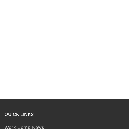
QUICK LINKS
Work Comp News