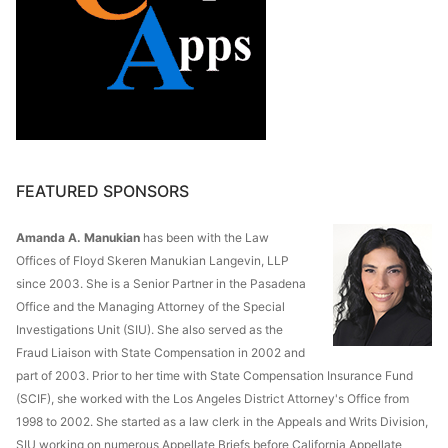
FEATURED SPONSORS
Amanda A. Manukian
has been with the Law
Offices of Floyd Skeren Manukian Langevin, LLP
since 2003. She is a Senior Partner in the Pasadena
Office and the Managing Attorney of the Special
Investigations Unit (SIU). She also served as the
Fraud Liaison with State Compensation in 2002 and
part of 2003. Prior to her time with State Compensation Insurance Fund
(SCIF), she worked with the Los Angeles District Attorney's Office from
1998 to 2002. She started as a law clerk in the Appeals and Writs Division,
SIU working on numerous Appellate Briefs before California Appellate