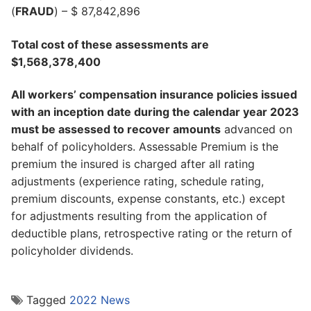
(
FRAUD
) – $ 87,842,896
Total cost of these assessments are
$1,568,378,400
All workers’ compensation insurance policies issued
with an inception date during the calendar year 2023
must be assessed to recover amounts
advanced on
behalf of policyholders. Assessable Premium is the
premium the insured is charged after all rating
adjustments (experience rating, schedule rating,
premium discounts, expense constants, etc.) except
for adjustments resulting from the application of
deductible plans, retrospective rating or the return of
policyholder dividends.
Tagged
2022 News