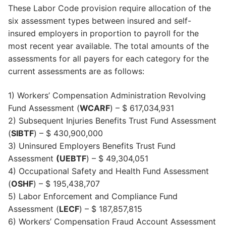
These Labor Code provision require allocation of the
six assessment types between insured and self-
insured employers in proportion to payroll for the
most recent year available. The total amounts of the
assessments for all payers for each category for the
current assessments are as follows:
1) Workers’ Compensation Administration Revolving
Fund Assessment (
WCARF
) – $ 617,034,931
2) Subsequent Injuries Benefits Trust Fund Assessment
(
SIBTF
) – $ 430,900,000
3) Uninsured Employers Benefits Trust Fund
Assessment
(UEBTF
) – $ 49,304,051
4) Occupational Safety and Health Fund Assessment
(
OSHF
) – $ 195,438,707
5) Labor Enforcement and Compliance Fund
Assessment (
LECF
) – $ 187,857,815
6) Workers’ Compensation Fraud Account Assessment