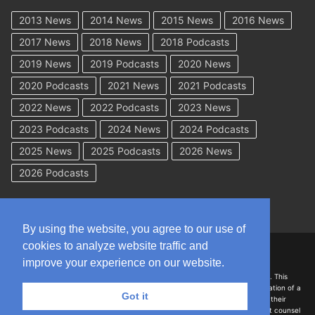
2013 News
2014 News
2015 News
2016 News
2017 News
2018 News
2018 Podcasts
2019 News
2019 Podcasts
2020 News
2020 Podcasts
2021 News
2021 Podcasts
2022 News
2022 Podcasts
2023 News
2023 Podcasts
2024 News
2024 Podcasts
2025 News
2025 Podcasts
2026 News
2026 Podcasts
By using the website, you agree to our use of
cookies to analyze website traffic and
Copyright © 2026 WorkCompAcademy.com – All Rights Reserved
improve your experience on our website.
DISCLAIMER: The information on this site is for general information only. This
information should not be construed to be formal legal advice nor the formation of a
Got it
lawyer/client relationship with the authors of any of this information or their
employers. Persons accessing this site are encouraged to seek independent counsel