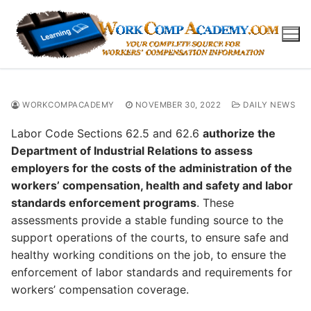
Skip
to
content
WORKCOMPACADEMY
NOVEMBER 30, 2022
DAILY NEWS
Labor Code Sections 62.5 and 62.6
authorize the
Department of Industrial Relations to assess
employers for the costs of the administration of the
workers’ compensation, health and safety and labor
standards enforcement programs
. These
assessments provide a stable funding source to the
support operations of the courts, to ensure safe and
healthy working conditions on the job, to ensure the
enforcement of labor standards and requirements for
workers’ compensation coverage.