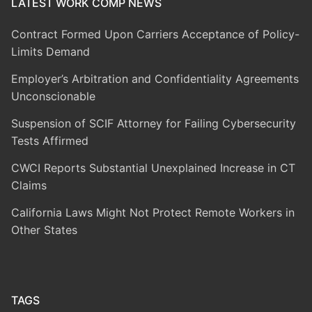
LATEST WORK COMP NEWS
Contract Formed Upon Carriers Acceptance of Policy-
Limits Demand
Employer’s Arbitration and Confidentiality Agreements
Unconscionable
Suspension of SCIF Attorney for Failing Cybersecurity
Tests Affirmed
CWCI Reports Substantial Unexplained Increase in CT
Claims
California Laws Might Not Protect Remote Workers in
Other States
TAGS