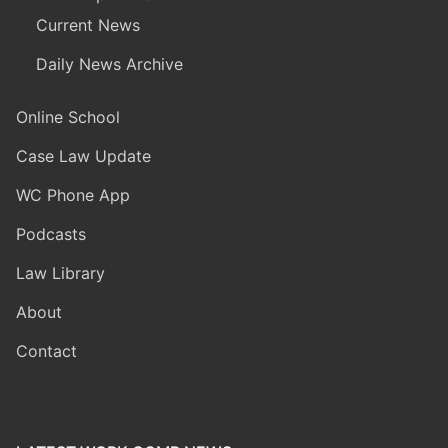
Current News
Daily News Archive
Online School
Case Law Update
WC Phone App
Podcasts
Law Library
About
Contact