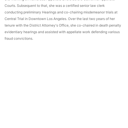
Courts. Subsequent to that, she was a certified senior law clerk
conducting preliminary Hearings and co-chairing misdemeanor trials at
Central Trial in Downtown Los Angeles. Over the last two years of her
tenure with the District Attorney's Office, she co-chaired in death penalty
evidentiary hearings and assisted with appellate work defending various
fraud convictions.