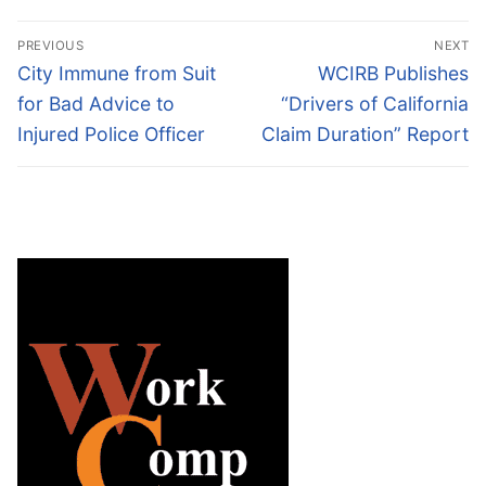
Post
PREVIOUS
NEXT
navigation
Previous
Next
City Immune from Suit
WCIRB Publishes
post:
post:
for Bad Advice to
“Drivers of California
Injured Police Officer
Claim Duration” Report