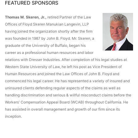
FEATURED SPONSORS
Thomas M. Skeren, Jr.,
retired Partner of the Law
Offices of Floyd Skeren Manukian Langevin, LLP
having joined the organization shortly after the firm
was founded in 1987 by John B. Floyd. Mr. Skeren, a
graduate of the University of Buffalo, began his
career as a professional human resources and labor
relations with Dresser Industries. After completion of his legal studies at
Western State University of Law, he left his post as Vice President of
Human Resources and joined the Law Offices of John B. Floyd and
commenced his legal career. He has represented a variety of insured and
uninsured clients defending regular aspects of the claims as well as
handling discrimination and serious & willful misconduct claims before the
Workers' Compensation Appeal Board (WCAB) throughout California. He
has assisted in overall management and growth of our firm since its
inception.