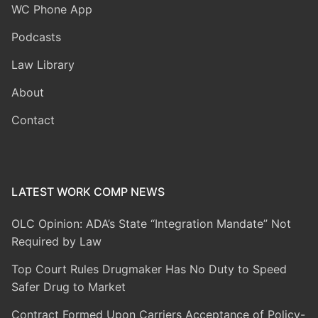
WC Phone App
Podcasts
Law Library
About
Contact
LATEST WORK COMP NEWS
OLC Opinion: ADA’s State “Integration Mandate” Not
Required by Law
Top Court Rules Drugmaker Has No Duty to Speed
Safer Drug to Market
Contract Formed Upon Carriers Acceptance of Policy-