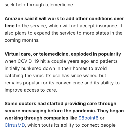
seek help through telemedicine.
Amazon said it will work to add other conditions over
time
to the service, which will not accept insurance. It
also plans to expand the service to more states in the
coming months.
Virtual care, or telemedicine, exploded in popularity
when COVID-19 hit a couple years ago and patients
initially hunkered down in their homes to avoid
catching the virus. Its use has since waned but
remains popular for its convenience and its ability to
improve access to care.
Some doctors had started providing care through
secure messaging before the pandemic. They began
working through companies like
98point6
or
CirrusMD
, which touts its ability to connect people