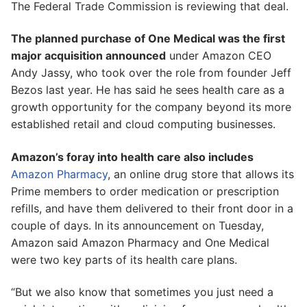
The Federal Trade Commission is reviewing that deal.
The planned purchase of One Medical was the first
major acquisition announced
under Amazon CEO
Andy Jassy, who took over the role from founder Jeff
Bezos last year. He has said he sees health care as a
growth opportunity for the company beyond its more
established retail and cloud computing businesses.
Amazon’s foray into health care also includes
Amazon Pharmacy
, an online drug store that allows its
Prime members to order medication or prescription
refills, and have them delivered to their front door in a
couple of days. In its announcement on Tuesday,
Amazon said Amazon Pharmacy and One Medical
were two key parts of its health care plans.
“But we also know that sometimes you just need a