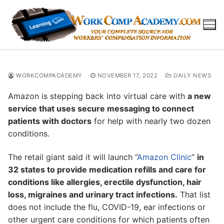
Skip
to
content
WORKCOMPACADEMY
NOVEMBER 17, 2022
DAILY NEWS
Amazon is stepping back into virtual care with
a new
service that uses secure messaging to connect
patients with doctors
for help with nearly two dozen
conditions.
The retail giant said it will launch “
Amazon Clinic
”
in
32 states to provide medication refills and care for
conditions like allergies, erectile dysfunction, hair
loss, migraines and urinary tract infections.
That list
does not include the flu, COVID-19, ear infections or
other urgent care conditions for which patients often