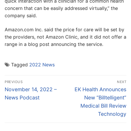
quick interaction with a clinician for a common health
concern that can be easily addressed virtually,” the
company said.
Amazon.com Inc. said the price for care will be set by
the providers, not Amazon Clinic, and it did not offer a
range in a blog post announcing the service.
Tagged
2022 News
Post
PREVIOUS
NEXT
navigation
Previous
Next
November 14, 2022 –
EK Health Announces
post:
post:
News Podcast
New “Billtelligent”
Medical Bill Review
Technology