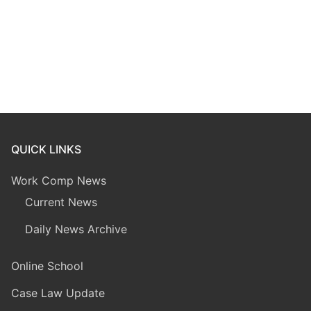
QUICK LINKS
Work Comp News
Current News
Daily News Archive
Online School
Case Law Update