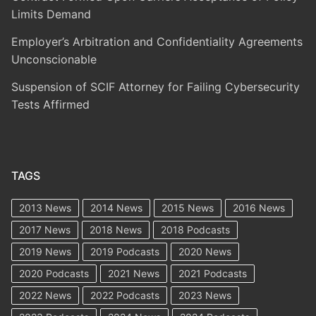
Limits Demand
Employer’s Arbitration and Confidentiality Agreements
Unconscionable
Suspension of SCIF Attorney for Failing Cybersecurity
Tests Affirmed
TAGS
2013 News
2014 News
2015 News
2016 News
2017 News
2018 News
2018 Podcasts
2019 News
2019 Podcasts
2020 News
2020 Podcasts
2021 News
2021 Podcasts
2022 News
2022 Podcasts
2023 News