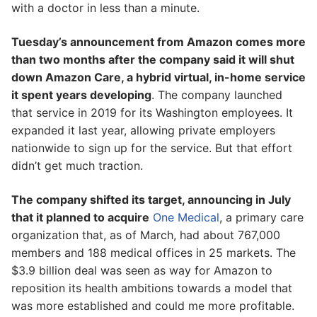
with a doctor in less than a minute.
Tuesday’s announcement from Amazon comes more
than two months after the company said it will shut
down Amazon Care, a hybrid virtual, in-home service
it spent years developing
. The company launched
that service in 2019 for its Washington employees. It
expanded it last year, allowing private employers
nationwide to sign up for the service. But that effort
didn’t get much traction.
The company shifted its target, announcing in July
that it planned to acquire
One Medical
, a primary care
organization that, as of March, had about 767,000
members and 188 medical offices in 25 markets. The
$3.9 billion deal was seen as way for Amazon to
reposition its health ambitions towards a model that
was more established and could me more profitable.