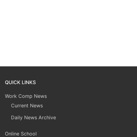
QUICK LINKS
Work Comp News
Current News
Daily News Archive
Online School