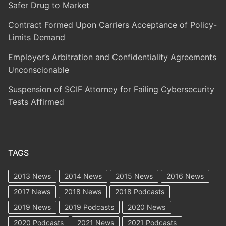
Safer Drug to Market
Contract Formed Upon Carriers Acceptance of Policy-
Limits Demand
Employer’s Arbitration and Confidentiality Agreements
Unconscionable
Suspension of SCIF Attorney for Failing Cybersecurity
Tests Affirmed
TAGS
2013 News
2014 News
2015 News
2016 News
2017 News
2018 News
2018 Podcasts
2019 News
2019 Podcasts
2020 News
2020 Podcasts
2021 News
2021 Podcasts