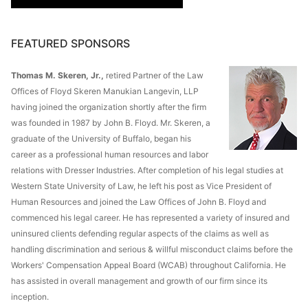
FEATURED SPONSORS
Thomas M. Skeren, Jr.,
retired Partner of the Law
Offices of Floyd Skeren Manukian Langevin, LLP
having joined the organization shortly after the firm
was founded in 1987 by John B. Floyd. Mr. Skeren, a
graduate of the University of Buffalo, began his
career as a professional human resources and labor
relations with Dresser Industries. After completion of his legal studies at
Western State University of Law, he left his post as Vice President of
Human Resources and joined the Law Offices of John B. Floyd and
commenced his legal career. He has represented a variety of insured and
uninsured clients defending regular aspects of the claims as well as
handling discrimination and serious & willful misconduct claims before the
Workers' Compensation Appeal Board (WCAB) throughout California. He
has assisted in overall management and growth of our firm since its
inception.