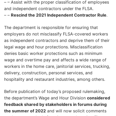
– – Assist with the proper classification of employees
and independent contractors under the FLSA.
– –
Rescind the 2021 Independent Contractor Rule
.
The department is responsible for ensuring that
employers do not misclassify FLSA-covered workers
as independent contractors and deprive them of their
legal wage and hour protections. Misclassification
denies basic worker protections such as minimum
wage and overtime pay and affects a wide range of
workers in the home care, janitorial services, trucking,
delivery, construction, personal services, and
hospitality and restaurant industries, among others.
Before publication of today’s proposed rulemaking,
the department’s Wage and Hour Division
considered
feedback shared by stakeholders in forums during
the summer of 2022
and will now solicit comments