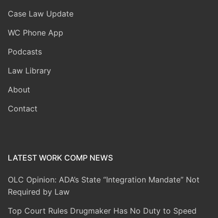
Case Law Update
WC Phone App
Podcasts
Law Library
About
Contact
LATEST WORK COMP NEWS
OLC Opinion: ADA’s State “Integration Mandate” Not
Required by Law
Top Court Rules Drugmaker Has No Duty to Speed