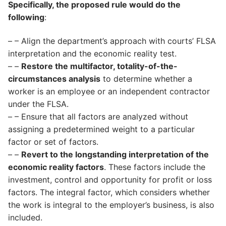
Specifically, the proposed rule would do the
following
:
– – Align the department’s approach with courts’ FLSA
interpretation and the economic reality test.
– –
Restore the multifactor, totality-of-the-
circumstances analysis
to determine whether a
worker is an employee or an independent contractor
under the FLSA.
– – Ensure that all factors are analyzed without
assigning a predetermined weight to a particular
factor or set of factors.
– –
Revert to the longstanding interpretation of the
economic reality factors
. These factors include the
investment, control and opportunity for profit or loss
factors. The integral factor, which considers whether
the work is integral to the employer’s business, is also
included.