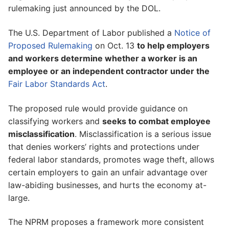
rulemaking just announced by the DOL.
The U.S. Department of Labor published a
Notice of
Proposed Rulemaking
on Oct. 13
to help employers
and workers determine whether a worker is an
employee or an independent contractor under the
Fair Labor Standards Act
.
The proposed rule would provide guidance on
classifying workers and
seeks to combat employee
misclassification
. Misclassification is a serious issue
that denies workers’ rights and protections under
federal labor standards, promotes wage theft, allows
certain employers to gain an unfair advantage over
law-abiding businesses, and hurts the economy at-
large.
The NPRM proposes a framework more consistent