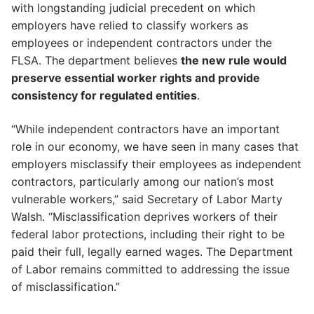
with longstanding judicial precedent on which
employers have relied to classify workers as
employees or independent contractors under the
FLSA. The department believes
the new rule would
preserve essential worker rights and provide
consistency for regulated entities
.
“While independent contractors have an important
role in our economy, we have seen in many cases that
employers misclassify their employees as independent
contractors, particularly among our nation’s most
vulnerable workers,” said Secretary of Labor Marty
Walsh. “Misclassification deprives workers of their
federal labor protections, including their right to be
paid their full, legally earned wages. The Department
of Labor remains committed to addressing the issue
of misclassification.”