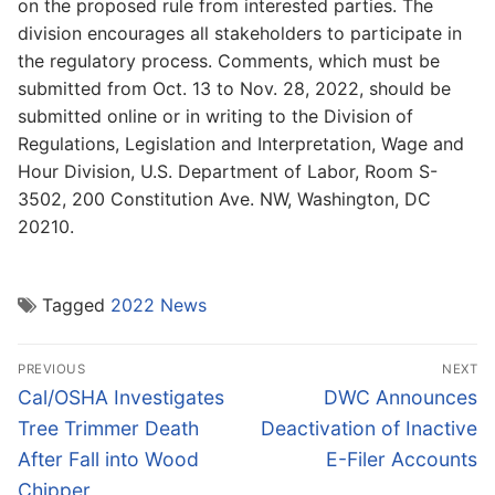
on the proposed rule from interested parties. The
division encourages all stakeholders to participate in
the regulatory process. Comments, which must be
submitted from Oct. 13 to Nov. 28, 2022, should be
submitted online or in writing to the Division of
Regulations, Legislation and Interpretation, Wage and
Hour Division, U.S. Department of Labor, Room S-
3502, 200 Constitution Ave. NW, Washington, DC
20210.
Tagged
2022 News
Post
PREVIOUS
NEXT
navigation
Previous
Next
Cal/OSHA Investigates
DWC Announces
post:
post:
Tree Trimmer Death
Deactivation of Inactive
After Fall into Wood
E-Filer Accounts
Chipper