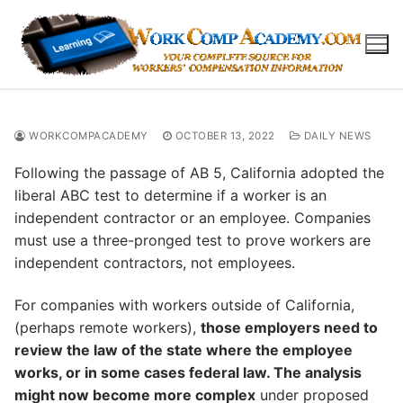
Skip
to
content
WORKCOMPACADEMY
OCTOBER 13, 2022
DAILY NEWS
Following the passage of AB 5, California adopted the
liberal ABC test to determine if a worker is an
independent contractor or an employee. Companies
must use a three-pronged test to prove workers are
independent contractors, not employees.
For companies with workers outside of California,
(perhaps remote workers),
those employers need to
review the law of the state where the employee
works, or in some cases federal law. The analysis
might now become more complex
under proposed