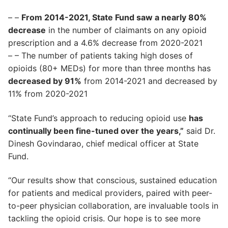
– –
From 2014-2021, State Fund saw a nearly 80%
decrease
in the number of claimants on any opioid
prescription and a 4.6% decrease from 2020-2021
– – The number of patients taking high doses of
opioids (80+ MEDs) for more than three months has
decreased by 91%
from 2014-2021 and decreased by
11% from 2020-2021
“State Fund’s approach to reducing opioid use
has
continually been fine-tuned over the years,”
said Dr.
Dinesh Govindarao, chief medical officer at State
Fund.
“Our results show that conscious, sustained education
for patients and medical providers, paired with peer-
to-peer physician collaboration, are invaluable tools in
tackling the opioid crisis. Our hope is to see more