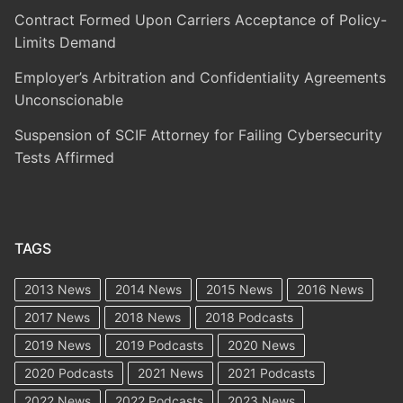
Contract Formed Upon Carriers Acceptance of Policy-
Limits Demand
Employer’s Arbitration and Confidentiality Agreements
Unconscionable
Suspension of SCIF Attorney for Failing Cybersecurity
Tests Affirmed
TAGS
2013 News
2014 News
2015 News
2016 News
2017 News
2018 News
2018 Podcasts
2019 News
2019 Podcasts
2020 News
2020 Podcasts
2021 News
2021 Podcasts
2022 News
2022 Podcasts
2023 News