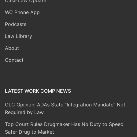
Case Law Update
WC Phone App
Podcasts
Law Library
About
Contact
LATEST WORK COMP NEWS
OLC Opinion: ADA’s State “Integration Mandate” Not
Required by Law
Top Court Rules Drugmaker Has No Duty to Speed
Safer Drug to Market