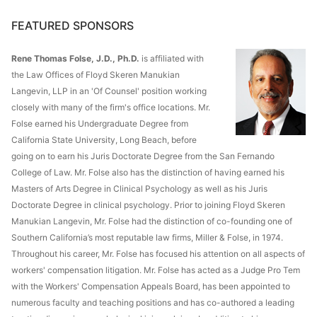
FEATURED SPONSORS
Rene Thomas Folse, J.D., Ph.D.
is affiliated with
the Law Offices of Floyd Skeren Manukian
Langevin, LLP in an 'Of Counsel' position working
closely with many of the firm's office locations. Mr.
Folse earned his Undergraduate Degree from
California State University, Long Beach, before
going on to earn his Juris Doctorate Degree from the San Fernando
College of Law. Mr. Folse also has the distinction of having earned his
Masters of Arts Degree in Clinical Psychology as well as his Juris
Doctorate Degree in clinical psychology. Prior to joining Floyd Skeren
Manukian Langevin, Mr. Folse had the distinction of co-founding one of
Southern California’s most reputable law firms, Miller & Folse, in 1974.
Throughout his career, Mr. Folse has focused his attention on all aspects of
workers' compensation litigation. Mr. Folse has acted as a Judge Pro Tem
with the Workers' Compensation Appeals Board, has been appointed to
numerous faculty and teaching positions and has co-authored a leading