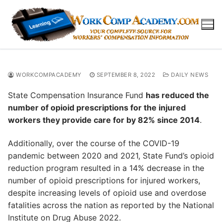
Skip
to
content
WORKCOMPACADEMY
SEPTEMBER 8, 2022
DAILY NEWS
State Compensation Insurance Fund
has reduced the
number of opioid prescriptions for the injured
workers they provide care for by 82% since 2014
.
Additionally, over the course of the COVID-19
pandemic between 2020 and 2021, State Fund’s opioid
reduction program resulted in a 14% decrease in the
number of opioid prescriptions for injured workers,
despite increasing levels of opioid use and overdose
fatalities across the nation as reported by the National
Institute on Drug Abuse 2022.