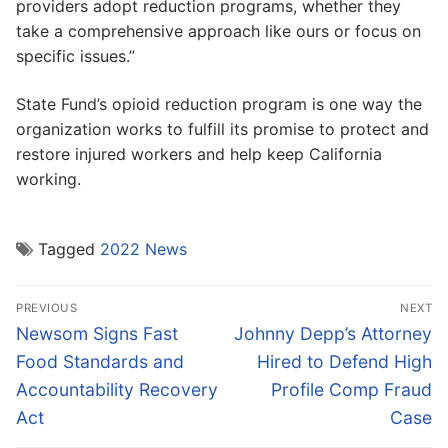
providers adopt reduction programs, whether they
take a comprehensive approach like ours or focus on
specific issues.”
State Fund’s opioid reduction program is one way the
organization works to fulfill its promise to protect and
restore injured workers and help keep California
working.
Tagged
2022 News
Post
PREVIOUS
NEXT
navigation
Previous
Next
Newsom Signs Fast
Johnny Depp’s Attorney
post:
post:
Food Standards and
Hired to Defend High
Accountability Recovery
Profile Comp Fraud
Act
Case