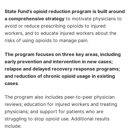
State Fund’s opioid reduction program is built around
a comprehensive strategy
to motivate physicians to
avoid or reduce prescribing opioids to injured
workers, and to educate injured workers about the
risks of using opioids to manage pain.
The program focuses on three key areas, including
early prevention and intervention in new cases;
relapse and delayed recovery response programs;
and reduction of chronic opioid usage in existing
cases
.
The program also includes peer-to-peer physician
reviews; education for injured workers and treating
physicians; and support for patients who are
struggling to stop opioid use. Additional results
include: