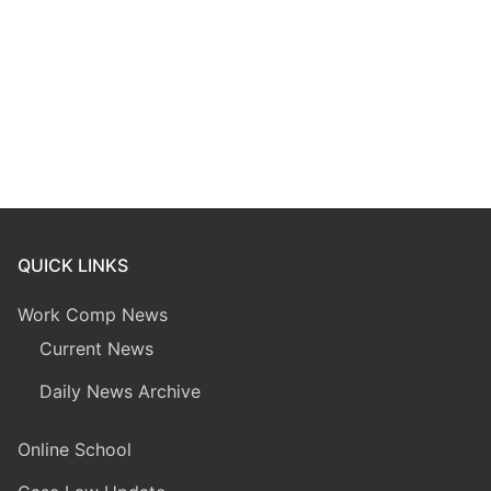
QUICK LINKS
Work Comp News
Current News
Daily News Archive
Online School