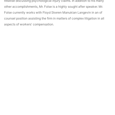
treatise discussing psychological injury claims. In addition to his many
other accomplishments, Mr. Folse is a highly sought after speaker. Mr.
Folse currently works with Floyd Skeren Manukian Langevin in an of
counsel position assisting the firm in matters of complex litigation in all
aspects of workers' compensation.