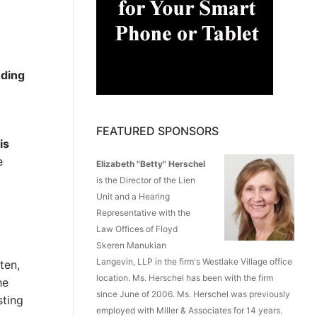
nding
FEATURED SPONSORS
is
e
Elizabeth "Betty" Herschel
is the Director of the Lien
Unit and a Hearing
Representative with the
Law Offices of Floyd
Skeren Manukian
Langevin, LLP in the firm's Westlake Village office
ten,
location. Ms. Herschel has been with the firm
he
since June of 2006. Ms. Herschel was previously
sting
employed with Miller & Associates for 14 years.