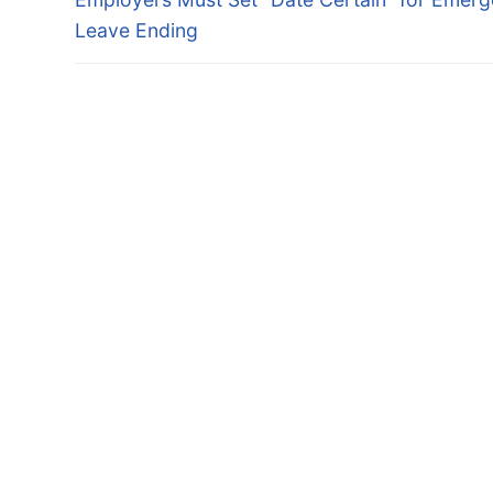
navigation
post:
Leave Ending