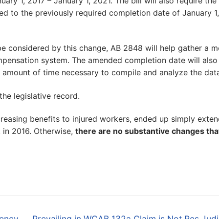
ary 1, 2017 – January 1, 2021. The bill will also require the
d to the previously required completion date of January 1,
be considered by this change, AB 2848 will help gather a m
mpensation system. The amended completion date will also
e amount of time necessary to compile and analyze the data
the legislative record.
reasing benefits to injured workers, ended up simply exten
k in 2016. Otherwise,
there are no substantive changes tha
Next
gency
Prevailing in WCAB 132a Claim is Not Res Jud