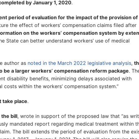
completed by January 1, 2020
.
ent period of evaluation for the impact of the provision of
ure the effect of workers’ compensation claims filed after
 information on the workers’ compensation system by exte
the State can better understand workers’ use of medical
he author as
noted in the March 2022 legislative analysis
,
th
 to be a larger workers’ compensation reform package
. Th
t disability benefits, minimizing delays associated with
al costs within the workers’ compensation system.”
 take place
.
the bill
, wrote in support of the proposed law that “as writ
usly mandated report regarding medical treatment within t
aim. The bill extends the period of evaluation from the exi