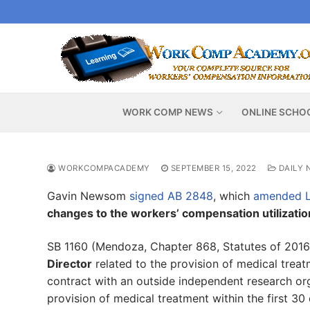
Skip
to
content
WORK COMP NEWS
ONLINE SCHO
WORKCOMPACADEMY
SEPTEMBER 15, 2022
DAILY 
Gavin Newsom
signed AB 2848
, which
amended L
changes to the workers’ compensation utilizati
SB 1160 (Mendoza, Chapter 868, Statutes of 201
Director
related to the provision of medical trea
contract with an outside independent research org
provision of medical treatment within the first 30 d