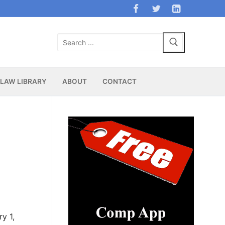
Search
for:
LAW LIBRARY
ABOUT
CONTACT
ry 1,