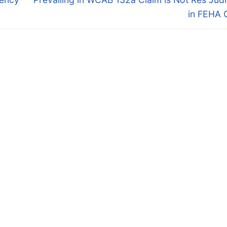
post:
in FEHA 