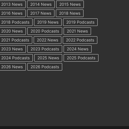
2013 News
2014 News
2015 News
2016 News
2017 News
2018 News
2018 Podcasts
2019 News
2019 Podcasts
2020 News
2020 Podcasts
2021 News
2021 Podcasts
2022 News
2022 Podcasts
2023 News
2023 Podcasts
2024 News
2024 Podcasts
2025 News
2025 Podcasts
2026 News
2026 Podcasts