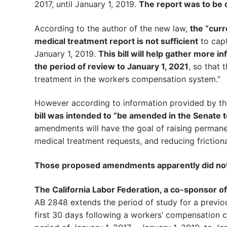
2017, until January 1, 2019.
The report was to be 
According to the author of the new law,
the “curr
medical treatment report is not sufficient
to capt
January 1, 2019.
This bill will help gather more
the period of review to January 1, 2021
, so that 
treatment in the workers compensation system.”
However according to information provided by t
bill was intended to “be amended in the Senate
amendments will have the goal of raising permanen
medical treatment requests, and reducing friction
Those proposed amendments apparently did not
The California Labor Federation, a co-sponsor of 
AB 2848 extends the period of study for a previo
first 30 days following a workers’ compensation cl