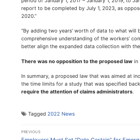
period of January 1, 2017 – January 1, 2019, to Janu
report to be completed by July 1, 2023, as oppose
2020.”
“By adding two years’ worth of data to what will 
comprehensive understanding of the workers’ co
better align the expanded data collection with th
There was no opposition to the proposed law
in 
In summary, a proposed law that was aimed at inc
the time limits for a study that was specified bac
require the attention of claims administrators
.
Tagged
2022 News
Post
PREVIOUS
Previous
Employers Must Set “Date Certain” for Emer