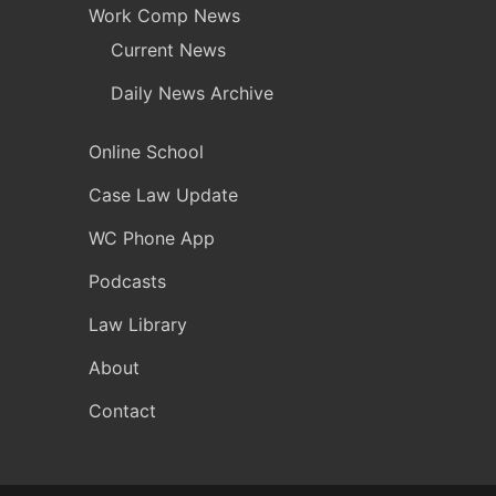
Work Comp News
Current News
Daily News Archive
Online School
Case Law Update
WC Phone App
Podcasts
Law Library
About
Contact