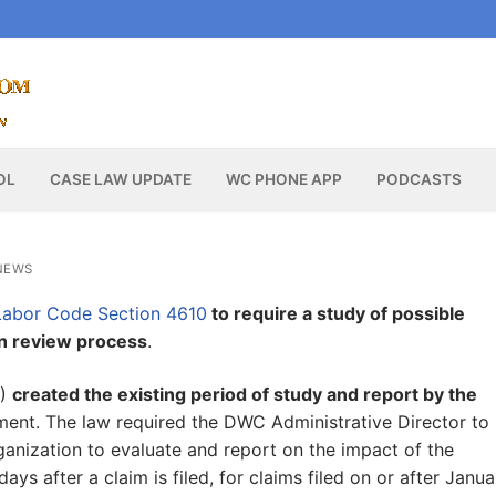
OL
CASE LAW UPDATE
WC PHONE APP
PODCASTS
NEWS
abor Code Section 4610
to require a study of possible
on review process
.
6)
created the existing period of study and report by the
tment. The law required the DWC Administrative Director to
anization to evaluate and report on the impact of the
ays after a claim is filed, for claims filed on or after Janua