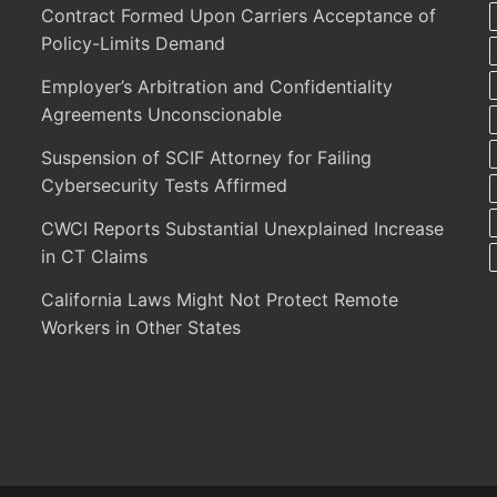
Contract Formed Upon Carriers Acceptance of
Policy-Limits Demand
Employer’s Arbitration and Confidentiality
Agreements Unconscionable
Suspension of SCIF Attorney for Failing
Cybersecurity Tests Affirmed
CWCI Reports Substantial Unexplained Increase
in CT Claims
California Laws Might Not Protect Remote
Workers in Other States