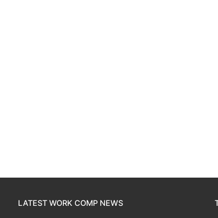
LATEST WORK COMP NEWS