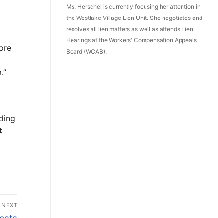
Ms. Herschel is currently focusing her attention in
the Westlake Village Lien Unit. She negotiates and
resolves all lien matters as well as attends Lien
Hearings at the Workers' Compensation Appeals
ore
Board (WCAB).
.”
ding
t
NEXT
icata