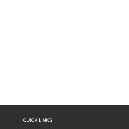
QUICK LINKS