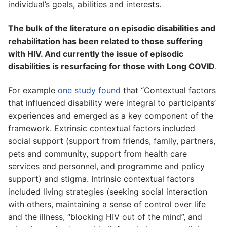
individual’s goals, abilities and interests.
The bulk of the literature on episodic disabilities and
rehabilitation has been related to those suffering
with HIV. And currently the issue of episodic
disabilities is resurfacing for those with Long COVID
.
For example
one study found
that “Contextual factors
that influenced disability were integral to participants’
experiences and emerged as a key component of the
framework. Extrinsic contextual factors included
social support (support from friends, family, partners,
pets and community, support from health care
services and personnel, and programme and policy
support) and stigma. Intrinsic contextual factors
included living strategies (seeking social interaction
with others, maintaining a sense of control over life
and the illness, “blocking HIV out of the mind”, and