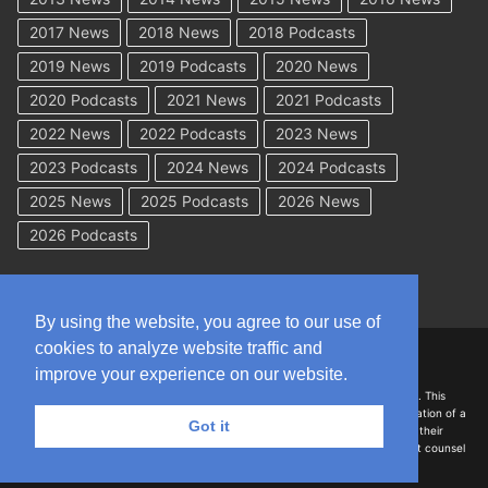
2017 News
2018 News
2018 Podcasts
2019 News
2019 Podcasts
2020 News
2020 Podcasts
2021 News
2021 Podcasts
2022 News
2022 Podcasts
2023 News
2023 Podcasts
2024 News
2024 Podcasts
2025 News
2025 Podcasts
2026 News
2026 Podcasts
By using the website, you agree to our use of
cookies to analyze website traffic and
Copyright © 2026 WorkCompAcademy.com – All Rights Reserved
improve your experience on our website.
DISCLAIMER: The information on this site is for general information only. This
information should not be construed to be formal legal advice nor the formation of a
Got it
lawyer/client relationship with the authors of any of this information or their
employers. Persons accessing this site are encouraged to seek independent counsel
for advice regarding their individual legal issues.