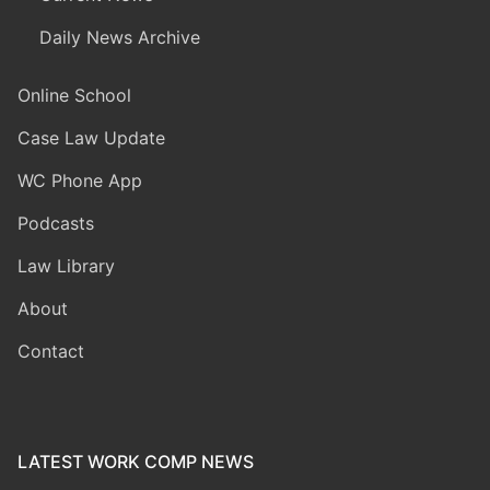
Daily News Archive
Online School
Case Law Update
WC Phone App
Podcasts
Law Library
About
Contact
LATEST WORK COMP NEWS