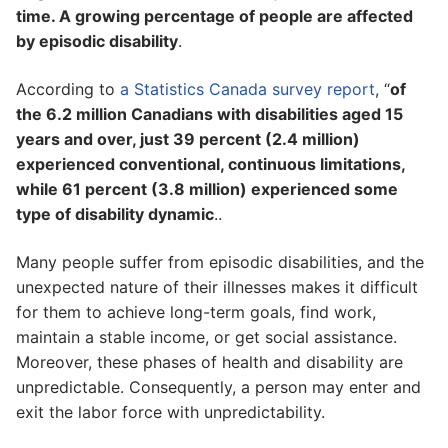
time. A growing percentage of people are affected
by episodic disability
.
According to
a Statistics Canada survey report
, “
of
the 6.2 million Canadians with disabilities aged 15
years and over, just 39 percent (2.4 million)
experienced conventional, continuous limitations,
while 61 percent (3.8 million) experienced some
type of disability dynamic
..
Many people suffer from episodic disabilities, and the
unexpected nature of their illnesses makes it difficult
for them to achieve long-term goals, find work,
maintain a stable income, or get social assistance.
Moreover, these phases of health and disability are
unpredictable. Consequently, a person may enter and
exit the labor force with unpredictability.