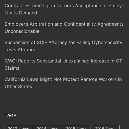
Contract Formed Upon Carriers Acceptance of Policy-
Limits Demand
Employer’s Arbitration and Confidentiality Agreements
Unconscionable
Suspension of SCIF Attorney for Failing Cybersecurity
Tests Affirmed
CWCI Reports Substantial Unexplained Increase in CT
Claims
California Laws Might Not Protect Remote Workers in
Other States
TAGS
2013 News
2014 News
2015 News
2016 News