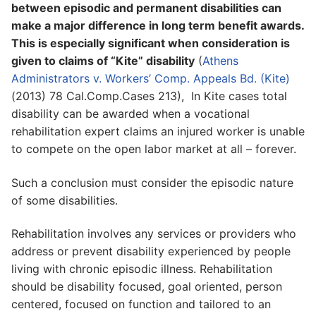
between episodic and permanent disabilities can
make a major difference in long term benefit awards.
This is especially significant when consideration is
given to claims of “Kite” disability
(
Athens
Administrators v. Workers’ Comp. Appeals Bd. (Kite)
(2013) 78 Cal.Comp.Cases 213), In Kite cases total
disability can be awarded when a vocational
rehabilitation expert claims an injured worker is unable
to compete on the open labor market at all – forever.
Such a conclusion must consider the episodic nature
of some disabilities.
Rehabilitation involves any services or providers who
address or prevent disability experienced by people
living with chronic episodic illness. Rehabilitation
should be disability focused, goal oriented, person
centered, focused on function and tailored to an