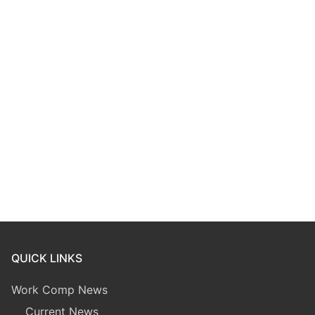
QUICK LINKS
Work Comp News
Current News