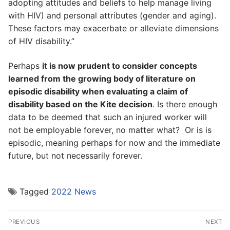
adopting attitudes and beliefs to help manage living
with HIV) and personal attributes (gender and aging).
These factors may exacerbate or alleviate dimensions
of HIV disability.”
Perhaps
it is now prudent to consider concepts
learned from the growing body of literature on
episodic disability when evaluating a claim of
disability based on the Kite decision
. Is there enough
data to be deemed that such an injured worker will
not be employable forever, no matter what? Or is is
episodic, meaning perhaps for now and the immediate
future, but not necessarily forever.
Tagged
2022 News
Post
PREVIOUS
NEXT