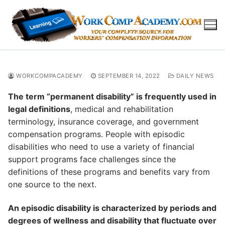
Skip
to
content
WORKCOMPACADEMY
SEPTEMBER 14, 2022
DAILY NEWS
The term “permanent disability” is frequently used in
legal definitions
, medical and rehabilitation
terminology, insurance coverage, and government
compensation programs. People with episodic
disabilities who need to use a variety of financial
support programs face challenges since the
definitions of these programs and benefits vary from
one source to the next.
An episodic disability is characterized by periods and
degrees of wellness and disability that fluctuate over