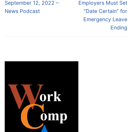
navigation
Previous
Next
September 12, 2022 –
Employers Must Set
post:
post:
News Podcast
“Date Certain” for
Emergency Leave
Ending