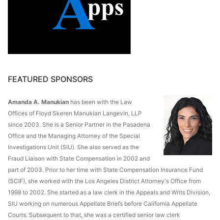
FEATURED SPONSORS
Amanda A. Manukian
has been with the Law
Offices of Floyd Skeren Manukian Langevin, LLP
since 2003. She is a Senior Partner in the Pasadena
Office and the Managing Attorney of the Special
Investigations Unit (SIU). She also served as the
Fraud Liaison with State Compensation in 2002 and
part of 2003. Prior to her time with State Compensation Insurance Fund
(SCIF), she worked with the Los Angeles District Attorney's Office from
1998 to 2002. She started as a law clerk in the Appeals and Writs Division,
SIU working on numerous Appellate Briefs before California Appellate
Courts. Subsequent to that, she was a certified senior law clerk