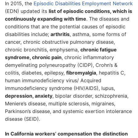
In 2015, the
Episodic Disabilities Employment Network
(EDN) updated its
list of episodic conditions, which is
continuously expanding with time
. The diseases and
conditions that are the potential causes of episodic
disabilities include;
arthritis
, asthma, some forms of
cancer, chronic obstructive pulmonary disease,
chronic bronchitis, emphysema,
chronic fatigue
syndrome, chronic pain
, chronic inflammatory
demyelinating polyneuropathy (CIDP), Crohn’s &
colitis, diabetes, epilepsy,
fibromyalgia
, hepatitis C,
human immunodeficiency virus/ Acquired
immunodeficiency syndrome (HIV/AIDS), lupus,
depression, anxiety
, bipolar disorder, schizophrenia,
Meniere’s disease, multiple sclerosis, migraines,
Parkinson’s disease, and systemic exertion intolerance
disease (SEID).
In California workers’ compensation the distinction