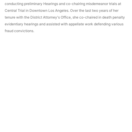
conducting preliminary Hearings and co-chairing misdemeanor trials at
Central Trial in Downtown Los Angeles. Over the last two years of her
tenure with the District Attorney's Office, she co-chaired in death penalty
evidentiary hearings and assisted with appellate work defending various
fraud convictions.