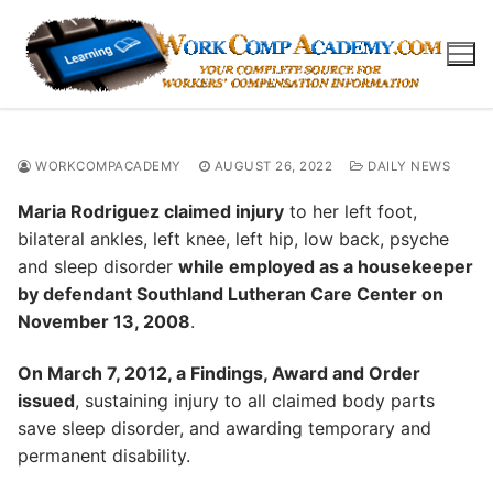
Skip
to
content
WORKCOMPACADEMY
AUGUST 26, 2022
DAILY NEWS
Maria Rodriguez claimed injury
to her left foot,
bilateral ankles, left knee, left hip, low back, psyche
and sleep disorder
while employed as a housekeeper
by defendant Southland Lutheran Care Center on
November 13, 2008
.
On March 7, 2012, a Findings, Award and Order
issued
, sustaining injury to all claimed body parts
save sleep disorder, and awarding temporary and
permanent disability.