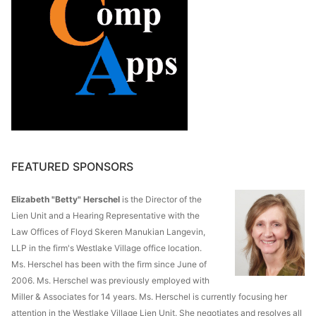
FEATURED SPONSORS
Elizabeth "Betty" Herschel
is the Director of the
Lien Unit and a Hearing Representative with the
Law Offices of Floyd Skeren Manukian Langevin,
LLP in the firm's Westlake Village office location.
Ms. Herschel has been with the firm since June of
2006. Ms. Herschel was previously employed with
Miller & Associates for 14 years. Ms. Herschel is currently focusing her
attention in the Westlake Village Lien Unit. She negotiates and resolves all