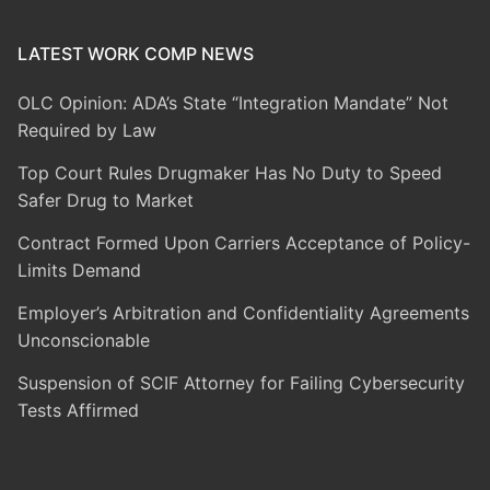
LATEST WORK COMP NEWS
OLC Opinion: ADA’s State “Integration Mandate” Not
Required by Law
Top Court Rules Drugmaker Has No Duty to Speed
Safer Drug to Market
Contract Formed Upon Carriers Acceptance of Policy-
Limits Demand
Employer’s Arbitration and Confidentiality Agreements
Unconscionable
Suspension of SCIF Attorney for Failing Cybersecurity
Tests Affirmed