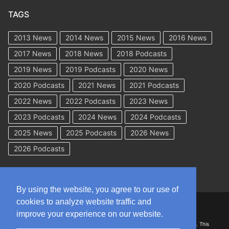
TAGS
2013 News
2014 News
2015 News
2016 News
2017 News
2018 News
2018 Podcasts
2019 News
2019 Podcasts
2020 News
2020 Podcasts
2021 News
2021 Podcasts
2022 News
2022 Podcasts
2023 News
2023 Podcasts
2024 News
2024 Podcasts
2025 News
2025 Podcasts
2026 News
2026 Podcasts
By using the website, you agree to our use of
cookies to analyze website traffic and
Copyright © 2026 WorkCompAcademy.com – All Rights Reserved
improve your experience on our website.
DISCLAIMER: The information on this site is for general information only. This