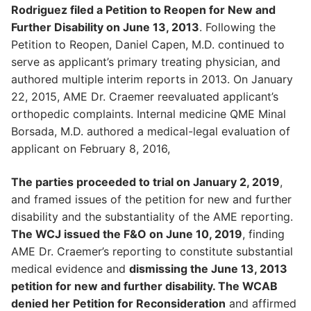
Rodriguez filed a Petition to Reopen for New and
Further Disability on June 13, 2013
. Following the
Petition to Reopen, Daniel Capen, M.D. continued to
serve as applicant’s primary treating physician, and
authored multiple interim reports in 2013. On January
22, 2015, AME Dr. Craemer reevaluated applicant’s
orthopedic complaints. Internal medicine QME Minal
Borsada, M.D. authored a medical-legal evaluation of
applicant on February 8, 2016,
The parties proceeded to trial on January 2, 2019
,
and framed issues of the petition for new and further
disability and the substantiality of the AME reporting.
The WCJ issued the F&O on June 10, 2019
, finding
AME Dr. Craemer’s reporting to constitute substantial
medical evidence and
dismissing the June 13, 2013
petition for new and further disability. The WCAB
denied her Petition for Reconsideration
and affirmed