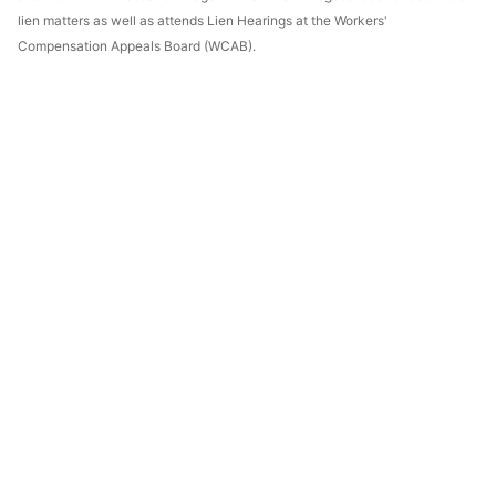
lien matters as well as attends Lien Hearings at the Workers'
Compensation Appeals Board (WCAB).