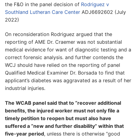
the F&O in the panel decision of
Rodriguez v
Southland Lutheran Care Center
ADJ6692602 (July
2022)
On reconsideration Rodriguez argued that the
reporting of AME Dr. Craemer was not substantial
medical evidence for want of diagnostic testing and a
correct forensic analysis. and further contends the
WCJ should have relied on the reporting of panel
Qualified Medical Examiner Dr. Borsada to find that
applicant’s diabetes was aggravated as a result of her
industrial injuries.
The WCAB panel said that to “recover additional
benefits, the injured worker must not only file a
timely petition to reopen but must also have
suffered a “new and further disability” within that
five-year period
, unless there is otherwise “good