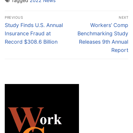
Tagged
2022 News
Post
PREVIOUS
NEXT
navigation
Previous
Next
Study Finds U.S. Annual
Workers’ Comp
post:
post:
Insurance Fraud at
Benchmarking Study
Record $308.6 Billion
Releases 9th Annual
Report