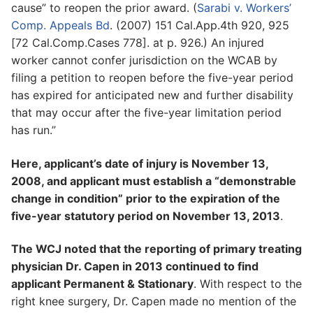
cause” to reopen the prior award. (
Sarabi v. Workers’
Comp. Appeals Bd
. (2007) 151 Cal.App.4th 920, 925
[72 Cal.Comp.Cases 778]. at p. 926.) An injured
worker cannot confer jurisdiction on the WCAB by
filing a petition to reopen before the five-year period
has expired for anticipated new and further disability
that may occur after the five-year limitation period
has run.”
Here, applicant’s date of injury is November 13,
2008, and applicant must establish a “demonstrable
change in condition” prior to the expiration of the
five-year statutory period on November 13, 2013
.
The WCJ noted that the reporting of primary treating
physician Dr. Capen in 2013 continued to find
applicant Permanent & Stationary
. With respect to the
right knee surgery, Dr. Capen made no mention of the