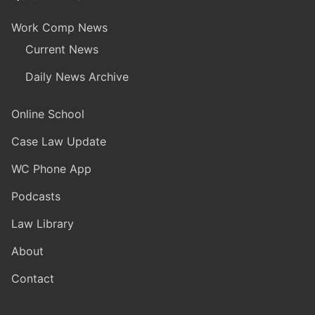
Work Comp News
Current News
Daily News Archive
Online School
Case Law Update
WC Phone App
Podcasts
Law Library
About
Contact