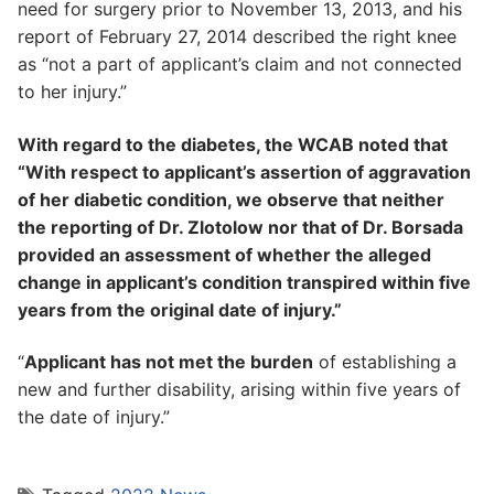
need for surgery prior to November 13, 2013, and his
report of February 27, 2014 described the right knee
as “not a part of applicant’s claim and not connected
to her injury.”
With regard to the diabetes, the WCAB noted that
“With respect to applicant’s assertion of aggravation
of her diabetic condition, we observe that neither
the reporting of Dr. Zlotolow nor that of Dr. Borsada
provided an assessment of whether the alleged
change in applicant’s condition transpired within five
years from the original date of injury.”
“
Applicant has not met the burden
of establishing a
new and further disability, arising within five years of
the date of injury.”