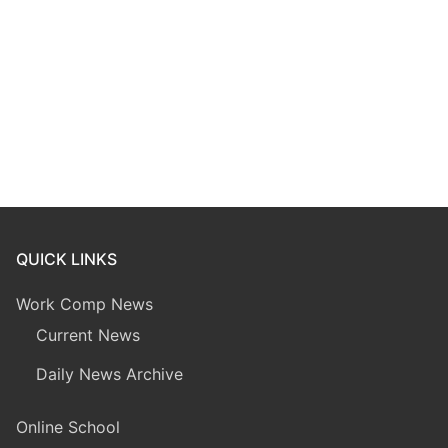
QUICK LINKS
Work Comp News
Current News
Daily News Archive
Online School