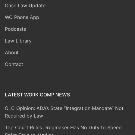
Case Law Update
WC Phone App
Podcasts
Law Library
About
Contact
LATEST WORK COMP NEWS
OLC Opinion: ADA’s State “Integration Mandate” Not
Required by Law
Top Court Rules Drugmaker Has No Duty to Speed