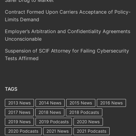
Safer Drug to Market
Contract Formed Upon Carriers Acceptance of Policy-
Limits Demand
Employer’s Arbitration and Confidentiality Agreements
Unconscionable
Suspension of SCIF Attorney for Failing Cybersecurity
Tests Affirmed
TAGS
2013 News
2014 News
2015 News
2016 News
2017 News
2018 News
2018 Podcasts
2019 News
2019 Podcasts
2020 News
2020 Podcasts
2021 News
2021 Podcasts