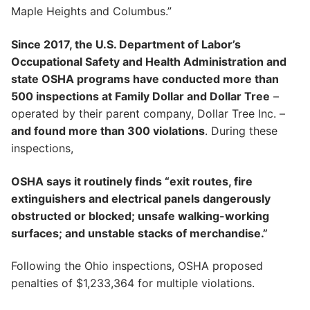
Maple Heights and Columbus.”
Since 2017, the U.S. Department of Labor’s
Occupational Safety and Health Administration and
state OSHA programs have conducted more than
500 inspections at Family Dollar and Dollar Tree
–
operated by their parent company, Dollar Tree Inc. –
and found more than 300 violations
. During these
inspections,
OSHA says it routinely finds “exit routes, fire
extinguishers and electrical panels dangerously
obstructed or blocked; unsafe walking-working
surfaces; and unstable stacks of merchandise.”
Following the Ohio inspections, OSHA proposed
penalties of $1,233,364 for multiple violations.