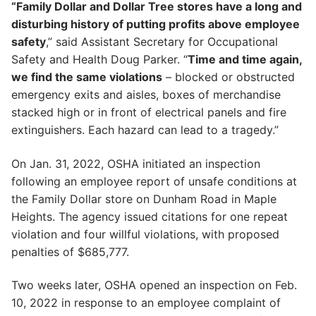
“Family Dollar and Dollar Tree stores have a long and
disturbing history of putting profits above employee
safety
,” said Assistant Secretary for Occupational
Safety and Health Doug Parker. “
Time and time again,
we find the same violations
– blocked or obstructed
emergency exits and aisles, boxes of merchandise
stacked high or in front of electrical panels and fire
extinguishers. Each hazard can lead to a tragedy.”
On Jan. 31, 2022, OSHA initiated an inspection
following an employee report of unsafe conditions at
the Family Dollar store on Dunham Road in Maple
Heights. The agency issued citations for one repeat
violation and four willful violations, with proposed
penalties of $685,777.
Two weeks later, OSHA opened an inspection on Feb.
10, 2022 in response to an employee complaint of