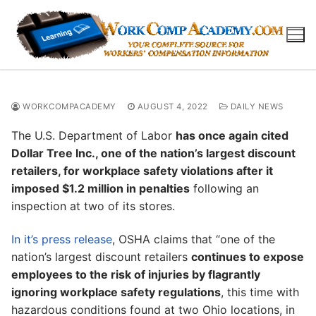
Skip
to
content
WORKCOMPACADEMY
AUGUST 4, 2022
DAILY NEWS
The U.S. Department of Labor
has once again cited
Dollar Tree Inc., one of the nation’s largest discount
retailers, for workplace safety violations after it
imposed $1.2 million in penalties
following an
inspection at two of its stores.
In it’s press release
, OSHA claims that “one of the
nation’s largest discount retailers
continues to expose
employees to the risk of injuries by flagrantly
ignoring workplace safety regulations
, this time with
hazardous conditions found at two Ohio locations, in