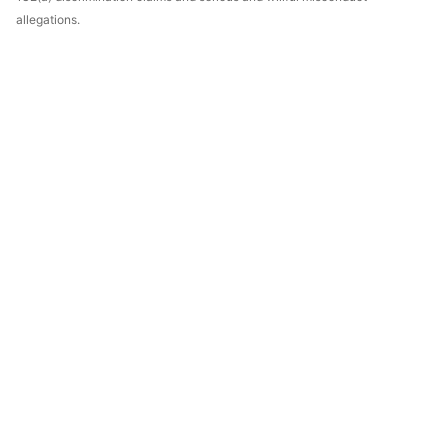
allegations.