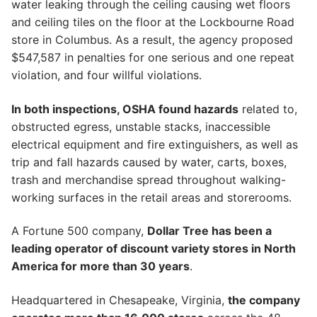
water leaking through the ceiling causing wet floors
and ceiling tiles on the floor at the Lockbourne Road
store in Columbus. As a result, the agency proposed
$547,587 in penalties for one serious and one repeat
violation, and four willful violations.
In both inspections, OSHA found hazards
related to,
obstructed egress, unstable stacks, inaccessible
electrical equipment and fire extinguishers, as well as
trip and fall hazards caused by water, carts, boxes,
trash and merchandise spread throughout walking-
working surfaces in the retail areas and storerooms.
A Fortune 500 company,
Dollar Tree has been a
leading operator of discount variety stores in North
America for more than 30 years
.
Headquartered in Chesapeake, Virginia,
the company