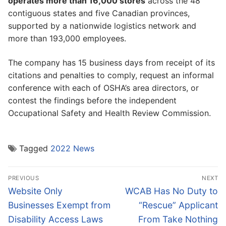
operates more than 16,000 stores
across the 48
contiguous states and five Canadian provinces,
supported by a nationwide logistics network and
more than 193,000 employees.
The company has 15 business days from receipt of its
citations and penalties to comply, request an informal
conference with each of OSHA’s area directors, or
contest the findings before the independent
Occupational Safety and Health Review Commission.
Tagged
2022 News
Post
PREVIOUS
NEXT
navigation
Previous
Next
Website Only
WCAB Has No Duty to
post:
post:
Businesses Exempt from
“Rescue” Applicant
Disability Access Laws
From Take Nothing