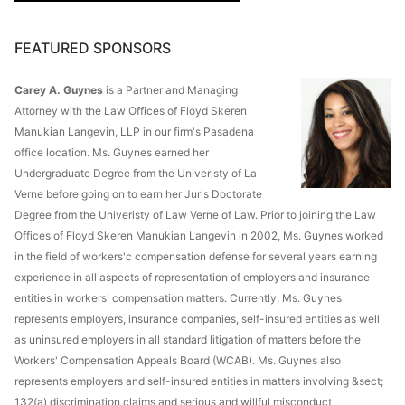
FEATURED SPONSORS
Carey A. Guynes
is a Partner and Managing
Attorney with the Law Offices of Floyd Skeren
Manukian Langevin, LLP in our firm's Pasadena
office location. Ms. Guynes earned her
Undergraduate Degree from the Univeristy of La
Verne before going on to earn her Juris Doctorate
Degree from the Univeristy of Law Verne of Law. Prior to joining the Law
Offices of Floyd Skeren Manukian Langevin in 2002, Ms. Guynes worked
in the field of workers'c compensation defense for several years earning
experience in all aspects of representation of employers and insurance
entities in workers' compensation matters. Currently, Ms. Guynes
represents employers, insurance companies, self-insured entities as well
as uninsured employers in all standard litigation of matters before the
Workers' Compensation Appeals Board (WCAB). Ms. Guynes also
represents employers and self-insured entities in matters involving &sect;
132(a) discrimination claims and serious and willful misconduct