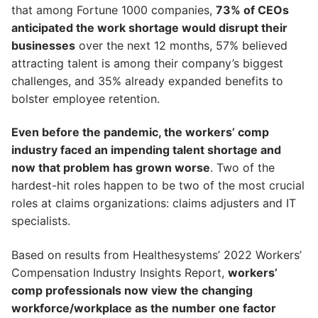
that among Fortune 1000 companies,
73% of CEOs
anticipated the work shortage would disrupt their
businesses
over the next 12 months, 57% believed
attracting talent is among their company’s biggest
challenges, and 35% already expanded benefits to
bolster employee retention.
Even before the pandemic, the workers’ comp
industry faced an impending talent shortage and
now that problem has grown worse
. Two of the
hardest-hit roles happen to be two of the most crucial
roles at claims organizations: claims adjusters and IT
specialists.
Based on results from Healthesystems’ 2022 Workers’
Compensation Industry Insights Report,
workers’
comp professionals now view the changing
workforce/workplace as the number one factor