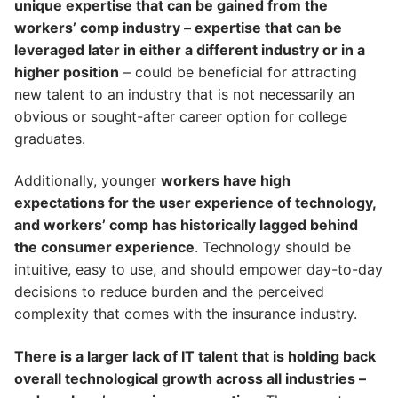
unique expertise that can be gained from the
workers’ comp industry – expertise that can be
leveraged later in either a different industry or in a
higher position
– could be beneficial for attracting
new talent to an industry that is not necessarily an
obvious or sought-after career option for college
graduates.
Additionally, younger
workers have high
expectations for the user experience of technology,
and workers’ comp has historically lagged behind
the consumer experience
. Technology should be
intuitive, easy to use, and should empower day-to-day
decisions to reduce burden and the perceived
complexity that comes with the insurance industry.
There is a larger lack of IT talent that is holding back
overall technological growth across all industries –