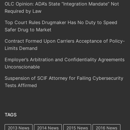
OLC Opinion: ADA’s State “Integration Mandate” Not
Required by Law
Top Court Rules Drugmaker Has No Duty to Speed
Safer Drug to Market
Contract Formed Upon Carriers Acceptance of Policy-
Limits Demand
Employer’s Arbitration and Confidentiality Agreements
Unconscionable
Suspension of SCIF Attorney for Failing Cybersecurity
Tests Affirmed
TAGS
2013 News
2014 News
2015 News
2016 News