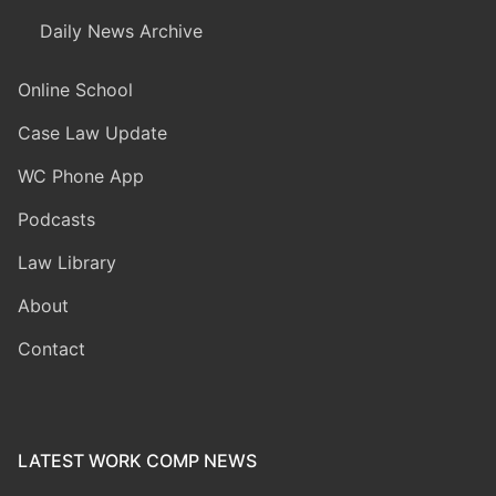
Daily News Archive
Online School
Case Law Update
WC Phone App
Podcasts
Law Library
About
Contact
LATEST WORK COMP NEWS