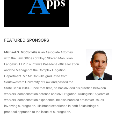
FEATURED SPONSORS
Michael G. McConville
is an Associate Attorney
with the Law Offices of Floyd Skeren Manukian
Langevin, LLP in our firm's Pasadena office location
and the Manager of the Complex Litigation
Department. Mr. McConville graduated from
Southwestern University of Law and passed the
State Bar in 1983. Since that time, he has divided his practice between
workers' compensation defense and civil litigation. During his 15 years of
workers' compensation experience, he also handled crossover issues
involving subrogation. His broad experience in both fields brings a
practical approach to the issue of subrogation.