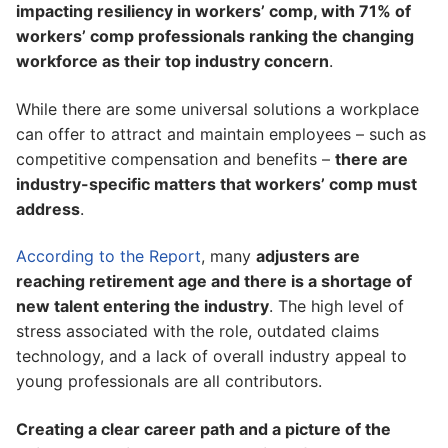
impacting resiliency in workers’ comp, with 71% of
workers’ comp professionals ranking the changing
workforce as their top industry concern
.
While there are some universal solutions a workplace
can offer to attract and maintain employees – such as
competitive compensation and benefits –
there are
industry-specific matters that workers’ comp must
address
.
According to the Report
, many
adjusters are
reaching retirement age and there is a shortage of
new talent entering the industry
. The high level of
stress associated with the role, outdated claims
technology, and a lack of overall industry appeal to
young professionals are all contributors.
Creating a clear career path and a picture of the