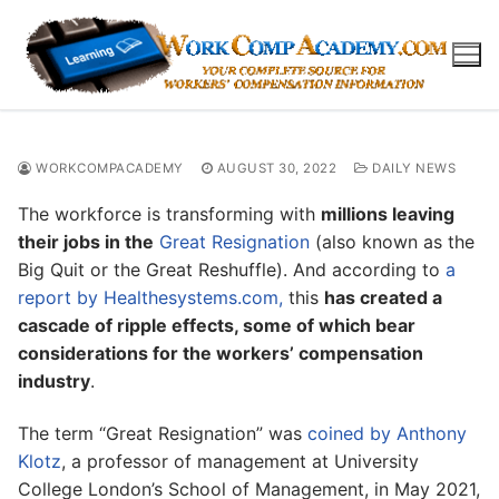
Skip
to
content
WORKCOMPACADEMY
AUGUST 30, 2022
DAILY NEWS
The workforce is transforming with
millions leaving
their jobs in the
Great Resignation
(also known as the
Big Quit or the Great Reshuffle). And according to
a
report by Healthesystems.com,
this
has created a
cascade of ripple effects, some of which bear
considerations for the workers’ compensation
industry
.
The term “Great Resignation” was
coined by Anthony
Klotz
, a professor of management at University
College London’s School of Management, in May 2021,