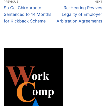
PREVIOUS
NEXT
navigation
Previous
Next
So Cal Chiropractor
Re-Hearing Revives
post:
post:
Sentenced to 14 Months
Legality of Employer
for Kickback Scheme
Arbitration Agreements