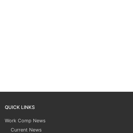
QUICK LINKS
Work Comp News
Current News