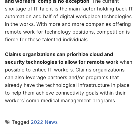
and workers’ comp is no exception
. The current
shortage of IT talent is the main factor holding back IT
automation and half of digital workplace technologies
in the works. With more and more companies offering
remote work for technology positions, competition is
fierce for these talented individuals.
Claims organizations can prioritize cloud and
security technologies to allow for remote work
when
possible to entice IT workers. Claims organizations
can also leverage partners and/or programs that
already have the technological infrastructure in place
to help them achieve connectivity goals within their
workers’ comp medical management programs.
Tagged
2022 News
Post