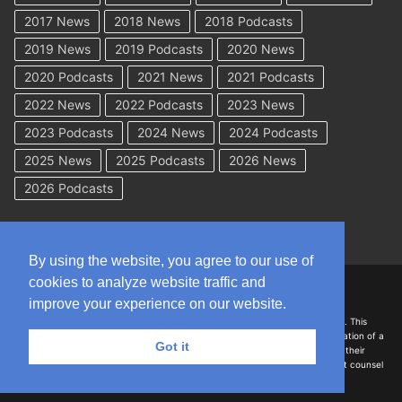
2017 News
2018 News
2018 Podcasts
2019 News
2019 Podcasts
2020 News
2020 Podcasts
2021 News
2021 Podcasts
2022 News
2022 Podcasts
2023 News
2023 Podcasts
2024 News
2024 Podcasts
2025 News
2025 Podcasts
2026 News
2026 Podcasts
By using the website, you agree to our use of
cookies to analyze website traffic and
Copyright © 2026 WorkCompAcademy.com – All Rights Reserved
improve your experience on our website.
DISCLAIMER: The information on this site is for general information only. This
information should not be construed to be formal legal advice nor the formation of a
Got it
lawyer/client relationship with the authors of any of this information or their
employers. Persons accessing this site are encouraged to seek independent counsel
for advice regarding their individual legal issues.