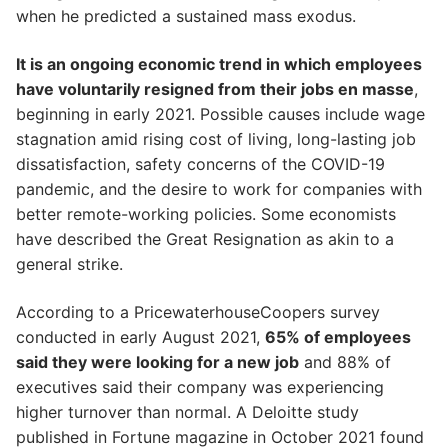
when he predicted a sustained mass exodus.
It is an ongoing economic trend in which employees
have voluntarily resigned from their jobs en masse
,
beginning in early 2021. Possible causes include wage
stagnation amid rising cost of living, long-lasting job
dissatisfaction, safety concerns of the COVID-19
pandemic, and the desire to work for companies with
better remote-working policies. Some economists
have described the Great Resignation as akin to a
general strike.
According to a PricewaterhouseCoopers survey
conducted in early August 2021,
65% of employees
said they were looking for a new job
and 88% of
executives said their company was experiencing
higher turnover than normal. A Deloitte study
published in Fortune magazine in October 2021 found