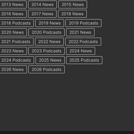
2013 News
2014 News
2015 News
2016 News
2017 News
2018 News
2018 Podcasts
2019 News
2019 Podcasts
2020 News
2020 Podcasts
2021 News
2021 Podcasts
2022 News
2022 Podcasts
2023 News
2023 Podcasts
2024 News
2024 Podcasts
2025 News
2025 Podcasts
2026 News
2026 Podcasts