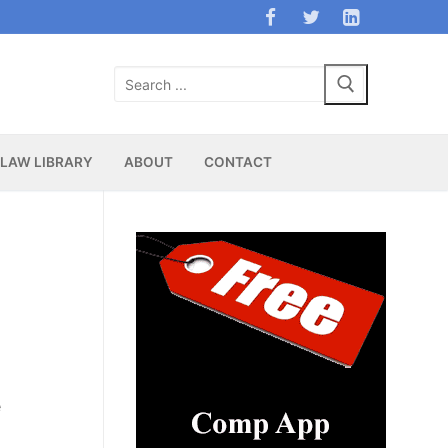
Search
for:
LAW LIBRARY
ABOUT
CONTACT
e