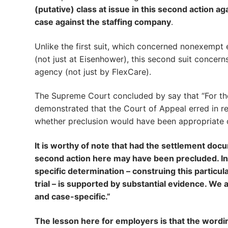
(putative) class at issue in this second action aga
case against the staffing company
.
Unlike the first suit, which concerned nonexempt
(not just at Eisenhower), this second suit concer
agency (not just by FlexCare).
The Supreme Court concluded by say that “For the
demonstrated that the Court of Appeal erred in re
whether preclusion would have been appropriate 
It is worthy of note that had the settlement doc
second action here may have been precluded. In t
specific determination – construing this particul
trial – is supported by substantial evidence. We a
and case-specific.”
The lesson here for employers is that the wordin