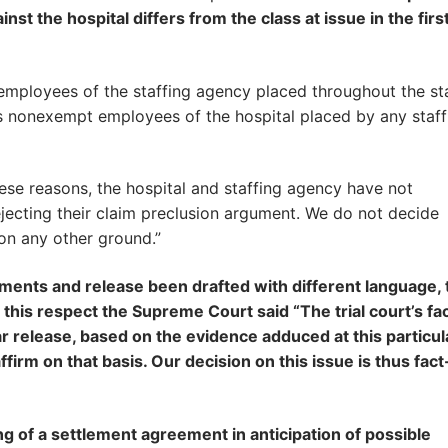
inst the hospital differs from the class at issue in the firs
 employees of the staffing agency placed throughout the st
ns nonexempt employees of the hospital placed by any staff
se reasons, the hospital and staffing agency have not
jecting their claim preclusion argument. We do not decide
on any other ground.”
uments and release been drafted with different language, 
his respect the Supreme Court said “The trial court’s fa
ar release, based on the evidence adduced at this particul
ffirm on that basis. Our decision on this issue is thus fact
g of a settlement agreement in anticipation of possible