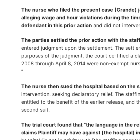
The nurse who filed the present case (Grande) jo
alleging wage and hour violations during the tim
defendant in this prior action
and did not intervene
The parties settled the prior action with the st
entered judgment upon the settlement. The settlem
purposes of the judgment, the court certified a cl
2008 through April 8, 2014 were non-exempt nursi
“
The nurse then sued the hospital based on the s
intervention, seeking declaratory relief. The staf
entitled to the benefit of the earlier release, and 
second suit.
The trial court found that “the language in the 
claims Plaintiff may have against [the hospital] in