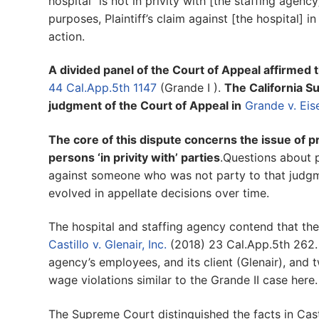
hospital “is not in privity with [the staffing agenc
purposes, Plaintiff’s claim against [the hospital] i
action.
A divided panel of the Court of Appeal affirmed th
44 Cal.App.5th 1147
(Grande I ).
The California S
judgment of the Court of Appeal in
Grande v. Ei
The core of this dispute concerns the issue of pr
persons ‘in privity with’ parties
.Questions about p
against someone who was not party to that judgm
evolved in appellate decisions over time.
The hospital and staffing agency contend that thei
Castillo v. Glenair, Inc.
(2018) 23 Cal.App.5th 262. 
agency’s employees, and its client (Glenair), and t
wage violations similar to the Grande II case here.
The Supreme Court distinguished the facts in Casti