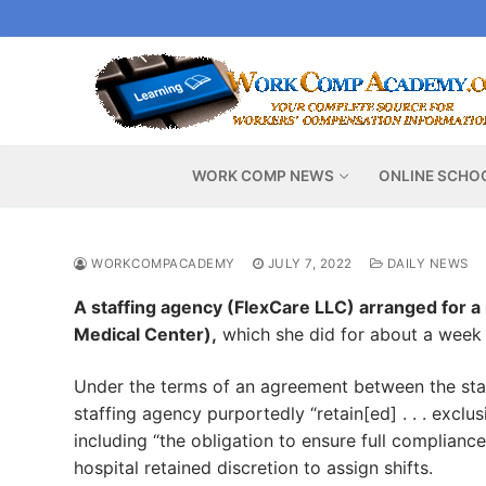
Skip
to
content
WORK COMP NEWS
ONLINE SCHO
WORKCOMPACADEMY
JULY 7, 2022
DAILY NEWS
A staffing agency (FlexCare LLC) arranged for a
Medical Center),
which she did for about a week 
Under the terms of an agreement between the staf
staffing agency purportedly “retain[ed] . . . exclus
including “the obligation to ensure full complian
hospital retained discretion to assign shifts.