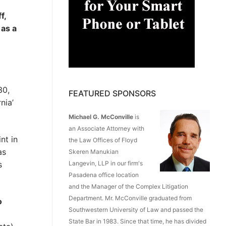
f,
 as a
30,
FEATURED SPONSORS
nia’
Michael G. McConville
is
an Associate Attorney with
nt in
the Law Offices of Floyd
as
Skeren Manukian
s
Langevin, LLP in our firm's
Pasadena office location
and the Manager of the Complex Litigation
Department. Mr. McConville graduated from
o
Southwestern University of Law and passed the
State Bar in 1983. Since that time, he has divided