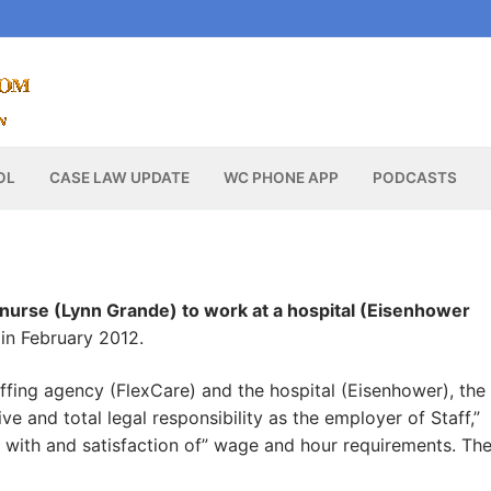
OL
CASE LAW UPDATE
WC PHONE APP
PODCASTS
 nurse (Lynn Grande) to work at a hospital (Eisenhower
in February 2012.
fing agency (FlexCare) and the hospital (Eisenhower), the
ive and total legal responsibility as the employer of Staff,”
ce with and satisfaction of” wage and hour requirements. Th