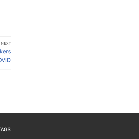
NEXT
kers
OVID
TAGS