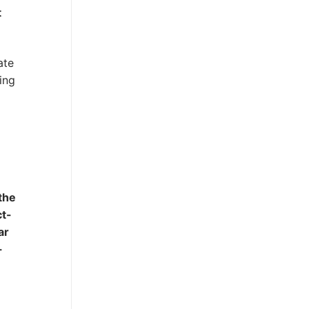
t
ate
ing
the
ct-
ar
-