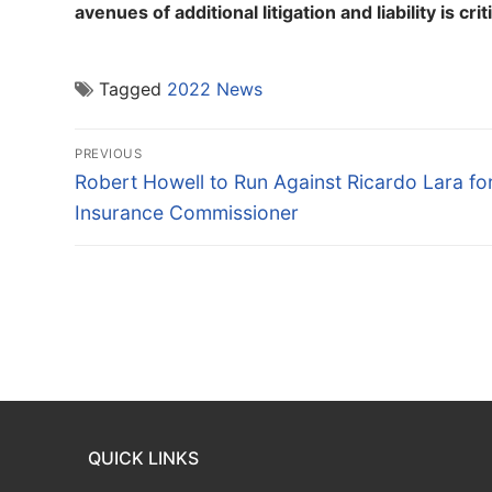
avenues of additional litigation and liability is crit
Tagged
2022 News
Post
PREVIOUS
navigation
Previous
Robert Howell to Run Against Ricardo Lara fo
post:
Insurance Commissioner
QUICK LINKS