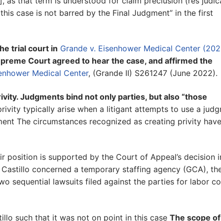
y], as that term is understood for claim preclusion (res judic
n this case is not barred by the Final Judgment” in the first
e trial court in
Grande v. Eisenhower Medical Center (202
upreme Court agreed to hear the case, and affirmed the
senhower Medical Center
, (Grande II) S261247 (June 2022).
ivity. Judgments bind not only parties, but also “those
rivity typically arise when a litigant attempts to use a jud
ent The circumstances recognized as creating privity hav
r position is supported by the Court of Appeal’s decision i
Castillo concerned a temporary staffing agency (GCA), th
wo sequential lawsuits filed against the parties for labor c
llo such that it was not on point in this case
The scope of