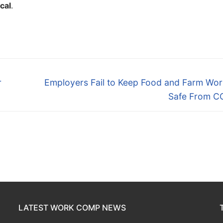
ical
.
Next
r
Employers Fail to Keep Food and Farm Wor
post:
Safe From C
LATEST WORK COMP NEWS