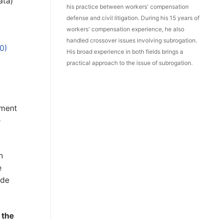
ata)
his practice between workers' compensation
defense and civil litigation. During his 15 years of
workers' compensation experience, he also
handled crossover issues involving subrogation.
0)
His broad experience in both fields brings a
practical approach to the issue of subrogation.
gment
e
n
e
ode
 the