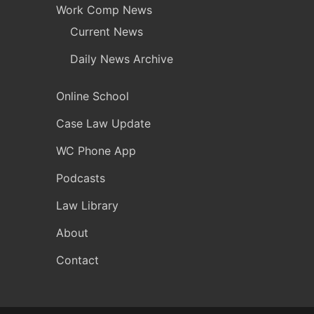
Work Comp News
Current News
Daily News Archive
Online School
Case Law Update
WC Phone App
Podcasts
Law Library
About
Contact