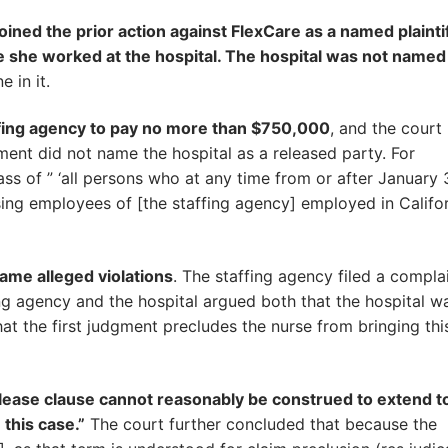
ined the prior action against FlexCare as a named plaintif
e she worked at the hospital. The hospital was not named
 in it.
affing agency to pay no more than $750,000
, and the court
ent did not name the hospital as a released party. For
ass of ” ‘all persons who at any time from or after January 
ng employees of [the staffing agency] employed in Califor
ame alleged violations
. The staffing agency filed a complai
fing agency and the hospital argued both that the hospital w
that the first judgment precludes the nurse from bringing thi
release clause cannot reasonably be construed to extend t
 this case.”
The court further concluded that because the