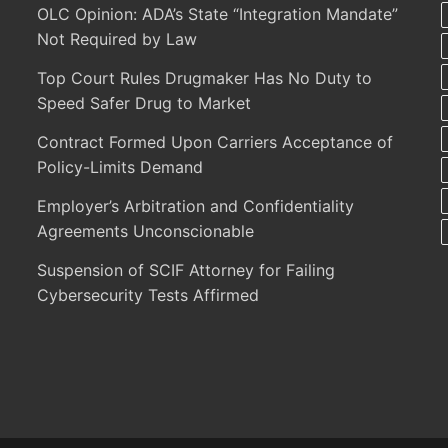
OLC Opinion: ADA’s State “Integration Mandate”
Not Required by Law
Top Court Rules Drugmaker Has No Duty to
Speed Safer Drug to Market
Contract Formed Upon Carriers Acceptance of
Policy-Limits Demand
Employer’s Arbitration and Confidentiality
Agreements Unconscionable
Suspension of SCIF Attorney for Failing
Cybersecurity Tests Affirmed