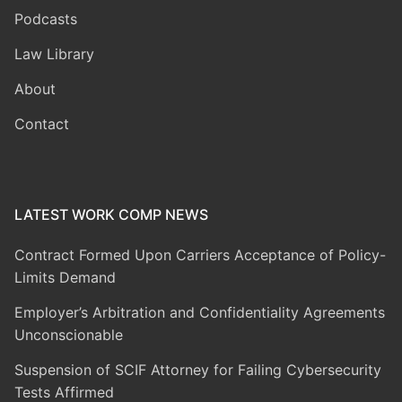
Podcasts
Law Library
About
Contact
LATEST WORK COMP NEWS
Contract Formed Upon Carriers Acceptance of Policy-
Limits Demand
Employer’s Arbitration and Confidentiality Agreements
Unconscionable
Suspension of SCIF Attorney for Failing Cybersecurity
Tests Affirmed