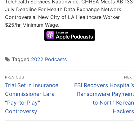
Telehealth Services Nationwide. CHHSA Meets AB 133
July Deadline For Health Data Exchange Network.
Controversial New City of LA Healthcare Worker
$25/hr Minimum Wage.
Tagged
2022 Podcasts
Post
PREVIOUS
NEXT
navigation
Previous
Next
Trial Set in Insurance
FBI Recovers Hospital’s
post:
post:
Commissioner Lara
Ransomware Payment
“Pay-to-Play”
to North Korean
Controversy
Hackers