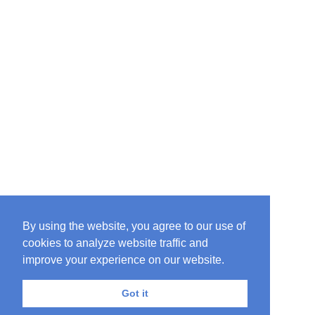
By using the website, you agree to our use of
cookies to analyze website traffic and
improve your experience on our website.
Got it