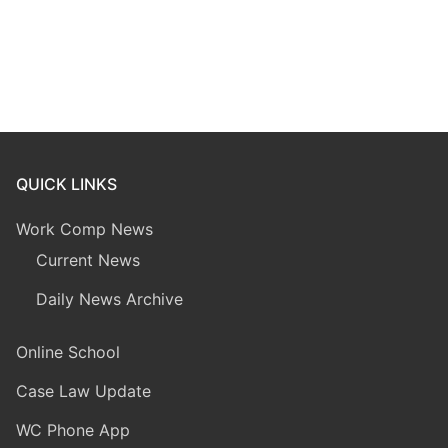
QUICK LINKS
Work Comp News
Current News
Daily News Archive
Online School
Case Law Update
WC Phone App