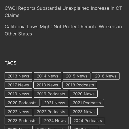
CWCI Reports Substantial Unexplained Increase in CT
Claims
California Laws Might Not Protect Remote Workers in
Other States
TAGS
2013 News
2014 News
2015 News
2016 News
2017 News
2018 News
2018 Podcasts
2019 News
2019 Podcasts
2020 News
2020 Podcasts
2021 News
2021 Podcasts
2022 News
2022 Podcasts
2023 News
2023 Podcasts
2024 News
2024 Podcasts