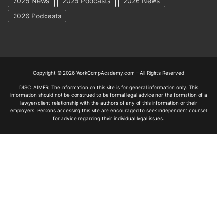
2025 News
2025 Podcasts
2026 News
2026 Podcasts
Copyright © 2026 WorkCompAcademy.com – All Rights Reserved
DISCLAIMER: The information on this site is for general information only. This
information should not be construed to be formal legal advice nor the formation of a
lawyer/client relationship with the authors of any of this information or their
employers. Persons accessing this site are encouraged to seek independent counsel
for advice regarding their individual legal issues.