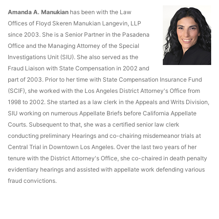
Amanda A. Manukian
has been with the Law
Offices of Floyd Skeren Manukian Langevin, LLP
since 2003. She is a Senior Partner in the Pasadena
Office and the Managing Attorney of the Special
Investigations Unit (SIU). She also served as the
Fraud Liaison with State Compensation in 2002 and
part of 2003. Prior to her time with State Compensation Insurance Fund
(SCIF), she worked with the Los Angeles District Attorney's Office from
1998 to 2002. She started as a law clerk in the Appeals and Writs Division,
SIU working on numerous Appellate Briefs before California Appellate
Courts. Subsequent to that, she was a certified senior law clerk
conducting preliminary Hearings and co-chairing misdemeanor trials at
Central Trial in Downtown Los Angeles. Over the last two years of her
tenure with the District Attorney's Office, she co-chaired in death penalty
evidentiary hearings and assisted with appellate work defending various
fraud convictions.