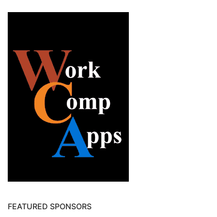
FEATURED SPONSORS