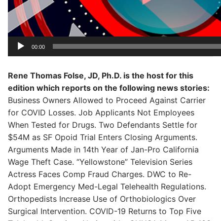
00:00
Rene Thomas Folse, JD, Ph.D. is the host for this
edition which reports on the following news stories:
Business Owners Allowed to Proceed Against Carrier
for COVID Losses. Job Applicants Not Employees
When Tested for Drugs. Two Defendants Settle for
$54M as SF Opoid Trial Enters Closing Arguments.
Arguments Made in 14th Year of Jan-Pro California
Wage Theft Case. “Yellowstone” Television Series
Actress Faces Comp Fraud Charges. DWC to Re-
Adopt Emergency Med-Legal Telehealth Regulations.
Orthopedists Increase Use of Orthobiologics Over
Surgical Intervention. COVID-19 Returns to Top Five