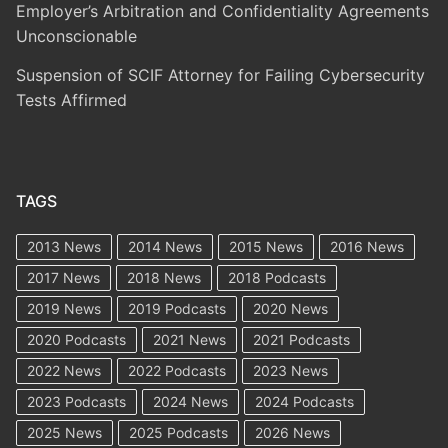
Employer’s Arbitration and Confidentiality Agreements
Unconscionable
Suspension of SCIF Attorney for Failing Cybersecurity
Tests Affirmed
TAGS
2013 News
2014 News
2015 News
2016 News
2017 News
2018 News
2018 Podcasts
2019 News
2019 Podcasts
2020 News
2020 Podcasts
2021 News
2021 Podcasts
2022 News
2022 Podcasts
2023 News
2023 Podcasts
2024 News
2024 Podcasts
2025 News
2025 Podcasts
2026 News