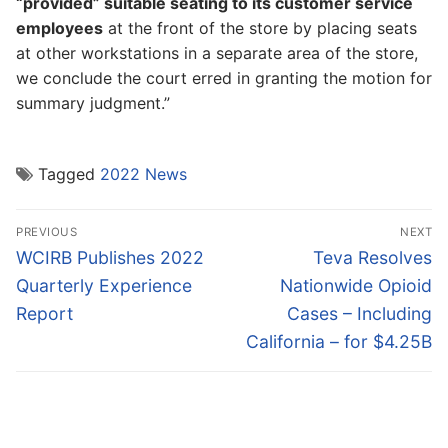
“provided” suitable seating to its customer service
employees
at the front of the store by placing seats
at other workstations in a separate area of the store,
we conclude the court erred in granting the motion for
summary judgment.”
Tagged
2022 News
Post
PREVIOUS
NEXT
navigation
Previous
Next
WCIRB Publishes 2022
Teva Resolves
post:
post:
Quarterly Experience
Nationwide Opioid
Report
Cases – Including
California – for $4.25B