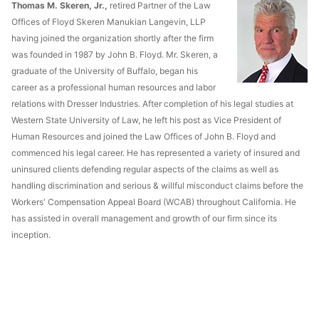
Thomas M. Skeren, Jr.,
retired Partner of the Law
Offices of Floyd Skeren Manukian Langevin, LLP
having joined the organization shortly after the firm
was founded in 1987 by John B. Floyd. Mr. Skeren, a
graduate of the University of Buffalo, began his
career as a professional human resources and labor
relations with Dresser Industries. After completion of his legal studies at
Western State University of Law, he left his post as Vice President of
Human Resources and joined the Law Offices of John B. Floyd and
commenced his legal career. He has represented a variety of insured and
uninsured clients defending regular aspects of the claims as well as
handling discrimination and serious & willful misconduct claims before the
Workers' Compensation Appeal Board (WCAB) throughout California. He
has assisted in overall management and growth of our firm since its
inception.