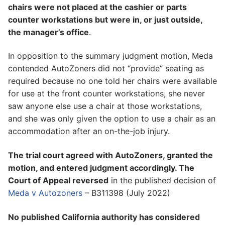
chairs were not placed at the cashier or parts
counter workstations but were in, or just outside,
the manager’s office
.
In opposition to the summary judgment motion, Meda
contended AutoZoners did not “provide” seating as
required because no one told her chairs were available
for use at the front counter workstations, she never
saw anyone else use a chair at those workstations,
and she was only given the option to use a chair as an
accommodation after an on-the-job injury.
The trial court agreed with AutoZoners, granted the
motion, and entered judgment accordingly. The
Court of Appeal reversed
in the published decision of
Meda v Autozoners
– B311398 (July 2022)
No published California authority has considered