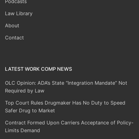
Podcasts
Law Library
About
Contact
LATEST WORK COMP NEWS
OLC Opinion: ADA’s State “Integration Mandate” Not
Required by Law
Top Court Rules Drugmaker Has No Duty to Speed
Safer Drug to Market
Contract Formed Upon Carriers Acceptance of Policy-
Limits Demand