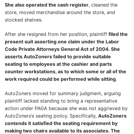
She also operated the cash register
, cleaned the
store, moved merchandise around the store, and
stocked shelves.
After she resigned from her position, plaintiff
filed the
present suit asserting one claim under the Labor
Code Private Attorneys General Act of 2004. She
asserts AutoZoners failed to provide suitable
seating to employees at the cashier and parts
counter workstations, as to which some or all of the
work required could be performed while sitting
.
AutoZoners moved for summary judgment, arguing
plaintiff lacked standing to bring a representative
action under PAGA because she was not aggrieved by
AutoZoners’s seating policy. Specifically,
AutoZoners
contends it satisfied the seating requirement by
making two chairs available to its associates. The