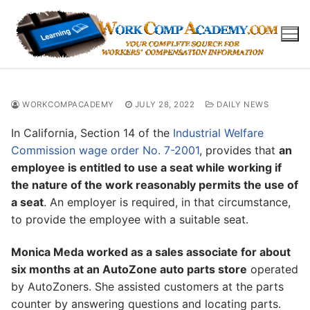
Skip
to
content
WORKCOMPACADEMY
JULY 28, 2022
DAILY NEWS
In California, Section 14 of the
Industrial Welfare
Commission wage order No. 7-2001
, provides that
an
employee is entitled to use a seat while working if
the nature of the work reasonably permits the use of
a seat
. An employer is required, in that circumstance,
to provide the employee with a suitable seat.
Monica Meda worked as a sales associate for about
six months at an AutoZone auto parts store
operated
by AutoZoners. She assisted customers at the parts
counter by answering questions and locating parts.