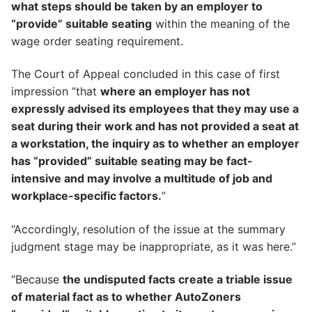
what steps should be taken by an employer to
“provide” suitable seating
within the meaning of the
wage order seating requirement.
The Court of Appeal concluded in this case of first
impression “that
where an employer has not
expressly advised its employees that they may use a
seat during their work and has not provided a seat at
a workstation, the inquiry as to whether an employer
has “provided” suitable seating may be fact-
intensive and may involve a multitude of job and
workplace-specific factors.
”
“Accordingly, resolution of the issue at the summary
judgment stage may be inappropriate, as it was here.”
“Because
the undisputed facts create a triable issue
of material fact as to whether AutoZoners