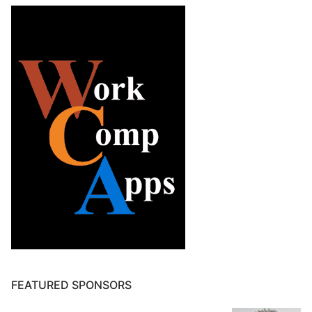
FEATURED SPONSORS