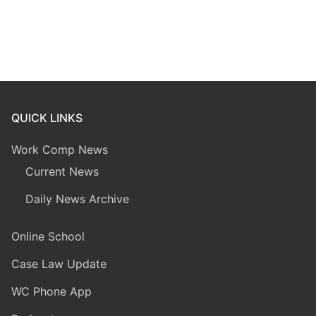
QUICK LINKS
Work Comp News
Current News
Daily News Archive
Online School
Case Law Update
WC Phone App