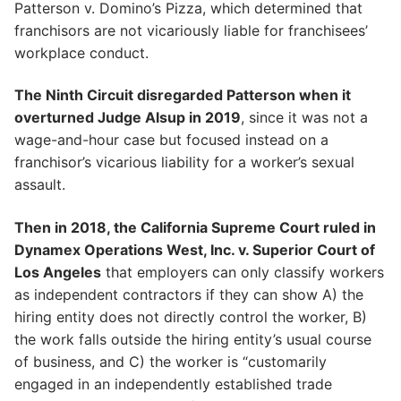
Patterson v. Domino’s Pizza, which determined that
franchisors are not vicariously liable for franchisees’
workplace conduct.
The Ninth Circuit disregarded Patterson when it
overturned Judge Alsup in 2019
, since it was not a
wage-and-hour case but focused instead on a
franchisor’s vicarious liability for a worker’s sexual
assault.
Then in 2018, the California Supreme Court ruled in
Dynamex Operations West, Inc. v. Superior Court of
Los Angeles
that employers can only classify workers
as independent contractors if they can show A) the
hiring entity does not directly control the worker, B)
the work falls outside the hiring entity’s usual course
of business, and C) the worker is “customarily
engaged in an independently established trade