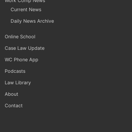
Work Comp News
Current News
Daily News Archive
Online School
Case Law Update
WC Phone App
Podcasts
Law Library
About
Contact