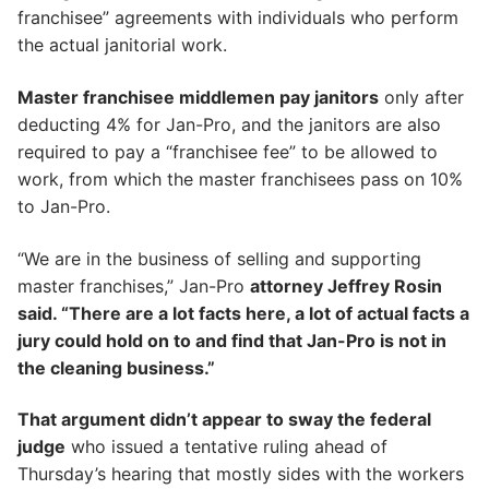
franchisee” agreements with individuals who perform
the actual janitorial work.
Master franchisee middlemen pay janitors
only after
deducting 4% for Jan-Pro, and the janitors are also
required to pay a “franchisee fee” to be allowed to
work, from which the master franchisees pass on 10%
to Jan-Pro.
“We are in the business of selling and supporting
master franchises,” Jan-Pro
attorney Jeffrey Rosin
said. “There are a lot facts here, a lot of actual facts a
jury could hold on to and find that Jan-Pro is not in
the cleaning business.”
That argument didn’t appear to sway the federal
judge
who issued a tentative ruling ahead of
Thursday’s hearing that mostly sides with the workers