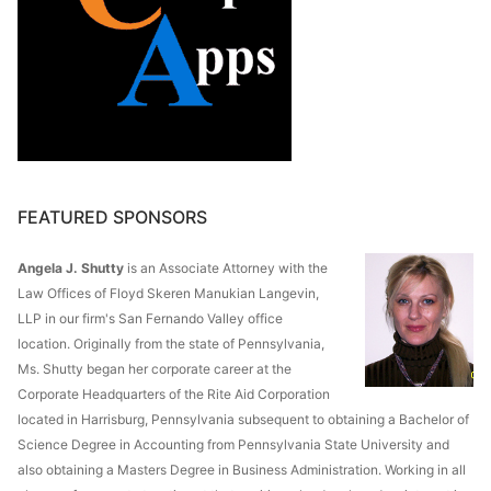
FEATURED SPONSORS
Angela J. Shutty
is an Associate Attorney with the
Law Offices of Floyd Skeren Manukian Langevin,
LLP in our firm's San Fernando Valley office
location. Originally from the state of Pennsylvania,
Ms. Shutty began her corporate career at the
Corporate Headquarters of the Rite Aid Corporation
located in Harrisburg, Pennsylvania subsequent to obtaining a Bachelor of
Science Degree in Accounting from Pennsylvania State University and
also obtaining a Masters Degree in Business Administration. Working in all