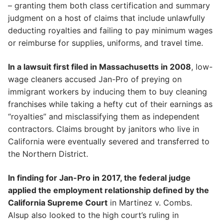
– granting them both class certification and summary
judgment on a host of claims that include unlawfully
deducting royalties and failing to pay minimum wages
or reimburse for supplies, uniforms, and travel time.
In a lawsuit first filed in Massachusetts in 2008
, low-
wage cleaners accused Jan-Pro of preying on
immigrant workers by inducing them to buy cleaning
franchises while taking a hefty cut of their earnings as
“royalties” and misclassifying them as independent
contractors. Claims brought by janitors who live in
California were eventually severed and transferred to
the Northern District.
In finding for Jan-Pro in 2017, the federal judge
applied the employment relationship defined by the
California Supreme Court
in Martinez v. Combs.
Alsup also looked to the high court’s ruling in