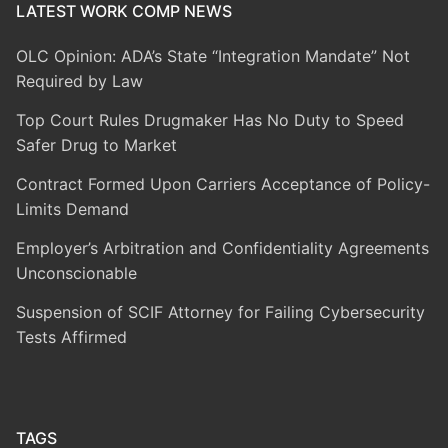
LATEST WORK COMP NEWS
OLC Opinion: ADA’s State “Integration Mandate” Not
Required by Law
Top Court Rules Drugmaker Has No Duty to Speed
Safer Drug to Market
Contract Formed Upon Carriers Acceptance of Policy-
Limits Demand
Employer’s Arbitration and Confidentiality Agreements
Unconscionable
Suspension of SCIF Attorney for Failing Cybersecurity
Tests Affirmed
TAGS