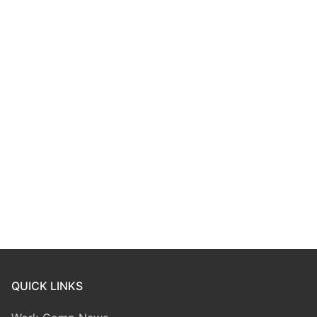
QUICK LINKS