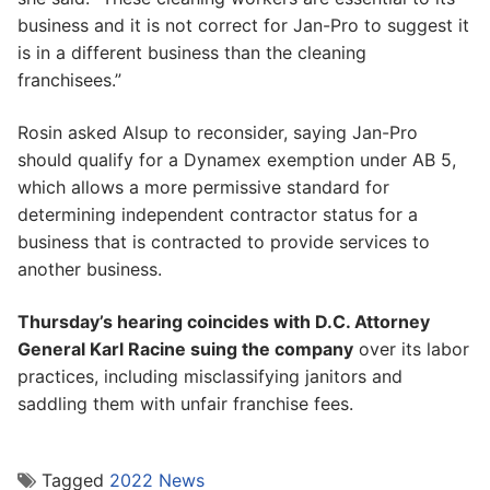
business and it is not correct for Jan-Pro to suggest it
is in a different business than the cleaning
franchisees.”
Rosin asked Alsup to reconsider, saying Jan-Pro
should qualify for a Dynamex exemption under AB 5,
which allows a more permissive standard for
determining independent contractor status for a
business that is contracted to provide services to
another business.
Thursday’s hearing coincides with D.C. Attorney
General Karl Racine suing the company
over its labor
practices, including misclassifying janitors and
saddling them with unfair franchise fees.
Tagged
2022 News