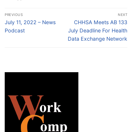
Post
PREVIOUS
NEXT
navigation
Previous
Next
July 11, 2022 – News
CHHSA Meets AB 133
post:
post:
Podcast
July Deadline For Health
Data Exchange Network