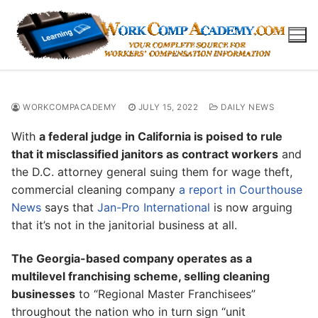
Skip
to
content
WORKCOMPACADEMY
JULY 15, 2022
DAILY NEWS
With
a federal judge in California is poised to rule
that it misclassified janitors as contract workers
and
the D.C. attorney general suing them for wage theft,
commercial cleaning company
a report in Courthouse
News
says that
Jan-Pro International
is now arguing
that it’s not in the janitorial business at all.
The Georgia-based company operates as a
multilevel franchising scheme, selling cleaning
businesses
to “Regional Master Franchisees”
throughout the nation who in turn sign “unit