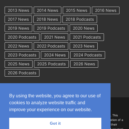
2013 News
2014 News
2015 News
2016 News
2017 News
2018 News
2018 Podcasts
2019 News
2019 Podcasts
2020 News
2020 Podcasts
2021 News
2021 Podcasts
2022 News
2022 Podcasts
2023 News
2023 Podcasts
2024 News
2024 Podcasts
2025 News
2025 Podcasts
2026 News
2026 Podcasts
By using the website, you agree to our use of
cookies to analyze website traffic and
Copyright © 2026 WorkCompAcademy.com – All Rights Reserved
improve your experience on our website.
DISCLAIMER: The information on this site is for general information only. This
information should not be construed to be formal legal advice nor the formation of a
Got it
lawyer/client relationship with the authors of any of this information or their