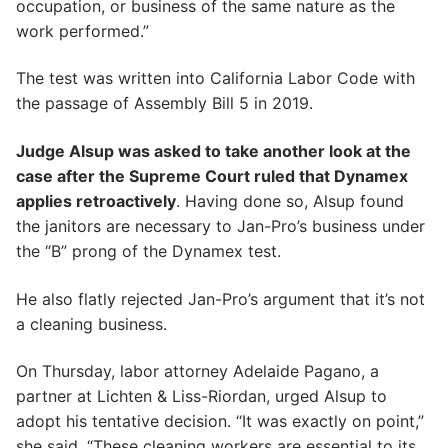
occupation, or business of the same nature as the
work performed.”
The test was written into California Labor Code with
the passage of Assembly Bill 5 in 2019.
Judge Alsup was asked to take another look at the
case after the Supreme Court ruled that Dynamex
applies retroactively
. Having done so, Alsup found
the janitors are necessary to Jan-Pro’s business under
the “B” prong of the Dynamex test.
He also flatly rejected Jan-Pro’s argument that it’s not
a cleaning business.
On Thursday, labor attorney Adelaide Pagano, a
partner at Lichten & Liss-Riordan, urged Alsup to
adopt his tentative decision. “It was exactly on point,”
she said. “These cleaning workers are essential to its