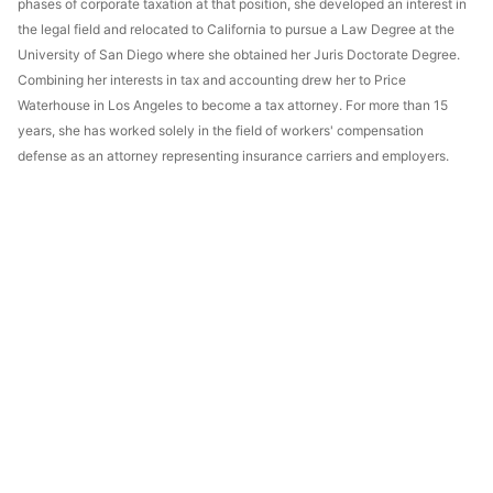
phases of corporate taxation at that position, she developed an interest in
the legal field and relocated to California to pursue a Law Degree at the
University of San Diego where she obtained her Juris Doctorate Degree.
Combining her interests in tax and accounting drew her to Price
Waterhouse in Los Angeles to become a tax attorney. For more than 15
years, she has worked solely in the field of workers' compensation
defense as an attorney representing insurance carriers and employers.