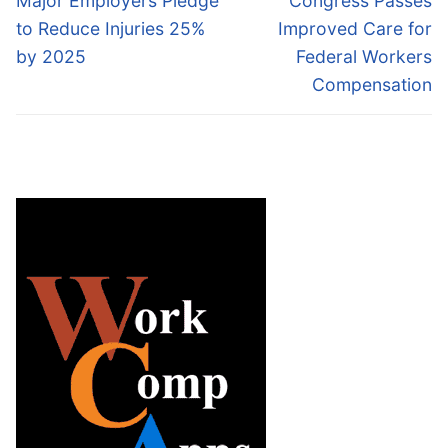
Major Employers Pledge
Congress Passes
post:
post:
to Reduce Injuries 25%
Improved Care for
by 2025
Federal Workers
Compensation