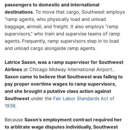
passengers to domestic and international
destinations
. To move that cargo, Southwest employs
“ramp agents, who physically load and unload
baggage, airmail, and freight. It also employs “ramp
supervisors,” who train and supervise teams of ramp
agents. Frequently, ramp supervisors step in to load
and unload cargo alongside ramp agents.
Latrice Saxon, was a ramp supervisor for Southwest
Airlines
at Chicago Midway International Airport..
Saxon came to believe that Southwest was failing to
pay proper overtime wages to ramp supervisors,
and she brought a putative class action against
Southwest
under the
Fair Labor Standards Act of
1938
.
Because
Saxon’s employment contract required her
to arbitrate wage disputes individually, Southwest