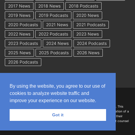
2017 News
2018 News
2018 Podcasts
2019 News
2019 Podcasts
2020 News
2020 Podcasts
2021 News
2021 Podcasts
2022 News
2022 Podcasts
2023 News
2023 Podcasts
2024 News
2024 Podcasts
2025 News
2025 Podcasts
2026 News
2026 Podcasts
By using the website, you agree to our use of
cookies to analyze website traffic and
Copyright © 2026 WorkCompAcademy.com – All Rights Reserved
improve your experience on our website.
DISCLAIMER: The information on this site is for general information only. This
information should not be construed to be formal legal advice nor the formation of a
Got it
lawyer/client relationship with the authors of any of this information or their
employers. Persons accessing this site are encouraged to seek independent counsel
for advice regarding their individual legal issues.