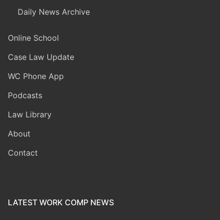
Daily News Archive
Online School
Case Law Update
WC Phone App
Podcasts
Law Library
About
Contact
LATEST WORK COMP NEWS