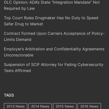
OLC Opinion: ADA’s State “Integration Mandate” Not
Required by Law
Top Court Rules Drugmaker Has No Duty to Speed
Safer Drug to Market
Contract Formed Upon Carriers Acceptance of Policy-
Limits Demand
Employer’s Arbitration and Confidentiality Agreements
Unconscionable
Suspension of SCIF Attorney for Failing Cybersecurity
Tests Affirmed
TAGS
2013 News
2014 News
2015 News
2016 News