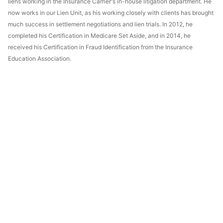
liens working in the Insurance Carrier's in-house litigation department. He
now works in our Lien Unit, as his working closely with clients has brought
much success in settlement negotiations and lien trials. In 2012, he
completed his Certification in Medicare Set Aside, and in 2014, he
received his Certification in Fraud Identification from the Insurance
Education Association.