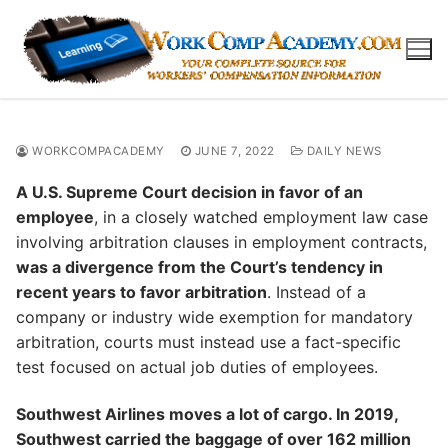
Skip
to
content
WORKCOMPACADEMY
JUNE 7, 2022
DAILY NEWS
A U.S. Supreme Court decision in favor of an
employee
, in a closely watched employment law case
involving arbitration clauses in employment contracts,
was a divergence from the Court’s tendency in
recent years to favor arbitration
. Instead of a
company or industry wide exemption for mandatory
arbitration, courts must instead use a fact-specific
test focused on actual job duties of employees.
Southwest Airlines moves a lot of cargo. In 2019,
Southwest carried the baggage of over 162 million