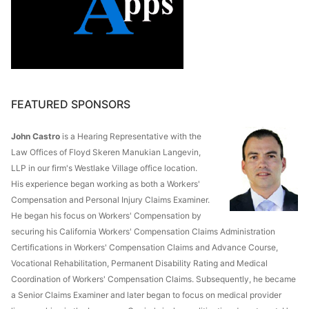
FEATURED SPONSORS
John Castro
is a Hearing Representative with the
Law Offices of Floyd Skeren Manukian Langevin,
LLP in our firm's Westlake Village office location.
His experience began working as both a Workers'
Compensation and Personal Injury Claims Examiner.
He began his focus on Workers' Compensation by
securing his California Workers' Compensation Claims Administration
Certifications in Workers' Compensation Claims and Advance Course,
Vocational Rehabilitation, Permanent Disability Rating and Medical
Coordination of Workers' Compensation Claims. Subsequently, he became
a Senior Claims Examiner and later began to focus on medical provider