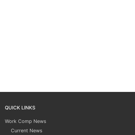
QUICK LINKS
Work Comp News
Current News