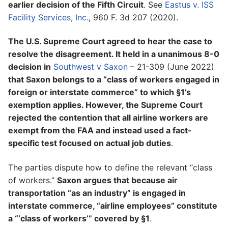
earlier decision of the Fifth Circuit
. See
Eastus v. ISS
Facility Services, Inc.
, 960 F. 3d 207 (2020).
The U.S. Supreme Court agreed to hear the case to
resolve the disagreement. It held in a unanimous 8-0
decision in
Southwest v Saxon
– 21-309 (June 2022)
that Saxon belongs to a “class of workers engaged in
foreign or interstate commerce” to which §1’s
exemption applies. However, the Supreme Court
rejected the contention that all airline workers are
exempt from the FAA and instead used a fact-
specific test focused on actual job duties
.
The parties dispute how to define the relevant “class
of workers.”
Saxon argues that because air
transportation “as an industry” is engaged in
interstate commerce, “airline employees” constitute
a “‘class of workers’” covered by §1
.