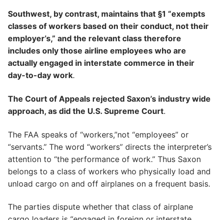
Southwest, by contrast, maintains that §1 “exempts
classes of workers based on their conduct, not their
employer’s,” and the relevant class therefore
includes only those airline employees who are
actually engaged in interstate commerce in their
day-to-day work
.
The Court of Appeals rejected Saxon’s industry wide
approach, as did the U.S. Supreme Court
.
The FAA speaks of “workers,”not “employees” or
“servants.” The word “workers” directs the interpreter’s
attention to “the performance of work.” Thus Saxon
belongs to a class of workers who physically load and
unload cargo on and off airplanes on a frequent basis.
The parties dispute whether that class of airplane
cargo loaders is “engaged in foreign or interstate