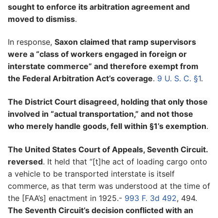
sought to enforce its arbitration agreement and
moved to dismiss
.
In response,
Saxon claimed that ramp supervisors
were a “class of workers engaged in foreign or
interstate commerce” and therefore exempt from
the Federal Arbitration Act’s coverage
.
9 U. S. C. §1
.
The District Court disagreed, holding that only those
involved in “actual transportation,” and not those
who merely handle goods, fell within §1’s exemption
.
The United States Court of Appeals, Seventh Circuit.
reversed
. It held that “[t]he act of loading cargo onto
a vehicle to be transported interstate is itself
commerce, as that term was understood at the time of
the [FAA’s] enactment in 1925.-
993 F. 3d 492
, 494.
The Seventh Circuit’s decision conflicted with an