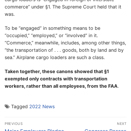
commerce” under §1. The Supreme Court held that it
was.
To be “engaged” in something means to be
“occupied,” “employed,” or “involved” in it.
“Commerce,” meanwhile, includes, among other things,
“the transportation of . . . goods, both by land and by
sea.” Airplane cargo loaders are such a class.
Taken together, these canons showed that §1
exempted only contracts with transportation
workers, rather than all employees, from the FAA
.
Tagged
2022 News
Post
PREVIOUS
NEXT
navigation
Previous
Next