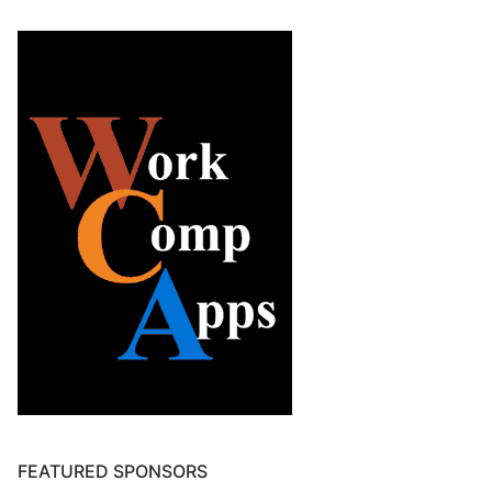
FEATURED SPONSORS