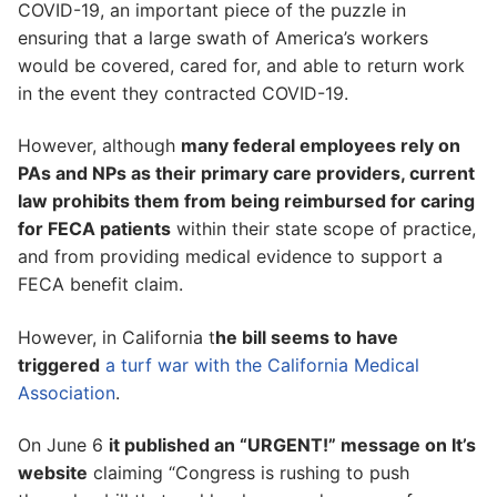
COVID-19, an important piece of the puzzle in
ensuring that a large swath of America’s workers
would be covered, cared for, and able to return work
in the event they contracted COVID-19.
However, although
many federal employees rely on
PAs and NPs as their primary care providers, current
law prohibits them from being reimbursed for caring
for FECA patients
within their state scope of practice,
and from providing medical evidence to support a
FECA benefit claim.
However, in California t
he bill seems to have
triggered
a turf war with the California Medical
Association
.
On June 6
it published an “URGENT!” message on It’s
website
claiming “Congress is rushing to push