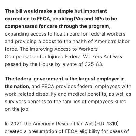
The bill would make a simple but important
correction to FECA, enabling PAs and NPs to be
compensated for care through the program
,
expanding access to health care for federal workers
and providing a boost to the health of America’s labor
force. The Improving Access to Workers’
Compensation for Injured Federal Workers Act was
passed by the House by a vote of 325-83.
The federal government is the largest employer in
the nation
, and FECA provides federal employees with
work-related disability and medical benefits, as well as
survivors benefits to the families of employees killed
on the job.
In 2021, the American Rescue Plan Act (H.R. 1319)
created a presumption of FECA eligibility for cases of