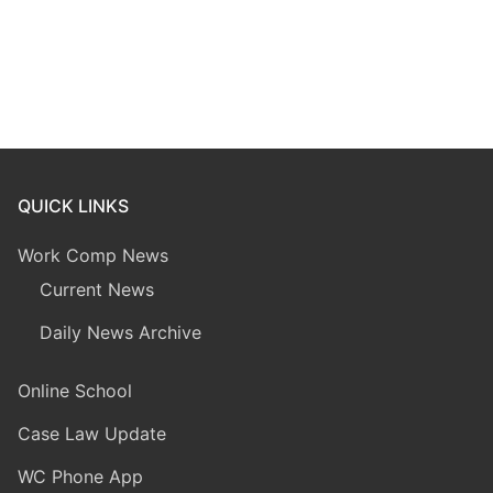
QUICK LINKS
Work Comp News
Current News
Daily News Archive
Online School
Case Law Update
WC Phone App