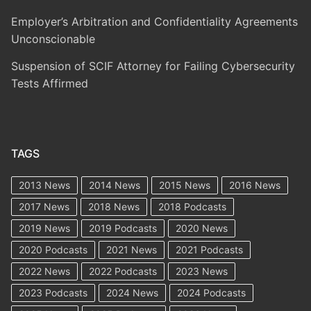
Employer’s Arbitration and Confidentiality Agreements
Unconscionable
Suspension of SCIF Attorney for Failing Cybersecurity
Tests Affirmed
TAGS
2013 News
2014 News
2015 News
2016 News
2017 News
2018 News
2018 Podcasts
2019 News
2019 Podcasts
2020 News
2020 Podcasts
2021 News
2021 Podcasts
2022 News
2022 Podcasts
2023 News
2023 Podcasts
2024 News
2024 Podcasts