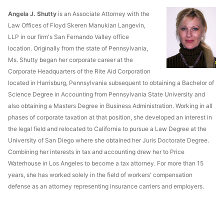
Angela J. Shutty
is an Associate Attorney with the
Law Offices of Floyd Skeren Manukian Langevin,
LLP in our firm's San Fernando Valley office
location. Originally from the state of Pennsylvania,
Ms. Shutty began her corporate career at the
Corporate Headquarters of the Rite Aid Corporation
located in Harrisburg, Pennsylvania subsequent to obtaining a Bachelor of
Science Degree in Accounting from Pennsylvania State University and
also obtaining a Masters Degree in Business Administration. Working in all
phases of corporate taxation at that position, she developed an interest in
the legal field and relocated to California to pursue a Law Degree at the
University of San Diego where she obtained her Juris Doctorate Degree.
Combining her interests in tax and accounting drew her to Price
Waterhouse in Los Angeles to become a tax attorney. For more than 15
years, she has worked solely in the field of workers' compensation
defense as an attorney representing insurance carriers and employers.