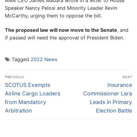
AMA CEO James Madara wrote in a letter to House
Speaker Nancy Pelosi and Minority Leader Kevin
McCarthy, urging them to oppose the bill.
The proposed law will now move to the Senate
, and
if passed will need the approval of President Biden.
Tagged
2022 News
Post
PREVIOUS
NEXT
navigation
Previous
Next
SCOTUS Exempts
Insurance
post:
post:
Airline Cargo Loaders
Commissioner Lara
from Mandatory
Leads in Primary
Arbitration
Election Battle