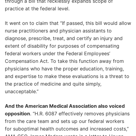
through a bill that recklessly expands scope of
practice at the federal level.
It went on to claim that “If passed, this bill would allow
nurse practitioners and physician assistants to
diagnose, prescribe, treat, and certify an injury and
extent of disability for purposes of compensating
federal workers under the Federal Employees’
Compensation Act. To take this function away from
physicians who have the proper education, training,
and expertise to make these evaluations is a threat to
the practice of medicine and quite simply,
unacceptable.”
And the American Medical Association also voiced
opposition
. “H.R. 6087 effectively removes physicians
from the care team and sets up our federal workers
for suboptimal health outcomes and increased costs,”