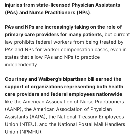
injuries from state-licensed Physician Assistants
(PAs) and Nurse Practitioners (NPs)
.
PAs and NPs are increasingly taking on the role of
primary care providers for many patients
, but current
law prohibits federal workers from being treated by
PAs and NPs for worker compensation cases, even in
states that allow PAs and NPs to practice
independently.
Courtney and Walberg’s bipartisan bill earned the
support of organizations representing both health
care providers and federal employees nationwide
,
like the American Association of Nurse Practitioners
(AANP), the American Association of Physician
Assistants (AAPA), the National Treasury Employees
Union (NTEU), and the National Postal Mail Handlers
Union (NPMHU).