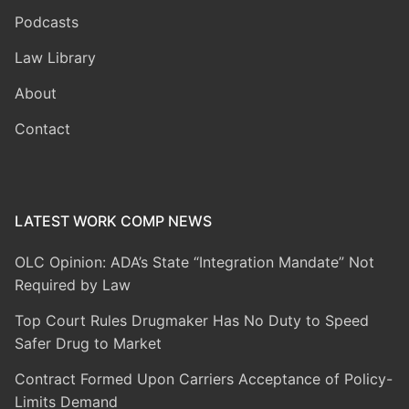
Podcasts
Law Library
About
Contact
LATEST WORK COMP NEWS
OLC Opinion: ADA’s State “Integration Mandate” Not
Required by Law
Top Court Rules Drugmaker Has No Duty to Speed
Safer Drug to Market
Contract Formed Upon Carriers Acceptance of Policy-
Limits Demand