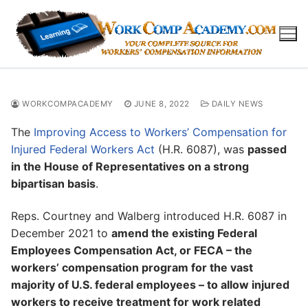
Skip
to
content
WORKCOMPACADEMY
JUNE 8, 2022
DAILY NEWS
The
Improving Access to Workers’ Compensation for
Injured Federal Workers Act
(H.R. 6087), was
passed
in the House of Representatives on a strong
bipartisan basis
.
Reps. Courtney and Walberg introduced H.R. 6087 in
December 2021 to
amend the existing Federal
Employees Compensation Act, or FECA – the
workers’ compensation program for the vast
majority of U.S. federal employees – to allow injured
workers to receive treatment for work related