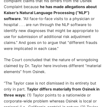
complaint claims that his differs from the Osinek
Complaint because
he has made allegations about
Kaiser’s Natural Language Processing (“NLP”)
software
. “All face-to-face visits to a physician or
hospital . . . are run through the NLP software to
identify new diagnoses that might be appropriate to
use for submission of additional risk adjustment
claims.” And goes on to argue that “different frauds
were implicated in each case.”
The Court concluded that the nature of wrongdoing
claimed by Dr. Taylor here involves different “material
elements” from Osinek.
“The Taylor case is not dismissed in its entirety but
only in part.
Taylor differs materially from Osinek in
three ways
: (1) Taylor points to a nationwide or
corporate-wide problem whereas Osinek is local or