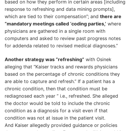
based on how they perform in certain areas [including
response to refreshing and data mining prompts],
which are tied to their compensation”; and
there are
“mandatory meetings called ‘coding parties,’
where
physicians are gathered in a single room with
computers and asked to review past progress notes
for addenda related to revised medical diagnoses.”
Another strategy was “refreshing”
with Osinek
alleging that “Kaiser tracks and rewards physicians
based on the percentage of chronic conditions they
are able to capture and refresh.” If a patient has a
chronic condition, then that condition must be
rediagnosed each year ” i.e., refreshed. She alleged
the doctor would be told to include the chronic
condition as a diagnosis for a visit even if that
condition was not at issue in the patient visit.
And Kaiser allegedly provided guidance or policies