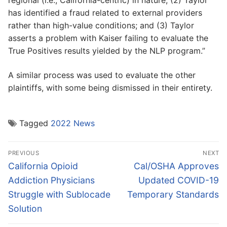
regional (i.e., California-centric) in nature; (2) Taylor
has identified a fraud related to external providers
rather than high-value conditions; and (3) Taylor
asserts a problem with Kaiser failing to evaluate the
True Positives results yielded by the NLP program.”
A similar process was used to evaluate the other
plaintiffs, with some being dismissed in their entirety.
Tagged
2022 News
Post
PREVIOUS
NEXT
navigation
Previous
Next
California Opioid
Cal/OSHA Approves
post:
post:
Addiction Physicians
Updated COVID-19
Struggle with Sublocade
Temporary Standards
Solution