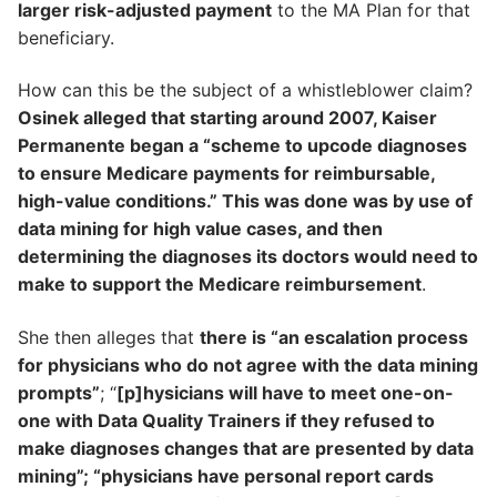
larger risk-adjusted payment
to the MA Plan for that
beneficiary.
How can this be the subject of a whistleblower claim?
Osinek alleged that starting around 2007, Kaiser
Permanente began a “scheme to upcode diagnoses
to ensure Medicare payments for reimbursable,
high-value conditions.” This was done was by use of
data mining for high value cases, and then
determining the diagnoses its doctors would need to
make to support the Medicare reimbursement
.
She then alleges that
there is “an escalation process
for physicians who do not agree with the data mining
prompts”
; “
[p]hysicians will have to meet one-on-
one with Data Quality Trainers if they refused to
make diagnoses changes that are presented by data
mining”; “physicians have personal report cards