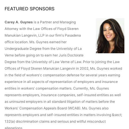
FEATURED SPONSORS
Carey A. Guynes
is a Partner and Managing
Attorney with the Law Offices of Floyd Skeren
Manukian Langevin, LLP in our firm's Pasadena
office location. Ms. Guynes earned her
Undergraduate Degree from the Univeristy of La
Verne before going on to earn her Juris Doctorate
Degree from the Univeristy of Law Verne of Law. Prior to joining the Law
Offices of Floyd Skeren Manukian Langevin in 2002, Ms. Guynes worked
in the field of workers'c compensation defense for several years earning
experience in all aspects of representation of employers and insurance
entities in workers' compensation matters. Currently, Ms. Guynes
represents employers, insurance companies, self-insured entities as well
as uninsured employers in all standard litigation of matters before the
Workers' Compensation Appeals Board (WCAB). Ms. Guynes also
represents employers and self-insured entities in matters involving &sect;
132(a) discrimination claims and serious and willful misconduct
allegations.