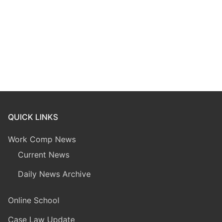
QUICK LINKS
Work Comp News
Current News
Daily News Archive
Online School
Case Law Update