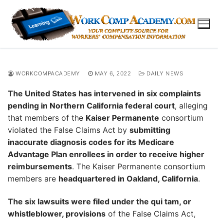
Skip
to
content
WORKCOMPACADEMY
MAY 6, 2022
DAILY NEWS
The United States has intervened in six complaints
pending in Northern California federal court
, alleging
that members of the
Kaiser Permanente
consortium
violated the False Claims Act by
submitting
inaccurate diagnosis codes for its Medicare
Advantage Plan enrollees in order to receive higher
reimbursements
. The Kaiser Permanente consortium
members are
headquartered in Oakland, California
.
The six lawsuits were filed under the qui tam, or
whistleblower, provisions
of the False Claims Act,