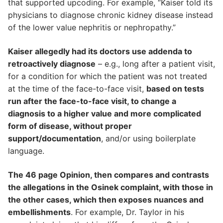
that supported upcoding. For example, “Kaiser told its
physicians to diagnose chronic kidney disease instead
of the lower value nephritis or nephropathy.”
Kaiser allegedly had its doctors use addenda to
retroactively diagnose
– e.g., long after a patient visit,
for a condition for which the patient was not treated
at the time of the face-to-face visit,
based on tests
run after the face-to-face visit, to change a
diagnosis to a higher value and more complicated
form of disease, without proper
support/documentation
, and/or using boilerplate
language.
The 46 page Opinion, then compares and contrasts
the allegations in the Osinek complaint, with those in
the other cases, which then exposes nuances and
embellishments
. For example, Dr. Taylor in his