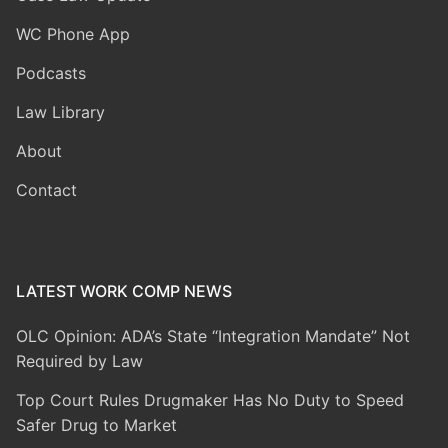
WC Phone App
Podcasts
Law Library
About
Contact
LATEST WORK COMP NEWS
OLC Opinion: ADA’s State “Integration Mandate” Not
Required by Law
Top Court Rules Drugmaker Has No Duty to Speed
Safer Drug to Market