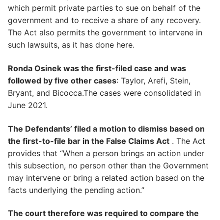
which permit private parties to sue on behalf of the
government and to receive a share of any recovery.
The Act also permits the government to intervene in
such lawsuits, as it has done here.
Ronda Osinek was the first-filed case and was
followed by five other cases
: Taylor, Arefi, Stein,
Bryant, and Bicocca.The cases were consolidated in
June 2021.
The Defendants’ filed a motion to dismiss based on
the first-to-file bar in the False Claims Act
. The Act
provides that “When a person brings an action under
this subsection, no person other than the Government
may intervene or bring a related action based on the
facts underlying the pending action.”
The court therefore was required to compare the