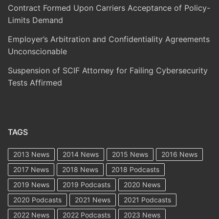
Contract Formed Upon Carriers Acceptance of Policy-
Limits Demand
Employer’s Arbitration and Confidentiality Agreements
Unconscionable
Suspension of SCIF Attorney for Failing Cybersecurity
Tests Affirmed
TAGS
2013 News
2014 News
2015 News
2016 News
2017 News
2018 News
2018 Podcasts
2019 News
2019 Podcasts
2020 News
2020 Podcasts
2021 News
2021 Podcasts
2022 News
2022 Podcasts
2023 News