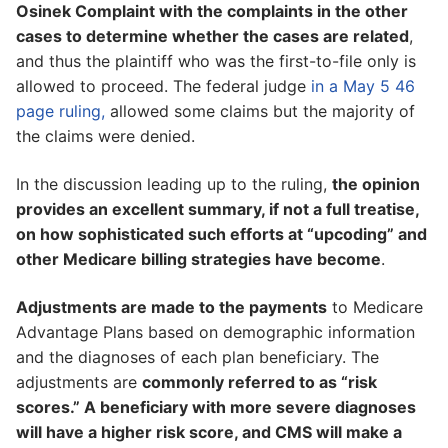
Osinek Complaint with the complaints in the other
cases to determine whether the cases are related
,
and thus the plaintiff who was the first-to-file only is
allowed to proceed. The federal judge
in a May 5 46
page ruling,
allowed some claims but the majority of
the claims were denied.
In the discussion leading up to the ruling,
the opinion
provides an excellent summary, if not a full treatise,
on how sophisticated such efforts at “upcoding” and
other Medicare billing strategies have become
.
Adjustments are made to the payments
to Medicare
Advantage Plans based on demographic information
and the diagnoses of each plan beneficiary. The
adjustments are
commonly referred to as “risk
scores.” A beneficiary with more severe diagnoses
will have a higher risk score, and CMS will make a