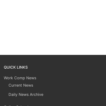
QUICK LINKS
Work Comp News
Current News
Daily News Archive