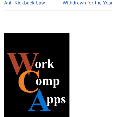
Anti-Kickback Law
Withdrawn for the Year