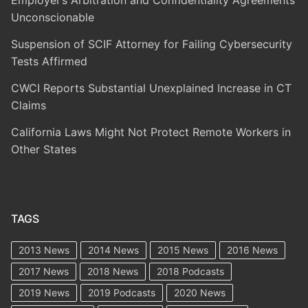
Employer’s Arbitration and Confidentiality Agreements
Unconscionable
Suspension of SCIF Attorney for Failing Cybersecurity
Tests Affirmed
CWCI Reports Substantial Unexplained Increase in CT
Claims
California Laws Might Not Protect Remote Workers in
Other States
TAGS
2013 News
2014 News
2015 News
2016 News
2017 News
2018 News
2018 Podcasts
2019 News
2019 Podcasts
2020 News