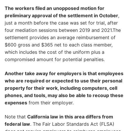
The workers filed an unopposed motion for
preliminary approval of the settlement in October
,
just a month before the case was set for trial, after
four mediation sessions between 2019 and 2021.The
settlement provides an average reimbursement of
$600 gross and $365 net to each class member,
which includes the cost of the uniform plus a
compromised amount for potential penalties.
Another take away for employers is that employees
who are required or expected to use their personal
property for their work, including computers, cell
phones, and tools, may also be able to recoup these
expenses
from their employer.
Note that
California law in this area differs from
federal law
. The Fair Labor Standards Act (FLSA)