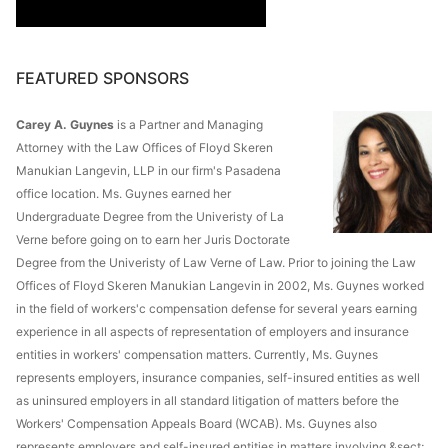
FEATURED SPONSORS
Carey A. Guynes
is a Partner and Managing
Attorney with the Law Offices of Floyd Skeren
Manukian Langevin, LLP in our firm's Pasadena
office location. Ms. Guynes earned her
Undergraduate Degree from the Univeristy of La
Verne before going on to earn her Juris Doctorate
Degree from the Univeristy of Law Verne of Law. Prior to joining the Law
Offices of Floyd Skeren Manukian Langevin in 2002, Ms. Guynes worked
in the field of workers'c compensation defense for several years earning
experience in all aspects of representation of employers and insurance
entities in workers' compensation matters. Currently, Ms. Guynes
represents employers, insurance companies, self-insured entities as well
as uninsured employers in all standard litigation of matters before the
Workers' Compensation Appeals Board (WCAB). Ms. Guynes also
represents employers and self-insured entities in matters involving &sect;