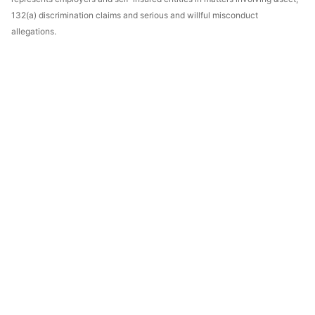
132(a) discrimination claims and serious and willful misconduct
allegations.