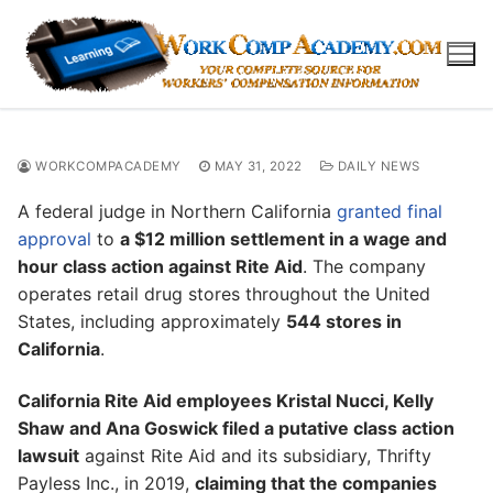
Skip
to
content
WORKCOMPACADEMY
MAY 31, 2022
DAILY NEWS
A federal judge in Northern California
granted final
approval
to
a $12 million settlement in a wage and
hour class action against Rite Aid
. The company
operates retail drug stores throughout the United
States, including approximately
544 stores in
California
.
California Rite Aid employees Kristal Nucci, Kelly
Shaw and Ana Goswick filed a putative class action
lawsuit
against Rite Aid and its subsidiary, Thrifty
Payless Inc., in 2019,
claiming that the companies