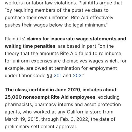
workers for labor law violations. Plaintiffs argue that
“by requiring members of the putative class to
purchase their own uniforms, Rite Aid effectively
pushes their wages below the legal minimum.”
Plaintiffs’
claims for inaccurate wage statements and
waiting time penalties
, are based in part “on the
theory that the amounts Rite Aid failed to reimburse
for uniform expenses are themselves wages which, for
example, are owed at termination for employment
under Labor Code §§
201
and
202
.”
The class, certified in June 2020, includes about
25,000 nonexempt Rite Aid employees
, excluding
pharmacists, pharmacy interns and asset protection
agents, who worked at any California store from
March 19, 2015, through Feb. 3, 2022, the date of
preliminary settlement approval.