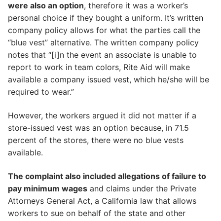
were also an option
, therefore it was a worker’s
personal choice if they bought a uniform. It’s written
company policy allows for what the parties call the
“blue vest” alternative. The written company policy
notes that “[i]n the event an associate is unable to
report to work in team colors, Rite Aid will make
available a company issued vest, which he/she will be
required to wear.”
However, the workers argued it did not matter if a
store-issued vest was an option because, in 71.5
percent of the stores, there were no blue vests
available.
The complaint also included allegations of failure to
pay minimum wages
and claims under the Private
Attorneys General Act, a California law that allows
workers to sue on behalf of the state and other