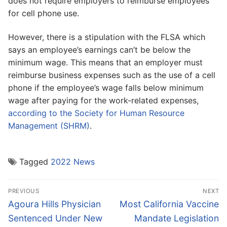
does not require employers to reimburse employees
for cell phone use.
However, there is a stipulation with the FLSA which
says an employee’s earnings can’t be below the
minimum wage. This means that an employer must
reimburse business expenses such as the use of a cell
phone if the employee’s wage falls below minimum
wage after paying for the work-related expenses,
according to the Society for Human Resource
Management (SHRM)
.
Tagged
2022 News
Post
PREVIOUS
NEXT
navigation
Previous
Next
Agoura Hills Physician
Most California Vaccine
post:
post:
Sentenced Under New
Mandate Legislation