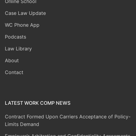
Online School
Case Law Update
WC Phone App
Podcasts
Law Library
About
Contact
LATEST WORK COMP NEWS
Contract Formed Upon Carriers Acceptance of Policy-
Limits Demand