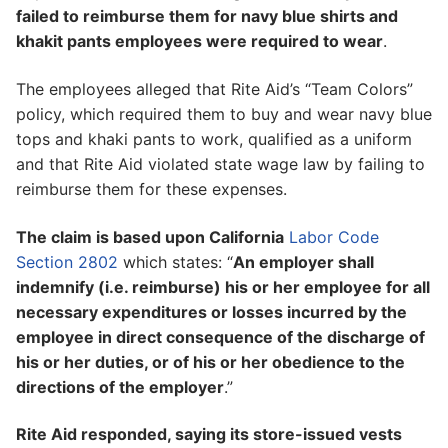
failed to reimburse them for navy blue shirts and
khakit pants employees were required to wear
.
The employees alleged that Rite Aid’s “Team Colors”
policy, which required them to buy and wear navy blue
tops and khaki pants to work, qualified as a uniform
and that Rite Aid violated state wage law by failing to
reimburse them for these expenses.
The claim is based upon California
Labor Code
Section 2802
which states: “
An employer shall
indemnify (i.e. reimburse) his or her employee for all
necessary expenditures or losses incurred by the
employee in direct consequence of the discharge of
his or her duties, or of his or her obedience to the
directions of the employer
.”
Rite Aid responded, saying its store-issued vests