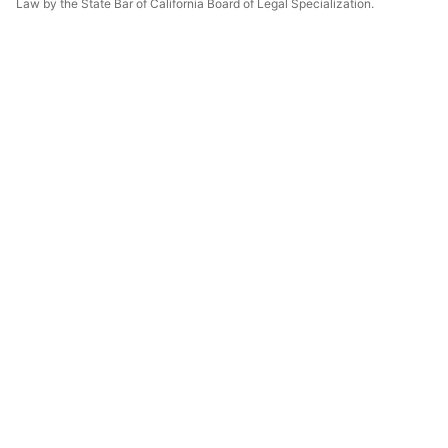
Law by the State Bar of California Board of Legal Specialization.