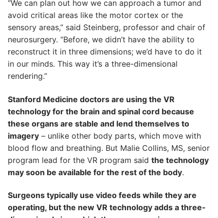
“We can plan out how we can approach a tumor and
avoid critical areas like the motor cortex or the
sensory areas,” said Steinberg, professor and chair of
neurosurgery. “Before, we didn’t have the ability to
reconstruct it in three dimensions; we’d have to do it
in our minds. This way it’s a three-dimensional
rendering.”
Stanford Medicine doctors are using the VR
technology for the brain and spinal cord because
these organs are stable and lend themselves to
imagery
– unlike other body parts, which move with
blood flow and breathing. But Malie Collins, MS, senior
program lead for the VR program said
the technology
may soon be available for the rest of the body
.
Surgeons typically use video feeds while they are
operating, but the new VR technology adds a three-