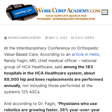
Skip
to
content
WORKCOMPACADEMY
MAY 2, 2022
DAILY NEWS
At the Interdisciplinary Conference on Orthopedic
Value-Based Care, According to an
article in Helio
,
Randy Fagin, MD, chief medical officer – national
group of HCA Healthcare, said
among the 183
hospitals in the HCA Healthcare system, about
88,000 hip and knee replacements are performed
annually
, not including those performed at the
system’s 125 ASCs.
And according to Dr. Fagin, “
Physicians who use
robotics are growing faster, 36% year-over-year