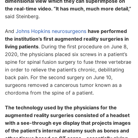
dimensional view which they can superimpose on
the real-time video. “It has much, much more detail,”
said Steinberg.
And
Johns Hopkins neurosurgeons
have performed
the institution’s first augmented reality surgeries in
living patients
. During the first procedure on June 8,
2020, the physicians placed six screws in a patient’s
spine for spinal fusion surgery to fuse three vertebrae
in order to relieve the patient’s chronic, debilitating
back pain. For the second surgery on June 10,
surgeons removed a cancerous tumor known as a
chordoma from the spine of a patient.
The technology used by the physicians for the
augmented reality surgeries consisted of a headset
with a see-through eye display that projects images
of the patient’s internal anatomy such as bones and