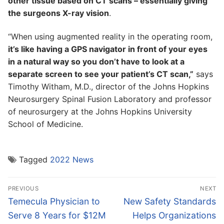
other tissue based on CT scans – essentially giving
the surgeons X-ray vision
.
“When using augmented reality in the operating room,
it’s like having a GPS navigator in front of your eyes
in a natural way so you don’t have to look at a
separate screen to see your patient’s CT scan,”
says
Timothy Witham, M.D., director of the Johns Hopkins
Neurosurgery Spinal Fusion Laboratory and professor
of neurosurgery at the Johns Hopkins University
School of Medicine.
Tagged
2022 News
Post
PREVIOUS
NEXT
navigation
Previous
Next
Temecula Physician to
New Safety Standards
post:
post:
Serve 8 Years for $12M
Helps Organizations