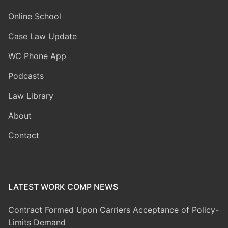
Online School
Case Law Update
WC Phone App
Podcasts
Law Library
About
Contact
LATEST WORK COMP NEWS
Contract Formed Upon Carriers Acceptance of Policy-
Limits Demand