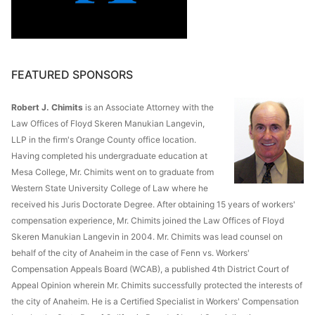
FEATURED SPONSORS
Robert J. Chimits
is an Associate Attorney with the
Law Offices of Floyd Skeren Manukian Langevin,
LLP in the firm's Orange County office location.
Having completed his undergraduate education at
Mesa College, Mr. Chimits went on to graduate from
Western State University College of Law where he
received his Juris Doctorate Degree. After obtaining 15 years of workers'
compensation experience, Mr. Chimits joined the Law Offices of Floyd
Skeren Manukian Langevin in 2004. Mr. Chimits was lead counsel on
behalf of the city of Anaheim in the case of Fenn vs. Workers'
Compensation Appeals Board (WCAB), a published 4th District Court of
Appeal Opinion wherein Mr. Chimits successfully protected the interests of
the city of Anaheim. He is a Certified Specialist in Workers' Compensation