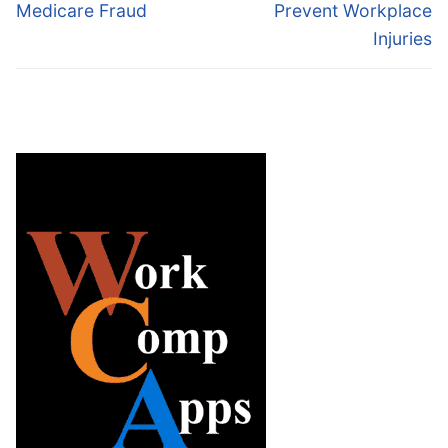
Medicare Fraud
Prevent Workplace
Injuries