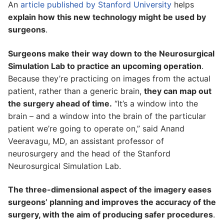
An
article published by Stanford University
helps
explain how this new technology might be used by
surgeons
.
Surgeons make their way down to the Neurosurgical
Simulation Lab to practice an upcoming operation
.
Because they’re practicing on images from the actual
patient, rather than a generic brain,
they can map out
the surgery ahead of time.
“It’s a window into the
brain – and a window into the brain of the particular
patient we’re going to operate on,” said Anand
Veeravagu, MD, an assistant professor of
neurosurgery and the head of the Stanford
Neurosurgical Simulation Lab.
The three-dimensional aspect of the imagery eases
surgeons’ planning and improves the accuracy of the
surgery, with the aim of producing safer procedures
.