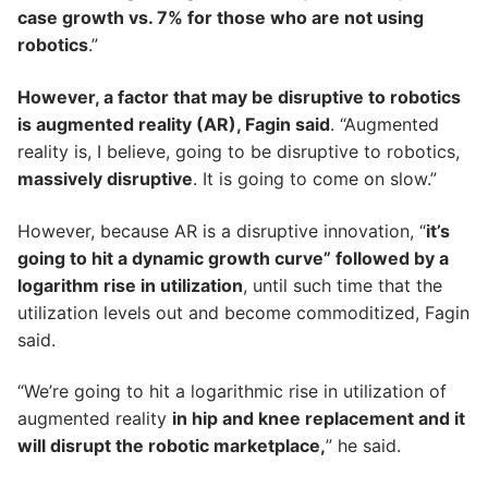
case growth vs. 7% for those who are not using
robotics
.”
However, a factor that may be disruptive to robotics
is augmented reality (AR), Fagin said
. “Augmented
reality is, I believe, going to be disruptive to robotics,
massively disruptive
. It is going to come on slow.”
However, because AR is a disruptive innovation, “
it’s
going to hit a dynamic growth curve” followed by a
logarithm rise in utilization
, until such time that the
utilization levels out and become commoditized, Fagin
said.
“We’re going to hit a logarithmic rise in utilization of
augmented reality
in hip and knee replacement and it
will disrupt the robotic marketplace,
” he said.