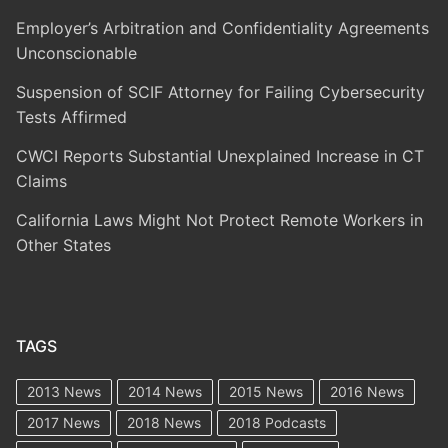
Employer’s Arbitration and Confidentiality Agreements
Unconscionable
Suspension of SCIF Attorney for Failing Cybersecurity
Tests Affirmed
CWCI Reports Substantial Unexplained Increase in CT
Claims
California Laws Might Not Protect Remote Workers in
Other States
TAGS
2013 News
2014 News
2015 News
2016 News
2017 News
2018 News
2018 Podcasts