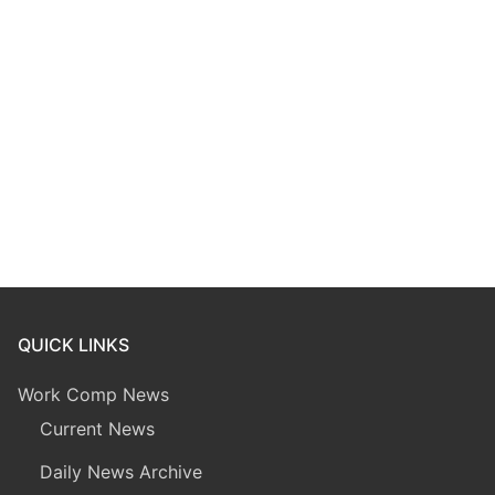
QUICK LINKS
Work Comp News
Current News
Daily News Archive