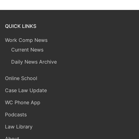
QUICK LINKS
Work Comp News
Current News
Daily News Archive
Online School
Case Law Update
WC Phone App
Podcasts
Law Library
About