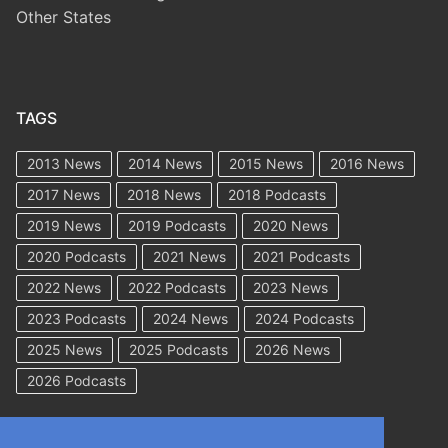
Other States
TAGS
2013 News
2014 News
2015 News
2016 News
2017 News
2018 News
2018 Podcasts
2019 News
2019 Podcasts
2020 News
2020 Podcasts
2021 News
2021 Podcasts
2022 News
2022 Podcasts
2023 News
2023 Podcasts
2024 News
2024 Podcasts
2025 News
2025 Podcasts
2026 News
2026 Podcasts