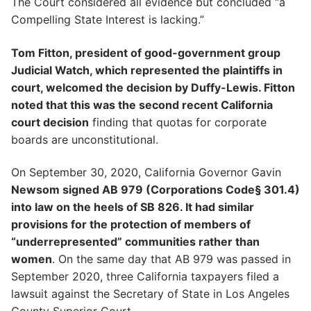
The Court considered all evidence but concluded “a
Compelling State Interest is lacking.”
Tom Fitton, president of good-government group
Judicial Watch, which represented the plaintiffs in
court, welcomed the decision by Duffy-Lewis. Fitton
noted that this was the second recent California
court decision
finding that quotas for corporate
boards are unconstitutional.
On September 30, 2020, California Governor Gavin
Newsom signed AB 979 (Corporations Code§ 301.4)
into law on the heels of SB 826. It had similar
provisions for the protection of members of
“underrepresented” communities rather than
women
. On the same day that AB 979 was passed in
September 2020, three California taxpayers filed a
lawsuit against the Secretary of State in Los Angeles