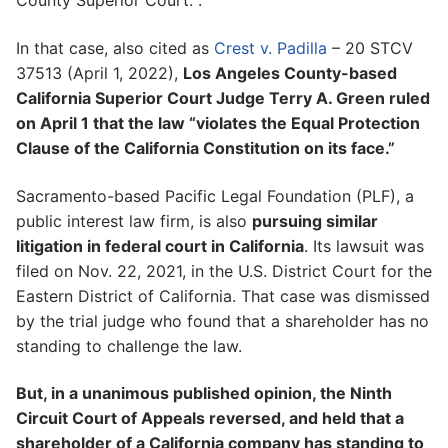
County Superior Court. .
In that case, also cited as
Crest v. Padilla
– 20 STCV
37513 (April 1, 2022),
Los Angeles County-based
California Superior Court Judge Terry A. Green ruled
on April 1 that the law “violates the Equal Protection
Clause of the California Constitution on its face.”
Sacramento-based Pacific Legal Foundation (PLF), a
public interest law firm, is also
pursuing similar
litigation in federal court in California
. Its lawsuit was
filed on Nov. 22, 2021, in the U.S. District Court for the
Eastern District of California. That case was dismissed
by the trial judge who found that a shareholder has no
standing to challenge the law.
But, in a unanimous published opinion, the Ninth
Circuit Court of Appeals reversed, and held that a
shareholder of a California company has standing to