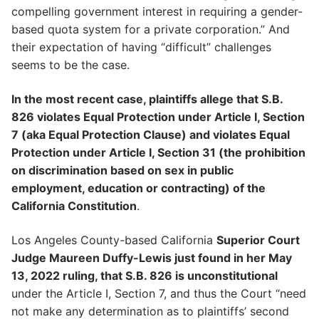
compelling government interest in requiring a gender-
based quota system for a private corporation.” And
their expectation of having “difficult” challenges
seems to be the case.
In the most recent case, plaintiffs allege that S.B.
826 violates Equal Protection under Article I, Section
7 (aka Equal Protection Clause) and violates Equal
Protection under Article I, Section 31 (the prohibition
on discrimination based on sex in public
employment, education or contracting) of the
California Constitution
.
Los Angeles County-based California
Superior Court
Judge Maureen Duffy-Lewis just found in her May
13, 2022 ruling, that S.B. 826 is unconstitutional
under the Article I, Section 7, and thus the Court “need
not make any determination as to plaintiffs’ second