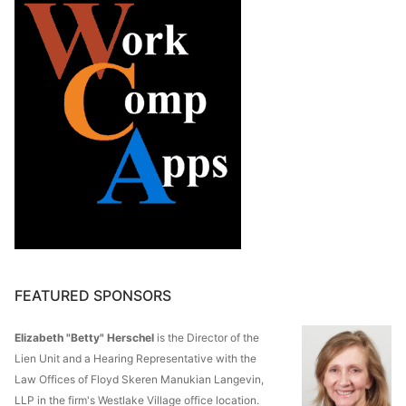
FEATURED SPONSORS
Elizabeth "Betty" Herschel
is the Director of the
Lien Unit and a Hearing Representative with the
Law Offices of Floyd Skeren Manukian Langevin,
LLP in the firm's Westlake Village office location.