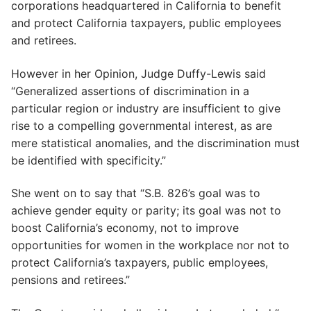
corporations headquartered in California to benefit
and protect California taxpayers, public employees
and retirees.
However in her Opinion, Judge Duffy-Lewis said
“Generalized assertions of discrimination in a
particular region or industry are insufficient to give
rise to a compelling governmental interest, as are
mere statistical anomalies, and the discrimination must
be identified with specificity.”
She went on to say that “S.B. 826’s goal was to
achieve gender equity or parity; its goal was not to
boost California’s economy, not to improve
opportunities for women in the workplace nor not to
protect California’s taxpayers, public employees,
pensions and retirees.”