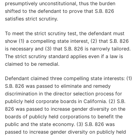
presumptively unconstitutional, thus the burden
shifted to the defendant to prove that S.B. 826
satisfies strict scrutiny.
To meet the strict scrutiny test, the defendant must
show (1) a compelling state interest, (2) that S.B. 826
is necessary and (3) that S.B. 826 is narrowly tailored.
The strict scrutiny standard applies even if a law is
claimed to be remedial.
Defendant claimed three compelling state interests: (1)
S.B. 826 was passed to eliminate and remedy
discrimination in the director selection process for
publicly held corporate boards in California. (2) S.B.
826 was passed to increase gender diversity on the
boards of publicly held corporations to benefit the
public and the state economy. (3) S.B. 826 was
passed to increase gender diversity on publicly held