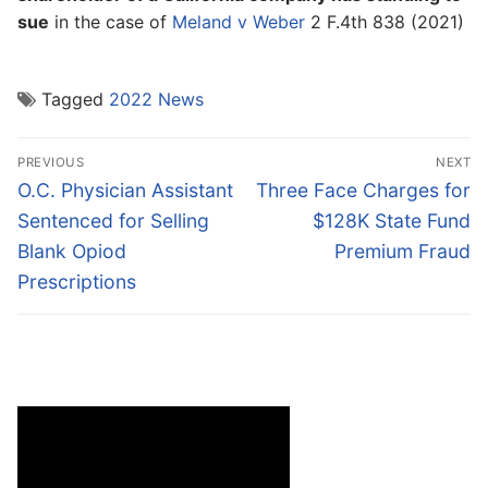
sue
in the case of
Meland v Weber
2 F.4th 838 (2021)
Tagged
2022 News
Post
PREVIOUS
NEXT
navigation
Previous
Next
O.C. Physician Assistant
Three Face Charges for
post:
post:
Sentenced for Selling
$128K State Fund
Blank Opiod
Premium Fraud
Prescriptions