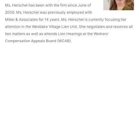
Ms. Herschel has been with the firm since June of
2006. Ms. Herschel was previously employed with
Miller & Associates for 14 years. Ms. Herschel is currently focusing her
attention in the Westlake Village Lien Unit. She negotiates and resolves all
lien matters as well as attends Lien Hearings at the Workers'
Compensation Appeals Board (WCAB).