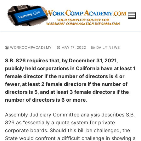
Skip
to
content
WORKCOMPACADEMY
MAY 17, 2022
DAILY NEWS
S.B. 826 requires that, by December 31, 2021,
publicly held corporations in California have at least 1
female director if the number of directors is 4 or
fewer, at least 2 female directors if the number of
directors is 5, and at least 3 female directors if the
number of directors is 6 or more
.
Assembly Judiciary Committee analysis describes S.B.
826 as “essentially a quota system for private
corporate boards. Should this bill be challenged, the
State would confront a difficult challenge in showing a