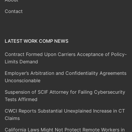
Contact
LATEST WORK COMP NEWS
Contract Formed Upon Carriers Acceptance of Policy-
Limits Demand
Employer’s Arbitration and Confidentiality Agreements
Unconscionable
Suspension of SCIF Attorney for Failing Cybersecurity
Tests Affirmed
CWCI Reports Substantial Unexplained Increase in CT
Claims
California Laws Might Not Protect Remote Workers in