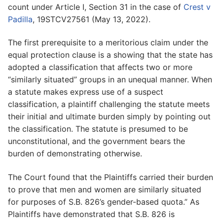
count under Article I, Section 31 in the case of
Crest v
Padilla
, 19STCV27561 (May 13, 2022).
The first prerequisite to a meritorious claim under the
equal protection clause is a showing that the state has
adopted a classification that affects two or more
“similarly situated” groups in an unequal manner. When
a statute makes express use of a suspect
classification, a plaintiff challenging the statute meets
their initial and ultimate burden simply by pointing out
the classification. The statute is presumed to be
unconstitutional, and the government bears the
burden of demonstrating otherwise.
The Court found that the Plaintiffs carried their burden
to prove that men and women are similarly situated
for purposes of S.B. 826’s gender-based quota.” As
Plaintiffs have demonstrated that S.B. 826 is