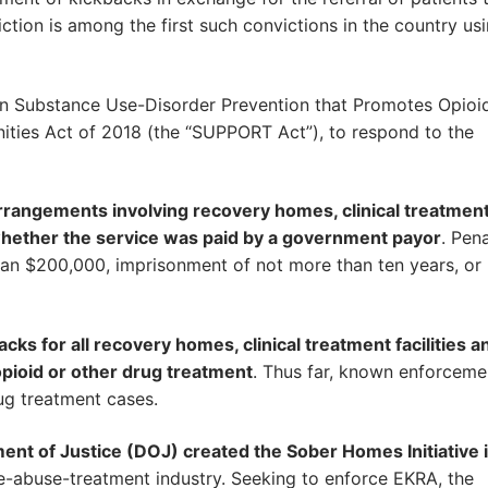
tion is among the first such convictions in the country us
an Substance Use-Disorder Prevention that Promotes Opioi
ties Act of 2018 (the “SUPPORT Act”), to respond to the
rrangements involving recovery homes, clinical treatmen
of whether the service was paid by a government payor
. Pena
than $200,000, imprisonment of not more than ten years, or
ks for all recovery homes, clinical treatment facilities a
 opioid or other drug treatment
. Thus far, known enforceme
g treatment cases.
ent of Justice (DOJ) created the Sober Homes Initiative 
e-abuse-treatment industry. Seeking to enforce EKRA, the