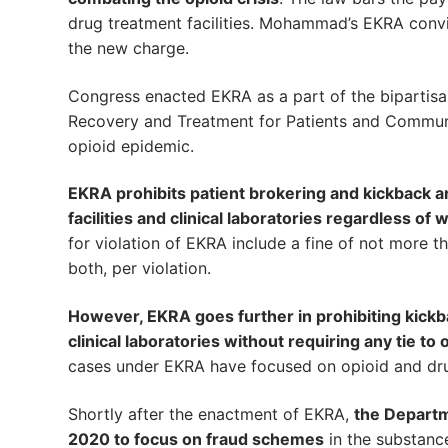
drug treatment facilities. Mohammad’s EKRA convic
the new charge.
Congress enacted EKRA as a part of the bipartis
Recovery and Treatment for Patients and Communi
opioid epidemic.
EKRA prohibits patient brokering and kickback a
facilities and clinical laboratories regardless 
for violation of EKRA include a fine of not more 
both, per violation.
However, EKRA goes further in prohibiting kickbac
clinical laboratories without requiring any tie to
cases under EKRA have focused on opioid and dru
Shortly after the enactment of EKRA,
the Departm
2020 to focus on fraud schemes
in the substanc