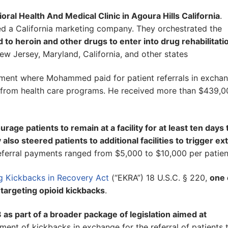
al Health And Medical Clinic in Agoura Hills California
.
ed a California marketing company. They orchestrated the
 to heroin and other drugs to enter into drug rehabilitati
New Jersey, Maryland, California, and other states
ment where Mohammed paid for patient referrals in excha
 from health care programs. He received more than $439,0
ge patients to remain at a facility for at least ten days 
 steered patients to additional facilities to trigger ex
eferral payments ranged from $5,000 to $10,000 per patien
ng Kickbacks in Recovery Act
(“EKRA”) 18 U.S.C. § 220,
one 
e targeting opioid kickbacks
.
s part of a broader package of legislation aimed at
ment of kickbacks in exchange for the referral of patients 