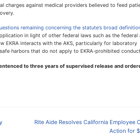
al charges against medical providers believed to feed pati
covery.
uestions remaining concerning the statute’s broad definitio
application in light of other federal laws such as the federal 
w EKRA interacts with the AKS, particularly for laboratory
 safe harbors that do not apply to EKRA-prohibited conduct
entenced to three years of supervised release and order
Next
y
Rite Aide Resolves California Employee 
post:
Action for 