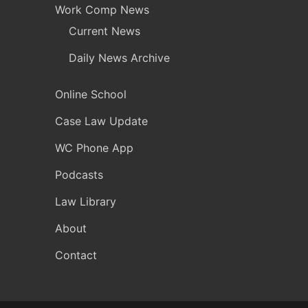
Work Comp News
Current News
Daily News Archive
Online School
Case Law Update
WC Phone App
Podcasts
Law Library
About
Contact