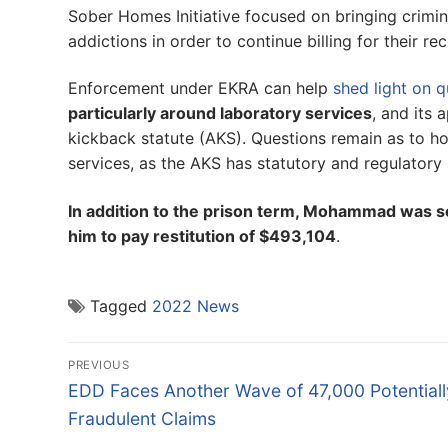
Sober Homes Initiative focused on bringing crimin
addictions in order to continue billing for their re
Enforcement under EKRA can help
shed light on q
particularly around laboratory services
, and its 
kickback statute (AKS). Questions remain as to ho
services, as the AKS has statutory and regulatory
In addition to the prison term, Mohammad was s
him to pay restitution of $493,104
.
Tagged
2022 News
Post
PREVIOUS
navigation
Previous
EDD Faces Another Wave of 47,000 Potentiall
post:
Fraudulent Claims