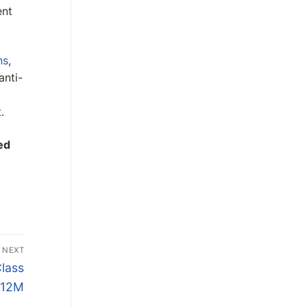
ent
ns
,
anti-
.
ed
NEXT
Class
$12M