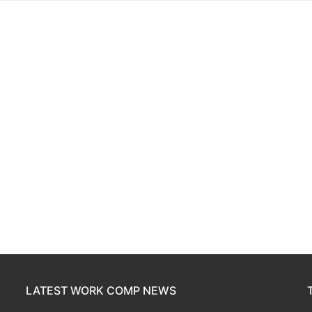
LATEST WORK COMP NEWS