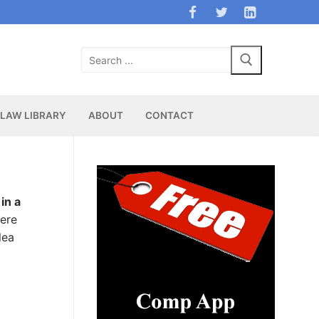
Search
for:
LAW LIBRARY
ABOUT
CONTACT
in a
were
lea