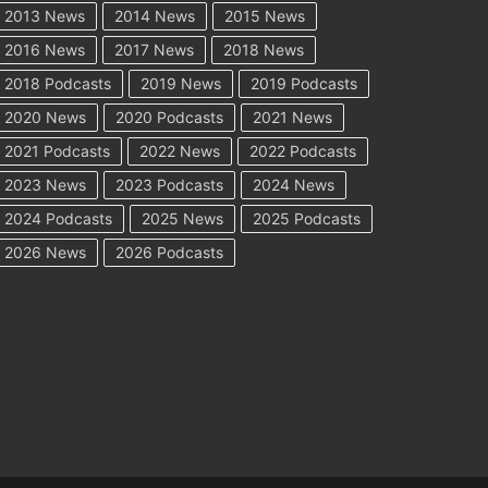
2013 News
2014 News
2015 News
2016 News
2017 News
2018 News
2018 Podcasts
2019 News
2019 Podcasts
2020 News
2020 Podcasts
2021 News
2021 Podcasts
2022 News
2022 Podcasts
2023 News
2023 Podcasts
2024 News
2024 Podcasts
2025 News
2025 Podcasts
2026 News
2026 Podcasts