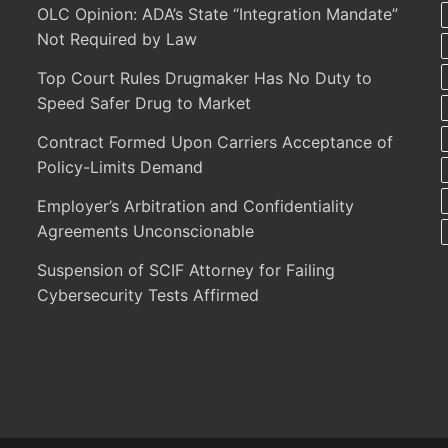
OLC Opinion: ADA’s State “Integration Mandate”
Not Required by Law
Top Court Rules Drugmaker Has No Duty to
Speed Safer Drug to Market
Contract Formed Upon Carriers Acceptance of
Policy-Limits Demand
Employer’s Arbitration and Confidentiality
Agreements Unconscionable
Suspension of SCIF Attorney for Failing
Cybersecurity Tests Affirmed