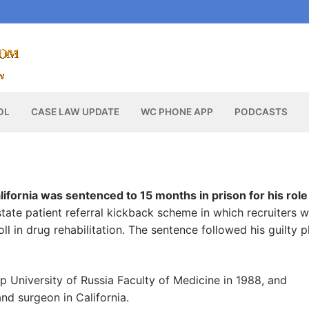
OL
CASE LAW UPDATE
WC PHONE APP
PODCASTS
fornia was sentenced to 15 months in prison for his role 
state patient referral kickback scheme in which recruiters 
ll in drug rehabilitation. The sentence followed his guilty p
University of Russia Faculty of Medicine in 1988, and
 and surgeon in California.