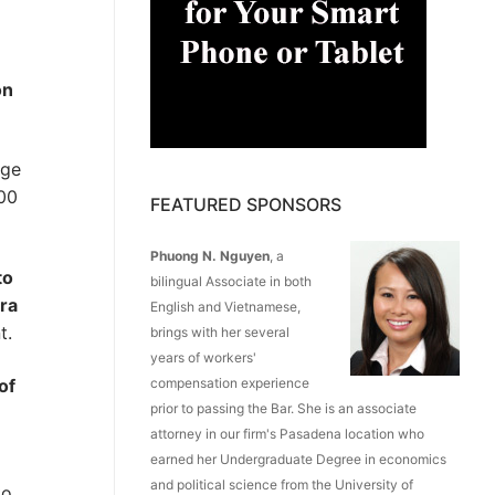
on
nge
00
FEATURED SPONSORS
Phuong N. Nguyen
, a
to
bilingual Associate in both
tra
English and Vietnamese,
t.
brings with her several
years of workers'
of
compensation experience
prior to passing the Bar. She is an associate
attorney in our firm's Pasadena location who
earned her Undergraduate Degree in economics
and political science from the University of
to