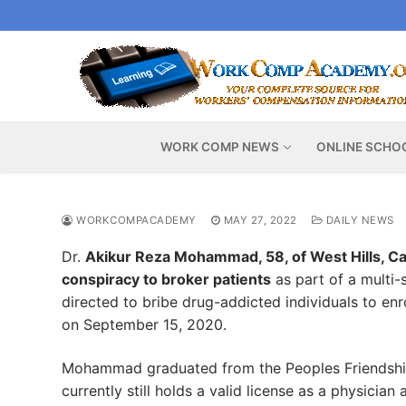
Skip
to
content
WORK COMP NEWS
ONLINE SCHO
WORKCOMPACADEMY
MAY 27, 2022
DAILY NEWS
Dr.
Akikur Reza Mohammad, 58, of West Hills, Cali
conspiracy to broker patients
as part of a multi-
directed to bribe drug-addicted individuals to enro
on September 15, 2020.
Mohammad graduated from the Peoples Friendship 
currently still holds a valid license as a physician