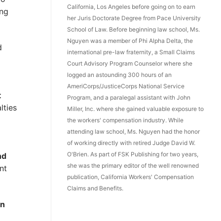
California, Los Angeles before going on to earn
ing
her Juris Doctorate Degree from Pace University
School of Law. Before beginning law school, Ms.
Nguyen was a member of Phi Alpha Delta, the
d
international pre-law fraternity, a Small Claims
Court Advisory Program Counselor where she
logged an astounding 300 hours of an
AmeriCorps/JusticeCorps National Service
t
Program, and a paralegal assistant with John
lties
Miller, Inc. where she gained valuable exposure to
the workers' compensation industry. While
attending law school, Ms. Nguyen had the honor
of working directly with retired Judge David W.
O'Brien. As part of FSK Publishing for two years,
nd
she was the primary editor of the well renowned
nt
publication, California Workers' Compensation
Claims and Benefits.
in