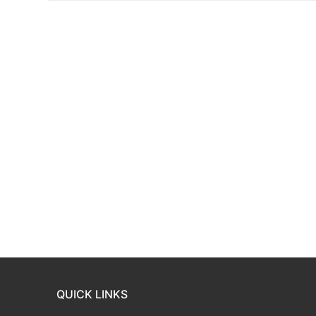
QUICK LINKS