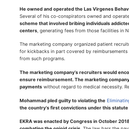
He owned and operated the Las Virgenes Behavior
Several of his co-conspirators owned and operat
scheme that involved bribing individuals addicted
centers
, generating fees from those facilities in 
The marketing company organized patient recruit
for kickbacks in part covered by reimbursements
from such programs.
The marketing company’s recruiters would encoura
ensure reimbursement. The marketing company also
payments
without regard to medical necessity. R
Mohammad pled guilty to violating the
Eliminati
the country’s first convictions under this statut
EKRA was enacted by Congress in October 2018 a
combating the opioid crisis
. The law bars the pay