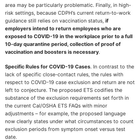
area may be particularly problematic. Finally, in high-
risk settings, because CDPH’s current return-to-work
guidance still relies on vaccination status,
if
employers intend to return employees who are
exposed to COVID-19 in the workplace prior to a full
10-day quarantine period, collection of proof of
vaccination and boosters is necessary
.
Specific Rules for COVID-19 Cases
. In contrast to the
lack of specific close-contact rules, the rules with
respect to COVID-19 case exclusion and return are not
left to conjecture. The proposed ETS codifies the
substance of the exclusion requirements set forth in
the current Cal/OSHA ETS FAQs with minor
adjustments – for example, the proposed language
now clearly states under what circumstances to count
exclusion periods from symptom onset versus test
date.