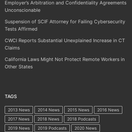
Employer’s Arbitration and Confidentiality Agreements
Unconscionable
Suspension of SCIF Attorney for Failing Cybersecurity
Tests Affirmed
CWCI Reports Substantial Unexplained Increase in CT
Claims
California Laws Might Not Protect Remote Workers in
Other States
TAGS
2013 News
2014 News
2015 News
2016 News
2017 News
2018 News
2018 Podcasts
2019 News
2019 Podcasts
2020 News