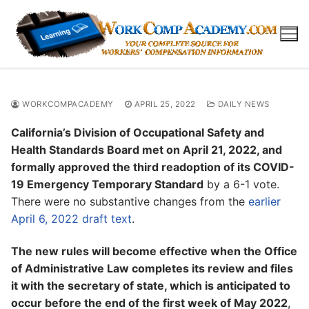
Skip
to
content
WORKCOMPACADEMY
APRIL 25, 2022
DAILY NEWS
California’s Division of Occupational Safety and
Health Standards Board met on April 21, 2022, and
formally approved the third readoption of its COVID-
19 Emergency Temporary Standard
by a 6-1 vote.
There were no substantive changes from the
earlier
April 6, 2022 draft text
.
The new rules will become effective when the Office
of Administrative Law completes its review and files
it with the secretary of state, which is anticipated to
occur before the end of the first week of May 2022
,