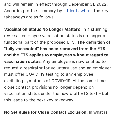
and will remain in effect through December 31, 2022.
According to the summary by
Littler Lawfirm
, the key
takeaways are as follows:
Vaccination Status No Longer Matters
. In a stunning
reversal, employee vaccination status is no longer a
functional part of the proposed ETS.
The definition of
“fully vaccinated” has been removed from the ETS
and the ETS applies to employees without regard to
vaccination status
. Any employee is now entitled to
request a respirator for voluntary use and an employer
must offer COVID-19 testing to any employee
exhibiting symptoms of COVID-19. At the same time,
close contact provisions no longer depend on
vaccination status under the new draft ETS text – but
this leads to the next key takeaway.
No Set Rules for Close Contact Exclusion
. In what is