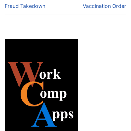
Fraud Takedown
Vaccination Order