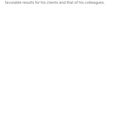
favorable results for his clients and that of his colleagues.