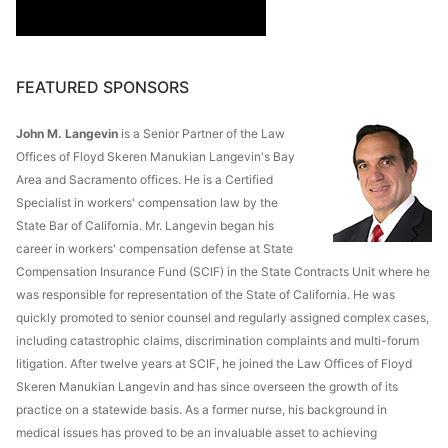
FEATURED SPONSORS
John M. Langevin
is a Senior Partner of the Law
Offices of Floyd Skeren Manukian Langevin's Bay
Area and Sacramento offices. He is a Certified
Specialist in workers' compensation law by the
State Bar of California. Mr. Langevin began his
career in workers' compensation defense at State
Compensation Insurance Fund (SCIF) in the State Contracts Unit where he
was responsible for representation of the State of California. He was
quickly promoted to senior counsel and regularly assigned complex cases,
including catastrophic claims, discrimination complaints and multi-forum
litigation. After twelve years at SCIF, he joined the Law Offices of Floyd
Skeren Manukian Langevin and has since overseen the growth of its
practice on a statewide basis. As a former nurse, his background in
medical issues has proved to be an invaluable asset to achieving