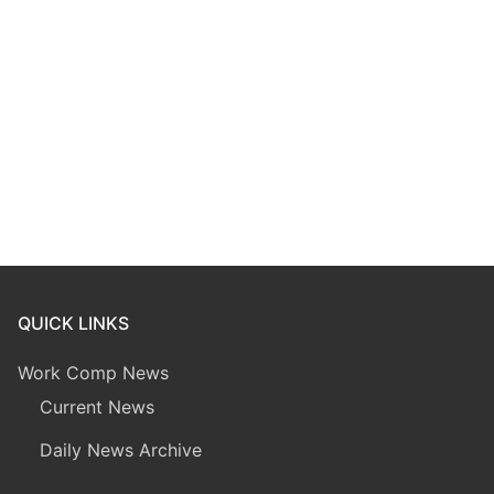
QUICK LINKS
Work Comp News
Current News
Daily News Archive