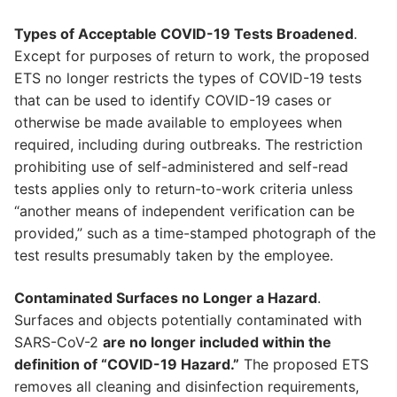
Types of Acceptable COVID-19 Tests Broadened
.
Except for purposes of return to work, the proposed
ETS no longer restricts the types of COVID-19 tests
that can be used to identify COVID-19 cases or
otherwise be made available to employees when
required, including during outbreaks. The restriction
prohibiting use of self-administered and self-read
tests applies only to return-to-work criteria unless
“another means of independent verification can be
provided,” such as a time-stamped photograph of the
test results presumably taken by the employee.
Contaminated Surfaces no Longer a Hazard
.
Surfaces and objects potentially contaminated with
SARS-CoV-2
are no longer included within the
definition of “COVID-19 Hazard.”
The proposed ETS
removes all cleaning and disinfection requirements,