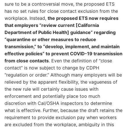
sure to be a controversial move, the proposed ETS
has no set rules for close contact exclusion from the
workplace. Instead,
the proposed ETS now requires
that employers “review current [California
Department of Public Health] guidance” regarding
“quarantine or other measures to reduce
transmission,” to “develop, implement, and maintain
effective policies” to prevent COVID-19 transmission
from close contacts
. Even the definition of “close
contact” is now subject to change by CDPH
“regulation or order.” Although many employers will be
relieved by the apparent flexibility, the vagueness of
the new rule will certainly cause issues with
enforcement and potentially place too much
discretion with Cal/OSHA inspectors to determine
what is effective. Further, because the draft retains the
requirement to provide exclusion pay when workers
are excluded from the workplace, ambiguity in this