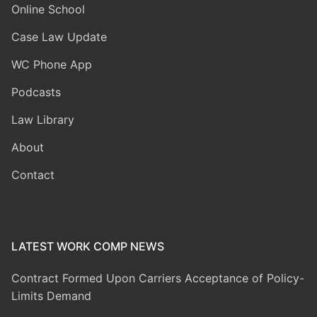
Online School
Case Law Update
WC Phone App
Podcasts
Law Library
About
Contact
LATEST WORK COMP NEWS
Contract Formed Upon Carriers Acceptance of Policy-
Limits Demand