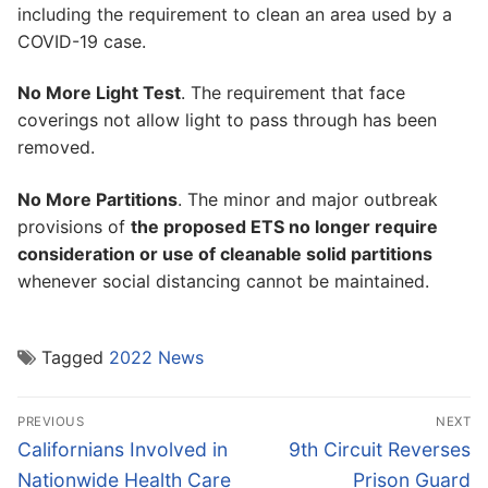
including the requirement to clean an area used by a
COVID-19 case.
No More Light Test
. The requirement that face
coverings not allow light to pass through has been
removed.
No More Partitions
. The minor and major outbreak
provisions of
the proposed ETS no longer require
consideration or use of cleanable solid partitions
whenever social distancing cannot be maintained.
Tagged
2022 News
Post
PREVIOUS
NEXT
navigation
Previous
Next
Californians Involved in
9th Circuit Reverses
post:
post:
Nationwide Health Care
Prison Guard