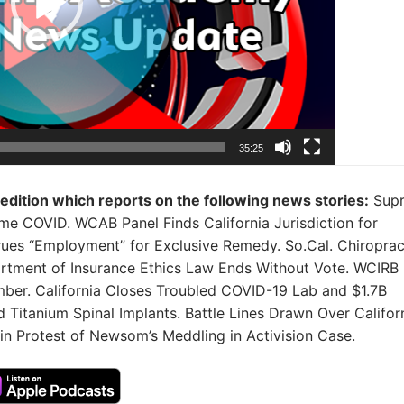
35:25
 edition which reports on the following news stories:
Sup
ome COVID. WCAB Panel Finds California Jurisdiction for
trues “Employment” for Exclusive Remedy. So.Cal. Chiroprac
rtment of Insurance Ethics Law Ends Without Vote. WCIRB
mber. California Closes Troubled COVID-19 Lab and $1.7B
 Titanium Spinal Implants. Battle Lines Drawn Over Califor
n Protest of Newsom’s Meddling in Activision Case.