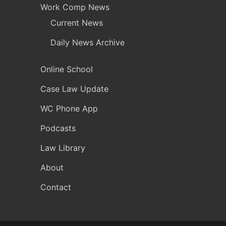
Work Comp News
Current News
Daily News Archive
Online School
Case Law Update
WC Phone App
Podcasts
Law Library
About
Contact