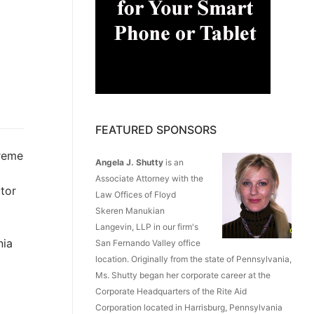
FEATURED SPONSORS
reme
Angela J. Shutty
is an
Associate Attorney with the
tor
Law Offices of Floyd
Skeren Manukian
Langevin, LLP in our firm's
nia
San Fernando Valley office
location. Originally from the state of Pennsylvania,
Ms. Shutty began her corporate career at the
Corporate Headquarters of the Rite Aid
Corporation located in Harrisburg, Pennsylvania