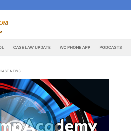
OL
CASE LAW UPDATE
WC PHONE APP
PODCASTS
CAST NEWS