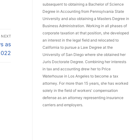
subsequent to obtaining a Bachelor of Science
Degree in Accounting from Pennsylvania State
University and also obtaining a Masters Degree in
Business Administration. Working in all phases of
corporate taxation at that position, she developed
NEXT
an interest in the legal field and relocated to
s as
California to pursue a Law Degree at the
 2022
University of San Diego where she obtained her
Juris Doctorate Degree. Combining her interests
in tax and accounting drew her to Price
Waterhouse in Los Angeles to become a tax
attorney. For more than 15 years, she has worked
solely in the field of workers' compensation
defense as an attorney representing insurance
carriers and employers.