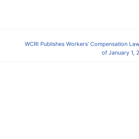
Next
WCRI Publishes Workers’ Compensation Law
post:
of January 1,