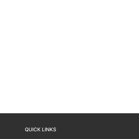
QUICK LINKS