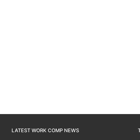
LATEST WORK COMP NEWS