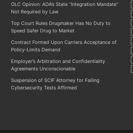
OLC Opinion: ADA’s State “Integration Mandate”
Not Required by Law
Top Court Rules Drugmaker Has No Duty to
Speed Safer Drug to Market
Contract Formed Upon Carriers Acceptance of
Policy-Limits Demand
Employer’s Arbitration and Confidentiality
Agreements Unconscionable
Suspension of SCIF Attorney for Failing
Cybersecurity Tests Affirmed