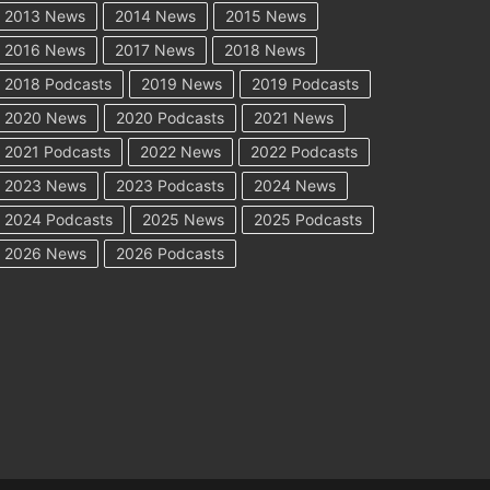
2013 News
2014 News
2015 News
2016 News
2017 News
2018 News
2018 Podcasts
2019 News
2019 Podcasts
2020 News
2020 Podcasts
2021 News
2021 Podcasts
2022 News
2022 Podcasts
2023 News
2023 Podcasts
2024 News
2024 Podcasts
2025 News
2025 Podcasts
2026 News
2026 Podcasts