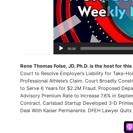
00:00
Rene Thomas Folse, JD, Ph.D. is the host for this
Court to Resolve Employer’s Liability for Take-H
Professional Athlete’s Claim. Court Broadly Cons
to Serve 6 Years for $2.2M Fraud. Proposed Depa
Advisory Premium Rate to Increase 7.6% in Septe
Contract. Carlsbad Startup Developed 3-D Printed
Deal With Kaiser Permanente. DFEH Lawyer Quits i