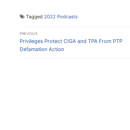
Tagged
2022 Podcasts
Post
PREVIOUS
navigation
Previous
Privileges Protect CIGA and TPA From PTP
post:
Defamation Action