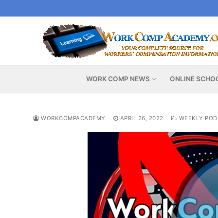
Skip
to
content
WORK COMP NEWS
ONLINE SCHO
WORKCOMPACADEMY
APRIL 26, 2022
WEEKLY POD
Video
Player