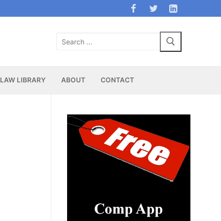
Search
for:
LAW LIBRARY
ABOUT
CONTACT