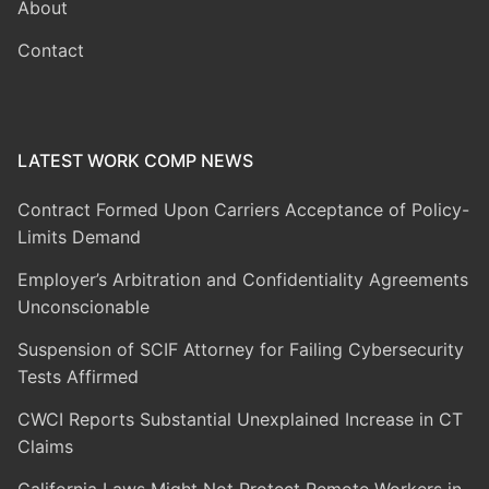
About
Contact
LATEST WORK COMP NEWS
Contract Formed Upon Carriers Acceptance of Policy-
Limits Demand
Employer’s Arbitration and Confidentiality Agreements
Unconscionable
Suspension of SCIF Attorney for Failing Cybersecurity
Tests Affirmed
CWCI Reports Substantial Unexplained Increase in CT
Claims