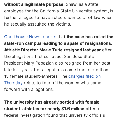
without a legitimate purpose
. Shaw, as a state
employee for the California State University system, is
further alleged to have acted under color of law when
he sexually assaulted the victims.
Courthouse News reports
that
the case has roiled the
state-run campus leading to a spate of resignations.
Athletic Director Marie Tuite resigned last year
after
the allegations first surfaced. San Jose State
President Mary Papazian also resigned from her post
late last year after allegations came from more than
15 female student-athletes. The
charges filed on
Thursday
relate to four of the women who came
forward with allegations.
The university has already settled with female
student-athletes for nearly $1.6 million
after a
federal investigation found that university officials