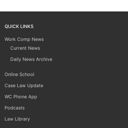
QUICK LINKS
Work Comp News
Current News
Daily News Archive
Online School
Case Law Update
WC Phone App
Podcasts
Law Library