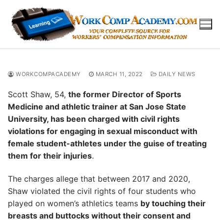
Skip
to
content
WORKCOMPACADEMY
MARCH 11, 2022
DAILY NEWS
Scott Shaw, 54,
the former Director of Sports
Medicine and athletic trainer at San Jose State
University, has been charged with civil rights
violations for engaging in sexual misconduct with
female student-athletes under the guise of treating
them for their injuries
.
The charges allege that between 2017 and 2020,
Shaw violated the civil rights of four students who
played on women’s athletics teams
by touching their
breasts and buttocks without their consent and