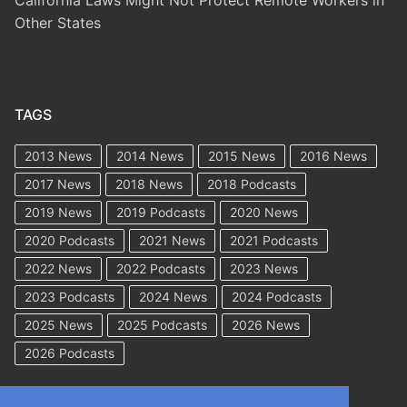
California Laws Might Not Protect Remote Workers in
Other States
TAGS
2013 News
2014 News
2015 News
2016 News
2017 News
2018 News
2018 Podcasts
2019 News
2019 Podcasts
2020 News
2020 Podcasts
2021 News
2021 Podcasts
2022 News
2022 Podcasts
2023 News
2023 Podcasts
2024 News
2024 Podcasts
2025 News
2025 Podcasts
2026 News
2026 Podcasts