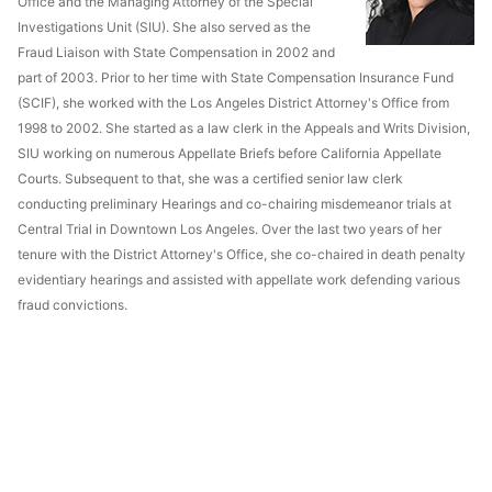
Office and the Managing Attorney of the Special
Investigations Unit (SIU). She also served as the
Fraud Liaison with State Compensation in 2002 and
part of 2003. Prior to her time with State Compensation Insurance Fund
(SCIF), she worked with the Los Angeles District Attorney's Office from
1998 to 2002. She started as a law clerk in the Appeals and Writs Division,
SIU working on numerous Appellate Briefs before California Appellate
Courts. Subsequent to that, she was a certified senior law clerk
conducting preliminary Hearings and co-chairing misdemeanor trials at
Central Trial in Downtown Los Angeles. Over the last two years of her
tenure with the District Attorney's Office, she co-chaired in death penalty
evidentiary hearings and assisted with appellate work defending various
fraud convictions.