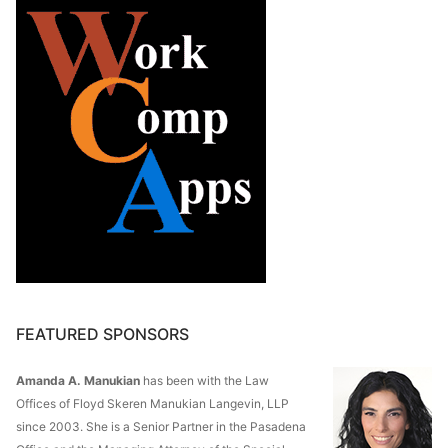
FEATURED SPONSORS
Amanda A. Manukian
has been with the Law
Offices of Floyd Skeren Manukian Langevin, LLP
since 2003. She is a Senior Partner in the Pasadena