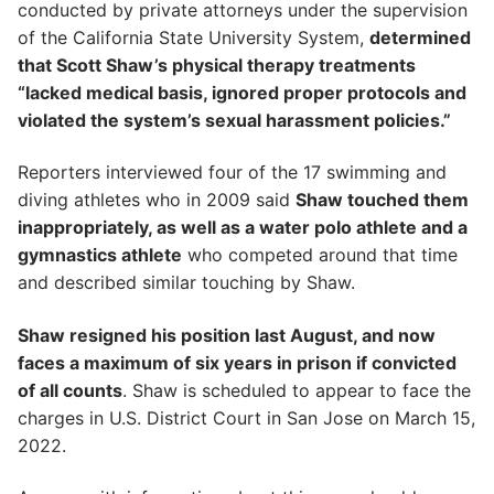
conducted by private attorneys under the supervision
of the California State University System,
determined
that Scott Shaw’s physical therapy treatments
“lacked medical basis, ignored proper protocols and
violated the system’s sexual harassment policies.”
Reporters interviewed four of the 17 swimming and
diving athletes who in 2009 said
Shaw touched them
inappropriately, as well as a water polo athlete and a
gymnastics athlete
who competed around that time
and described similar touching by Shaw.
Shaw resigned his position last August, and now
faces a maximum of six years in prison if convicted
of all counts
. Shaw is scheduled to appear to face the
charges in U.S. District Court in San Jose on March 15,
2022.