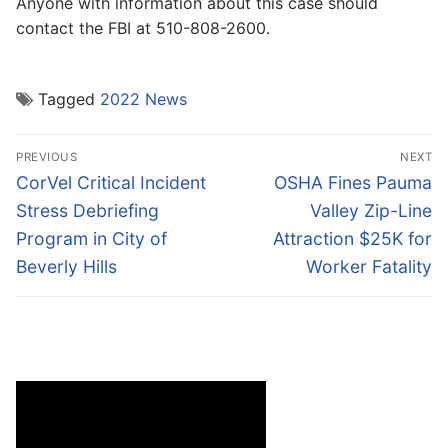
Anyone with information about this case should
contact the FBI at 510-808-2600.
Tagged
2022 News
Post
PREVIOUS
NEXT
navigation
Previous
Next
CorVel Critical Incident
OSHA Fines Pauma
post:
post:
Stress Debriefing
Valley Zip-Line
Program in City of
Attraction $25K for
Beverly Hills
Worker Fatality