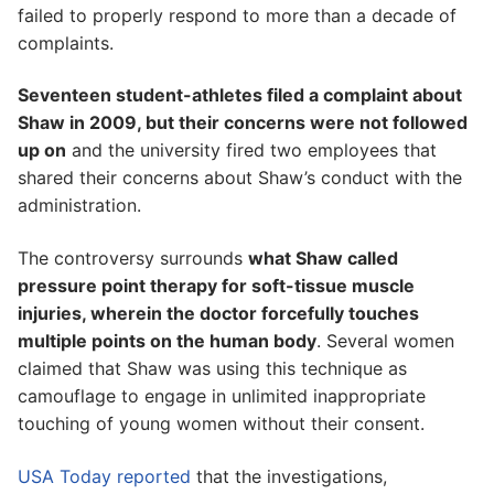
failed to properly respond to more than a decade of
complaints.
Seventeen student-athletes filed a complaint about
Shaw in 2009, but their concerns were not followed
up on
and the university fired two employees that
shared their concerns about Shaw’s conduct with the
administration.
The controversy surrounds
what Shaw called
pressure point therapy for soft-tissue muscle
injuries, wherein the doctor forcefully touches
multiple points on the human body
. Several women
claimed that Shaw was using this technique as
camouflage to engage in unlimited inappropriate
touching of young women without their consent.
USA Today reported
that the investigations,