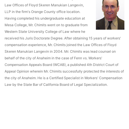
Law Offices of Floyd Skeren Manukian Langevin,
LLP in the firm's Orange County office location.
Having completed his undergraduate education at
Mesa College, Mr. Chimits went on to graduate from
Western State University College of Law where he
received his Juris Doctorate Degree. After obtaining 15 years of workers'
compensation experience, Mr. Chimits joined the Law Offices of Floyd
Skeren Manukian Langevin in 2004. Mr. Chimits was lead counsel on
behalf of the city of Anaheim in the case of Fenn vs. Workers'
Compensation Appeals Board (WCAB), a published 4th District Court of
Appeal Opinion wherein Mr. Chimits successfully protected the interests of
the city of Anaheim. He is a Certified Specialist in Workers' Compensation
Law by the State Bar of California Board of Legal Specialization.