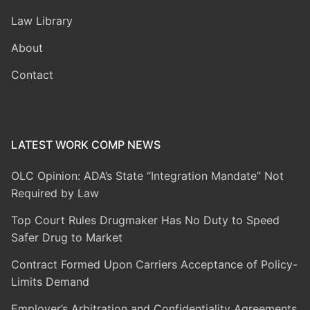
Law Library
About
Contact
LATEST WORK COMP NEWS
OLC Opinion: ADA’s State “Integration Mandate” Not
Required by Law
Top Court Rules Drugmaker Has No Duty to Speed
Safer Drug to Market
Contract Formed Upon Carriers Acceptance of Policy-
Limits Demand
Employer’s Arbitration and Confidentiality Agreements