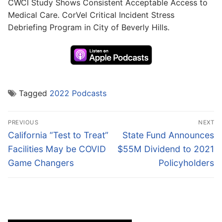
CWCI Study Shows Consistent Acceptable Access to
Medical Care. CorVel Critical Incident Stress
Debriefing Program in City of Beverly Hills.
Tagged
2022 Podcasts
Post
PREVIOUS
NEXT
navigation
Previous
Next
California “Test to Treat”
State Fund Announces
post:
post:
Facilities May be COVID
$55M Dividend to 2021
Game Changers
Policyholders