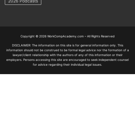
2026 Podcasts
Copyright © 2026 WorkCompAcademy.com – All Rights Reserved
DISCLAIMER: The information on this site is for general information only. This
information should not be construed to be formal legal advice nor the formation of a
lawyer/client relationship with the authors of any of this information or their
employers. Persons accessing this site are encouraged to seek independent counsel
for advice regarding their individual legal issues.