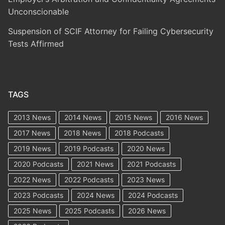
Unconscionable
Suspension of SCIF Attorney for Failing Cybersecurity
Tests Affirmed
TAGS
2013 News
2014 News
2015 News
2016 News
2017 News
2018 News
2018 Podcasts
2019 News
2019 Podcasts
2020 News
2020 Podcasts
2021 News
2021 Podcasts
2022 News
2022 Podcasts
2023 News
2023 Podcasts
2024 News
2024 Podcasts
2025 News
2025 Podcasts
2026 News