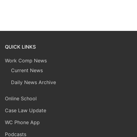
QUICK LINKS
Work Comp News
Current News
Daily News Archive
Online School
Case Law Update
WC Phone App
Podcasts