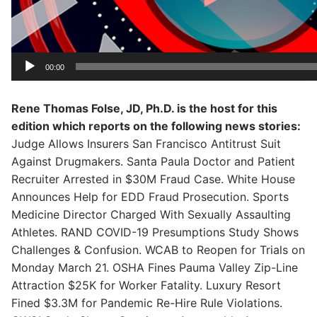
00:00
Rene Thomas Folse, JD, Ph.D. is the host for this
edition which reports on the following news stories:
Judge Allows Insurers San Francisco Antitrust Suit
Against Drugmakers. Santa Paula Doctor and Patient
Recruiter Arrested in $30M Fraud Case. White House
Announces Help for EDD Fraud Prosecution. Sports
Medicine Director Charged With Sexually Assaulting
Athletes. RAND COVID-19 Presumptions Study Shows
Challenges & Confusion. WCAB to Reopen for Trials on
Monday March 21. OSHA Fines Pauma Valley Zip-Line
Attraction $25K for Worker Fatality. Luxury Resort
Fined $3.3M for Pandemic Re-Hire Rule Violations.