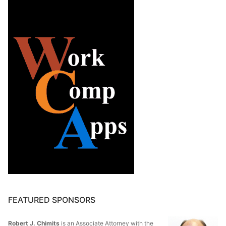
FEATURED SPONSORS
Robert J. Chimits
is an Associate Attorney with the