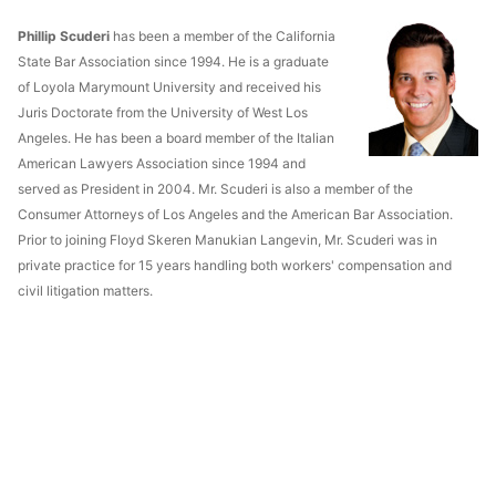
Phillip Scuderi
has been a member of the California
State Bar Association since 1994. He is a graduate
of Loyola Marymount University and received his
Juris Doctorate from the University of West Los
Angeles. He has been a board member of the Italian
American Lawyers Association since 1994 and
served as President in 2004. Mr. Scuderi is also a member of the
Consumer Attorneys of Los Angeles and the American Bar Association.
Prior to joining Floyd Skeren Manukian Langevin, Mr. Scuderi was in
private practice for 15 years handling both workers' compensation and
civil litigation matters.