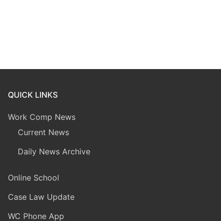
QUICK LINKS
Work Comp News
Current News
Daily News Archive
Online School
Case Law Update
WC Phone App