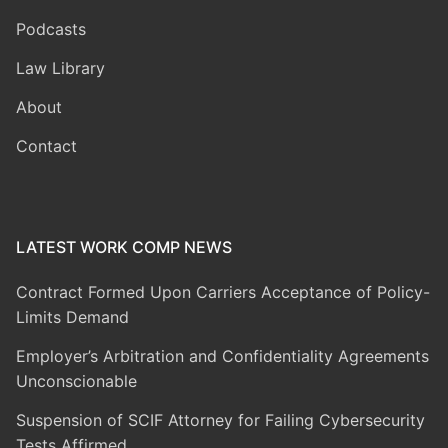
Podcasts
Law Library
About
Contact
LATEST WORK COMP NEWS
Contract Formed Upon Carriers Acceptance of Policy-
Limits Demand
Employer’s Arbitration and Confidentiality Agreements
Unconscionable
Suspension of SCIF Attorney for Failing Cybersecurity
Tests Affirmed