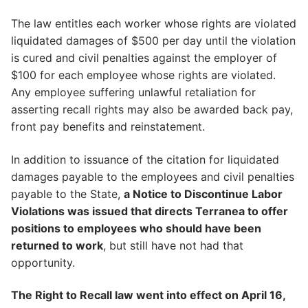
The law entitles each worker whose rights are violated
liquidated damages of $500 per day until the violation
is cured and civil penalties against the employer of
$100 for each employee whose rights are violated.
Any employee suffering unlawful retaliation for
asserting recall rights may also be awarded back pay,
front pay benefits and reinstatement.
In addition to issuance of the citation for liquidated
damages payable to the employees and civil penalties
payable to the State,
a Notice to Discontinue Labor
Violations was issued that directs Terranea to offer
positions to employees who should have been
returned to work
, but still have not had that
opportunity.
The Right to Recall law went into effect on April 16,