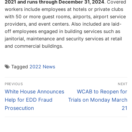
2021 and runs through December 31, 2024
. Covered
workers include employees at hotels or private clubs
with 50 or more guest rooms, airports, airport service
providers, and event centers. Also included are laid-
off employees engaged in building services such as
janitorial, maintenance and security services at retail
and commercial buildings.
Tagged
2022 News
Post
PREVIOUS
NEXT
navigation
Previous
Next
White House Announces
WCAB to Reopen for
post:
post:
Help for EDD Fraud
Trials on Monday March
Prosecution
21