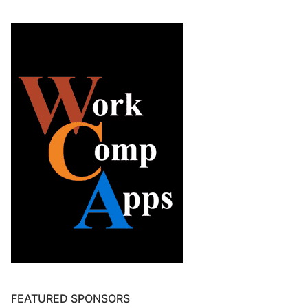
FEATURED SPONSORS