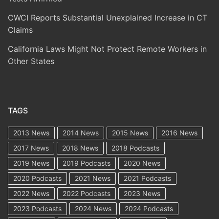
CWCI Reports Substantial Unexplained Increase in CT
Claims
California Laws Might Not Protect Remote Workers in
Other States
TAGS
2013 News
2014 News
2015 News
2016 News
2017 News
2018 News
2018 Podcasts
2019 News
2019 Podcasts
2020 News
2020 Podcasts
2021 News
2021 Podcasts
2022 News
2022 Podcasts
2023 News
2023 Podcasts
2024 News
2024 Podcasts