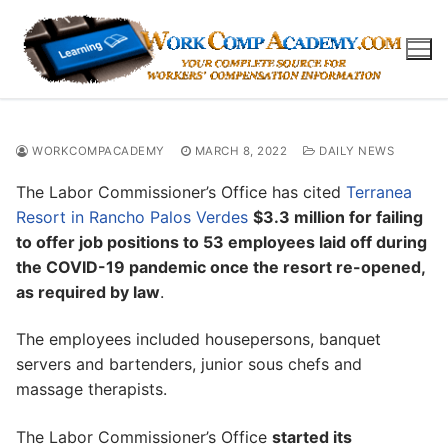
Skip
to
content
WORKCOMPACADEMY
MARCH 8, 2022
DAILY NEWS
The Labor Commissioner’s Office has cited
Terranea
Resort in Rancho Palos Verdes
$3.3 million for failing
to offer job positions to 53 employees laid off during
the COVID-19 pandemic once the resort re-opened,
as required by law
.
The employees included housepersons, banquet
servers and bartenders, junior sous chefs and
massage therapists.
The Labor Commissioner’s Office
started its