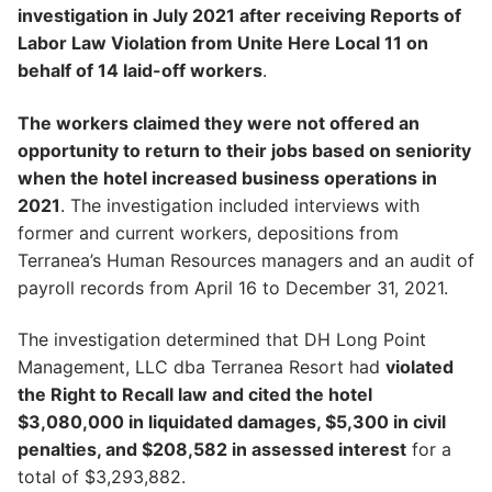
investigation in July 2021 after receiving Reports of
Labor Law Violation from Unite Here Local 11 on
behalf of 14 laid-off workers
.
The workers claimed they were not offered an
opportunity to return to their jobs based on seniority
when the hotel increased business operations in
2021
. The investigation included interviews with
former and current workers, depositions from
Terranea’s Human Resources managers and an audit of
payroll records from April 16 to December 31, 2021.
The investigation determined that DH Long Point
Management, LLC dba Terranea Resort had
violated
the Right to Recall law and cited the hotel
$3,080,000 in liquidated damages, $5,300 in civil
penalties, and $208,582 in assessed interest
for a
total of $3,293,882.