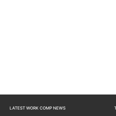
LATEST WORK COMP NEWS