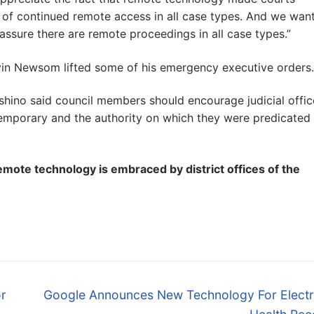
 of continued remote access in all case types. And we want
ssure there are remote proceedings in all case types.”
n Newsom lifted some of his emergency executive orders.
oshino said council members should encourage judicial offic
emporary and the authority on which they were predicated 
emote technology is embraced by district offices of the
Next
r
Google Announces New Technology For Electr
post: