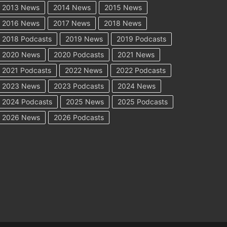
2013 News
2014 News
2015 News
2016 News
2017 News
2018 News
2018 Podcasts
2019 News
2019 Podcasts
2020 News
2020 Podcasts
2021 News
2021 Podcasts
2022 News
2022 Podcasts
2023 News
2023 Podcasts
2024 News
2024 Podcasts
2025 News
2025 Podcasts
2026 News
2026 Podcasts