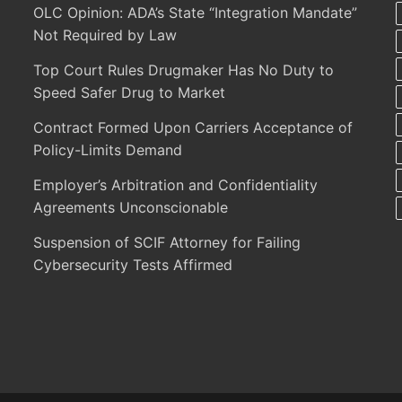
OLC Opinion: ADA’s State “Integration Mandate”
Not Required by Law
Top Court Rules Drugmaker Has No Duty to
Speed Safer Drug to Market
Contract Formed Upon Carriers Acceptance of
Policy-Limits Demand
Employer’s Arbitration and Confidentiality
Agreements Unconscionable
Suspension of SCIF Attorney for Failing
Cybersecurity Tests Affirmed