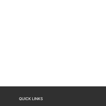
QUICK LINKS