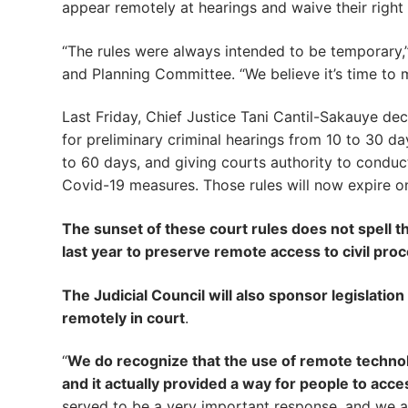
appear remotely at hearings and waive their right 
“The rules were always intended to be temporary,”
and Planning Committee. “We believe it’s time to 
Last Friday, Chief Justice Tani Cantil-Sakauye de
for preliminary criminal hearings from 10 to 30 day
to 60 days, and giving courts authority to condu
Covid-19 measures. Those rules will now expire on
The sunset of these court rules does not spell t
last year to preserve remote access to civil pr
The Judicial Council will also sponsor legislatio
remotely in court
.
“
We do recognize that the use of remote techn
and it actually provided a way for people to acc
served to be a very important response, and we 