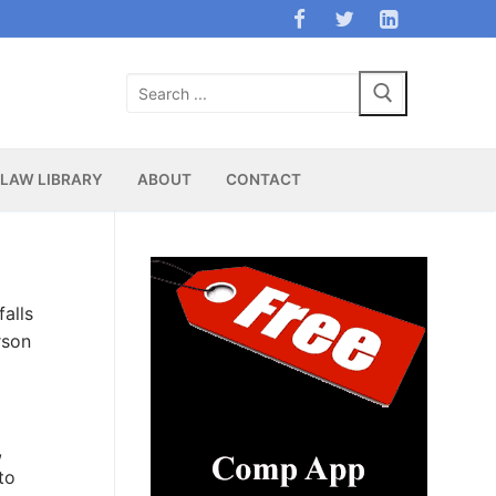
Search
for:
LAW LIBRARY
ABOUT
CONTACT
falls
rson
,
to