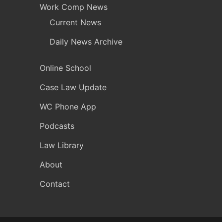
Work Comp News
Current News
Daily News Archive
Online School
Case Law Update
WC Phone App
Podcasts
Law Library
About
Contact