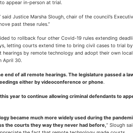
to appear in-person at trial.
 said Justice Marsha Slough, chair of the council’s Executi
move past these rules.”
cided to rollback four other Covid-19 rules extending deadl
s, letting courts extend time to bring civil cases to trial b
ct hearings by remote technology and adopt their own local
 April 30.
he end of all remote hearings. The legislature passed a la
oceedings either by videoconference or phone
.
n this year to continue allowing criminal defendants to app
ology became much more widely used during the pandemi
ess the courts they way they never had before,
” Slough said
appreciate the fact that remote technology made courts