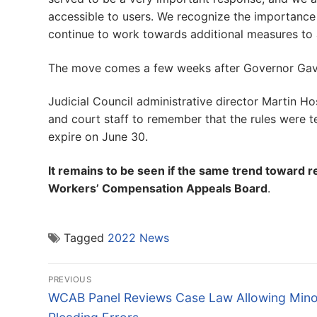
accessible to users. We recognize the importance
continue to work towards additional measures to a
The move comes a few weeks after Governor Gavi
Judicial Council administrative director Martin H
and court staff to remember that the rules were t
expire on June 30.
It remains to be seen if the same trend toward r
Workers’ Compensation Appeals Board
.
Tagged
2022 News
Post
PREVIOUS
navigation
Previous
WCAB Panel Reviews Case Law Allowing Mino
post: