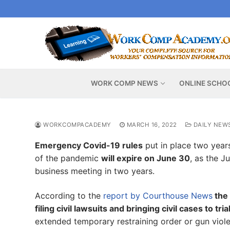
Skip
to
content
WORK COMP NEWS
ONLINE SCHO
WORKCOMPACADEMY
MARCH 16, 2022
DAILY NEW
Emergency Covid-19 rules
put in place two years
of the pandemic
will expire on June 30
, as the J
business meeting in two years.
According to the
report by Courthouse News
the 
filing civil lawsuits and bringing civil cases to tria
extended temporary restraining order or gun vio