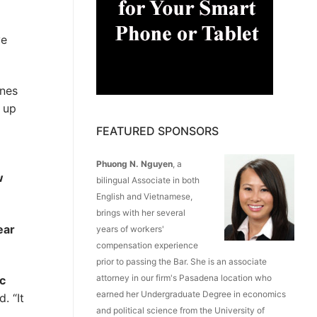
ve
ines
y up
FEATURED SPONSORS
Phuong N. Nguyen
, a
w
bilingual Associate in both
English and Vietnamese,
brings with her several
ear
years of workers'
compensation experience
prior to passing the Bar. She is an associate
attorney in our firm's Pasadena location who
c
earned her Undergraduate Degree in economics
. “It
and political science from the University of