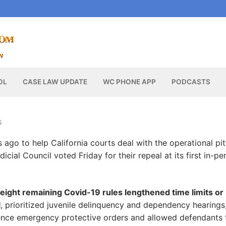
OL
CASE LAW UPDATE
WC PHONE APP
PODCASTS
S
 ago to help California courts deal with the operational pit
udicial Council voted Friday for their repeal at its first in-pe
eight remaining Covid-19 rules lengthened time limits or
l
, prioritized juvenile delinquency and dependency hearings
lence emergency protective orders and allowed defendants 