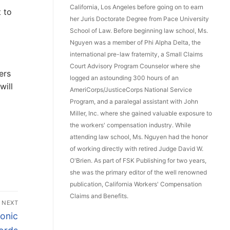
California, Los Angeles before going on to earn
 to
her Juris Doctorate Degree from Pace University
School of Law. Before beginning law school, Ms.
Nguyen was a member of Phi Alpha Delta, the
international pre-law fraternity, a Small Claims
Court Advisory Program Counselor where she
ers
logged an astounding 300 hours of an
will
AmeriCorps/JusticeCorps National Service
Program, and a paralegal assistant with John
Miller, Inc. where she gained valuable exposure to
the workers' compensation industry. While
attending law school, Ms. Nguyen had the honor
of working directly with retired Judge David W.
O'Brien. As part of FSK Publishing for two years,
she was the primary editor of the well renowned
publication, California Workers' Compensation
Claims and Benefits.
NEXT
onic