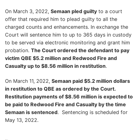
On March 3, 2022,
Semaan pled guilty
to a court
offer that required him to plead guilty to all the
charged counts and enhancements. In exchange the
Court will sentence him to up to 365 days in custody
to be served via electronic monitoring and grant him
probation.
The Court ordered the defendant to pay
victim QBE $5.2 million and Redwood Fire and
Casualty up to $8.56 million in restitution
.
On March 11, 2022,
Semaan paid $5.2 million dollars
in restitution to QBE as ordered by the Court.
Restitution payments of $8.56 million is expected to
be paid to Redwood Fire and Casualty by the time
Semaan is sentenced
. Sentencing is scheduled for
May 13, 2022.