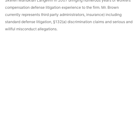
Skeren Manukian Langevin in 2007 bringing numerous years of workers'
compensation defense litigation experience to the firm. Mr. Brown
currently represents third party administrators, insurance) including
standard defense litigation, §132(a) discrimination claims and serious and
willful misconduct allegations.