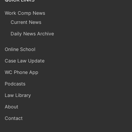
Work Comp News
Current News
Daily News Archive
Online School
Case Law Update
WC Phone App
Podcasts
Law Library
About
Contact