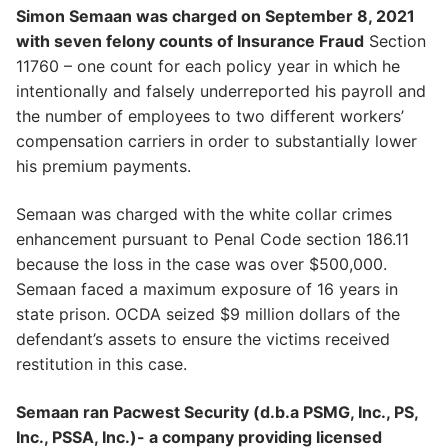
Simon Semaan was charged on September 8, 2021
with seven felony counts of Insurance Fraud
Section
11760 – one count for each policy year in which he
intentionally and falsely underreported his payroll and
the number of employees to two different workers’
compensation carriers in order to substantially lower
his premium payments.
Semaan was charged with the white collar crimes
enhancement pursuant to Penal Code section 186.11
because the loss in the case was over $500,000.
Semaan faced a maximum exposure of 16 years in
state prison. OCDA seized $9 million dollars of the
defendant’s assets to ensure the victims received
restitution in this case.
Semaan ran Pacwest Security (d.b.a PSMG, Inc., PS,
Inc., PSSA, Inc.)- a company providing licensed