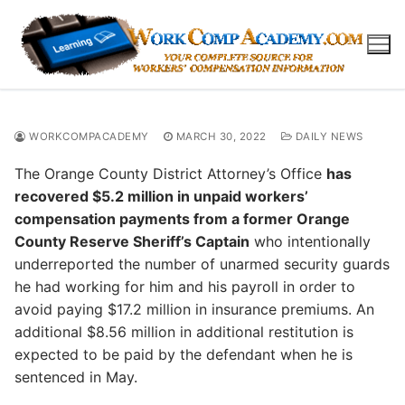
Skip
to
content
WORKCOMPACADEMY
MARCH 30, 2022
DAILY NEWS
The Orange County District Attorney’s Office
has
recovered $5.2 million in unpaid workers’
compensation payments from a former Orange
County Reserve Sheriff’s Captain
who intentionally
underreported the number of unarmed security guards
he had working for him and his payroll in order to
avoid paying $17.2 million in insurance premiums. An
additional $8.56 million in additional restitution is
expected to be paid by the defendant when he is
sentenced in May.