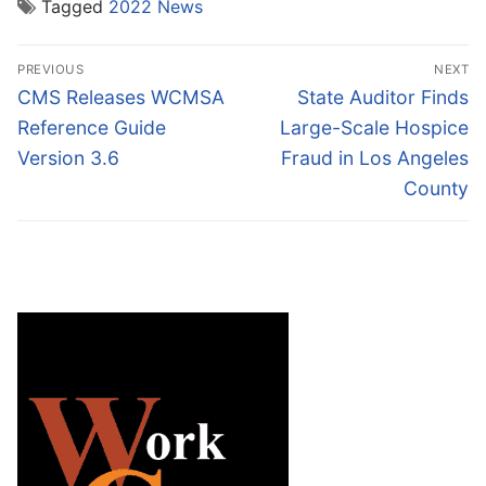
Tagged
2022 News
Post
PREVIOUS
NEXT
navigation
Previous
Next
CMS Releases WCMSA
State Auditor Finds
post:
post:
Reference Guide
Large-Scale Hospice
Version 3.6
Fraud in Los Angeles
County