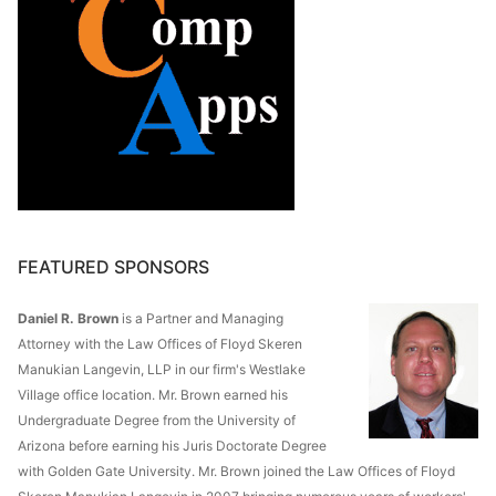
FEATURED SPONSORS
Daniel R. Brown
is a Partner and Managing
Attorney with the Law Offices of Floyd Skeren
Manukian Langevin, LLP in our firm's Westlake
Village office location. Mr. Brown earned his
Undergraduate Degree from the University of
Arizona before earning his Juris Doctorate Degree
with Golden Gate University. Mr. Brown joined the Law Offices of Floyd