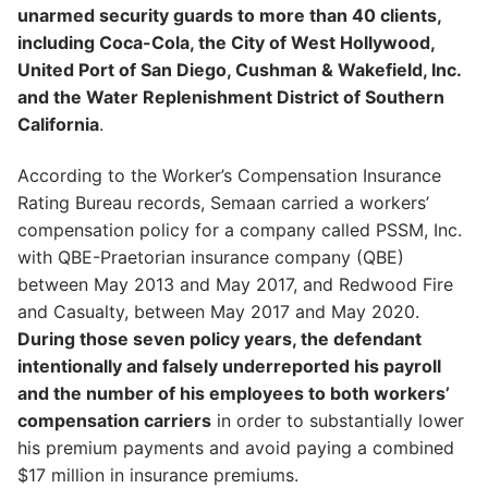
unarmed security guards to more than 40 clients,
including Coca-Cola, the City of West Hollywood,
United Port of San Diego, Cushman & Wakefield, Inc.
and the Water Replenishment District of Southern
California
.
According to the Worker’s Compensation Insurance
Rating Bureau records, Semaan carried a workers’
compensation policy for a company called PSSM, Inc.
with QBE-Praetorian insurance company (QBE)
between May 2013 and May 2017, and Redwood Fire
and Casualty, between May 2017 and May 2020.
During those seven policy years, the defendant
intentionally and falsely underreported his payroll
and the number of his employees to both workers’
compensation carriers
in order to substantially lower
his premium payments and avoid paying a combined
$17 million in insurance premiums.