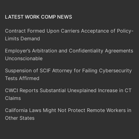
LATEST WORK COMP NEWS
Contract Formed Upon Carriers Acceptance of Policy-
Limits Demand
Employer’s Arbitration and Confidentiality Agreements
Unconscionable
Suspension of SCIF Attorney for Failing Cybersecurity
Tests Affirmed
CWCI Reports Substantial Unexplained Increase in CT
Claims
California Laws Might Not Protect Remote Workers in
Other States