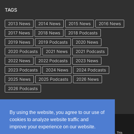
TAGS
2013 News
2014 News
2015 News
2016 News
2017 News
2018 News
2018 Podcasts
2019 News
2019 Podcasts
2020 News
2020 Podcasts
2021 News
2021 Podcasts
2022 News
2022 Podcasts
2023 News
2023 Podcasts
2024 News
2024 Podcasts
2025 News
2025 Podcasts
2026 News
2026 Podcasts
By using the website, you agree to our use of
cookies to analyze website traffic and
Copyright © 2026 WorkCompAcademy.com – All Rights Reserved
improve your experience on our website.
DISCLAIMER: The information on this site is for general information only. This