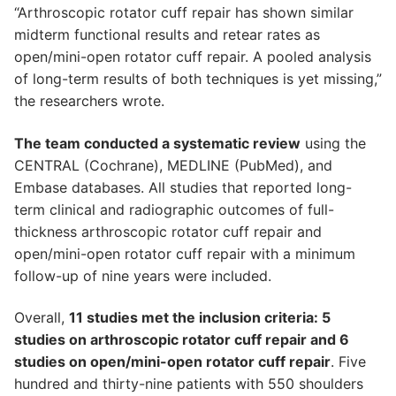
“Arthroscopic rotator cuff repair has shown similar
midterm functional results and retear rates as
open/mini-open rotator cuff repair. A pooled analysis
of long-term results of both techniques is yet missing,”
the researchers wrote.
The team conducted a systematic review
using the
CENTRAL (Cochrane), MEDLINE (PubMed), and
Embase databases. All studies that reported long-
term clinical and radiographic outcomes of full-
thickness arthroscopic rotator cuff repair and
open/mini-open rotator cuff repair with a minimum
follow-up of nine years were included.
Overall,
11 studies met the inclusion criteria: 5
studies on arthroscopic rotator cuff repair and 6
studies on open/mini-open rotator cuff repair
. Five
hundred and thirty-nine patients with 550 shoulders