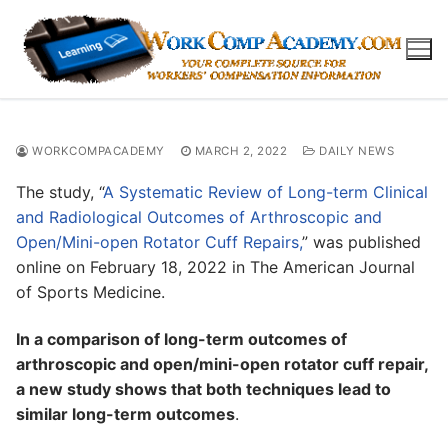
Skip
to
content
WORKCOMPACADEMY
MARCH 2, 2022
DAILY NEWS
The study, “
A Systematic Review of Long-term Clinical
and Radiological Outcomes of Arthroscopic and
Open/Mini-open Rotator Cuff Repairs,
” was published
online on February 18, 2022 in The American Journal
of Sports Medicine.
In a comparison of long-term outcomes of
arthroscopic and open/mini-open rotator cuff repair,
a new study shows that both techniques lead to
similar long-term outcomes
.