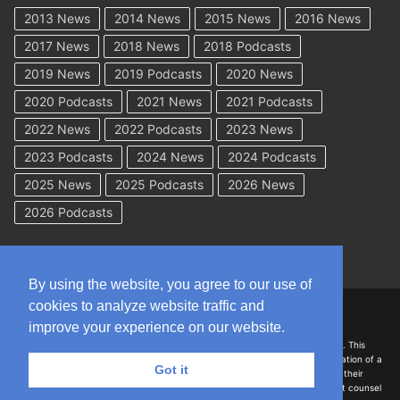
2013 News
2014 News
2015 News
2016 News
2017 News
2018 News
2018 Podcasts
2019 News
2019 Podcasts
2020 News
2020 Podcasts
2021 News
2021 Podcasts
2022 News
2022 Podcasts
2023 News
2023 Podcasts
2024 News
2024 Podcasts
2025 News
2025 Podcasts
2026 News
2026 Podcasts
By using the website, you agree to our use of
cookies to analyze website traffic and
Copyright © 2026 WorkCompAcademy.com – All Rights Reserved
improve your experience on our website.
DISCLAIMER: The information on this site is for general information only. This
information should not be construed to be formal legal advice nor the formation of a
Got it
lawyer/client relationship with the authors of any of this information or their
employers. Persons accessing this site are encouraged to seek independent counsel