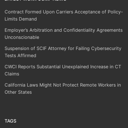
Contract Formed Upon Carriers Acceptance of Policy-
Limits Demand
Employer’s Arbitration and Confidentiality Agreements
Unconscionable
Suspension of SCIF Attorney for Failing Cybersecurity
Tests Affirmed
CWCI Reports Substantial Unexplained Increase in CT
Claims
California Laws Might Not Protect Remote Workers in
Other States
TAGS