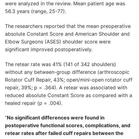
were analyzed in the review. Mean patient age was
56.3 years (range, 25-77).
The researchers reported that the mean preoperative
absolute Constant Score and American Shoulder and
Elbow Surgeons (ASES) shoulder score were
significant improved postoperatively.
The retear rate was 41% (141 of 342 shoulders)
without any between-group difference (arthroscopic
Rotator Cuff Repair, 43%; open/mini-open rotator cuff
repair, 39%; p = .364). A retear was associated with
reduced absolute Constant Score as compared with a
healed repair (p = .004).
“
No significant differences were found in
postoperative functional scores, complications, and
retear rates after failed cuff repairs between the