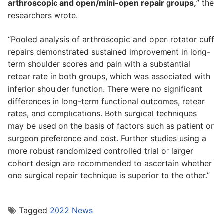
arthroscopic and open/mini-open repair groups,
” the
researchers wrote.
“Pooled analysis of arthroscopic and open rotator cuff
repairs demonstrated sustained improvement in long-
term shoulder scores and pain with a substantial
retear rate in both groups, which was associated with
inferior shoulder function. There were no significant
differences in long-term functional outcomes, retear
rates, and complications. Both surgical techniques
may be used on the basis of factors such as patient or
surgeon preference and cost. Further studies using a
more robust randomized controlled trial or larger
cohort design are recommended to ascertain whether
one surgical repair technique is superior to the other.”
Tagged
2022 News