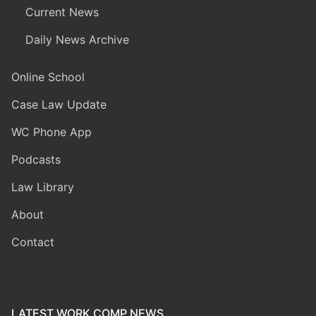
Current News
Daily News Archive
Online School
Case Law Update
WC Phone App
Podcasts
Law Library
About
Contact
LATEST WORK COMP NEWS