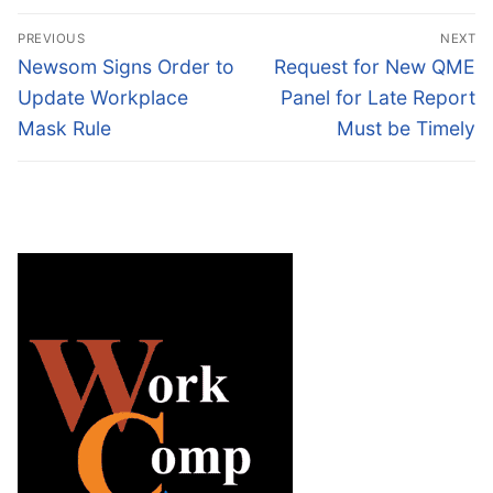
Post
PREVIOUS
NEXT
navigation
Previous
Next
Newsom Signs Order to
Request for New QME
post:
post:
Update Workplace
Panel for Late Report
Mask Rule
Must be Timely