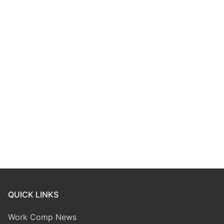
QUICK LINKS
Work Comp News