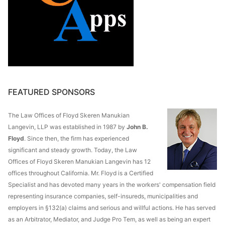
FEATURED SPONSORS
The Law Offices of Floyd Skeren Manukian
Langevin, LLP was established in 1987 by
John B.
Floyd
. Since then, the firm has experienced
significant and steady growth. Today, the Law
Offices of Floyd Skeren Manukian Langevin has 12
offices throughout California. Mr. Floyd is a Certified
Specialist and has devoted many years in the workers' compensation field
representing insurance companies, self-insureds, municipalities and
employers in §132(a) claims and serious and willful actions. He has served
as an Arbitrator, Mediator, and Judge Pro Tem, as well as being an expert