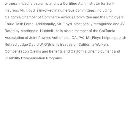
witness in bad faith claims and is a Certified Administrator for Self-
Insurers. Mr. Floyd is involved in numerous committees, including
California Chamber of Commerce Amicus Committee and the Employers'
Fraud Task Force. Additionally, Mr. Floyd is nationally recognized and AV
Rated by Martindale-Hubbell. He is also a member of the California
Association of Joint Powers Authorities (CAJPA). Mr. Floyd helped publish
Retired Judge David W. O'Brien's treaties on California Workers'
Compensation Claims and Benefits and California Unemployment and
Disability Compensation Programs.