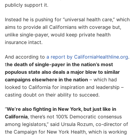
publicly support it.
Instead he is pushing for “universal health care,” which
aims to provide all Californians with coverage but,
unlike single-payer, would keep private health
insurance intact.
And according to
a report by CaliforniaHealthline.org
.
t
he death of single-payer in the nation’s most
populous state also deals a major blow to similar
campaigns elsewhere in the nation
– which had
looked to California for inspiration and leadership –
casting doubt on their ability to succeed.
“
We’re also fighting in New York, but just like in
California
, there’s not 100% Democratic consensus
among legislators,” said Ursula Rozum, co-director of
the Campaign for New York Health, which is working