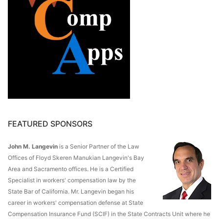
FEATURED SPONSORS
John M. Langevin
is a Senior Partner of the Law
Offices of Floyd Skeren Manukian Langevin's Bay
Area and Sacramento offices. He is a Certified
Specialist in workers' compensation law by the
State Bar of California. Mr. Langevin began his
career in workers' compensation defense at State
Compensation Insurance Fund (SCIF) in the State Contracts Unit where he