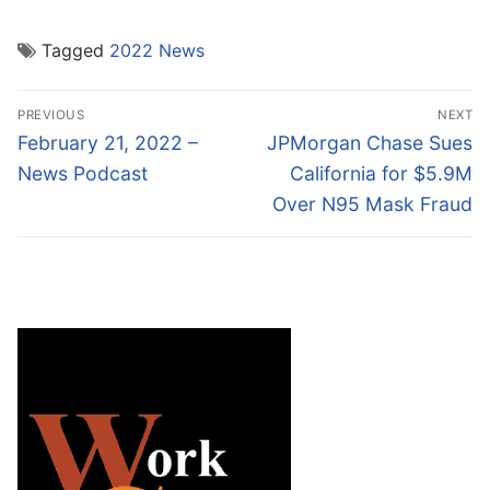
Tagged
2022 News
Post
PREVIOUS
NEXT
navigation
Previous
Next
February 21, 2022 –
JPMorgan Chase Sues
post:
post:
News Podcast
California for $5.9M
Over N95 Mask Fraud