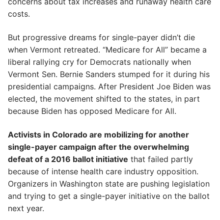
concerns about tax increases and runaway health care
costs.
But progressive dreams for single-payer didn’t die
when Vermont retreated. “Medicare for All” became a
liberal rallying cry for Democrats nationally when
Vermont Sen. Bernie Sanders stumped for it during his
presidential campaigns. After President Joe Biden was
elected, the movement shifted to the states, in part
because Biden has opposed Medicare for All.
Activists in Colorado are mobilizing for another
single-payer campaign after the overwhelming
defeat of a 2016 ballot initiative
that failed partly
because of intense health care industry opposition.
Organizers in Washington state are pushing legislation
and trying to get a single-payer initiative on the ballot
next year.