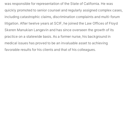
was responsible for representation of the State of California. He was
quickly promoted to senior counsel and regularly assigned complex cases,
including catastrophic claims, discrimination complaints and multi-forum
litigation. After twelve years at SCIF, he joined the Law Offices of Floyd
Skeren Manukian Langevin and has since overseen the growth of its
practice on a statewide basis. As a former nurse, his background in
medical issues has proved to be an invaluable asset to achieving
favorable results for his clients and that of his colleagues.