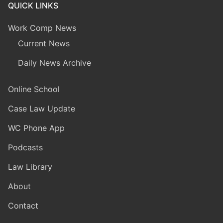
QUICK LINKS
Work Comp News
Current News
Daily News Archive
Online School
Case Law Update
WC Phone App
Podcasts
Law Library
About
Contact