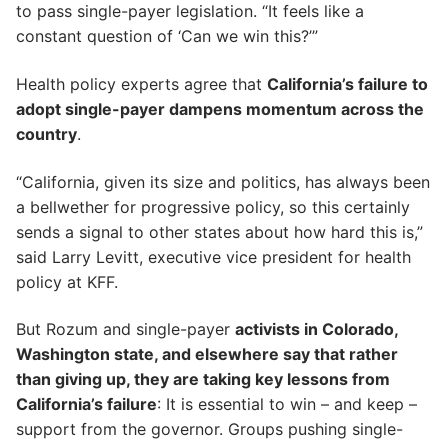
to pass single-payer legislation. “It feels like a
constant question of ‘Can we win this?’”
Health policy experts agree that
California’s failure to
adopt single-payer dampens momentum across the
country
.
“California, given its size and politics, has always been
a bellwether for progressive policy, so this certainly
sends a signal to other states about how hard this is,”
said Larry Levitt, executive vice president for health
policy at KFF.
But Rozum and single-payer
activists in Colorado,
Washington state, and elsewhere say that rather
than giving up, they are taking key lessons from
California’s failure
: It is essential to win – and keep –
support from the governor. Groups pushing single-