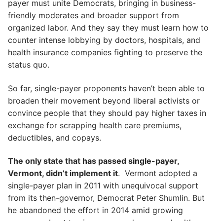
payer must unite Democrats, bringing in business-
friendly moderates and broader support from
organized labor. And they say they must learn how to
counter intense lobbying by doctors, hospitals, and
health insurance companies fighting to preserve the
status quo.
So far, single-payer proponents haven’t been able to
broaden their movement beyond liberal activists or
convince people that they should pay higher taxes in
exchange for scrapping health care premiums,
deductibles, and copays.
The only state that has passed single-payer,
Vermont, didn’t implement it
. Vermont adopted a
single-payer plan in 2011 with unequivocal support
from its then-governor, Democrat Peter Shumlin. But
he abandoned the effort in 2014 amid growing