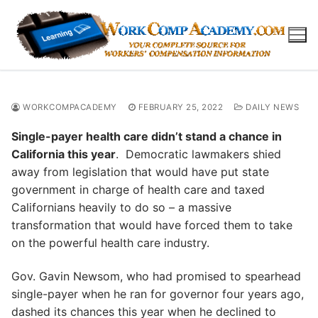
Skip
to
content
WORKCOMPACADEMY
FEBRUARY 25, 2022
DAILY NEWS
Single-payer health care didn’t stand a chance in
California this year
. Democratic lawmakers shied
away from legislation that would have put state
government in charge of health care and taxed
Californians heavily to do so – a massive
transformation that would have forced them to take
on the powerful health care industry.
Gov. Gavin Newsom, who had promised to spearhead
single-payer when he ran for governor four years ago,
dashed its chances this year when he declined to