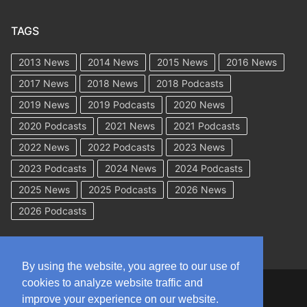
TAGS
2013 News
2014 News
2015 News
2016 News
2017 News
2018 News
2018 Podcasts
2019 News
2019 Podcasts
2020 News
2020 Podcasts
2021 News
2021 Podcasts
2022 News
2022 Podcasts
2023 News
2023 Podcasts
2024 News
2024 Podcasts
2025 News
2025 Podcasts
2026 News
2026 Podcasts
By using the website, you agree to our use of
cookies to analyze website traffic and
Copyright © 2026 WorkCompAcademy.com – All Rights Reserved
improve your experience on our website.