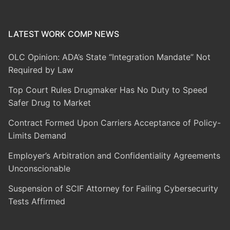
LATEST WORK COMP NEWS
OLC Opinion: ADA’s State “Integration Mandate” Not
Required by Law
Top Court Rules Drugmaker Has No Duty to Speed
Safer Drug to Market
Contract Formed Upon Carriers Acceptance of Policy-
Limits Demand
Employer’s Arbitration and Confidentiality Agreements
Unconscionable
Suspension of SCIF Attorney for Failing Cybersecurity
Tests Affirmed