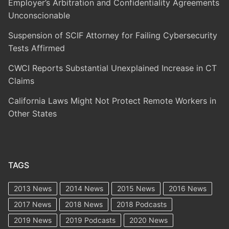
Employer’s Arbitration and Confidentiality Agreements
Unconscionable
Suspension of SCIF Attorney for Failing Cybersecurity
Tests Affirmed
CWCI Reports Substantial Unexplained Increase in CT
Claims
California Laws Might Not Protect Remote Workers in
Other States
TAGS
2013 News
2014 News
2015 News
2016 News
2017 News
2018 News
2018 Podcasts
2019 News
2019 Podcasts
2020 News