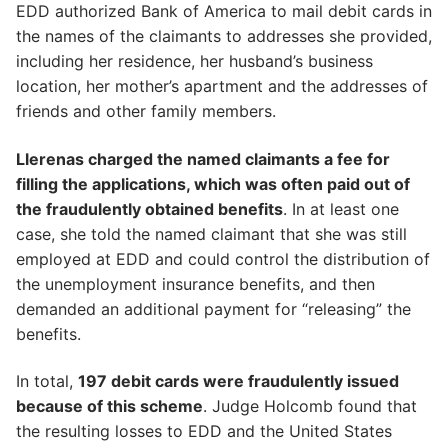
EDD authorized Bank of America to mail debit cards in
the names of the claimants to addresses she provided,
including her residence, her husband’s business
location, her mother’s apartment and the addresses of
friends and other family members.
Llerenas charged the named claimants a fee for
filling the applications, which was often paid out of
the fraudulently obtained benefits
. In at least one
case, she told the named claimant that she was still
employed at EDD and could control the distribution of
the unemployment insurance benefits, and then
demanded an additional payment for “releasing” the
benefits.
In total,
197 debit cards were fraudulently issued
because of this scheme
. Judge Holcomb found that
the resulting losses to EDD and the United States