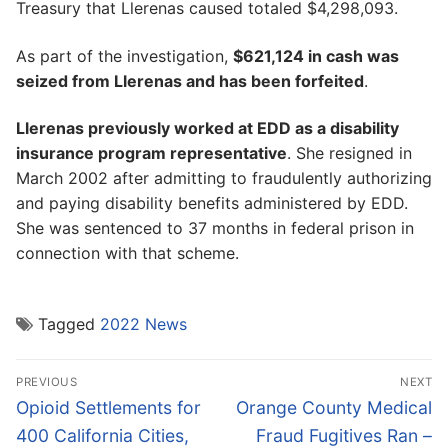
Treasury that Llerenas caused totaled $4,298,093.
As part of the investigation,
$621,124 in cash was
seized from Llerenas and has been forfeited
.
Llerenas previously worked at EDD as a disability
insurance program representative
. She resigned in
March 2002 after admitting to fraudulently authorizing
and paying disability benefits administered by EDD.
She was sentenced to 37 months in federal prison in
connection with that scheme.
Tagged
2022 News
Post
PREVIOUS
NEXT
navigation
Previous
Next
Opioid Settlements for
Orange County Medical
post:
post:
400 California Cities,
Fraud Fugitives Ran –