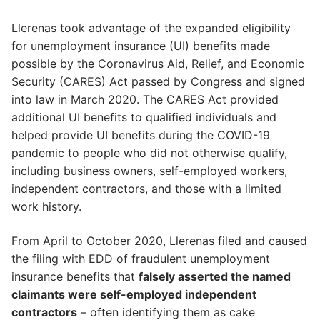
Llerenas took advantage of the expanded eligibility
for unemployment insurance (UI) benefits made
possible by the Coronavirus Aid, Relief, and Economic
Security (CARES) Act passed by Congress and signed
into law in March 2020. The CARES Act provided
additional UI benefits to qualified individuals and
helped provide UI benefits during the COVID-19
pandemic to people who did not otherwise qualify,
including business owners, self-employed workers,
independent contractors, and those with a limited
work history.
From April to October 2020, Llerenas filed and caused
the filing with EDD of fraudulent unemployment
insurance benefits that
falsely asserted the named
claimants were self-employed independent
contractors
– often identifying them as cake