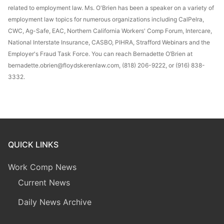
related to employment law. Ms. O'Brien has been a speaker on a variety of
employment law topics for numerous organizations including CalPelra,
CWC, Ag-Safe, EAC, Northern California Workers' Comp Forum, Intercare,
National Interstate Insurance, CASBO, PIHRA, Strafford Webinars and the
Employer's Fraud Task Force. You can reach Bernadette O’Brien at
bernadette.obrien@floydskerenlaw.com, (818) 206-9222, or (916) 838-
3332.
QUICK LINKS
Work Comp News
Current News
Daily News Archive