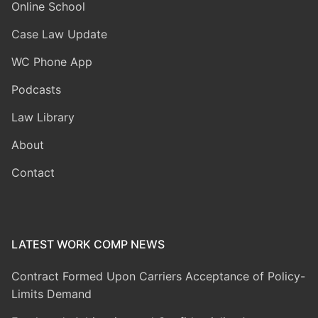
Online School
Case Law Update
WC Phone App
Podcasts
Law Library
About
Contact
LATEST WORK COMP NEWS
Contract Formed Upon Carriers Acceptance of Policy-
Limits Demand