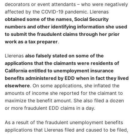
decorators or event attendants – who were negatively
affected by the COVID-19 pandemic. Llerenas
obtained some of the names, Social Security
numbers and other identifying information she used
to submit the fraudulent claims through her prior
work as a tax preparer
.
Llerenas
also falsely stated on some of the
applications that the claimants were residents of
California entitled to unemployment insurance
benefits administered by EDD when in fact they lived
elsewhere
. On some applications, she inflated the
amounts of income she reported for the claimant to
maximize the benefit amount. She also filed a dozen
or more fraudulent EDD claims in a day.
As a result of the fraudulent unemployment benefits
applications that Llerenas filed and caused to be filed,