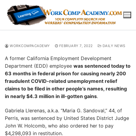
Skip
to
content
WORKCOMPACADEMY
FEBRUARY 7, 2022
DAILY NEWS
A former California Employment Development
Department (EDD) employee
was sentenced today to
63 months in federal prison for causing nearly 200
fraudulent COVID-related unemployment relief
claims to be filed in other people’s names, resulting
in nearly $4.3 million in ill-gotten gains
.
Gabriela Llerenas, a.k.a. “Maria G. Sandoval,” 44, of
Perris, was sentenced by United States District Judge
John W. Holcomb, who also ordered her to pay
$4,298,093 in restitution.