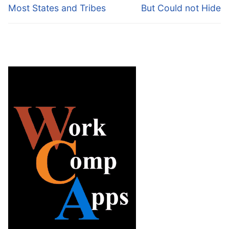
Most States and Tribes
But Could not Hide