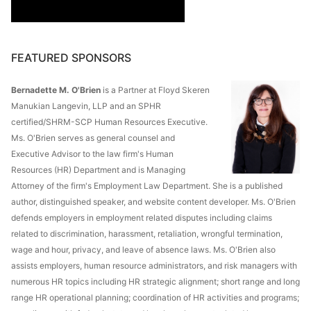
FEATURED SPONSORS
Bernadette M. O'Brien
is a Partner at Floyd Skeren
Manukian Langevin, LLP and an SPHR
certified/SHRM-SCP Human Resources Executive.
Ms. O'Brien serves as general counsel and
Executive Advisor to the law firm's Human
Resources (HR) Department and is Managing
Attorney of the firm's Employment Law Department. She is a published
author, distinguished speaker, and website content developer. Ms. O'Brien
defends employers in employment related disputes including claims
related to discrimination, harassment, retaliation, wrongful termination,
wage and hour, privacy, and leave of absence laws. Ms. O'Brien also
assists employers, human resource administrators, and risk managers with
numerous HR topics including HR strategic alignment; short range and long
range HR operational planning; coordination of HR activities and programs;