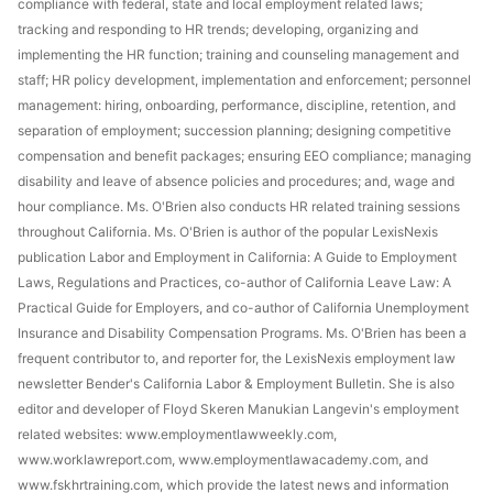
compliance with federal, state and local employment related laws;
tracking and responding to HR trends; developing, organizing and
implementing the HR function; training and counseling management and
staff; HR policy development, implementation and enforcement; personnel
management: hiring, onboarding, performance, discipline, retention, and
separation of employment; succession planning; designing competitive
compensation and benefit packages; ensuring EEO compliance; managing
disability and leave of absence policies and procedures; and, wage and
hour compliance. Ms. O'Brien also conducts HR related training sessions
throughout California. Ms. O'Brien is author of the popular LexisNexis
publication Labor and Employment in California: A Guide to Employment
Laws, Regulations and Practices, co-author of California Leave Law: A
Practical Guide for Employers, and co-author of California Unemployment
Insurance and Disability Compensation Programs. Ms. O'Brien has been a
frequent contributor to, and reporter for, the LexisNexis employment law
newsletter Bender's California Labor & Employment Bulletin. She is also
editor and developer of Floyd Skeren Manukian Langevin's employment
related websites: www.employmentlawweekly.com,
www.worklawreport.com, www.employmentlawacademy.com, and
www.fskhrtraining.com, which provide the latest news and information