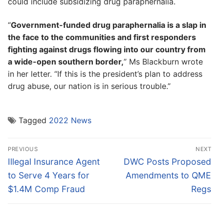
could include subsidizing drug paraphernalia.
“
Government-funded drug paraphernalia is a slap in
the face to the communities and first responders
fighting against drugs flowing into our country from
a wide-open southern border,
” Ms Blackburn wrote
in her letter. “If this is the president’s plan to address
drug abuse, our nation is in serious trouble.”
Tagged
2022 News
Post
PREVIOUS
NEXT
navigation
Previous
Next
Illegal Insurance Agent
DWC Posts Proposed
post:
post:
to Serve 4 Years for
Amendments to QME
$1.4M Comp Fraud
Regs