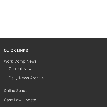
QUICK LINKS
Work Comp News
Current News
Daily News Archive
Online School
Case Law Update