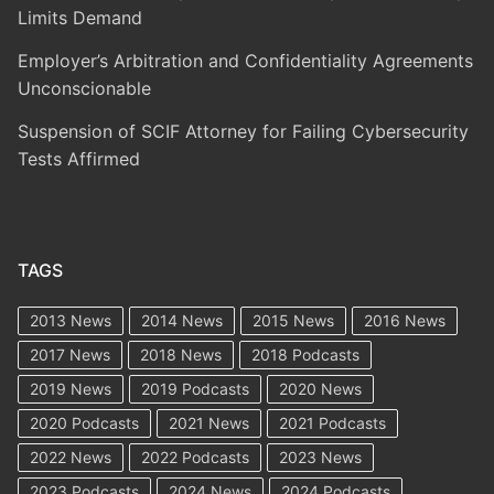
Limits Demand
Employer’s Arbitration and Confidentiality Agreements
Unconscionable
Suspension of SCIF Attorney for Failing Cybersecurity
Tests Affirmed
TAGS
2013 News
2014 News
2015 News
2016 News
2017 News
2018 News
2018 Podcasts
2019 News
2019 Podcasts
2020 News
2020 Podcasts
2021 News
2021 Podcasts
2022 News
2022 Podcasts
2023 News
2023 Podcasts
2024 News
2024 Podcasts