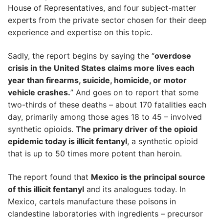
House of Representatives, and four subject-matter
experts from the private sector chosen for their deep
experience and expertise on this topic.
Sadly, the report begins by saying the “
overdose
crisis in the United States claims more lives each
year than firearms, suicide, homicide, or motor
vehicle crashes.
” And goes on to report that some
two-thirds of these deaths – about 170 fatalities each
day, primarily among those ages 18 to 45 – involved
synthetic opioids.
The primary driver of the opioid
epidemic today is illicit fentanyl
, a synthetic opioid
that is up to 50 times more potent than heroin.
The report found that
Mexico is the principal source
of this illicit fentanyl
and its analogues today. In
Mexico, cartels manufacture these poisons in
clandestine laboratories with ingredients – precursor