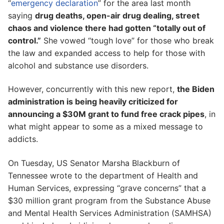
“
emergency declaration
” for the area last month
saying
drug deaths, open-air drug dealing, street
chaos and violence there had gotten “totally out of
control.”
She vowed “tough love” for those who break
the law and expanded access to help for those with
alcohol and substance use disorders.
However, concurrently with this new report,
the Biden
administration is being heavily criticized for
announcing a $30M grant to fund free crack pipes
, in
what might appear to some as a mixed message to
addicts.
On Tuesday, US Senator Marsha Blackburn of
Tennessee wrote to the department of Health and
Human Services, expressing “grave concerns” that a
$30 million grant program from the Substance Abuse
and Mental Health Services Administration (SAMHSA)