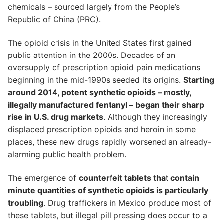
chemicals – sourced largely from the People’s
Republic of China (PRC).
The opioid crisis in the United States first gained
public attention in the 2000s. Decades of an
oversupply of prescription opioid pain medications
beginning in the mid-1990s seeded its origins.
Starting
around 2014, potent synthetic opioids – mostly,
illegally manufactured fentanyl – began their sharp
rise in U.S. drug markets
. Although they increasingly
displaced prescription opioids and heroin in some
places, these new drugs rapidly worsened an already-
alarming public health problem.
The emergence of
counterfeit tablets that contain
minute quantities of synthetic opioids is particularly
troubling
. Drug traffickers in Mexico produce most of
these tablets, but illegal pill pressing does occur to a