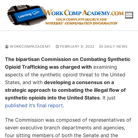
Skip
to
content
WORKCOMPACADEMY
FEBRUARY 9, 2022
DAILY NEWS
The bipartisan Commission on Combating Synthetic
Opioid Trafficking was charged with
examining
aspects of the synthetic opioid threat to the United
States, and with
developing a consensus on a
strategic approach to combating the illegal flow of
synthetic opioids into the United States
. It just
published it’s final report
.
The Commission was composed of representatives of
seven executive branch departments and agencies,
four sitting members of both the Senate and the