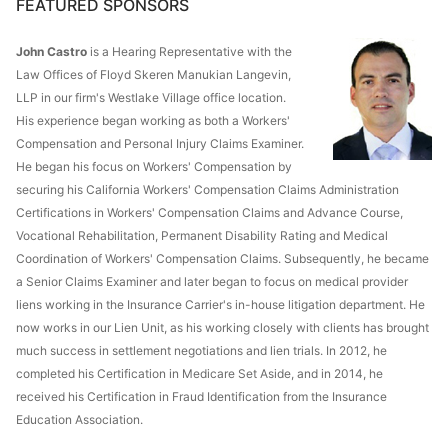
FEATURED SPONSORS
John Castro
is a Hearing Representative with the
Law Offices of Floyd Skeren Manukian Langevin,
LLP in our firm's Westlake Village office location.
His experience began working as both a Workers'
Compensation and Personal Injury Claims Examiner.
He began his focus on Workers' Compensation by
securing his California Workers' Compensation Claims Administration
Certifications in Workers' Compensation Claims and Advance Course,
Vocational Rehabilitation, Permanent Disability Rating and Medical
Coordination of Workers' Compensation Claims. Subsequently, he became
a Senior Claims Examiner and later began to focus on medical provider
liens working in the Insurance Carrier's in-house litigation department. He
now works in our Lien Unit, as his working closely with clients has brought
much success in settlement negotiations and lien trials. In 2012, he
completed his Certification in Medicare Set Aside, and in 2014, he
received his Certification in Fraud Identification from the Insurance
Education Association.