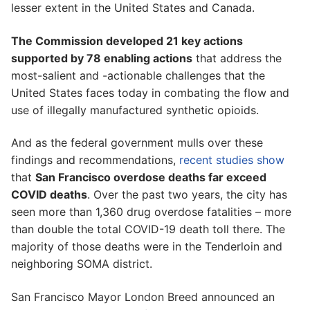
lesser extent in the United States and Canada.
The Commission developed 21 key actions
supported by 78 enabling actions
that address the
most-salient and -actionable challenges that the
United States faces today in combating the flow and
use of illegally manufactured synthetic opioids.
And as the federal government mulls over these
findings and recommendations,
recent studies show
that
San Francisco overdose deaths far exceed
COVID deaths
. Over the past two years, the city has
seen more than 1,360 drug overdose fatalities – more
than double the total COVID-19 death toll there. The
majority of those deaths were in the Tenderloin and
neighboring SOMA district.
San Francisco Mayor London Breed announced an