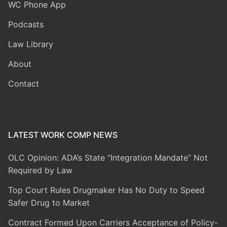
WC Phone App
Podcasts
Law Library
About
Contact
LATEST WORK COMP NEWS
OLC Opinion: ADA’s State “Integration Mandate” Not
Required by Law
Top Court Rules Drugmaker Has No Duty to Speed
Safer Drug to Market
Contract Formed Upon Carriers Acceptance of Policy-