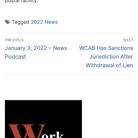
postal facility.”
Tagged
2022 News
Post
PREVIOUS
NEXT
navigation
Previous
Next
January 3, 2022 – News
WCAB Has Sanctions
post:
post:
Podcast
Jurisdiction After
Withdrawal of Lien