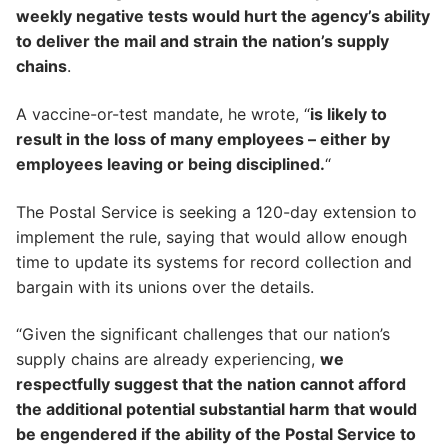
weekly negative tests would hurt the agency’s ability
to deliver the mail and strain the nation’s supply
chains
.
A vaccine-or-test mandate, he wrote, “
is likely to
result in the loss of many employees – either by
employees leaving or being disciplined.
“
The Postal Service is seeking a 120-day extension to
implement the rule, saying that would allow enough
time to update its systems for record collection and
bargain with its unions over the details.
“Given the significant challenges that our nation’s
supply chains are already experiencing,
we
respectfully suggest that the nation cannot afford
the additional potential substantial harm that would
be engendered if the ability of the Postal Service to