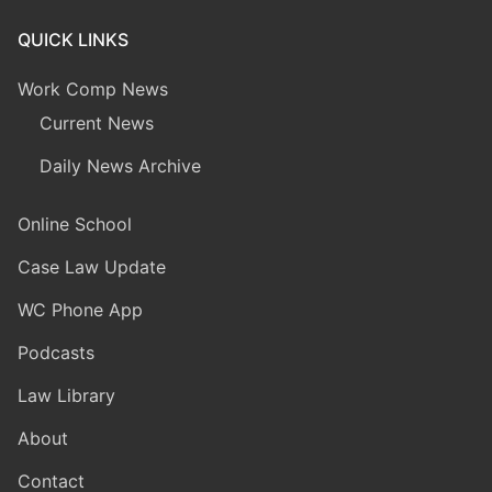
QUICK LINKS
Work Comp News
Current News
Daily News Archive
Online School
Case Law Update
WC Phone App
Podcasts
Law Library
About
Contact