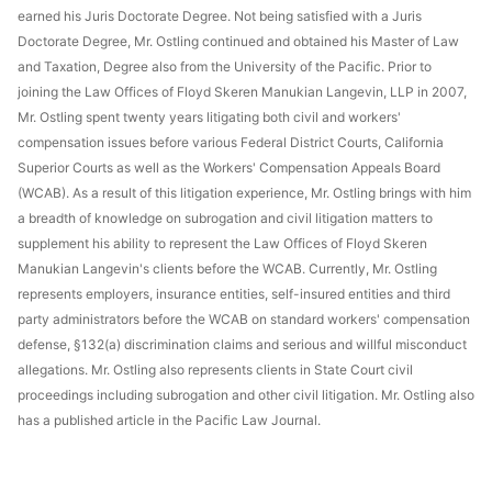
earned his Juris Doctorate Degree. Not being satisfied with a Juris
Doctorate Degree, Mr. Ostling continued and obtained his Master of Law
and Taxation, Degree also from the University of the Pacific. Prior to
joining the Law Offices of Floyd Skeren Manukian Langevin, LLP in 2007,
Mr. Ostling spent twenty years litigating both civil and workers'
compensation issues before various Federal District Courts, California
Superior Courts as well as the Workers' Compensation Appeals Board
(WCAB). As a result of this litigation experience, Mr. Ostling brings with him
a breadth of knowledge on subrogation and civil litigation matters to
supplement his ability to represent the Law Offices of Floyd Skeren
Manukian Langevin's clients before the WCAB. Currently, Mr. Ostling
represents employers, insurance entities, self-insured entities and third
party administrators before the WCAB on standard workers' compensation
defense, §132(a) discrimination claims and serious and willful misconduct
allegations. Mr. Ostling also represents clients in State Court civil
proceedings including subrogation and other civil litigation. Mr. Ostling also
has a published article in the Pacific Law Journal.