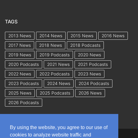
TAGS
2013 News
2014 News
2015 News
2016 News
2017 News
2018 News
2018 Podcasts
2019 News
2019 Podcasts
2020 News
2020 Podcasts
2021 News
2021 Podcasts
2022 News
2022 Podcasts
2023 News
2023 Podcasts
2024 News
2024 Podcasts
2025 News
2025 Podcasts
2026 News
2026 Podcasts
By using the website, you agree to our use of
cookies to analyze website traffic and