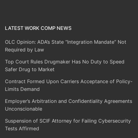
LATEST WORK COMP NEWS
OLC Opinion: ADA’s State “Integration Mandate” Not
Required by Law
Top Court Rules Drugmaker Has No Duty to Speed
Safer Drug to Market
Contract Formed Upon Carriers Acceptance of Policy-
Limits Demand
Employer’s Arbitration and Confidentiality Agreements
Unconscionable
Suspension of SCIF Attorney for Failing Cybersecurity
Tests Affirmed