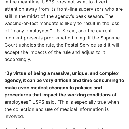
In the meantime, USPS does not want to divert
attention away from its front-line supervisors who are
still in the midst of the agency’s peak season. The
vaccine-or-test mandate is likely to result in the loss
of “many employees,” USPS said, and the current
moment presents problematic timing. If the Supreme
Court upholds the rule, the Postal Service said it will
accept the impacts of the rule and adjust to it
accordingly.
“
By virtue of being a massive, unique, and complex
agency, it can be very difficult and time consuming to
make even modest changes to policies and
procedures that impact the working conditions
of …
employees,” USPS said. “This is especially true when
the collection and use of medical information is
involved.”