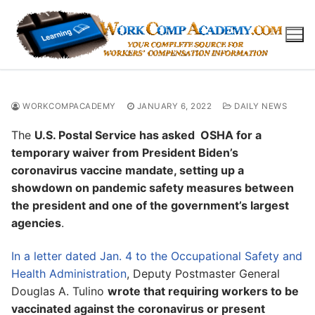
Skip
to
content
WORKCOMPACADEMY
JANUARY 6, 2022
DAILY NEWS
The
U.S. Postal Service has asked OSHA for a
temporary waiver from President Biden’s
coronavirus vaccine mandate, setting up a
showdown on pandemic safety measures between
the president and one of the government’s largest
agencies
.
In a letter dated Jan. 4 to the Occupational Safety and
Health Administration
, Deputy Postmaster General
Douglas A. Tulino
wrote that requiring workers to be
vaccinated against the coronavirus or present