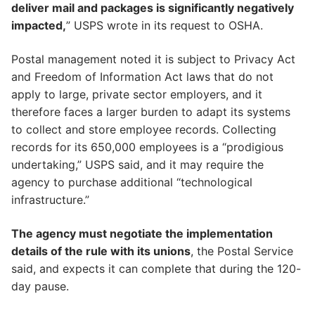
deliver mail and packages is significantly negatively
impacted,
” USPS wrote in its request to OSHA.
Postal management noted it is subject to Privacy Act
and Freedom of Information Act laws that do not
apply to large, private sector employers, and it
therefore faces a larger burden to adapt its systems
to collect and store employee records. Collecting
records for its 650,000 employees is a “prodigious
undertaking,” USPS said, and it may require the
agency to purchase additional “technological
infrastructure.”
The agency must negotiate the implementation
details of the rule with its unions
, the Postal Service
said, and expects it can complete that during the 120-
day pause.