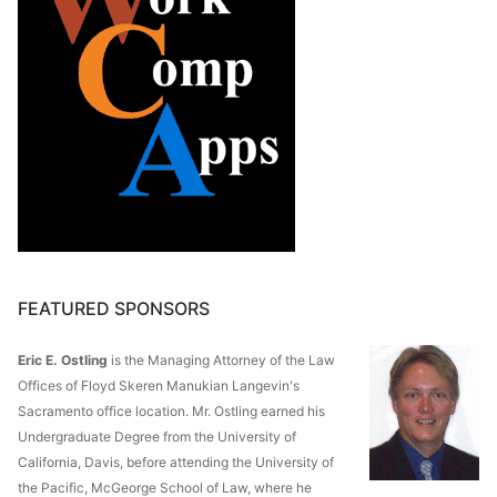
FEATURED SPONSORS
Eric E. Ostling
is the Managing Attorney of the Law
Offices of Floyd Skeren Manukian Langevin's
Sacramento office location. Mr. Ostling earned his
Undergraduate Degree from the University of
California, Davis, before attending the University of
the Pacific, McGeorge School of Law, where he