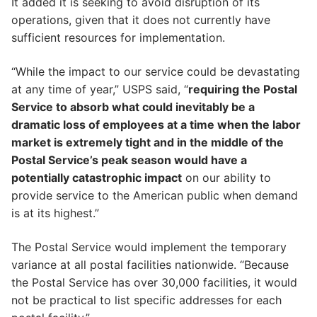
It added it is seeking to avoid disruption of its
operations, given that it does not currently have
sufficient resources for implementation.
“While the impact to our service could be devastating
at any time of year,” USPS said, “
requiring the Postal
Service to absorb what could inevitably be a
dramatic loss of employees at a time when the labor
market is extremely tight and in the middle of the
Postal Service’s peak season would have a
potentially catastrophic impact
on our ability to
provide service to the American public when demand
is at its highest.”
The Postal Service would implement the temporary
variance at all postal facilities nationwide. “Because
the Postal Service has over 30,000 facilities, it would
not be practical to list specific addresses for each