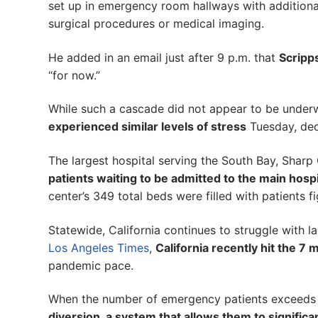
set up in emergency room hallways with additional
surgical procedures or medical imaging.
He added in an email just after 9 p.m. that
Scripp
“for now.”
While such a cascade did not appear to be under
experienced similar levels of stress
Tuesday, decl
The largest hospital serving the South Bay, Sharp
patients waiting to be admitted to the main hospi
center’s 349 total beds were filled with patients 
Statewide, California continues to struggle with l
Los Angeles Times
,
California recently hit the 7 
pandemic pace.
When the number of emergency patients exceeds an
diversion, a system that allows them to signific