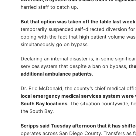
harried staff to catch up.
But that option was taken off the table last week
temporarily suspended self-directed diversion for
coping with the fact that high patient volume was 
simultaneously go on bypass.
Declaring an internal disaster is, in some signific
services system that despite a ban on bypass,
the
additional ambulance patients
.
Dr. Eric McDonald, the county’s chief medical off
local emergency medical services system were wo
South Bay locations
. The situation countywide, h
the South Bay.
Scripps said Tuesday afternoon that it has shifte
operates across San Diego County. Transfers as fa