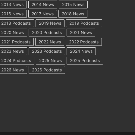
2013 News
2014 News
2015 News
2016 News
2017 News
2018 News
2018 Podcasts
2019 News
2019 Podcasts
2020 News
2020 Podcasts
2021 News
2021 Podcasts
2022 News
2022 Podcasts
2023 News
2023 Podcasts
2024 News
2024 Podcasts
2025 News
2025 Podcasts
2026 News
2026 Podcasts