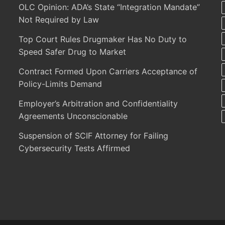
OLC Opinion: ADA’s State “Integration Mandate”
Not Required by Law
Top Court Rules Drugmaker Has No Duty to
Speed Safer Drug to Market
Contract Formed Upon Carriers Acceptance of
Policy-Limits Demand
Employer’s Arbitration and Confidentiality
Agreements Unconscionable
Suspension of SCIF Attorney for Failing
Cybersecurity Tests Affirmed