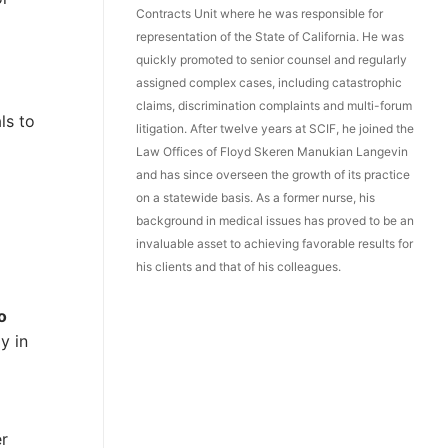
Contracts Unit where he was responsible for
representation of the State of California. He was
quickly promoted to senior counsel and regularly
assigned complex cases, including catastrophic
claims, discrimination complaints and multi-forum
ls to
litigation. After twelve years at SCIF, he joined the
Law Offices of Floyd Skeren Manukian Langevin
and has since overseen the growth of its practice
on a statewide basis. As a former nurse, his
background in medical issues has proved to be an
invaluable asset to achieving favorable results for
his clients and that of his colleagues.
o
y in
er