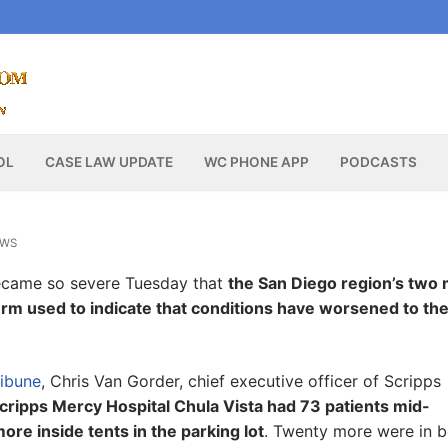
OL
CASE LAW UPDATE
WC PHONE APP
PODCASTS
EWS
became so severe Tuesday that
the San Diego region’s two 
 term used to indicate that conditions have worsened to th
ribune
, Chris Van Gorder, chief executive officer of Scripps
ripps Mercy Hospital Chula Vista had 73 patients mid-
ore inside tents in the parking lot
. Twenty more were in 