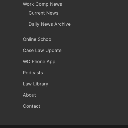
Work Comp News
Current News
Daily News Archive
Online School
Case Law Update
WC Phone App
Podcasts
Law Library
About
Contact