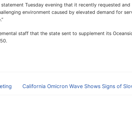
rt statement Tuesday evening that it recently requested and
challenging environment caused by elevated demand for ser
.”
emental staff that the state sent to supplement its Oceansi
50.
Next
eting
California Omicron Wave Shows Signs of Slo
post: