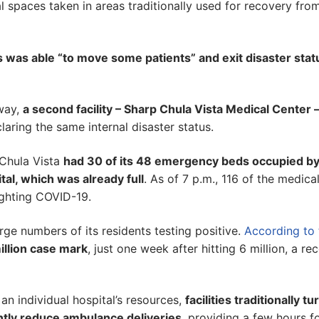
 spaces taken in areas traditionally used for recovery fro
s was able “to move some patients” and exit disaster stat
way,
a second facility – Sharp Chula Vista Medical Center 
aring the same internal disaster status.
 Chula Vista
had 30 of its 48 emergency beds occupied b
tal, which was already full
. As of 7 p.m., 116 of the medica
fighting COVID-19.
arge numbers of its residents testing positive.
According to 
million case mark
, just one week after hitting 6 million, a re
 individual hospital’s resources,
facilities traditionally tu
antly reduce ambulance deliveries
, providing a few hours f