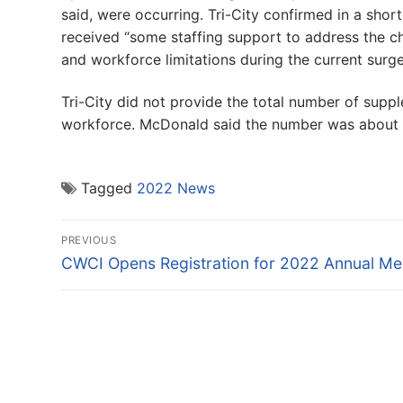
said, were occurring. Tri-City confirmed in a sho
received “some staffing support to address the 
and workforce limitations during the current surge
Tri-City did not provide the total number of suppl
workforce. McDonald said the number was about 
Tagged
2022 News
Post
PREVIOUS
navigation
Previous
CWCI Opens Registration for 2022 Annual Me
post: