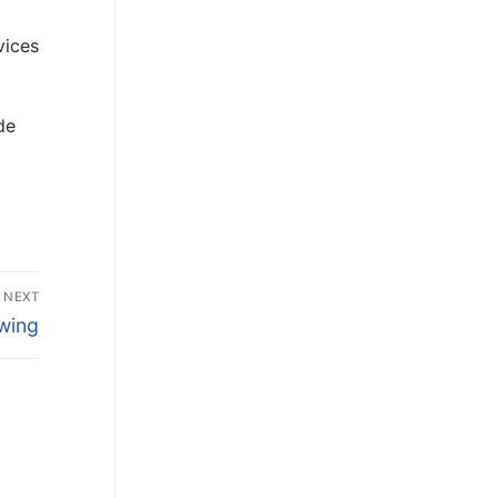
vices
de
NEXT
wing