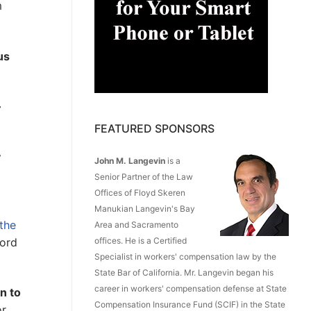
m
us
–
FEATURED SPONSORS
y
John M. Langevin
is a
l
Senior Partner of the Law
Offices of Floyd Skeren
Manukian Langevin's Bay
the
Area and Sacramento
cord
offices. He is a Certified
Specialist in workers' compensation law by the
State Bar of California. Mr. Langevin began his
career in workers' compensation defense at State
rn to
Compensation Insurance Fund (SCIF) in the State
or