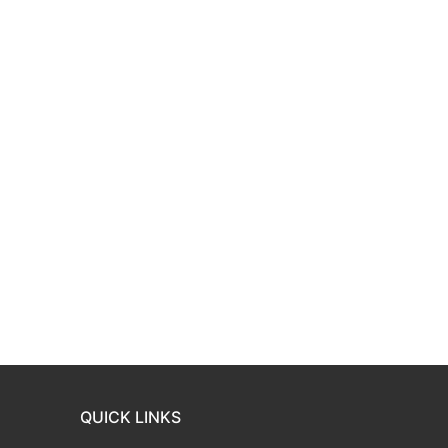
QUICK LINKS