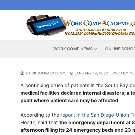
Skip
to
content
WORK COMP NEWS
ONLINE SCHO
WORKCOMPACADEMY
JANUARY 19, 2022
DAILY N
A continuing crush of patients in the South Bay 
medical facilities declared internal disasters, a
point where patient care may be affected
.
According to the
report in the San Diego Union T
Health, said that
the emergency department at Sc
afternoon filling its 24 emergency beds and 23 m