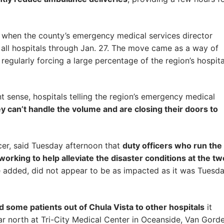
when the county’s emergency medical services director
 all hospitals through Jan. 27. The move came as a way of
regularly forcing a large percentage of the region’s hospita
ant sense, hospitals telling the region’s emergency medical
y can’t handle the volume and are closing their doors to
icer, said Tuesday afternoon that
duty officers who run the
rking to help alleviate the disaster conditions at the tw
e added, did not appear to be as impacted as it was Tuesda
d some patients out of Chula Vista to other hospitals
it
r north at Tri-City Medical Center in Oceanside, Van Gord