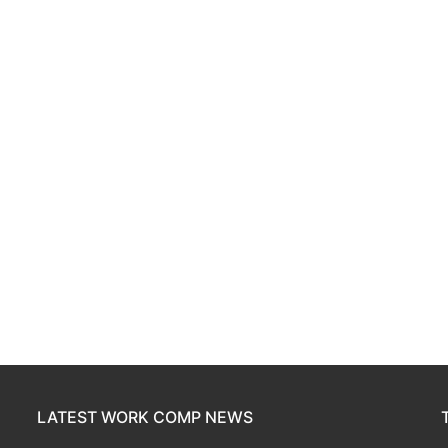
LATEST WORK COMP NEWS