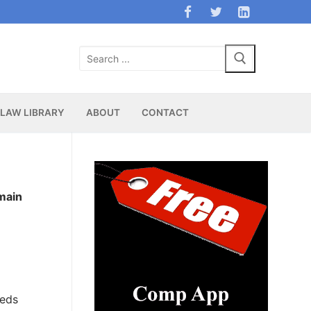
Search
for:
LAW LIBRARY
ABOUT
CONTACT
main
e
beds