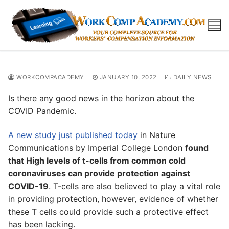
Skip
to
content
WORKCOMPACADEMY
JANUARY 10, 2022
DAILY NEWS
Is there any good news in the horizon about the
COVID Pandemic.
A new study just published today
in Nature
Communications by Imperial College London
found
that High levels of t-cells from common cold
coronaviruses can provide protection against
COVID-19
. T-cells are also believed to play a vital role
in providing protection, however, evidence of whether
these T cells could provide such a protective effect
has been lacking.