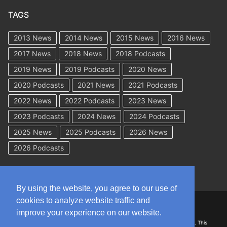
TAGS
2013 News
2014 News
2015 News
2016 News
2017 News
2018 News
2018 Podcasts
2019 News
2019 Podcasts
2020 News
2020 Podcasts
2021 News
2021 Podcasts
2022 News
2022 Podcasts
2023 News
2023 Podcasts
2024 News
2024 Podcasts
2025 News
2025 Podcasts
2026 News
2026 Podcasts
By using the website, you agree to our use of
cookies to analyze website traffic and
Copyright © 2026 WorkCompAcademy.com – All Rights Reserved
improve your experience on our website.
DISCLAIMER: The information on this site is for general information only. This