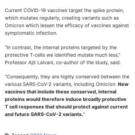
Current COVID-19 vaccines target the spike protein,
which mutates regularly, creating variants such as
Omicron which lessen the efficacy of vaccines against
symptomatic infection.
“In contrast, the internal proteins targeted by the
protective T-cells we identified mutate much less,”
Professor Ajit Lalvani, co-author of the study, said.
“Consequently, they are highly conserved between the
various SARS-CoV-2 variants, including Omicron.
New
vaccines that include these conserved, internal
proteins would therefore induce broadly protective
T cell responses that should protect against current
and future SARS-CoV-2 variants.
”