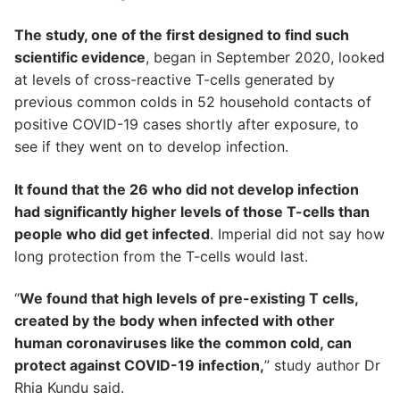
The study, one of the first designed to find such
scientific evidence
, began in September 2020, looked
at levels of cross-reactive T-cells generated by
previous common colds in 52 household contacts of
positive COVID-19 cases shortly after exposure, to
see if they went on to develop infection.
It found that the 26 who did not develop infection
had significantly higher levels of those T-cells than
people who did get infected
. Imperial did not say how
long protection from the T-cells would last.
“
We found that high levels of pre-existing T cells,
created by the body when infected with other
human coronaviruses like the common cold, can
protect against COVID-19 infection,
” study author Dr
Rhia Kundu said.