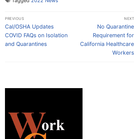
Tagged
2022 News
Post
PREVIOUS
NEXT
navigation
Previous
Next
Cal/OSHA Updates
No Quarantine
post:
post:
COVID FAQs on Isolation
Requirement for
and Quarantines
California Healthcare
Workers