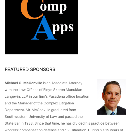
FEATURED SPONSORS
Michael G. McConville
is an Associate Attorney
with the Law Offices of Floyd Skeren Manukian
Langevin, LLP in our firm's Pasadena office location
and the Manager of the Complex Litigation
Department. Mr. McConville graduated from
Southwestern University of Law and passed the
State Bar in 1983. Since that time, he has divided his practice between
workers' compensation defense and civil litigation. During his 15 years of