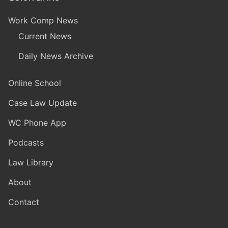
Work Comp News
Current News
Daily News Archive
Online School
Case Law Update
WC Phone App
Podcasts
Law Library
About
Contact