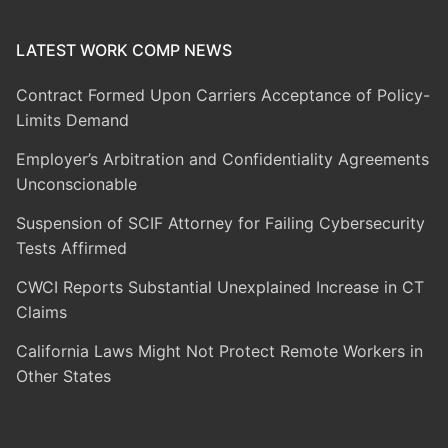
LATEST WORK COMP NEWS
Contract Formed Upon Carriers Acceptance of Policy-
Limits Demand
Employer’s Arbitration and Confidentiality Agreements
Unconscionable
Suspension of SCIF Attorney for Failing Cybersecurity
Tests Affirmed
CWCI Reports Substantial Unexplained Increase in CT
Claims
California Laws Might Not Protect Remote Workers in
Other States