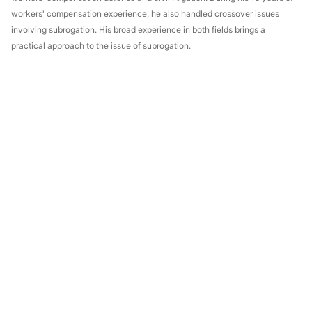
workers' compensation experience, he also handled crossover issues
involving subrogation. His broad experience in both fields brings a
practical approach to the issue of subrogation.