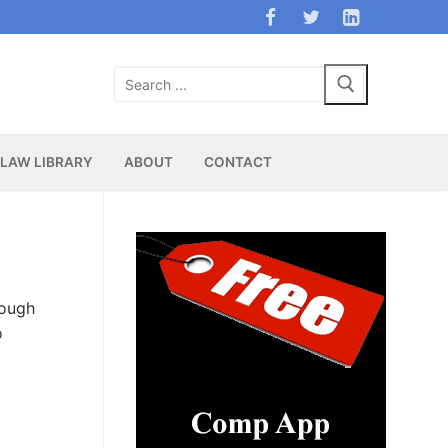
Search
for:
LAW LIBRARY
ABOUT
CONTACT
rough
o