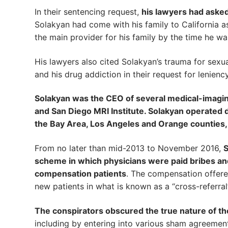
In their sentencing request,
his lawyers had asked
Solakyan had come with his family to California
the main provider for his family by the time he wa
His lawyers also cited Solakyan’s trauma for sexua
and his drug addiction in their request for leniency
Solakyan was the CEO of several medical-imaging
and San Diego MRI Institute. Solakyan operated di
the Bay Area, Los Angeles and Orange counties,
From no later than mid-2013 to November 2016,
S
scheme in which physicians were paid bribes and
compensation patients
. The compensation offered
new patients in what is known as a “cross-referra
The conspirators obscured the true nature of the
including by entering into various sham agreements