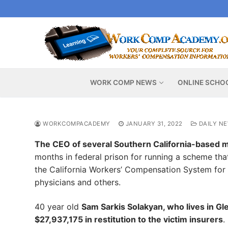
Skip
to
content
WORK COMP NEWS
ONLINE SCHO
WORKCOMPACADEMY
JANUARY 31, 2022
DAILY N
The CEO of several Southern California-based 
months in federal prison for running a scheme tha
the California Workers’ Compensation System for 
physicians and others.
40 year old
Sam Sarkis Solakyan, who lives in G
$27,937,175 in restitution to the victim insurers
.