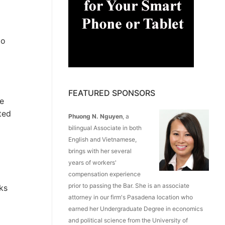
to
FEATURED SPONSORS
he
ted
Phuong N. Nguyen
, a
bilingual Associate in both
English and Vietnamese,
brings with her several
years of workers'
compensation experience
prior to passing the Bar. She is an associate
ks
attorney in our firm's Pasadena location who
earned her Undergraduate Degree in economics
and political science from the University of