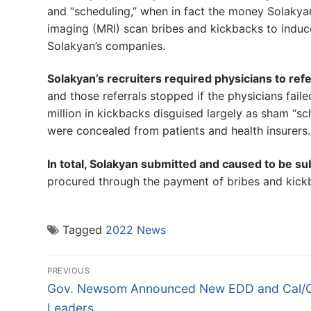
and “scheduling,” when in fact the money Solaky
imaging (MRI) scan bribes and kickbacks to induce
Solakyan’s companies.
Solakyan’s recruiters required physicians to ref
and those referrals stopped if the physicians fa
million in kickbacks disguised largely as sham “s
were concealed from patients and health insurers.
In total, Solakyan submitted and caused to be su
procured through the payment of bribes and kick
Tagged
2022 News
Post
PREVIOUS
navigation
Previous
Gov. Newsom Announced New EDD and Cal
post:
Leaders