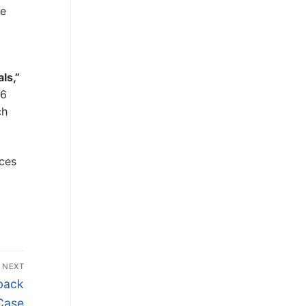
ce
ls,”
.6
ch
ices
NEXT
kback
Case