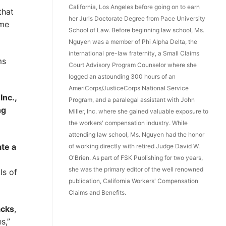
California, Los Angeles before going on to earn
that
her Juris Doctorate Degree from Pace University
ome
School of Law. Before beginning law school, Ms.
Nguyen was a member of Phi Alpha Delta, the
international pre-law fraternity, a Small Claims
ms
Court Advisory Program Counselor where she
logged an astounding 300 hours of an
AmeriCorps/JusticeCorps National Service
Inc.,
Program, and a paralegal assistant with John
ng
Miller, Inc. where she gained valuable exposure to
the workers' compensation industry. While
attending law school, Ms. Nguyen had the honor
te a
of working directly with retired Judge David W.
O'Brien. As part of FSK Publishing for two years,
she was the primary editor of the well renowned
ls of
publication, California Workers' Compensation
Claims and Benefits.
acks
,
s,”