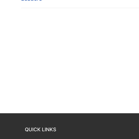
QUICK LINKS