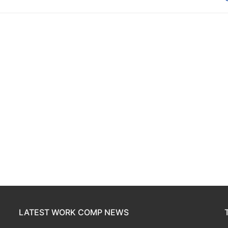
LATEST WORK COMP NEWS