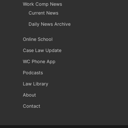
Work Comp News
Current News
Daily News Archive
Online School
Case Law Update
WC Phone App
Podcasts
Law Library
About
Contact