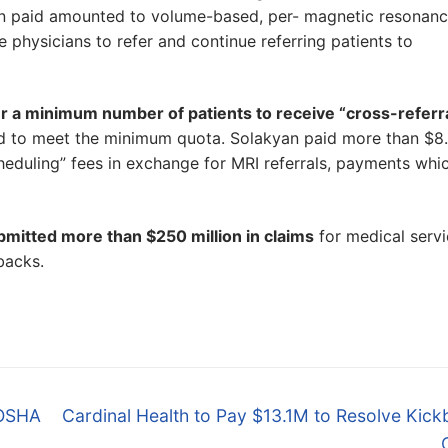
an paid amounted to volume-based, per- magnetic resonan
 physicians to refer and continue referring patients to
er a minimum number of patients to receive “cross-referra
iled to meet the minimum quota. Solakyan paid more than $8
cheduling” fees in exchange for MRI referrals, payments whi
bmitted more than $250 million in claims
for medical serv
backs.
Next
/OSHA
Cardinal Health to Pay $13.1M to Resolve Kic
post: