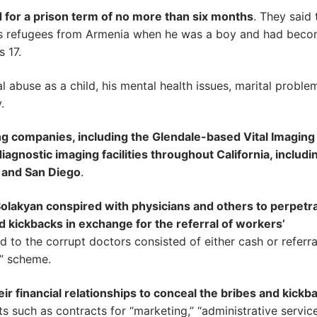
 for a prison term of no more than six months
. They said 
 as refugees from Armenia when he was a boy and had bec
s 17.
l abuse as a child, his mental health issues, marital proble
.
 companies, including the Glendale-based Vital Imaging 
agnostic imaging facilities throughout California, includi
 and San Diego
.
olakyan conspired with physicians and others to perpetra
 kickbacks in exchange for the referral of workers’
 to the corrupt doctors consisted of either cash or referra
l” scheme.
ir financial relationships to conceal the bribes and kickb
 such as contracts for “marketing,” “administrative service