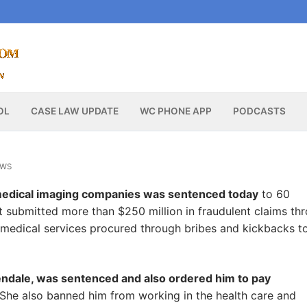
OL
CASE LAW UPDATE
WC PHONE APP
PODCASTS
EWS
medical imaging companies was sentenced today
to 60
t submitted more than $250 million in fraudulent claims th
medical services procured through bribes and kickbacks t
lendale, was sentenced and also ordered him to pay
 She also banned him from working in the health care and