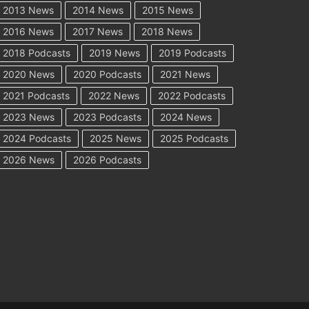
2013 News
2014 News
2015 News
2016 News
2017 News
2018 News
2018 Podcasts
2019 News
2019 Podcasts
2020 News
2020 Podcasts
2021 News
2021 Podcasts
2022 News
2022 Podcasts
2023 News
2023 Podcasts
2024 News
2024 Podcasts
2025 News
2025 Podcasts
2026 News
2026 Podcasts