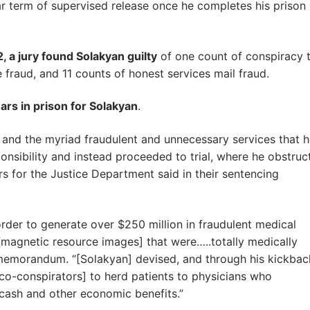
r term of supervised release once he completes his prison
, a jury found Solakyan guilty
of one count of conspiracy 
 fraud, and 11 counts of honest services mail fraud.
rs in prison for Solakyan
.
 and the myriad fraudulent and unnecessary services that 
nsibility and instead proceeded to trial, where he obstruc
ers for the Justice Department said in their sentencing
order to generate over $250 million in fraudulent medical
 [magnetic resource images] that were…..totally medically
 memorandum. “[Solakyan] devised, and through his kickbac
[co-conspirators] to herd patients to physicians who
 cash and other economic benefits.”