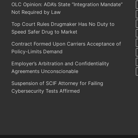
OLC Opinion: ADA’s State “Integration Mandate”
Not Required by Law
Top Court Rules Drugmaker Has No Duty to
Speed Safer Drug to Market
Contract Formed Upon Carriers Acceptance of
Policy-Limits Demand
Employer’s Arbitration and Confidentiality
Agreements Unconscionable
Suspension of SCIF Attorney for Failing
Cybersecurity Tests Affirmed