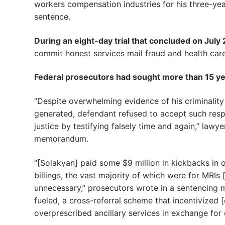
workers compensation industries for his three-yea
sentence.
During an eight-day trial that concluded on July 2
commit honest services mail fraud and health care
Federal prosecutors had sought more than 15 yea
“Despite overwhelming evidence of his criminality
generated, defendant refused to accept such respo
justice by testifying falsely time and again,” lawy
memorandum.
“[Solakyan] paid some $9 million in kickbacks in 
billings, the vast majority of which were for MRIs
unnecessary,” prosecutors wrote in a sentencing
fueled, a cross-referral scheme that incentivized 
overprescribed ancillary services in exchange for