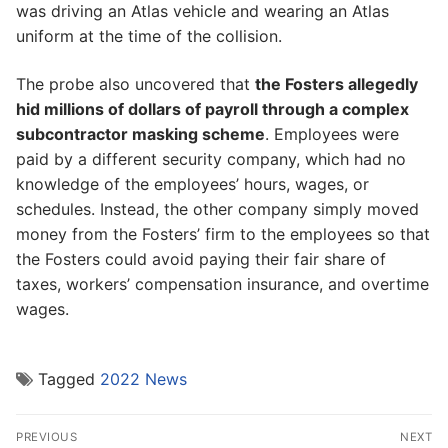
was driving an Atlas vehicle and wearing an Atlas
uniform at the time of the collision.
The probe also uncovered that
the Fosters allegedly
hid millions of dollars of payroll through a complex
subcontractor masking scheme
. Employees were
paid by a different security company, which had no
knowledge of the employees’ hours, wages, or
schedules. Instead, the other company simply moved
money from the Fosters’ firm to the employees so that
the Fosters could avoid paying their fair share of
taxes, workers’ compensation insurance, and overtime
wages.
Tagged
2022 News
Post
PREVIOUS
NEXT