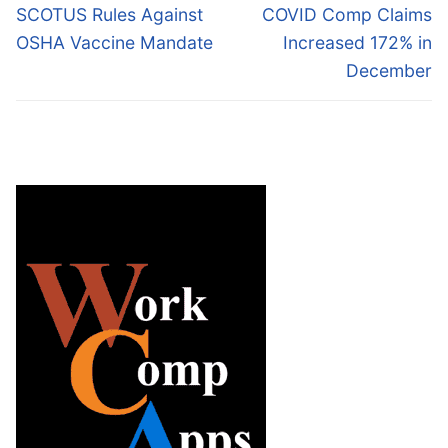
navigation
Previous
Next
SCOTUS Rules Against
COVID Comp Claims
post:
post:
OSHA Vaccine Mandate
Increased 172% in
December