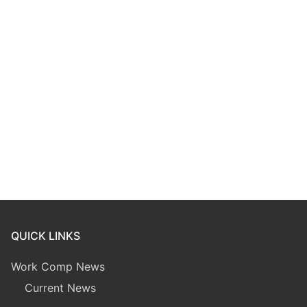
QUICK LINKS
Work Comp News
Current News