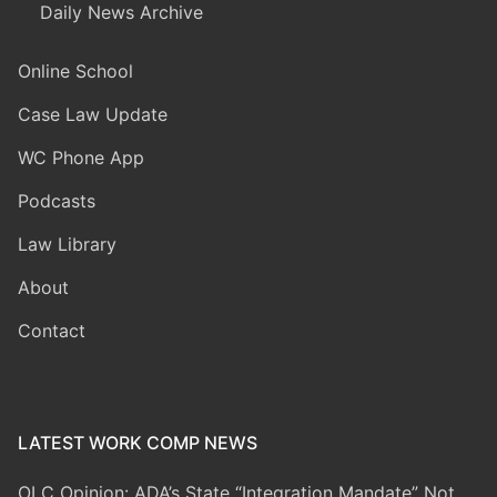
Daily News Archive
Online School
Case Law Update
WC Phone App
Podcasts
Law Library
About
Contact
LATEST WORK COMP NEWS
OLC Opinion: ADA’s State “Integration Mandate” Not