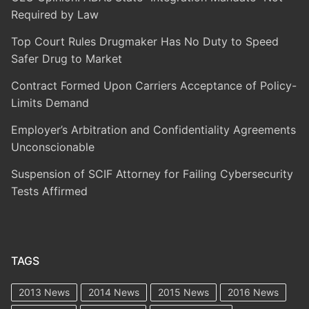
Required by Law
Top Court Rules Drugmaker Has No Duty to Speed
Safer Drug to Market
Contract Formed Upon Carriers Acceptance of Policy-
Limits Demand
Employer’s Arbitration and Confidentiality Agreements
Unconscionable
Suspension of SCIF Attorney for Failing Cybersecurity
Tests Affirmed
TAGS
2013 News
2014 News
2015 News
2016 News