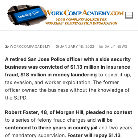
Skip
to
content
WORKCOMPACADEMY
JANUARY 18, 2022
DAILY NEWS
A retired San Jose Police officer with a side security
business was convicted of $1.13 million in insurance
fraud, $18 million in money laundering
to cover it up,
tax evasion, and worker exploitation. The former
officer owned the business without the knowledge of
the SJPD.
Robert Foster, 48, of Morgan Hill, pleaded no contest
to a series of felony fraud charges and
will be
sentenced to three years in county jail
and two years
of mandatory supervision.
Foster will repay $1.13