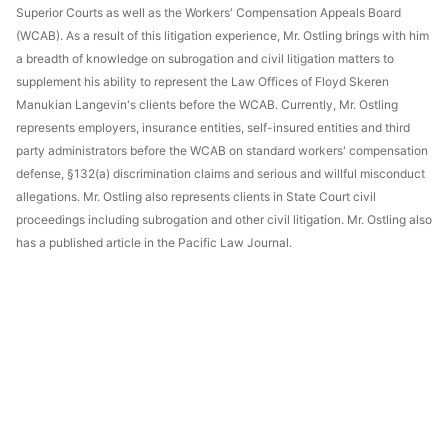
Superior Courts as well as the Workers' Compensation Appeals Board
(WCAB). As a result of this litigation experience, Mr. Ostling brings with him
a breadth of knowledge on subrogation and civil litigation matters to
supplement his ability to represent the Law Offices of Floyd Skeren
Manukian Langevin's clients before the WCAB. Currently, Mr. Ostling
represents employers, insurance entities, self-insured entities and third
party administrators before the WCAB on standard workers' compensation
defense, §132(a) discrimination claims and serious and willful misconduct
allegations. Mr. Ostling also represents clients in State Court civil
proceedings including subrogation and other civil litigation. Mr. Ostling also
has a published article in the Pacific Law Journal.