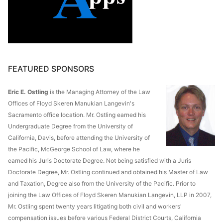
FEATURED SPONSORS
Eric E. Ostling
is the Managing Attorney of the Law
Offices of Floyd Skeren Manukian Langevin's
Sacramento office location. Mr. Ostling earned his
Undergraduate Degree from the University of
California, Davis, before attending the University of
the Pacific, McGeorge School of Law, where he
earned his Juris Doctorate Degree. Not being satisfied with a Juris
Doctorate Degree, Mr. Ostling continued and obtained his Master of Law
and Taxation, Degree also from the University of the Pacific. Prior to
joining the Law Offices of Floyd Skeren Manukian Langevin, LLP in 2007,
Mr. Ostling spent twenty years litigating both civil and workers'
compensation issues before various Federal District Courts, California