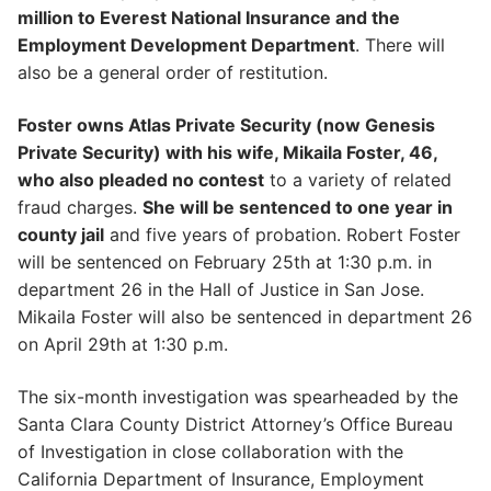
million to Everest National Insurance and the
Employment Development Department
. There will
also be a general order of restitution.
Foster owns Atlas Private Security (now Genesis
Private Security) with his wife, Mikaila Foster, 46,
who also pleaded no contest
to a variety of related
fraud charges.
She will be sentenced to one year in
county jail
and five years of probation. Robert Foster
will be sentenced on February 25th at 1:30 p.m. in
department 26 in the Hall of Justice in San Jose.
Mikaila Foster will also be sentenced in department 26
on April 29th at 1:30 p.m.
The six-month investigation was spearheaded by the
Santa Clara County District Attorney’s Office Bureau
of Investigation in close collaboration with the
California Department of Insurance, Employment