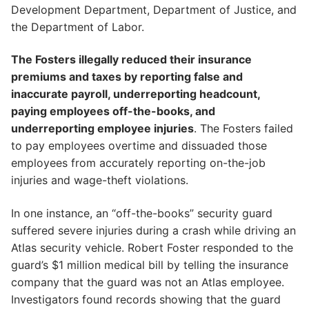
Development Department, Department of Justice, and
the Department of Labor.
The Fosters illegally reduced their insurance
premiums and taxes by reporting false and
inaccurate payroll, underreporting headcount,
paying employees off-the-books, and
underreporting employee injuries
. The Fosters failed
to pay employees overtime and dissuaded those
employees from accurately reporting on-the-job
injuries and wage-theft violations.
In one instance, an “off-the-books” security guard
suffered severe injuries during a crash while driving an
Atlas security vehicle. Robert Foster responded to the
guard’s $1 million medical bill by telling the insurance
company that the guard was not an Atlas employee.
Investigators found records showing that the guard