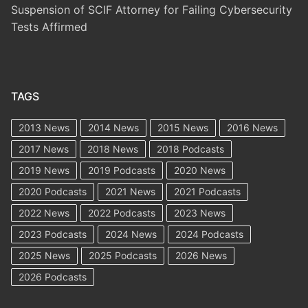
Suspension of SCIF Attorney for Failing Cybersecurity
Tests Affirmed
TAGS
2013 News
2014 News
2015 News
2016 News
2017 News
2018 News
2018 Podcasts
2019 News
2019 Podcasts
2020 News
2020 Podcasts
2021 News
2021 Podcasts
2022 News
2022 Podcasts
2023 News
2023 Podcasts
2024 News
2024 Podcasts
2025 News
2025 Podcasts
2026 News
2026 Podcasts