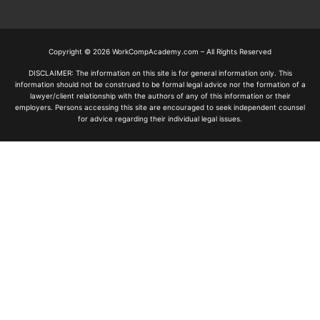
Copyright © 2026 WorkCompAcademy.com – All Rights Reserved
DISCLAIMER: The information on this site is for general information only. This
information should not be construed to be formal legal advice nor the formation of a
lawyer/client relationship with the authors of any of this information or their
employers. Persons accessing this site are encouraged to seek independent counsel
for advice regarding their individual legal issues.