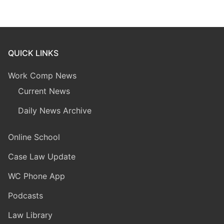
QUICK LINKS
Work Comp News
Current News
Daily News Archive
Online School
Case Law Update
WC Phone App
Podcasts
Law Library