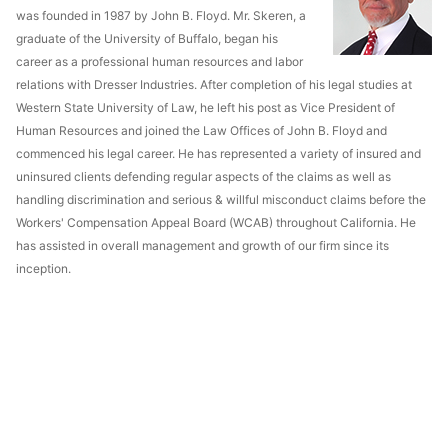
was founded in 1987 by John B. Floyd. Mr. Skeren, a
graduate of the University of Buffalo, began his
career as a professional human resources and labor
relations with Dresser Industries. After completion of his legal studies at
Western State University of Law, he left his post as Vice President of
Human Resources and joined the Law Offices of John B. Floyd and
commenced his legal career. He has represented a variety of insured and
uninsured clients defending regular aspects of the claims as well as
handling discrimination and serious & willful misconduct claims before the
Workers' Compensation Appeal Board (WCAB) throughout California. He
has assisted in overall management and growth of our firm since its
inception.