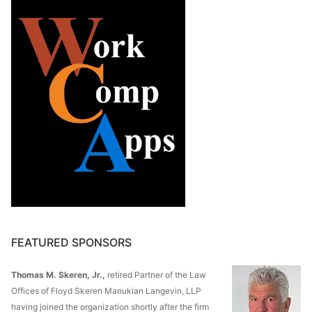
FEATURED SPONSORS
Thomas M. Skeren, Jr.,
retired Partner of the Law
Offices of Floyd Skeren Manukian Langevin, LLP
having joined the organization shortly after the firm