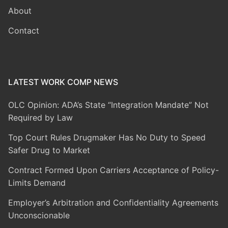
About
Contact
LATEST WORK COMP NEWS
OLC Opinion: ADA’s State “Integration Mandate” Not
Required by Law
Top Court Rules Drugmaker Has No Duty to Speed
Safer Drug to Market
Contract Formed Upon Carriers Acceptance of Policy-
Limits Demand
Employer’s Arbitration and Confidentiality Agreements
Unconscionable