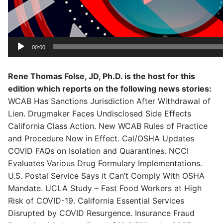
00:00
Rene Thomas Folse, JD, Ph.D. is the host for this
edition which reports on the following news stories:
WCAB Has Sanctions Jurisdiction After Withdrawal of
Lien. Drugmaker Faces Undisclosed Side Effects
California Class Action. New WCAB Rules of Practice
and Procedure Now in Effect. Cal/OSHA Updates
COVID FAQs on Isolation and Quarantines. NCCI
Evaluates Various Drug Formulary Implementations.
U.S. Postal Service Says it Can’t Comply With OSHA
Mandate. UCLA Study – Fast Food Workers at High
Risk of COVID-19. California Essential Services
Disrupted by COVID Resurgence. Insurance Fraud