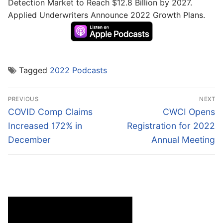
Detection Market to Reach $12.8 Billion by 2027.
Applied Underwriters Announce 2022 Growth Plans.
Tagged
2022 Podcasts
Post
PREVIOUS
NEXT
navigation
Previous
Next
COVID Comp Claims
CWCI Opens
post:
post:
Increased 172% in
Registration for 2022
December
Annual Meeting