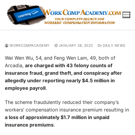
Skip
to
content
WORKCOMPACADEMY
JANUARY 28, 2022
DAILY NEWS
Wei Wen Wu, 54, and Feng Wen Lam, 49, both of
Arcadia,
are charged with 43 felony counts of
insurance fraud, grand theft, and conspiracy after
allegedly under reporting nearly $4.5 million in
employee payroll
.
The scheme fraudulently reduced their company’s
workers’ compensation insurance premium resulting in
a loss of approximately $1.7 million in unpaid
insurance premiums
.