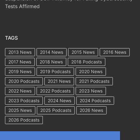
Tests Affirmed
TAGS
2013 News
2014 News
2015 News
2016 News
2017 News
2018 News
2018 Podcasts
2019 News
2019 Podcasts
2020 News
2020 Podcasts
2021 News
2021 Podcasts
2022 News
2022 Podcasts
2023 News
2023 Podcasts
2024 News
2024 Podcasts
2025 News
2025 Podcasts
2026 News
2026 Podcasts