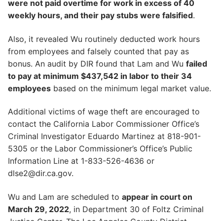
were not paid overtime for work in excess of 40
weekly hours, and their pay stubs were falsified
.
Also, it revealed Wu routinely deducted work hours
from employees and falsely counted that pay as
bonus. An audit by DIR found that Lam and Wu
failed
to pay at minimum $437,542 in labor to their 34
employees
based on the minimum legal market value.
Additional victims of wage theft are encouraged to
contact the California Labor Commissioner Office’s
Criminal Investigator Eduardo Martinez at 818-901-
5305 or the Labor Commissioner’s Office’s Public
Information Line at 1-833-526-4636 or
dlse2@dir.ca.gov.
Wu and Lam are scheduled to
appear in court on
March 29, 2022
, in Department 30 of Foltz Criminal