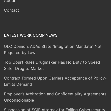
About
Contact
LATEST WORK COMP NEWS
OLC Opinion: ADA’s State “Integration Mandate” Not
Required by Law
Top Court Rules Drugmaker Has No Duty to Speed
Safer Drug to Market
Contract Formed Upon Carriers Acceptance of Policy-
Limits Demand
Employer’s Arbitration and Confidentiality Agreements
Unconscionable
Suspension of SCIF Attorney for Failing Cybersecurity