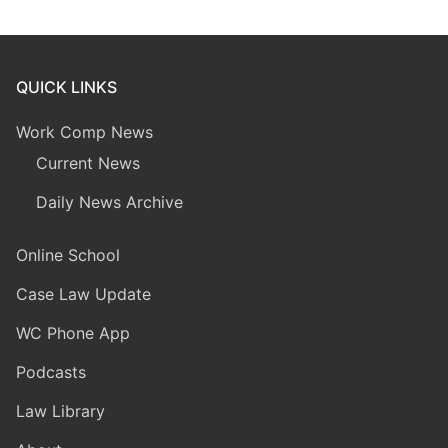
QUICK LINKS
Work Comp News
Current News
Daily News Archive
Online School
Case Law Update
WC Phone App
Podcasts
Law Library