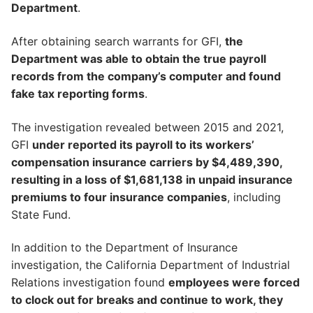
Department
.
After obtaining search warrants for GFI,
the
Department was able to obtain the true payroll
records from the company’s computer and found
fake tax reporting forms
.
The investigation revealed between 2015 and 2021,
GFI
under reported its payroll to its workers’
compensation insurance carriers by $4,489,390,
resulting in a loss of $1,681,138 in unpaid insurance
premiums to four insurance companies
, including
State Fund.
In addition to the Department of Insurance
investigation, the California Department of Industrial
Relations investigation found
employees were forced
to clock out for breaks and continue to work, they