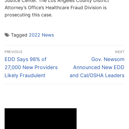
Justice Center. The Los Angeles County District
Attorney’s Office’s Healthcare Fraud Division is
prosecuting this case.
Tagged
2022 News
Post
PREVIOUS
NEXT
navigation
Previous
Next
EDD Says 98% of
Gov. Newsom
post:
post:
27,000 New Providers
Announced New EDD
Likely Fraudulent
and Cal/OSHA Leaders