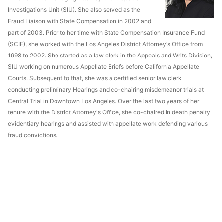
Investigations Unit (SIU). She also served as the
Fraud Liaison with State Compensation in 2002 and
part of 2003. Prior to her time with State Compensation Insurance Fund
(SCIF), she worked with the Los Angeles District Attorney's Office from
1998 to 2002. She started as a law clerk in the Appeals and Writs Division,
SIU working on numerous Appellate Briefs before California Appellate
Courts. Subsequent to that, she was a certified senior law clerk
conducting preliminary Hearings and co-chairing misdemeanor trials at
Central Trial in Downtown Los Angeles. Over the last two years of her
tenure with the District Attorney's Office, she co-chaired in death penalty
evidentiary hearings and assisted with appellate work defending various
fraud convictions.