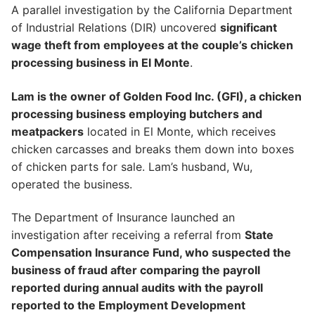
A parallel investigation by the California Department
of Industrial Relations (DIR) uncovered
significant
wage theft from employees at the couple’s chicken
processing business in El Monte
.
Lam is the owner of Golden Food Inc. (GFI), a chicken
processing business employing butchers and
meatpackers
located in El Monte, which receives
chicken carcasses and breaks them down into boxes
of chicken parts for sale. Lam’s husband, Wu,
operated the business.
The Department of Insurance launched an
investigation after receiving a referral from
State
Compensation Insurance Fund, who suspected the
business of fraud after comparing the payroll
reported during annual audits with the payroll
reported to the Employment Development