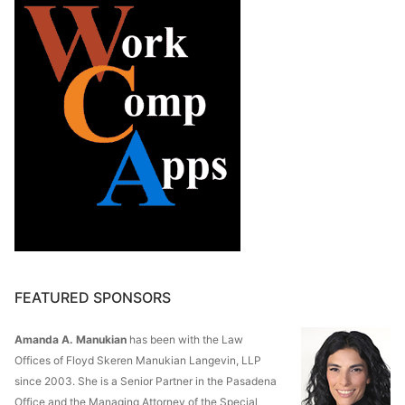
FEATURED SPONSORS
Amanda A. Manukian
has been with the Law
Offices of Floyd Skeren Manukian Langevin, LLP
since 2003. She is a Senior Partner in the Pasadena
Office and the Managing Attorney of the Special