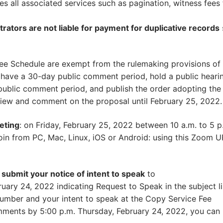
des all associated services such as pagination, witness fees 
trators are not liable for payment for duplicative records
e Schedule are exempt from the rulemaking provisions of 
 have a 30-day public comment period, hold a public heari
public comment period, and publish the order adopting the
view and comment on the proposal until February 25, 2022.
eting
: on Friday, February 25, 2022 between 10 a.m. to 5 p
join from PC, Mac, Linux, iOS or Android: using this Zoom U
e submit your notice of intent to speak
to
ary 24, 2022 indicating Request to Speak in the subject l
umber and your intent to speak at the Copy Service Fee
omments by 5:00 p.m. Thursday, February 24, 2022, you can