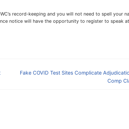
DWC’s record-keeping and you will not need to spell your 
nce notice will have the opportunity to register to speak a
Next
t
Fake COVID Test Sites Complicate Adjudicati
post:
Comp Cl