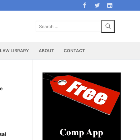
Search
for:
LAW LIBRARY
ABOUT
CONTACT
ee
sal