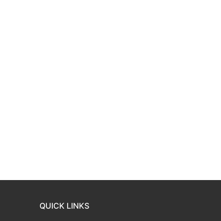
QUICK LINKS