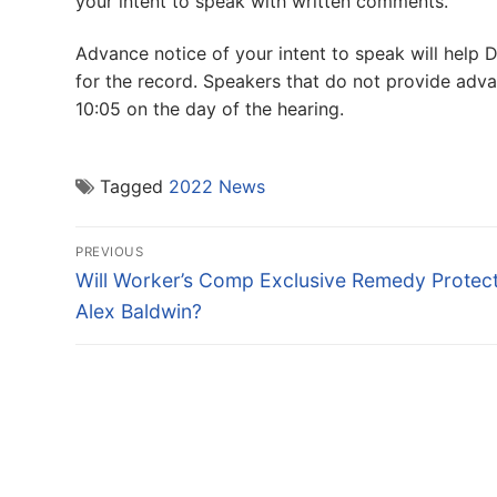
your intent to speak with written comments.
Advance notice of your intent to speak will help 
for the record. Speakers that do not provide adva
10:05 on the day of the hearing.
Tagged
2022 News
Post
PREVIOUS
navigation
Previous
Will Worker’s Comp Exclusive Remedy Protec
post:
Alex Baldwin?