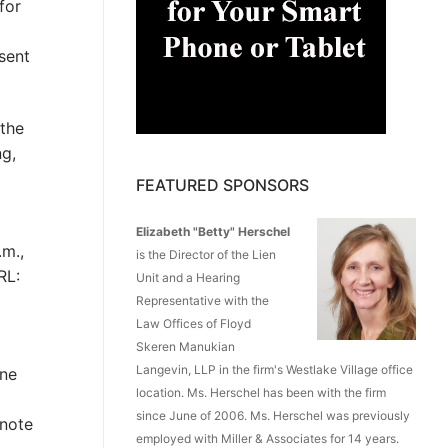
for
sent
the
ng,
FEATURED SPONSORS
Elizabeth "Betty" Herschel
.m.,
is the Director of the Lien
RL:
Unit and a Hearing
Representative with the
Law Offices of Floyd
Skeren Manukian
Langevin, LLP in the firm's Westlake Village office
ine
location. Ms. Herschel has been with the firm
since June of 2006. Ms. Herschel was previously
 note
employed with Miller & Associates for 14 years.