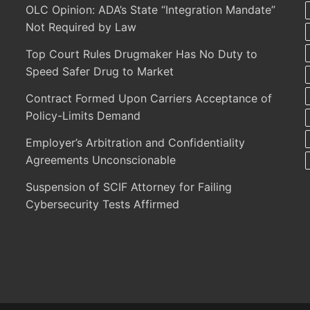
OLC Opinion: ADA’s State “Integration Mandate”
Not Required by Law
Top Court Rules Drugmaker Has No Duty to
Speed Safer Drug to Market
Contract Formed Upon Carriers Acceptance of
Policy-Limits Demand
Employer’s Arbitration and Confidentiality
Agreements Unconscionable
Suspension of SCIF Attorney for Failing
Cybersecurity Tests Affirmed