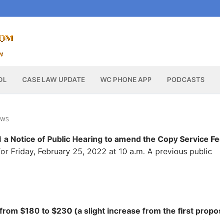
OL
CASE LAW UPDATE
WC PHONE APP
PODCASTS
EWS
d
a Notice of Public Hearing to amend the Copy Service F
or Friday, February 25, 2022 at 10 a.m. A previous public
 from $180 to $230 (a slight increase from the first propo