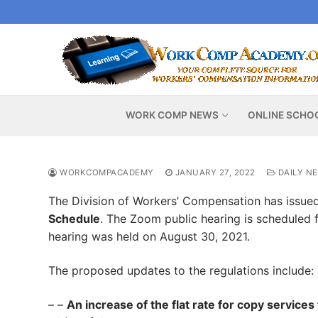
Skip
to
content
WORK COMP NEWS
ONLINE SCHO
WORKCOMPACADEMY
JANUARY 27, 2022
DAILY N
The Division of Workers’ Compensation has issue
Schedule
. The Zoom public hearing is scheduled f
hearing was held on August 30, 2021.
The proposed updates to the regulations include:
– –
An increase of the flat rate for copy services