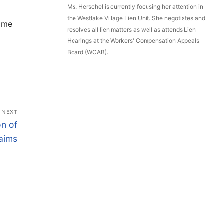
Ms. Herschel is currently focusing her attention in
the Westlake Village Lien Unit. She negotiates and
name
resolves all lien matters as well as attends Lien
t
Hearings at the Workers' Compensation Appeals
Board (WCAB).
NEXT
on of
aims