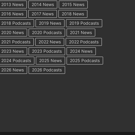
2013 News
2014 News
2015 News
2016 News
2017 News
2018 News
2018 Podcasts
2019 News
2019 Podcasts
2020 News
2020 Podcasts
2021 News
2021 Podcasts
2022 News
2022 Podcasts
2023 News
2023 Podcasts
2024 News
2024 Podcasts
2025 News
2025 Podcasts
2026 News
2026 Podcasts