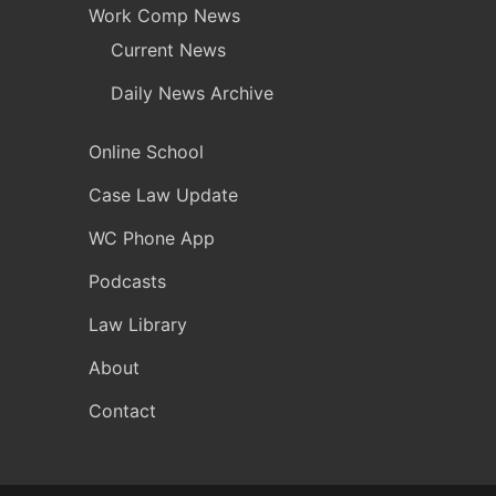
Work Comp News
Current News
Daily News Archive
Online School
Case Law Update
WC Phone App
Podcasts
Law Library
About
Contact