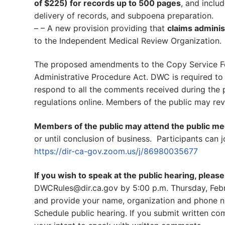
of $225) for records up to 500 pages
, and inclu
delivery of records, and subpoena preparation.
– – A new provision providing that
claims adminis
to the Independent Medical Review Organization.
The proposed amendments to the Copy Service Fe
Administrative Procedure Act. DWC is required to
respond to all the comments received during the 
regulations online. Members of the public may re
Members of the public may attend the public me
or until conclusion of business. Participants can 
https://dir-ca-gov.zoom.us/j/86980035677
If you wish to speak at the public hearing, pleas
DWCRules@dir.ca.gov by 5:00 p.m. Thursday, Febru
and provide your name, organization and phone n
Schedule public hearing. If you submit written c