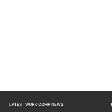
LATEST WORK COMP NEWS