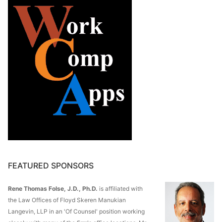
FEATURED SPONSORS
Rene Thomas Folse, J.D., Ph.D.
is affiliated with
the Law Offices of Floyd Skeren Manukian
Langevin, LLP in an 'Of Counsel' position working