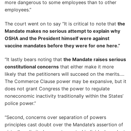
more dangerous to some employees than to other
employees.”
The court went on to say “It is critical to note that
the
Mandate makes no serious attempt to explain why
OSHA and the President himself were against
vaccine mandates before they were for one here.”
“It lastly bears noting that
the Mandate raises serious
constitutional concerns
that either make it more
likely that the petitioners will succeed on the merits….
The Commerce Clause power may be expansive, but it
does not grant Congress the power to regulate
noneconomic inactivity traditionally within the States’
police power.”
“Second, concerns over separation of powers
principles cast doubt over the Mandate’s assertion of