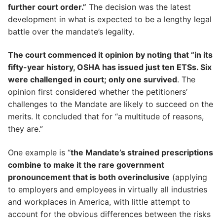
further court order.”
The decision was the latest
development in what is expected to be a lengthy legal
battle over the mandate’s legality.
The court commenced it opinion by noting that “in its
fifty-year history, OSHA has issued just ten ETSs. Six
were challenged in court; only one survived
. The
opinion first considered whether the petitioners’
challenges to the Mandate are likely to succeed on the
merits. It concluded that for “a multitude of reasons,
they are.”
One example is “
the Mandate’s strained prescriptions
combine to make it the rare government
pronouncement that is both overinclusive
(applying
to employers and employees in virtually all industries
and workplaces in America, with little attempt to
account for the obvious differences between the risks