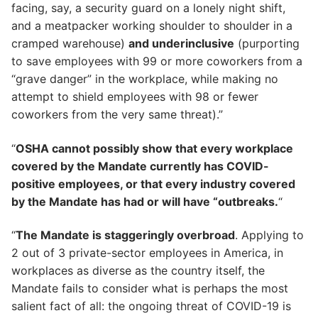
facing, say, a security guard on a lonely night shift,
and a meatpacker working shoulder to shoulder in a
cramped warehouse)
and underinclusive
(purporting
to save employees with 99 or more coworkers from a
“grave danger” in the workplace, while making no
attempt to shield employees with 98 or fewer
coworkers from the very same threat).”
“
OSHA cannot possibly show that every workplace
covered by the Mandate currently has COVID-
positive employees, or that every industry covered
by the Mandate has had or will have “outbreaks.
“
“
The Mandate is staggeringly overbroad
. Applying to
2 out of 3 private-sector employees in America, in
workplaces as diverse as the country itself, the
Mandate fails to consider what is perhaps the most
salient fact of all: the ongoing threat of COVID-19 is