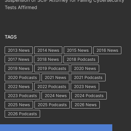
Tests Affirmed
TAGS
2013 News
2014 News
2015 News
2016 News
2017 News
2018 News
2018 Podcasts
2019 News
2019 Podcasts
2020 News
2020 Podcasts
2021 News
2021 Podcasts
2022 News
2022 Podcasts
2023 News
2023 Podcasts
2024 News
2024 Podcasts
2025 News
2025 Podcasts
2026 News
2026 Podcasts