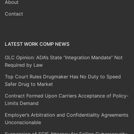
About
Contact
LATEST WORK COMP NEWS
OLC Opinion: ADA’s State “Integration Mandate” Not
Required by Law
Top Court Rules Drugmaker Has No Duty to Speed
Safer Drug to Market
Contract Formed Upon Carriers Acceptance of Policy-
Limits Demand
Employer’s Arbitration and Confidentiality Agreements
Unconscionable
Suspension of SCIF Attorney for Failing Cybersecurity