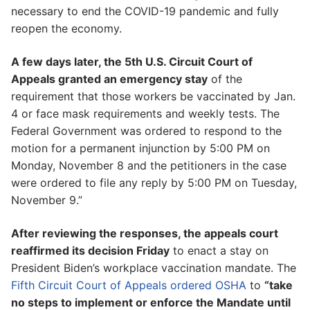
necessary to end the COVID-19 pandemic and fully
reopen the economy.
A few days later, the 5th U.S. Circuit Court of
Appeals granted an emergency stay
of the
requirement that those workers be vaccinated by Jan.
4 or face mask requirements and weekly tests. The
Federal Government was ordered to respond to the
motion for a permanent injunction by 5:00 PM on
Monday, November 8 and the petitioners in the case
were ordered to file any reply by 5:00 PM on Tuesday,
November 9.”
After reviewing the responses, the appeals court
reaffirmed its decision Friday
to enact a stay on
President Biden’s workplace vaccination mandate. The
Fifth Circuit Court of Appeals ordered OSHA
to
“take
no steps to implement or enforce the Mandate until