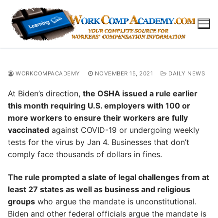
Skip
to
content
WORKCOMPACADEMY
NOVEMBER 15, 2021
DAILY NEWS
At Biden’s direction,
the OSHA issued a rule earlier
this month requiring U.S. employers with 100 or
more workers to ensure their workers are fully
vaccinated
against COVID-19 or undergoing weekly
tests for the virus by Jan 4. Businesses that don’t
comply face thousands of dollars in fines.
The rule prompted a slate of legal challenges from at
least 27 states as well as business and religious
groups
who argue the mandate is unconstitutional.
Biden and other federal officials argue the mandate is