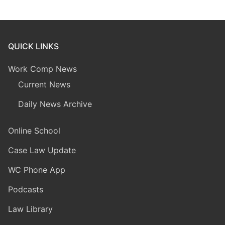
QUICK LINKS
Work Comp News
Current News
Daily News Archive
Online School
Case Law Update
WC Phone App
Podcasts
Law Library