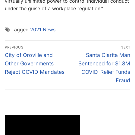
virtually unlimited power to control individual conduct
under the guise of a workplace regulation.”
Tagged
2021 News
Post
PREVIOUS
NEXT
navigation
Previous
Next
City of Oroville and
Santa Clarita Man
post:
post:
Other Governments
Sentenced for $1.8M
Reject COVID Mandates
COVID-Relief Funds
Fraud