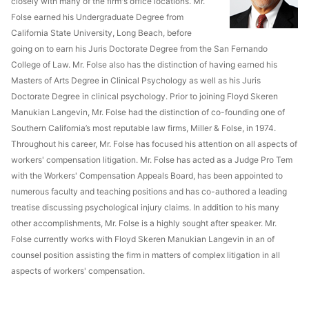
closely with many of the firm's office locations. Mr.
Folse earned his Undergraduate Degree from
California State University, Long Beach, before
going on to earn his Juris Doctorate Degree from the San Fernando
College of Law. Mr. Folse also has the distinction of having earned his
Masters of Arts Degree in Clinical Psychology as well as his Juris
Doctorate Degree in clinical psychology. Prior to joining Floyd Skeren
Manukian Langevin, Mr. Folse had the distinction of co-founding one of
Southern California’s most reputable law firms, Miller & Folse, in 1974.
Throughout his career, Mr. Folse has focused his attention on all aspects of
workers' compensation litigation. Mr. Folse has acted as a Judge Pro Tem
with the Workers' Compensation Appeals Board, has been appointed to
numerous faculty and teaching positions and has co-authored a leading
treatise discussing psychological injury claims. In addition to his many
other accomplishments, Mr. Folse is a highly sought after speaker. Mr.
Folse currently works with Floyd Skeren Manukian Langevin in an of
counsel position assisting the firm in matters of complex litigation in all
aspects of workers' compensation.