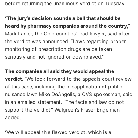
before returning the unanimous verdict on Tuesday.
“
The jury’s decision sounds a bell that should be
heard by pharmacy companies around the country,
”
Mark Lanier, the Ohio counties’ lead lawyer, said after
the verdict was announced. “Laws regarding proper
monitoring of prescription drugs are be taken
seriously and not ignored or downplayed.”
The companies all said they would appeal the
verdict
. “We look forward to the appeals court review
of this case, including the misapplication of public
nuisance law,” Mike DeAngelis, a CVS spokesman, said
in an emailed statement. “The facts and law do not
support the verdict,” Walgreen’s Fraser Engelman
added.
“We will appeal this flawed verdict, which is a