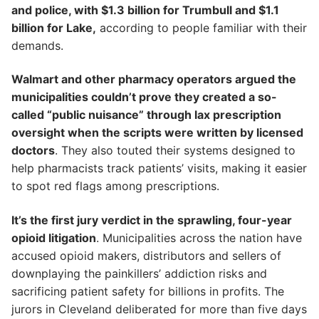
and police, with $1.3 billion for Trumbull and $1.1
billion for Lake,
according to people familiar with their
demands.
Walmart and other pharmacy operators argued the
municipalities couldn’t prove they created a so-
called “public nuisance” through lax prescription
oversight when the scripts were written by licensed
doctors
. They also touted their systems designed to
help pharmacists track patients’ visits, making it easier
to spot red flags among prescriptions.
It’s the first jury verdict in the sprawling, four-year
opioid litigation
. Municipalities across the nation have
accused opioid makers, distributors and sellers of
downplaying the painkillers’ addiction risks and
sacrificing patient safety for billions in profits. The
jurors in Cleveland deliberated for more than five days