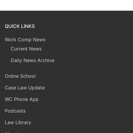
QUICK LINKS
Work Comp News
Current News
Daily News Archive
Online School
Case Law Update
WC Phone App
Podcasts
Law Library