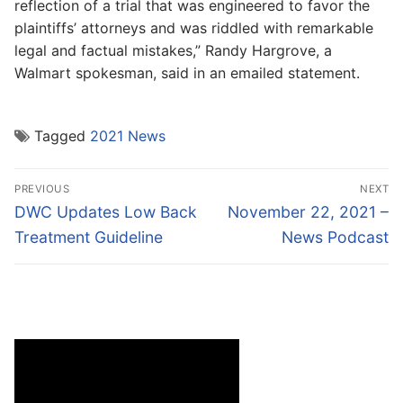
reflection of a trial that was engineered to favor the
plaintiffs’ attorneys and was riddled with remarkable
legal and factual mistakes,” Randy Hargrove, a
Walmart spokesman, said in an emailed statement.
Tagged
2021 News
Post
PREVIOUS
NEXT
navigation
Previous
Next
DWC Updates Low Back
November 22, 2021 –
post:
post:
Treatment Guideline
News Podcast