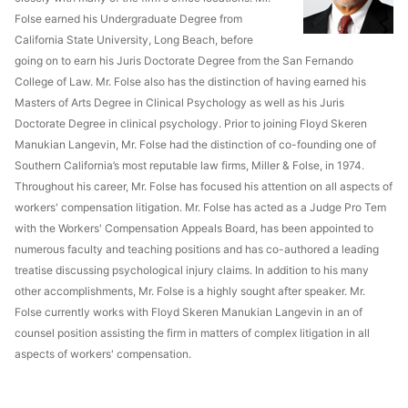
Folse earned his Undergraduate Degree from
California State University, Long Beach, before
going on to earn his Juris Doctorate Degree from the San Fernando
College of Law. Mr. Folse also has the distinction of having earned his
Masters of Arts Degree in Clinical Psychology as well as his Juris
Doctorate Degree in clinical psychology. Prior to joining Floyd Skeren
Manukian Langevin, Mr. Folse had the distinction of co-founding one of
Southern California’s most reputable law firms, Miller & Folse, in 1974.
Throughout his career, Mr. Folse has focused his attention on all aspects of
workers' compensation litigation. Mr. Folse has acted as a Judge Pro Tem
with the Workers' Compensation Appeals Board, has been appointed to
numerous faculty and teaching positions and has co-authored a leading
treatise discussing psychological injury claims. In addition to his many
other accomplishments, Mr. Folse is a highly sought after speaker. Mr.
Folse currently works with Floyd Skeren Manukian Langevin in an of
counsel position assisting the firm in matters of complex litigation in all
aspects of workers' compensation.