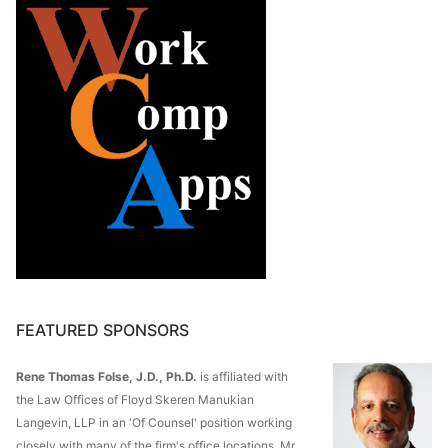
FEATURED SPONSORS
Rene Thomas Folse, J.D., Ph.D.
is affiliated with
the Law Offices of Floyd Skeren Manukian
Langevin, LLP in an 'Of Counsel' position working
closely with many of the firm's office locations. Mr.