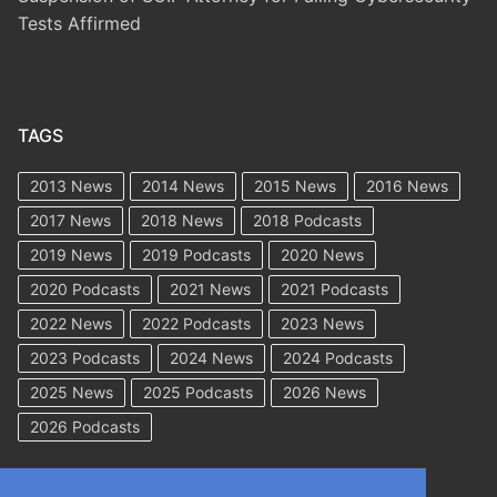
Tests Affirmed
TAGS
2013 News
2014 News
2015 News
2016 News
2017 News
2018 News
2018 Podcasts
2019 News
2019 Podcasts
2020 News
2020 Podcasts
2021 News
2021 Podcasts
2022 News
2022 Podcasts
2023 News
2023 Podcasts
2024 News
2024 Podcasts
2025 News
2025 Podcasts
2026 News
2026 Podcasts