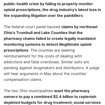
public-health crisis by failing to properly monitor
opioid prescriptions, the drug industry’s latest loss in
the expanding litigation over the painkillers
.
The federal-court panel backed
claims by northeast
Ohio’s Trumbull and Lake Counties that the
pharmacy chains failed to create legally mandated
monitoring systems to detect illegitimate opioid
prescriptions
. The counties are seeking
reimbursement for the costs of dealing with
addictions and fatal overdoses. Similar suits are
pending against drugmakers and distributors. A judge
will hear arguments in May about the counties’
compensation claims.
The two Ohio municipalities
want the pharmacy
owners to pay a combined $2.4 billion to replenish
depleted budgets for drug treatment, social services