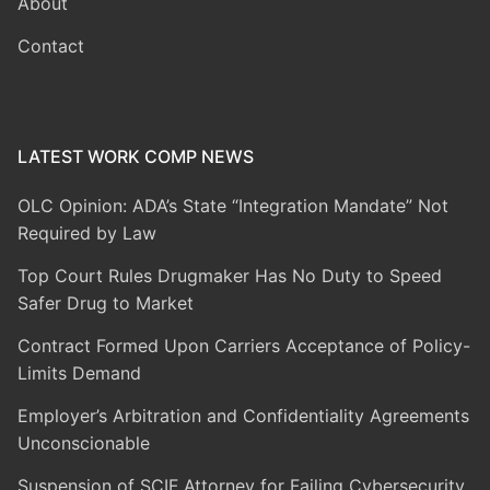
About
Contact
LATEST WORK COMP NEWS
OLC Opinion: ADA’s State “Integration Mandate” Not
Required by Law
Top Court Rules Drugmaker Has No Duty to Speed
Safer Drug to Market
Contract Formed Upon Carriers Acceptance of Policy-
Limits Demand
Employer’s Arbitration and Confidentiality Agreements
Unconscionable
Suspension of SCIF Attorney for Failing Cybersecurity