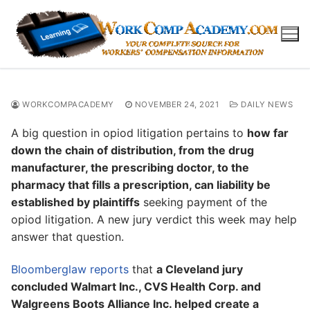
Skip
to
content
WORKCOMPACADEMY
NOVEMBER 24, 2021
DAILY NEWS
A big question in opiod litigation pertains to
how far
down the chain of distribution, from the drug
manufacturer, the prescribing doctor, to the
pharmacy that fills a prescription, can liability be
established by plaintiffs
seeking payment of the
opiod litigation. A new jury verdict this week may help
answer that question.
Bloomberglaw reports
that
a Cleveland jury
concluded Walmart Inc., CVS Health Corp. and
Walgreens Boots Alliance Inc. helped create a