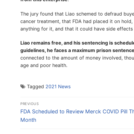
The jury found that Liao schemed to defraud buyer
cancer treatment, that FDA had placed it on hold, 
anything for it, and that it could have side effect
Liao remains free, and his sentencing is schedu
guidelines, he faces a maximum prison sentence
connected to the amount of money involved, thoug
age and poor health.
Tagged
2021 News
Post
PREVIOUS
navigation
Previous
FDA Scheduled to Review Merck COVID Pill Th
post:
Month