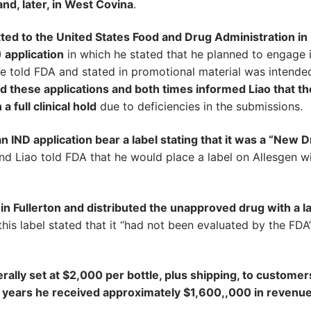
nd, later, in West Covina
.
ted to the United States Food and Drug Administration in
 application
in which he stated that he planned to engage 
h he told FDA and stated in promotional material was intende
d these applications and both times informed Liao that th
 full clinical hold
due to deficiencies in the submissions.
 IND application bear a label stating that it was a “New 
d Liao told FDA that he would place a label on Allesgen w
in Fullerton and distributed the unapproved drug with a l
his label stated that it “had not been evaluated by the FDA
erally set at $2,000 per bottle, plus shipping, to customer
he years he received approximately $1,600,,000 in revenu