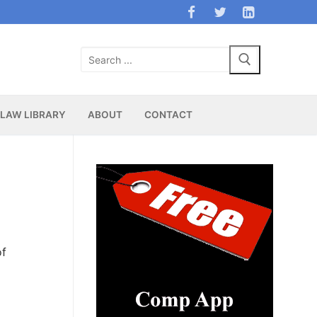
Search
for:
LAW LIBRARY
ABOUT
CONTACT
of