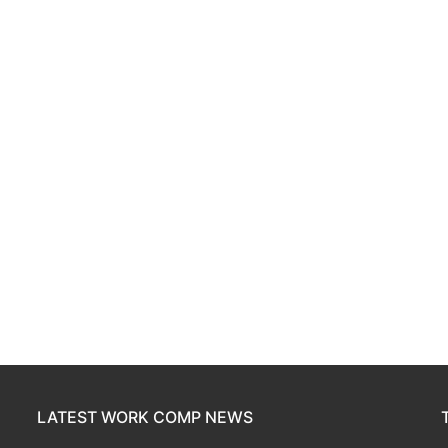
LATEST WORK COMP NEWS