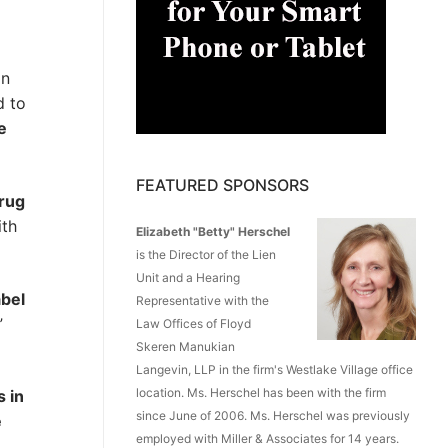
in
d to
e
FEATURED SPONSORS
Drug
ith
Elizabeth "Betty" Herschel
is the Director of the Lien
Unit and a Hearing
abel
Representative with the
”
Law Offices of Floyd
Skeren Manukian
Langevin, LLP in the firm's Westlake Village office
location. Ms. Herschel has been with the firm
s in
since June of 2006. Ms. Herschel was previously
e
employed with Miller & Associates for 14 years.