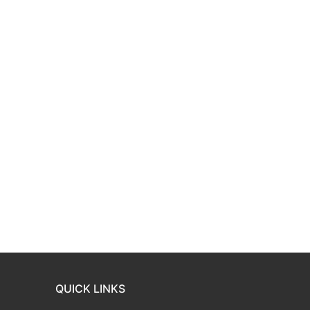
QUICK LINKS