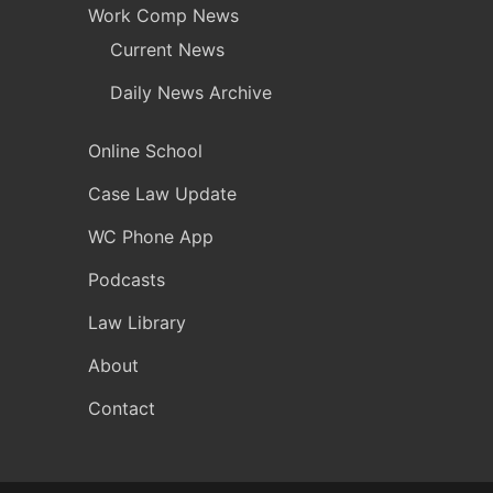
Work Comp News
Current News
Daily News Archive
Online School
Case Law Update
WC Phone App
Podcasts
Law Library
About
Contact