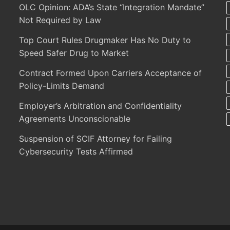
OLC Opinion: ADA’s State “Integration Mandate”
Not Required by Law
Top Court Rules Drugmaker Has No Duty to
Speed Safer Drug to Market
Contract Formed Upon Carriers Acceptance of
Policy-Limits Demand
Employer’s Arbitration and Confidentiality
Agreements Unconscionable
Suspension of SCIF Attorney for Failing
Cybersecurity Tests Affirmed