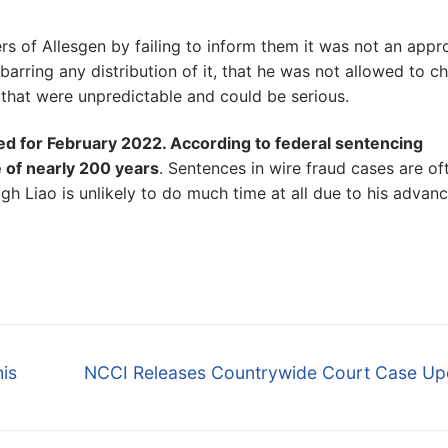
s of Allesgen by failing to inform them it was not an app
barring any distribution of it, that he was not allowed to c
s that were unpredictable and could be serious.
led for February 2022. According to federal sentencing
 of nearly 200 years
. Sentences in wire fraud cases are of
h Liao is unlikely to do much time at all due to his advan
Next
is
NCCI Releases Countrywide Court Case Up
post: