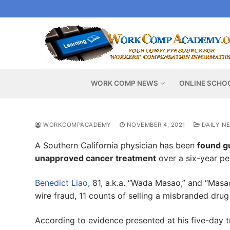
Skip
to
content
WORK COMP NEWS
ONLINE SCHO
WORKCOMPACADEMY
NOVEMBER 4, 2021
DAILY N
A Southern California physician has been
found gu
unapproved cancer treatment
over a six-year pe
Benedict Liao
, 81, a.k.a. “Wada Masao,” and “Masa
wire fraud, 11 counts of selling a misbranded dru
According to evidence presented at his five-day tr