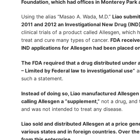
Foundation, which had offices in Monterey Park a
Using the alias “Masao A. Wada, M.D.”
Liao submit
2011 and 2012 an Investigational New Drug (IND)
clinical trials of a product called Allesgen, whic
treat and cure many types of cancer.
FDA receive
IND applications for Allesgen had been placed on a
The FDA required that a drug distributed under an
– Limited by Federal law to investigational use”
an
such a statement.
Instead of doing so, Liao manufactured Allesgen 
calling Allesgen a “supplement,”
not a drug, and t
and was not intended to treat any disease.
Liao sold and distributed Allesgen at a price gen
various states and in foreign countries. Over t
from this enterprise
.