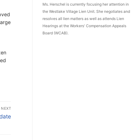
Ms. Herschel is currently focusing her attention in
the Westlake Village Lien Unit. She negotiates and
roved
resolves all lien matters as well as attends Lien
harge
Hearings at the Workers' Compensation Appeals
Board (WCAB).
ten
ced
NEXT
date