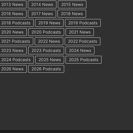
2013 News
2014 News
2015 News
2016 News
2017 News
2018 News
2018 Podcasts
2019 News
2019 Podcasts
2020 News
2020 Podcasts
2021 News
2021 Podcasts
2022 News
2022 Podcasts
2023 News
2023 Podcasts
2024 News
2024 Podcasts
2025 News
2025 Podcasts
2026 News
2026 Podcasts