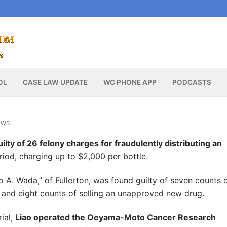
OL
CASE LAW UPDATE
WC PHONE APP
PODCASTS
EWS
ilty of 26 felony charges for fraudulently distributing an
riod, charging up to $2,000 per bottle.
o A. Wada,” of Fullerton, was found guilty of seven counts 
g and eight counts of selling an unapproved new drug.
ial,
Liao operated the Oeyama-Moto Cancer Research