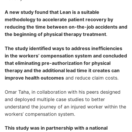
A new study found that Lean is a suitable
methodology to accelerate patient recovery by
reducing the time between on-the-job accidents and
the beginning of physical therapy treatment
.
The study identified ways to address inefficiencies
in the workers’ compensation system and concluded
that eliminating pre-authorization for physical
therapy and the additional lead time it creates can
improve health outcomes
and reduce claim costs.
Omar Taha, in collaboration with his peers designed
and deployed multiple case studies to better
understand the journey of an injured worker within the
workers’ compensation system.
This study was in partnership with a national