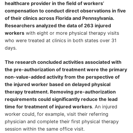
healthcare provider in the field of workers’
compensation to conduct direct observations in five
of their clinics across Florida and Pennsylvania.
Researchers analyzed the data of 263 injured
workers
with eight or more physical therapy visits
who were treated at clinics in both states over 31
days.
The research concluded activities associated with
the pre-authorization of treatment were the primary
non-value-added activity from the perspective of
the injured worker based on delayed physical
therapy treatment. Removing pre-authorization
requirements could significantly reduce the lead
time for treatment of injured workers
. An injured
worker could, for example, visit their referring
physician and complete their first physical therapy
session within the same office visit.