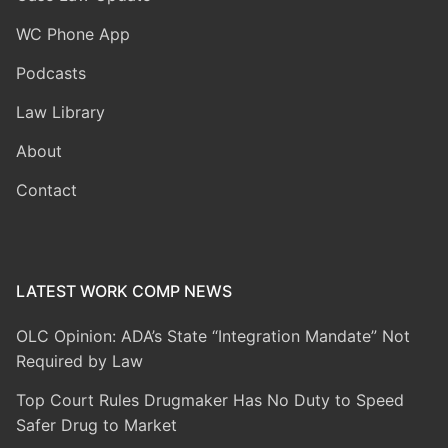
WC Phone App
Podcasts
Law Library
About
Contact
LATEST WORK COMP NEWS
OLC Opinion: ADA’s State “Integration Mandate” Not
Required by Law
Top Court Rules Drugmaker Has No Duty to Speed
Safer Drug to Market