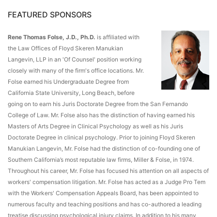
FEATURED SPONSORS
Rene Thomas Folse, J.D., Ph.D.
is affiliated with
the Law Offices of Floyd Skeren Manukian
Langevin, LLP in an 'Of Counsel' position working
closely with many of the firm's office locations. Mr.
Folse earned his Undergraduate Degree from
California State University, Long Beach, before
going on to earn his Juris Doctorate Degree from the San Fernando
College of Law. Mr. Folse also has the distinction of having earned his
Masters of Arts Degree in Clinical Psychology as well as his Juris
Doctorate Degree in clinical psychology. Prior to joining Floyd Skeren
Manukian Langevin, Mr. Folse had the distinction of co-founding one of
Southern California’s most reputable law firms, Miller & Folse, in 1974.
Throughout his career, Mr. Folse has focused his attention on all aspects of
workers' compensation litigation. Mr. Folse has acted as a Judge Pro Tem
with the Workers' Compensation Appeals Board, has been appointed to
numerous faculty and teaching positions and has co-authored a leading
treatise discussing psychological injury claims. In addition to his many