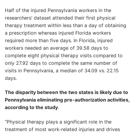
Half of the injured Pennsylvania workers in the
researchers’ dataset attended their first physical
therapy treatment within less than a day of obtaining
a prescription whereas injured Florida workers
required more than five days. In Florida, injured
workers needed an average of 39.58 days to
complete eight physical therapy visits compared to
only 27.92 days to complete the same number of
visits in Pennsylvania, a median of 34.09 vs. 22.15
days.
The disparity between the two states is likely due to
Pennsylvania eliminating pre-authorization activities,
according to the study
.
“Physical therapy plays a significant role in the
treatment of most work-related injuries and drives