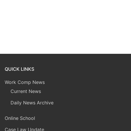
QUICK LINKS
Work Comp News
Current News
Daily News Archive
Online School
Case Law Update