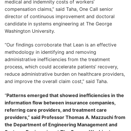
medical and indemnity costs of workers’
compensation claims,” said Taha, One Call senior
director of continuous improvement and doctoral
candidate in systems engineering at The George
Washington University.
“Our findings corroborate that Lean is an effective
methodology in identifying and removing
administrative inefficiencies from the treatment
process, which could accelerate patients’ recovery,
reduce administrative burden on healthcare providers,
and improve the overall claim cost,” said Taha.
“
Patterns emerged that showed inefficiencies in the
information flow between insurance companies,
referring care providers, and treatment care
providers,” said Professor Thomas A. Mazzuchi from
the Department of Engineering Management and