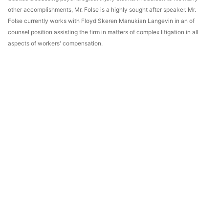
other accomplishments, Mr. Folse is a highly sought after speaker. Mr.
Folse currently works with Floyd Skeren Manukian Langevin in an of
counsel position assisting the firm in matters of complex litigation in all
aspects of workers' compensation.