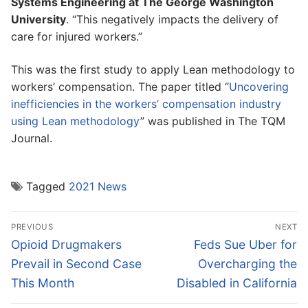
Systems Engineering at The George Washington
University
. “This negatively impacts the delivery of
care for injured workers.”
This was the first study to apply Lean methodology to
workers’ compensation. The paper titled “
Uncovering
inefficiencies in the workers’ compensation industry
using Lean methodology
” was published in The TQM
Journal.
Tagged
2021 News
Post
PREVIOUS
NEXT
navigation
Previous
Next
Opioid Drugmakers
Feds Sue Uber for
post:
post:
Prevail in Second Case
Overcharging the
This Month
Disabled in California