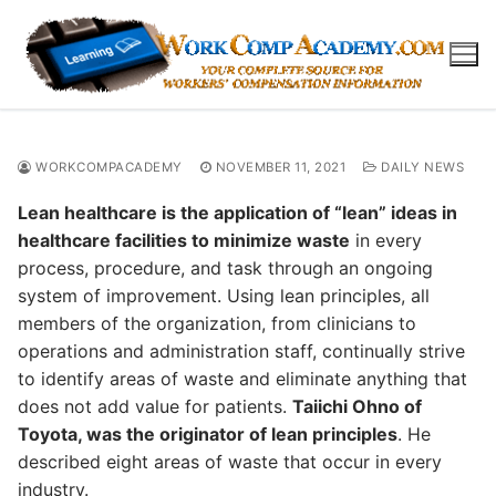
Skip
to
content
WORKCOMPACADEMY
NOVEMBER 11, 2021
DAILY NEWS
Lean healthcare is the application of “lean” ideas in
healthcare facilities to minimize waste
in every
process, procedure, and task through an ongoing
system of improvement. Using lean principles, all
members of the organization, from clinicians to
operations and administration staff, continually strive
to identify areas of waste and eliminate anything that
does not add value for patients.
Taiichi Ohno of
Toyota, was the originator of lean principles
. He
described eight areas of waste that occur in every
industry.