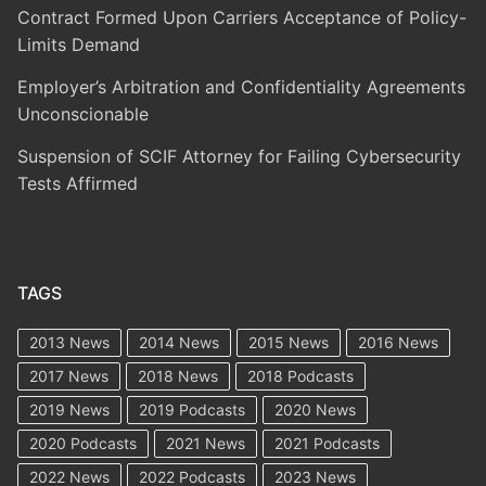
Contract Formed Upon Carriers Acceptance of Policy-
Limits Demand
Employer’s Arbitration and Confidentiality Agreements
Unconscionable
Suspension of SCIF Attorney for Failing Cybersecurity
Tests Affirmed
TAGS
2013 News
2014 News
2015 News
2016 News
2017 News
2018 News
2018 Podcasts
2019 News
2019 Podcasts
2020 News
2020 Podcasts
2021 News
2021 Podcasts
2022 News
2022 Podcasts
2023 News