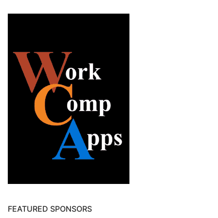
FEATURED SPONSORS