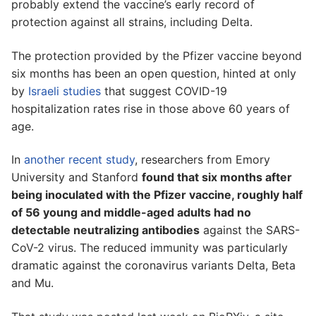
probably extend the vaccine’s early record of
protection against all strains, including Delta.
The protection provided by the Pfizer vaccine beyond
six months has been an open question, hinted at only
by
Israeli studies
that suggest COVID-19
hospitalization rates rise in those above 60 years of
age.
In
another recent study
, researchers from Emory
University and Stanford
found that six months after
being inoculated with the Pfizer vaccine, roughly half
of 56 young and middle-aged adults had no
detectable neutralizing antibodies
against the SARS-
CoV-2 virus. The reduced immunity was particularly
dramatic against the coronavirus variants Delta, Beta
and Mu.