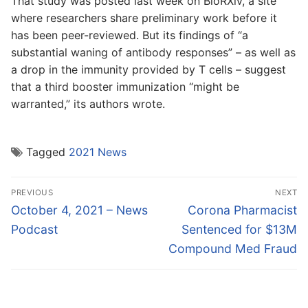
That study was posted last week on BioRXiv, a site
where researchers share preliminary work before it
has been peer-reviewed. But its findings of “a
substantial waning of antibody responses” – as well as
a drop in the immunity provided by T cells – suggest
that a third booster immunization “might be
warranted,” its authors wrote.
Tagged
2021 News
Post
PREVIOUS
NEXT
navigation
Previous
Next
October 4, 2021 – News
Corona Pharmacist
post:
post:
Podcast
Sentenced for $13M
Compound Med Fraud