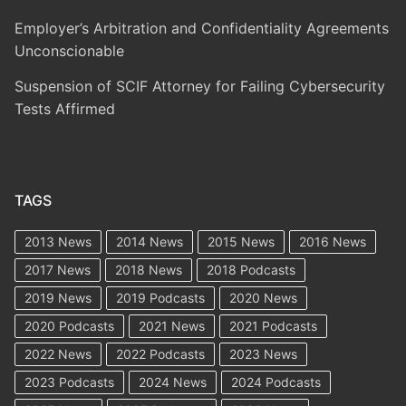
Employer’s Arbitration and Confidentiality Agreements
Unconscionable
Suspension of SCIF Attorney for Failing Cybersecurity
Tests Affirmed
TAGS
2013 News
2014 News
2015 News
2016 News
2017 News
2018 News
2018 Podcasts
2019 News
2019 Podcasts
2020 News
2020 Podcasts
2021 News
2021 Podcasts
2022 News
2022 Podcasts
2023 News
2023 Podcasts
2024 News
2024 Podcasts