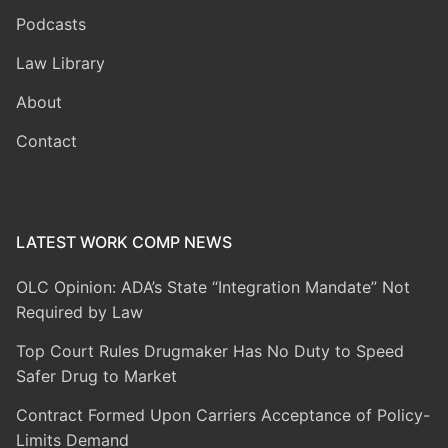
Podcasts
Law Library
About
Contact
LATEST WORK COMP NEWS
OLC Opinion: ADA’s State “Integration Mandate” Not
Required by Law
Top Court Rules Drugmaker Has No Duty to Speed
Safer Drug to Market
Contract Formed Upon Carriers Acceptance of Policy-
Limits Demand