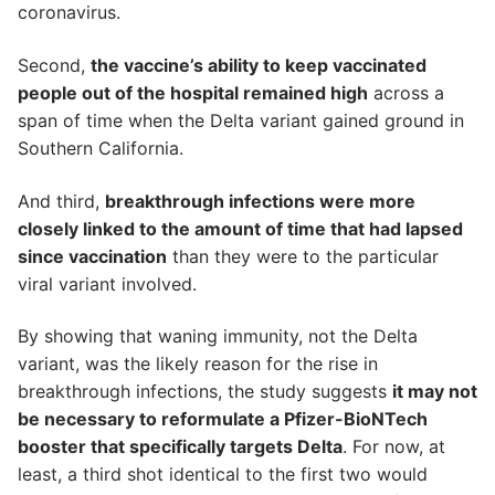
coronavirus.
Second,
the vaccine’s ability to keep vaccinated
people out of the hospital remained high
across a
span of time when the Delta variant gained ground in
Southern California.
And third,
breakthrough infections were more
closely linked to the amount of time that had lapsed
since vaccination
than they were to the particular
viral variant involved.
By showing that waning immunity, not the Delta
variant, was the likely reason for the rise in
breakthrough infections, the study suggests
it may not
be necessary to reformulate a Pfizer-BioNTech
booster that specifically targets Delta
. For now, at
least, a third shot identical to the first two would