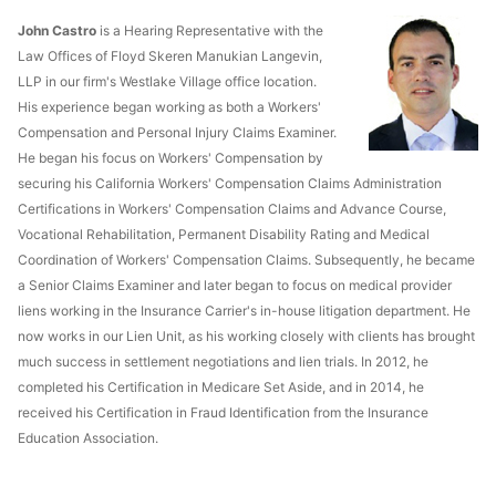
John Castro
is a Hearing Representative with the
Law Offices of Floyd Skeren Manukian Langevin,
LLP in our firm's Westlake Village office location.
His experience began working as both a Workers'
Compensation and Personal Injury Claims Examiner.
He began his focus on Workers' Compensation by
securing his California Workers' Compensation Claims Administration
Certifications in Workers' Compensation Claims and Advance Course,
Vocational Rehabilitation, Permanent Disability Rating and Medical
Coordination of Workers' Compensation Claims. Subsequently, he became
a Senior Claims Examiner and later began to focus on medical provider
liens working in the Insurance Carrier's in-house litigation department. He
now works in our Lien Unit, as his working closely with clients has brought
much success in settlement negotiations and lien trials. In 2012, he
completed his Certification in Medicare Set Aside, and in 2014, he
received his Certification in Fraud Identification from the Insurance
Education Association.