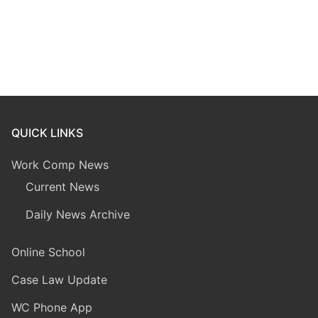
QUICK LINKS
Work Comp News
Current News
Daily News Archive
Online School
Case Law Update
WC Phone App