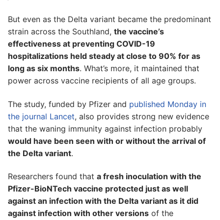
But even as the Delta variant became the predominant
strain across the Southland,
the vaccine’s
effectiveness at preventing COVID-19
hospitalizations held steady at close to 90% for as
long as six months
. What’s more, it maintained that
power across vaccine recipients of all age groups.
The study, funded by Pfizer and
published Monday in
the journal Lancet
, also provides strong new evidence
that the waning immunity against infection probably
would have been seen with or without the arrival of
the Delta variant
.
Researchers found that
a fresh inoculation with the
Pfizer-BioNTech vaccine protected just as well
against an infection with the Delta variant as it did
against infection with other versions
of the