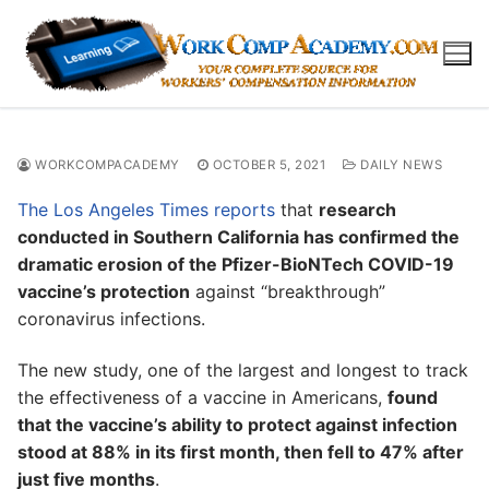
Skip
to
content
WORKCOMPACADEMY
OCTOBER 5, 2021
DAILY NEWS
The Los Angeles Times reports
that
research
conducted in Southern California has confirmed the
dramatic erosion of the Pfizer-BioNTech COVID-19
vaccine’s protection
against “breakthrough”
coronavirus infections.
The new study, one of the largest and longest to track
the effectiveness of a vaccine in Americans,
found
that the vaccine’s ability to protect against infection
stood at 88% in its first month, then fell to 47% after
just five months
.