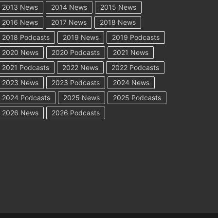
2013 News
2014 News
2015 News
2016 News
2017 News
2018 News
2018 Podcasts
2019 News
2019 Podcasts
2020 News
2020 Podcasts
2021 News
2021 Podcasts
2022 News
2022 Podcasts
2023 News
2023 Podcasts
2024 News
2024 Podcasts
2025 News
2025 Podcasts
2026 News
2026 Podcasts