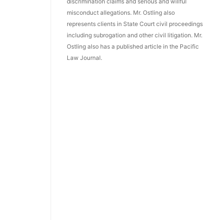
discrimination claims and serious and willful
misconduct allegations. Mr. Ostling also
represents clients in State Court civil proceedings
including subrogation and other civil litigation. Mr.
Ostling also has a published article in the Pacific
Law Journal.