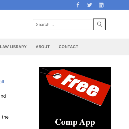
Search
for:
LAW LIBRARY
ABOUT
CONTACT
ll
and
n the