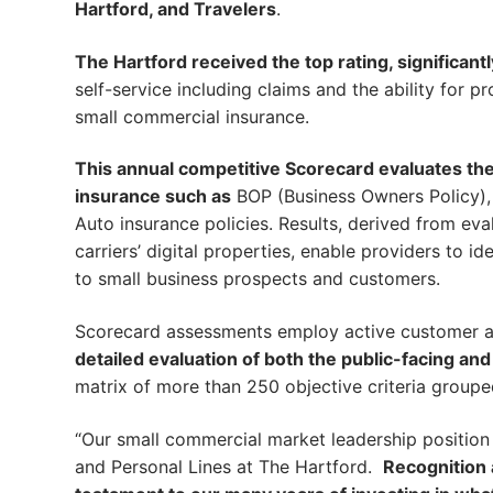
Hartford, and Travelers
.
The Hartford received the top rating, significant
self-service including claims and the ability for 
small commercial insurance.
This annual competitive Scorecard evaluates the d
insurance such as
BOP (Business Owners Policy), P
Auto insurance policies. Results, derived from eva
carriers’ digital properties, enable providers to id
to small business prospects and customers.
Scorecard assessments employ active customer acc
detailed evaluation of both the public-facing an
matrix of more than 250 objective criteria group
“Our small commercial market leadership position 
and Personal Lines at The Hartford.
Recognition a