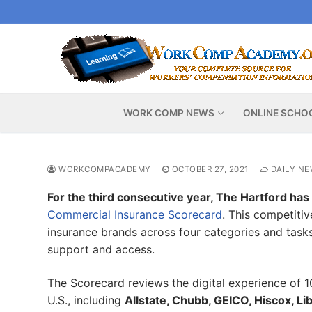
Skip
to
content
WORK COMP NEWS
ONLINE SCHO
WORKCOMPACADEMY
OCTOBER 27, 2021
DAILY NE
For the third consecutive year, The Hartford has r
Commercial Insurance Scorecard
. This competiti
insurance brands across four categories and tasks 
support and access.
The Scorecard reviews the digital experience of 10
U.S., including
Allstate, Chubb, GEICO, Hiscox, Li