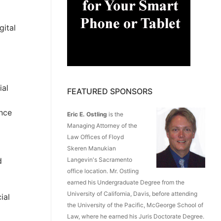
gital
ial
FEATURED SPONSORS
ence
Eric E. Ostling
is the
Managing Attorney of the
Law Offices of Floyd
Skeren Manukian
d
Langevin's Sacramento
office location. Mr. Ostling
earned his Undergraduate Degree from the
University of California, Davis, before attending
ial
the University of the Pacific, McGeorge School of
Law, where he earned his Juris Doctorate Degree.