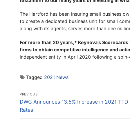
testament to our many years of investing in wha
The Hartford has been insuring small business own
to create a dedicated business unit for small c
along with its agents, serves more than one milli
For more than 20 years,* Keynova’s Scorecards h
firms to obtain competitive intelligence and acti
independent entity in April 2020 following a spin
Tagged
2021 News
Post
PREVIOUS
navigation
Previous
DWC Announces 13.5% Increase in 2021 TTD
post:
Rates