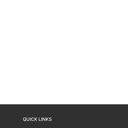
QUICK LINKS