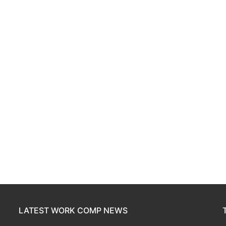
LATEST WORK COMP NEWS