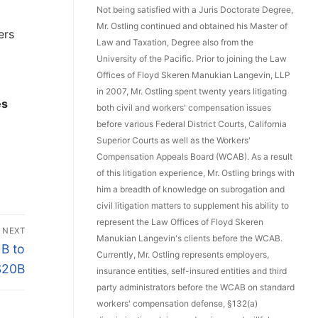
Not being satisfied with a Juris Doctorate Degree,
Mr. Ostling continued and obtained his Master of
ers
Law and Taxation, Degree also from the
University of the Pacific. Prior to joining the Law
Offices of Floyd Skeren Manukian Langevin, LLP
in 2007, Mr. Ostling spent twenty years litigating
es
both civil and workers' compensation issues
before various Federal District Courts, California
Superior Courts as well as the Workers'
Compensation Appeals Board (WCAB). As a result
of this litigation experience, Mr. Ostling brings with
him a breadth of knowledge on subrogation and
civil litigation matters to supplement his ability to
represent the Law Offices of Floyd Skeren
NEXT
Manukian Langevin's clients before the WCAB.
B to
Currently, Mr. Ostling represents employers,
$20B
insurance entities, self-insured entities and third
party administrators before the WCAB on standard
workers' compensation defense, §132(a)