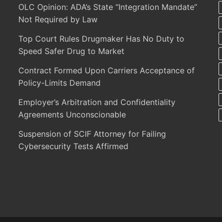
OLC Opinion: ADA’s State “Integration Mandate”
Not Required by Law
Top Court Rules Drugmaker Has No Duty to
Speed Safer Drug to Market
Contract Formed Upon Carriers Acceptance of
Policy-Limits Demand
Employer’s Arbitration and Confidentiality
Agreements Unconscionable
Suspension of SCIF Attorney for Failing
Cybersecurity Tests Affirmed