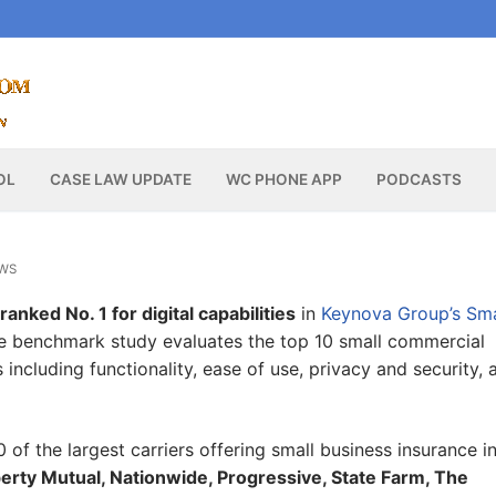
OL
CASE LAW UPDATE
WC PHONE APP
PODCASTS
WS
anked No. 1 for digital capabilities
in
Keynova Group’s Sma
ve benchmark study evaluates the top 10 small commercial
including functionality, ease of use, privacy and security, 
 of the largest carriers offering small business insurance i
berty Mutual, Nationwide, Progressive, State Farm, The