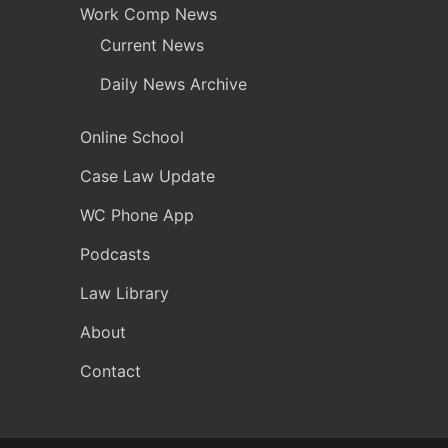
Work Comp News
Current News
Daily News Archive
Online School
Case Law Update
WC Phone App
Podcasts
Law Library
About
Contact