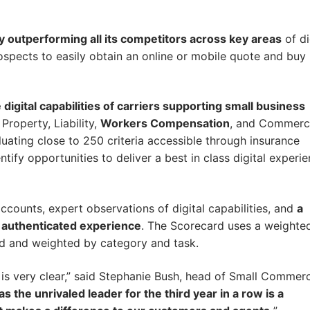
ly outperforming all its competitors across key areas
of di
prospects to easily obtain an online or mobile quote and buy
igital capabilities of carriers supporting small business
roperty, Liability,
Workers Compensation
, and Commerc
luating close to 250 criteria accessible through insurance
entify opportunities to deliver a best in class digital experi
ounts, expert observations of digital capabilities, and
a
d authenticated experience
. The Scorecard uses a weighte
ed and weighted by category and task.
is very clear,” said Stephanie Bush, head of Small Commerc
s the unrivaled leader for the third year in a row is a