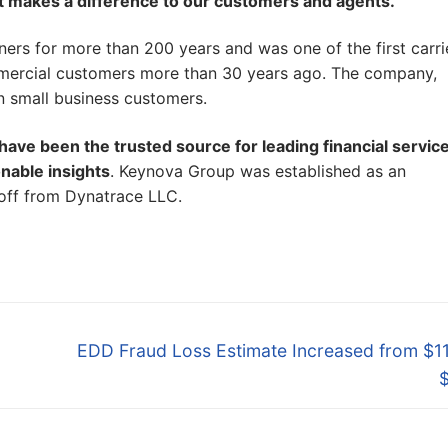
t makes a difference to our customers and agents.
”
ers for more than 200 years and was one of the first carri
ommercial customers more than 30 years ago. The company,
on small business customers.
ave been the trusted source for leading financial servic
onable insights
. Keynova Group was established as an
-off from Dynatrace LLC.
Next
EDD Fraud Loss Estimate Increased from $11
post: